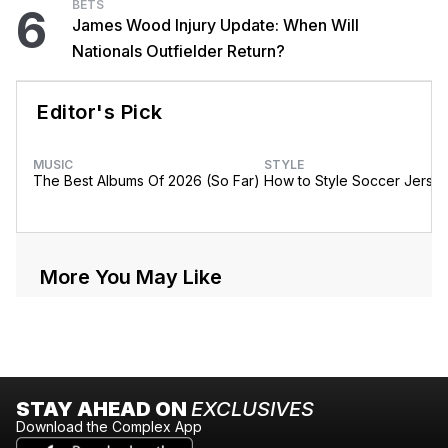
BETS
6
James Wood Injury Update: When Will
Nationals Outfielder Return?
Editor's Pick
MUSIC
STYLE
The Best Albums Of 2026 (So Far)
How to Style Soccer Jerse
More You May Like
STAY AHEAD ON
EXCLUSIVES
Download the Complex App