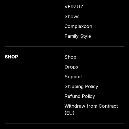
VERZUZ
Shows
Complexcon
Family Style
SHOP
Shop
Drops
Support
Shipping Policy
Refund Policy
Withdraw from Contract
(EU)