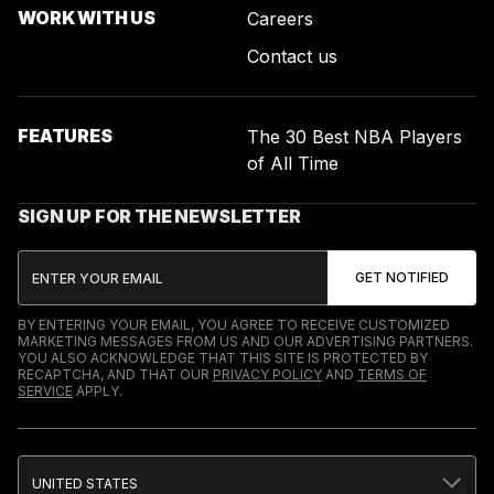
WORK WITH US
Careers
Contact us
FEATURES
The 30 Best NBA Players
of All Time
SIGN UP FOR THE NEWSLETTER
BY ENTERING YOUR EMAIL, YOU AGREE TO RECEIVE CUSTOMIZED
MARKETING MESSAGES FROM US AND OUR ADVERTISING PARTNERS.
YOU ALSO ACKNOWLEDGE THAT THIS SITE IS PROTECTED BY
RECAPTCHA, AND THAT OUR
PRIVACY POLICY
AND
TERMS OF
SERVICE
APPLY.
UNITED STATES