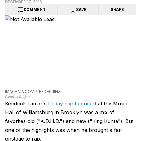
DECEMBER 17, 2016
COMMENT
SAVE
SHARE
IMAGE VIA COMPLEX ORIGINAL
Complex Original
Kendrick Lamar's
Friday night concert
at the Music
Hall of Williamsburg in Brooklyn was a mix of
favorites old ("A.D.H.D.") and new ("King Kunta"). But
one of the highlights was when he brought a fan
onstage to rap.