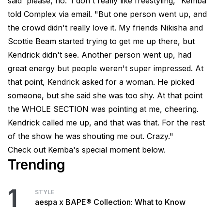
said 'please, no.' I don't really like freestyling," Kemba
told Complex via email. "But one person went up, and
the crowd didn't really love it. My friends Nikisha and
Scottie Beam started trying to get me up there, but
Kendrick didn't see. Another person went up, had
great energy but people weren't super impressed. At
that point, Kendrick asked for a woman. He picked
someone, but she said she was too shy. At that point
the WHOLE SECTION was pointing at me, cheering.
Kendrick called me up, and that was that. For the rest
of the show he was shouting me out. Crazy."
Check out Kemba's special moment below.
Trending
1
STYLE
aespa x BAPE® Collection: What to Know