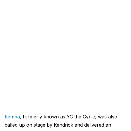
Kemba
, formerly known as YC the Cynic, was also
called up on stage by Kendrick and delivered an