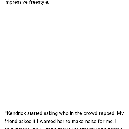
impressive freestyle.
"Kendrick started asking who in the crowd rapped. My
friend asked if I wanted her to make noise for me. I