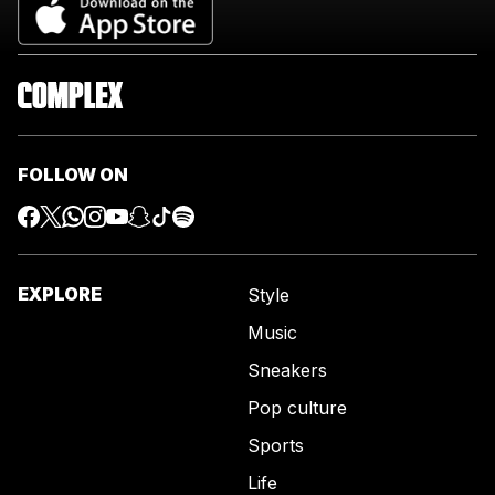
FOLLOW ON
EXPLORE
Style
Music
Sneakers
Pop culture
Sports
Life