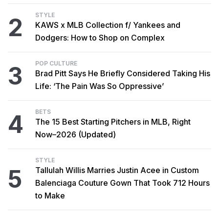
STYLE
2
KAWS x MLB Collection f/ Yankees and
Dodgers: How to Shop on Complex
POP CULTURE
3
Brad Pitt Says He Briefly Considered Taking His
Life: ‘The Pain Was So Oppressive’
BETS
4
The 15 Best Starting Pitchers in MLB, Right
Now–2026 (Updated)
STYLE
5
Tallulah Willis Marries Justin Acee in Custom
Balenciaga Couture Gown That Took 712 Hours
to Make