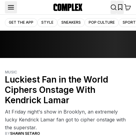
GET THE APP
STYLE
SNEAKERS
POP CULTURE
SPORT
MUSIC
Luckiest Fan in the World
Ciphers Onstage With
Kendrick Lamar
At Friday night's show in Brooklyn, an extremely
lucky Kendrick Lamar fan got to cipher onstage with
the superstar.
BY
SHAWN SETARO