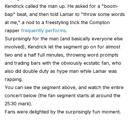
Kendrick called the man up. He asked for a "boom-
bap" beat, and then told Lamar to "throw some words
at me," a nod to a freestyling trick the Compton
rapper
frequently performs
.
Surprisingly for the man (and basically everyone else
involved), Kendrick let the segment go on for almost
two and a half full minutes, throwing word prompts
and trading bars with the obviously ecstatic fan, who
also did double duty as hype man while Lamar was
rapping.
You can see the segment above, and watch the entire
concert below (the fan segment starts at around the
25:30 mark).
Fans were delighted by the surprisingly fun moment.