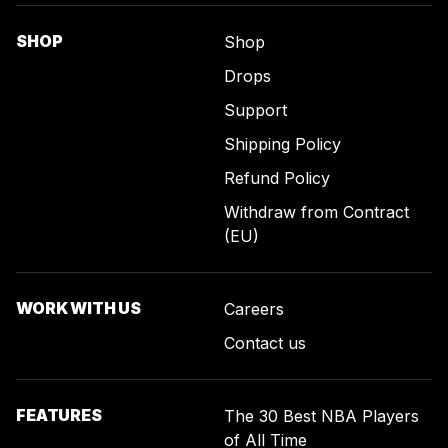
SHOP
Shop
Drops
Support
Shipping Policy
Refund Policy
Withdraw from Contract
(EU)
WORK WITH US
Careers
Contact us
FEATURES
The 30 Best NBA Players
of All Time