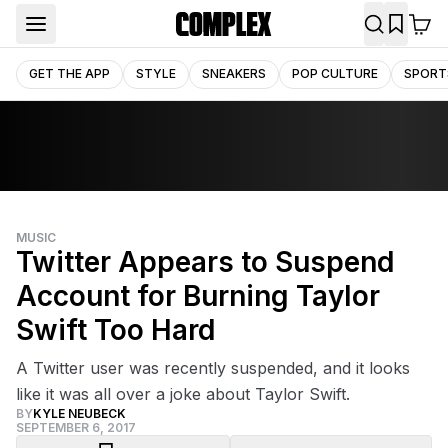
GET THE APP
STYLE
SNEAKERS
POP CULTURE
SPORT
MUSIC
Twitter Appears to Suspend
Account for Burning Taylor
Swift Too Hard
A Twitter user was recently suspended, and it looks
like it was all over a joke about Taylor Swift.
BY
KYLE NEUBECK
SEPTEMBER 6, 2017