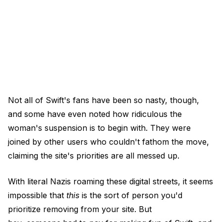
Not all of Swift's fans have been so nasty, though,
and some have even noted how ridiculous the
woman's suspension is to begin with. They were
joined by other users who couldn't fathom the move,
claiming the site's priorities are all messed up.
With literal Nazis roaming these digital streets, it seems
impossible that
this
is the sort of person you'd
prioritize removing from your site. But