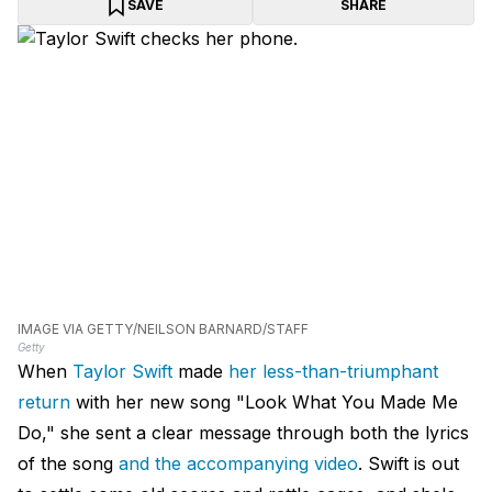
SAVE
SHARE
IMAGE VIA GETTY/NEILSON BARNARD/STAFF
Getty
When
Taylor Swift
made
her less-than-triumphant
return
with her new song "Look What You Made Me
Do," she sent a clear message through both the lyrics
of the song
and the accompanying video
. Swift is out