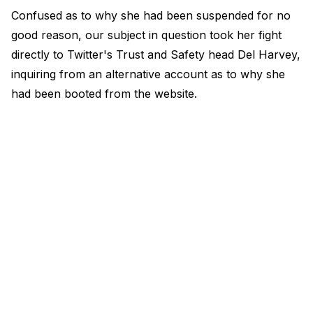
Confused as to why she had been suspended for no
good reason, our subject in question took her fight
directly to Twitter's Trust and Safety head Del Harvey,
inquiring from an alternative account as to why she
had been booted from the website.