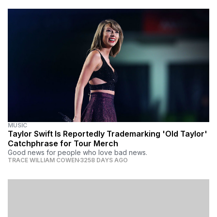
MUSIC
Taylor Swift Is Reportedly Trademarking 'Old Taylor'
Catchphrase for Tour Merch
Good news for people who love bad news.
TRACE WILLIAM COWEN
3258 DAYS AGO