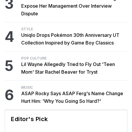
3
Expose Her Management Over Interview
Dispute
STYLE
4
Uniqlo Drops Pokémon 30th Anniversary UT
Collection Inspired by Game Boy Classics
POP CULTURE
5
Lil Wayne Allegedly Tried to Fly Out 'Teen
Mom' Star Rachel Beaver for Tryst
MUSIC
6
ASAP Rocky Says ASAP Ferg's Name Change
Hurt Him: 'Why You Going So Hard?'
Editor's Pick