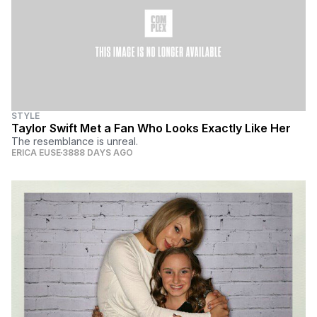
STYLE
Taylor Swift Met a Fan Who Looks Exactly Like Her
The resemblance is unreal.
ERICA EUSE
3888 DAYS AGO