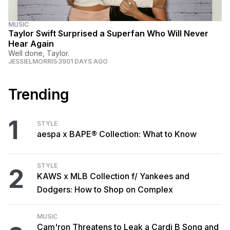
MUSIC
Taylor Swift Surprised a Superfan Who Will Never
Hear Again
Well done, Taylor.
JESSIELMORRIS
3901 DAYS AGO
Trending
1
STYLE
aespa x BAPE® Collection: What to Know
STYLE
2
KAWS x MLB Collection f/ Yankees and
Dodgers: How to Shop on Complex
MUSIC
Cam'ron Threatens to Leak a Cardi B Song and