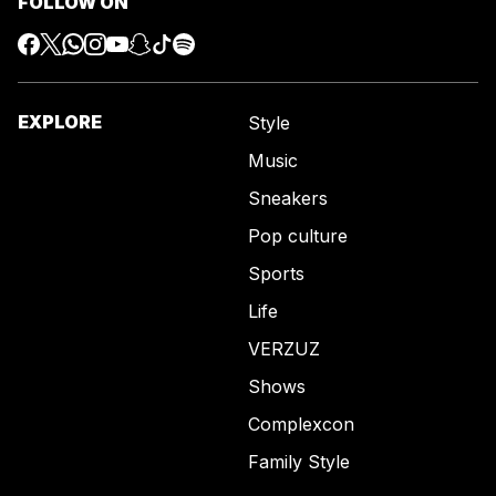
FOLLOW ON
EXPLORE
Style
Music
Sneakers
Pop culture
Sports
Life
VERZUZ
Shows
Complexcon
Family Style