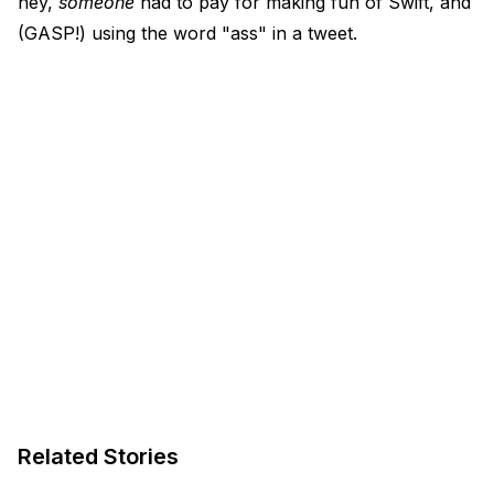
hey,
someone
had to pay for making fun of Swift, and
(GASP!) using the word "ass" in a tweet.
Related Stories