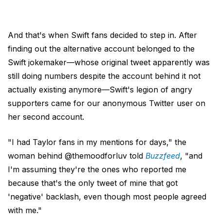
And that's when Swift fans decided to step in. After
finding out the alternative account belonged to the
Swift jokemaker—whose original tweet apparently was
still doing numbers despite the account behind it not
actually existing anymore—Swift's legion of angry
supporters came for our anonymous Twitter user on
her second account.
"I had Taylor fans in my mentions for days," the
woman behind @themoodforluv told
Buzzfeed
, "and
I'm assuming they're the ones who reported me
because that's the only tweet of mine that got
'negative' backlash, even though most people agreed
with me."