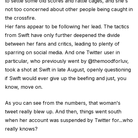
to settle some old scores and rattle cages, and she's
not too concerned about other people being caught in
the crossfire.
Her fans appear to be following her lead. The tactics
from Swift have only further deepened the divide
between her fans and critics, leading to plenty of
sparring on social media. And one Twitter user in
particular, who previously went by @themoodforluv,
took a shot at Swift in late August, openly questioning
if Swift would ever give up the beefing and just, you
know, move on.
As you can see from the numbers, that woman's
tweet really blew up. And then, things went south
when her account was suspended by Twitter for...who
really knows?