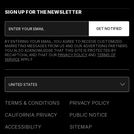
SIGN UP FOR THE NEWSLETTER
BY ENTERING YOUR EMAIL, YOU AGREE TO RECEIVE CUSTOMIZED
MARKETING MESSAGES FROM US AND OUR ADVERTISING PARTNERS.
YOU ALSO ACKNOWLEDGE THAT THIS SITE IS PROTECTED BY
RECAPTCHA, AND THAT OUR
PRIVACY POLICY
AND
TERMS OF
SERVICE
APPLY.
UNITED STATES
TERMS & CONDITIONS
PRIVACY POLICY
CALIFORNIA PRIVACY
PUBLIC NOTICE
ACCESSIBILITY
SITEMAP