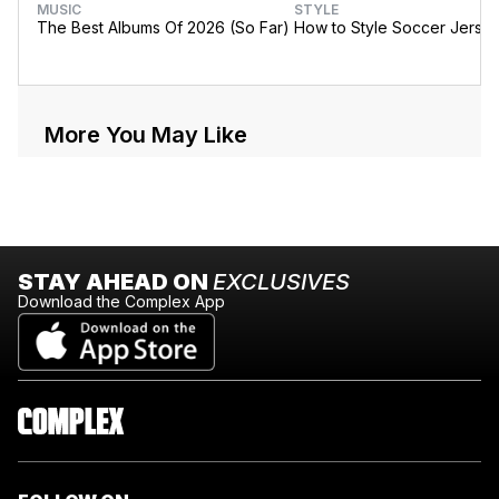
MUSIC
STYLE
The Best Albums Of 2026 (So Far)
How to Style Soccer Jerse
More You May Like
STAY AHEAD ON
EXCLUSIVES
Download the Complex App