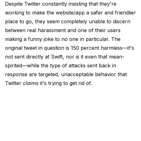
Despite Twitter constantly insisting that they're
working to make the website/app a safer and friendlier
place to go, they seem completely unable to discern
between real harassment and one of their users
making a funny joke to no one in particular. The
original tweet in question is 150 percent harmless—it's
not sent directly at Swift, nor is it even that mean-
spirited—while the type of attacks sent back in
response are targeted, unacceptable behavior that
Twitter
claims
it's trying to get rid of.