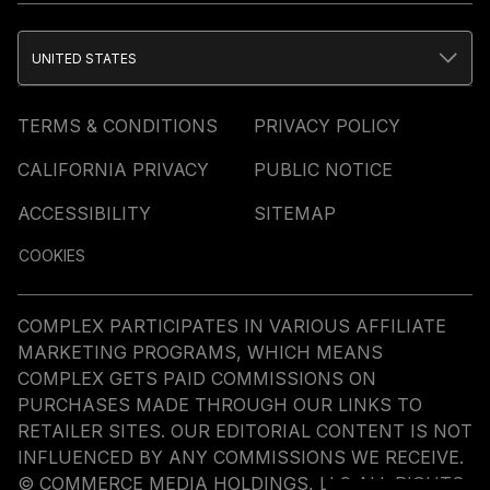
UNITED STATES
TERMS & CONDITIONS
PRIVACY POLICY
CALIFORNIA PRIVACY
PUBLIC NOTICE
ACCESSIBILITY
SITEMAP
COOKIES
COMPLEX PARTICIPATES IN VARIOUS AFFILIATE
MARKETING PROGRAMS, WHICH MEANS
COMPLEX GETS PAID COMMISSIONS ON
PURCHASES MADE THROUGH OUR LINKS TO
RETAILER SITES. OUR EDITORIAL CONTENT IS NOT
INFLUENCED BY ANY COMMISSIONS WE RECEIVE.
© COMMERCE MEDIA HOLDINGS, LLC ALL RIGHTS