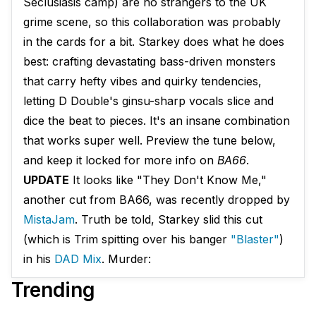
Seclusiasis camp) are no strangers to the UK
grime scene, so this collaboration was probably
in the cards for a bit. Starkey does what he does
best: crafting devastating bass-driven monsters
that carry hefty vibes and quirky tendencies,
letting D Double's ginsu-sharp vocals slice and
dice the beat to pieces. It's an insane combination
that works super well. Preview the tune below,
and keep it locked for more info on
BA66
.
UPDATE
It looks like "They Don't Know Me,"
another cut from BA66, was recently dropped by
MistaJam
. Truth be told, Starkey slid this cut
(which is Trim spitting over his banger
"Blaster"
)
in his
DAD Mix
. Murder:
Trending