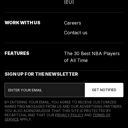
(EU)
WORK WITH US
Careers
Contact us
FEATURES
The 30 Best NBA Players
of All Time
SIGN UP FOR THE NEWSLETTER
BY ENTERING YOUR EMAIL, YOU AGREE TO RECEIVE CUSTOMIZED
MARKETING MESSAGES FROM US AND OUR ADVERTISING PARTNERS.
YOU ALSO ACKNOWLEDGE THAT THIS SITE IS PROTECTED BY
RECAPTCHA, AND THAT OUR
PRIVACY POLICY
AND
TERMS OF
SERVICE
APPLY.