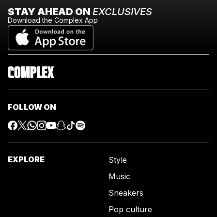
STAY AHEAD ON
EXCLUSIVES
Download the Complex App
FOLLOW ON
EXPLORE
Style
Music
Sneakers
Pop culture