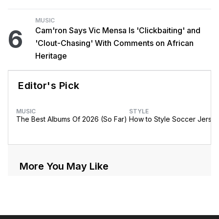
MUSIC
6
Cam'ron Says Vic Mensa Is 'Clickbaiting' and
'Clout-Chasing' With Comments on African
Heritage
Editor's Pick
MUSIC
STYLE
The Best Albums Of 2026 (So Far)
How to Style Soccer Jerse
More You May Like