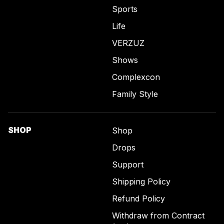
Sports
Life
VERZUZ
Shows
Complexcon
Family Style
SHOP
Shop
Drops
Support
Shipping Policy
Refund Policy
Withdraw from Contract