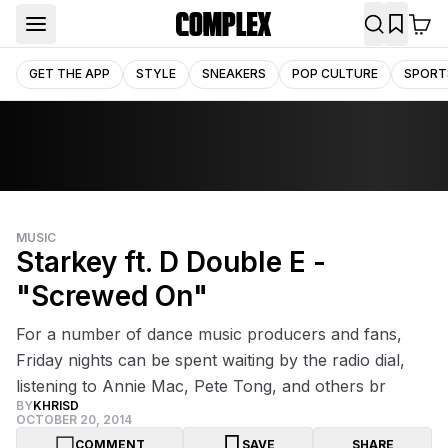
GET THE APP
STYLE
SNEAKERS
POP CULTURE
SPORT
MUSIC
Starkey ft. D Double E -
"Screwed On"
For a number of dance music producers and fans,
Friday nights can be spent waiting by the radio dial,
listening to Annie Mac, Pete Tong, and others br
BY
KHRISD
OCTOBER 20, 2014
COMMENT
SAVE
SHARE