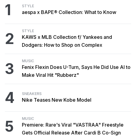
1
STYLE
aespa x BAPE® Collection: What to Know
STYLE
2
KAWS x MLB Collection f/ Yankees and
Dodgers: How to Shop on Complex
MUSIC
3
Fenix Flexin Does U-Turn, Says He Did Use AI to
Make Viral Hit "Rubberz"
4
SNEAKERS
Nike Teases New Kobe Model
MUSIC
5
Premiere: Rare's Viral "VASTRAA" Freestyle
Gets Official Release After Cardi B Co-Sign