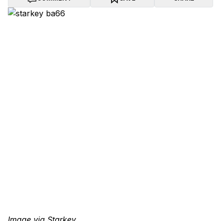
Image via Starkey