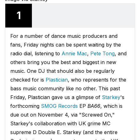
1
For a number of dance music producers and
fans, Friday nights can be spent waiting by the
radio dial, listening to
Annie Mac
,
Pete Tong
, and
others bring you the best and biggest in new
music. One DJ that should also be regularly
checked for is
Plastician
, who represents for the
bass music community like no other. This past
Friday, Plastician gave us a glimpse of
Starkey
's
forthcoming
SMOG Records
EP
BA66
, which is
due out on November 4, via "Screwed On,"
Starkey's collaboration with UK grime MC
supreme D Double E. Starkey (and the entire