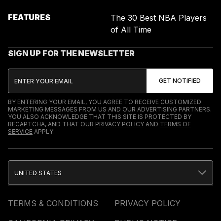
FEATURES
The 30 Best NBA Players
of All Time
SIGN UP FOR THE NEWSLETTER
BY ENTERING YOUR EMAIL, YOU AGREE TO RECEIVE CUSTOMIZED
MARKETING MESSAGES FROM US AND OUR ADVERTISING PARTNERS.
YOU ALSO ACKNOWLEDGE THAT THIS SITE IS PROTECTED BY
RECAPTCHA, AND THAT OUR
PRIVACY POLICY
AND
TERMS OF
SERVICE
APPLY.
UNITED STATES
TERMS & CONDITIONS
PRIVACY POLICY