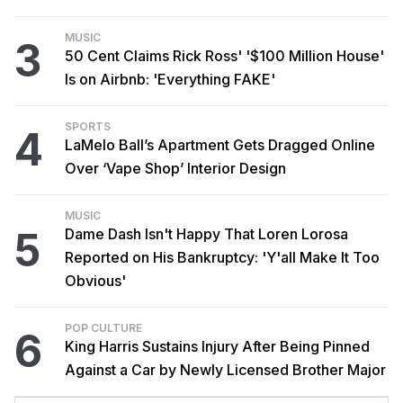
MUSIC
3
50 Cent Claims Rick Ross' '$100 Million House'
Is on Airbnb: 'Everything FAKE'
SPORTS
4
LaMelo Ball’s Apartment Gets Dragged Online
Over ‘Vape Shop’ Interior Design
MUSIC
5
Dame Dash Isn't Happy That Loren Lorosa
Reported on His Bankruptcy: 'Y'all Make It Too
Obvious'
POP CULTURE
6
King Harris Sustains Injury After Being Pinned
Against a Car by Newly Licensed Brother Major