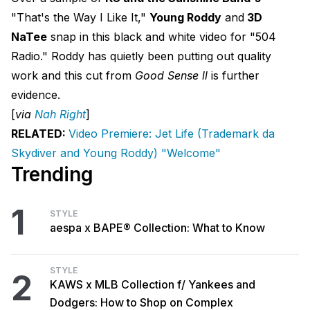
"That's the Way I Like It,"
Young Roddy
and
3D
NaTee
snap in this black and white video for "504
Radio." Roddy has quietly been putting out quality
work and this cut from
Good Sense ll
is further
evidence.
[
via
Nah Right
]
RELATED:
Video Premiere: Jet Life (Trademark da
Skydiver and Young Roddy) "Welcome"
Trending
1
STYLE
aespa x BAPE® Collection: What to Know
STYLE
2
KAWS x MLB Collection f/ Yankees and
Dodgers: How to Shop on Complex