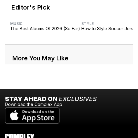
Editor's Pick
MUSIC
STYLE
The Best Albums Of 2026 (So Far)
How to Style Soccer Jerse
More You May Like
STAY AHEAD ON
EXCLUSIVES
Download the Complex App