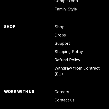
Complexcon
Family Style
SHOP
Shop
Drops
Support
Shipping Policy
Refund Policy
Withdraw from Contract
(EU)
WORK WITH US
Careers
Contact us