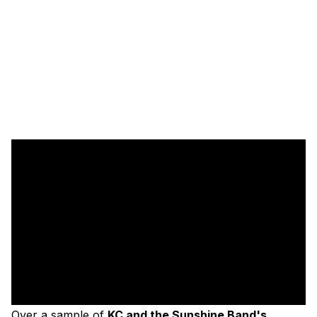
Over a sample of
KC and the Sunshine Band's