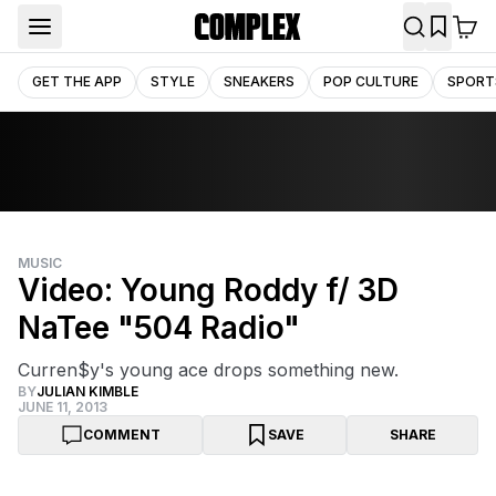
GET THE APP
STYLE
SNEAKERS
POP CULTURE
SPORT
MUSIC
Video: Young Roddy f/ 3D
NaTee "504 Radio"
Curren$y's young ace drops something new.
BY
JULIAN KIMBLE
JUNE 11, 2013
COMMENT
SAVE
SHARE