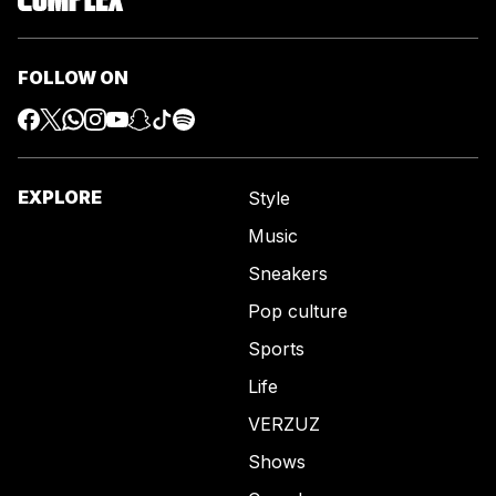
FOLLOW ON
EXPLORE
Style
Music
Sneakers
Pop culture
Sports
Life
VERZUZ
Shows