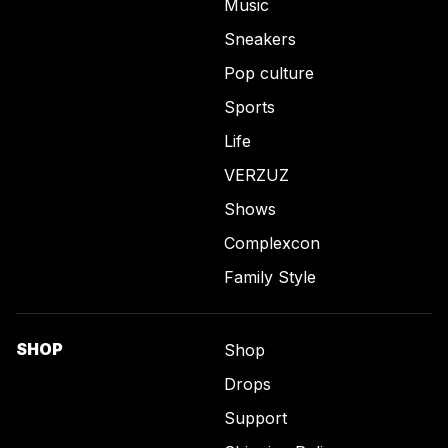
Music
Sneakers
Pop culture
Sports
Life
VERZUZ
Shows
Complexcon
Family Style
SHOP
Shop
Drops
Support