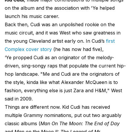
on the album and the association with 'Ye helped
launch his music career.
Back then, Cudi was an unpolished rookie on the
music circuit, and it was West who saw greatness in
the young Cleveland artist early on. In Cudi’s
first
Complex cover story
(he has now had five),
‘Ye propped Cudi as an originator of the melody-
driven, sing-songy raps that populate the current hip-
hop landscape. "Me and Cudi are the originators of
the style, kinda like what Alexander McQueen is to
fashion, everything else is just Zara and H&M," West
said in 2009.
Things are different now. Kid Cudi has received
multiple Grammy nominations, put out two arguably
classic albums (
Man On The Moon: The End of Day
and
Man on the Moon II: The Legend of Mr.