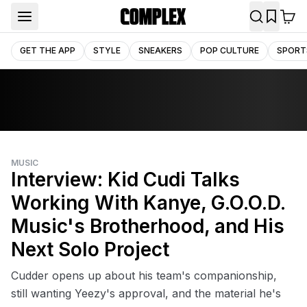
GET THE APP
STYLE
SNEAKERS
POP CULTURE
SPORT
MUSIC
Interview: Kid Cudi Talks
Working With Kanye, G.O.O.D.
Music's Brotherhood, and His
Next Solo Project
Cudder opens up about his team's companionship,
still wanting Yeezy's approval, and the material he's