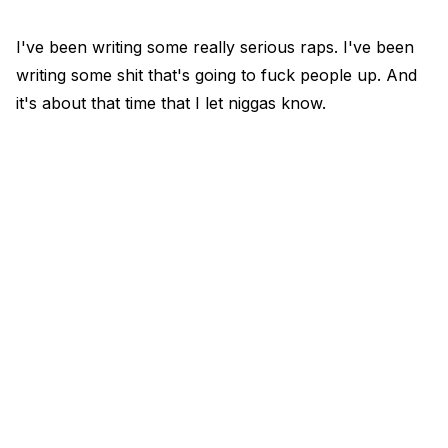
I've been writing some really serious raps. I've been
writing some shit that's going to fuck people up. And
it's about that time that I let niggas know.