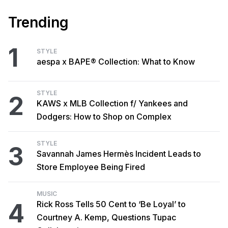
Trending
1
STYLE
aespa x BAPE® Collection: What to Know
STYLE
2
KAWS x MLB Collection f/ Yankees and
Dodgers: How to Shop on Complex
STYLE
3
Savannah James Hermès Incident Leads to
Store Employee Being Fired
MUSIC
4
Rick Ross Tells 50 Cent to ‘Be Loyal’ to
Courtney A. Kemp, Questions Tupac