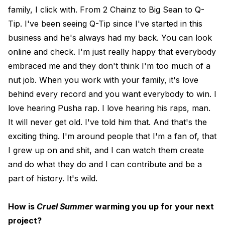
family, I click with. From 2 Chainz to Big Sean to Q-
Tip. I've been seeing Q-Tip since I've started in this
business and he's always had my back. You can look
online and check. I'm just really happy that everybody
embraced me and they don't think I'm too much of a
nut job. When you work with your family, it's love
behind every record and you want everybody to win. I
love hearing Pusha rap. I love hearing his raps, man.
It will never get old. I've told him that. And that's the
exciting thing. I'm around people that I'm a fan of, that
I grew up on and shit, and I can watch them create
and do what they do and I can contribute and be a
part of history. It's wild.
How is
Cruel Summer
warming you up for your next
project?