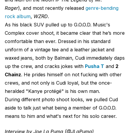
Rager
), and most recently released
genre-bending
rock album
,
WZRD
.
As his black SUV pulled up to G.O.O.D. Music's
Complex cover shoot, it became clear that he’s more
comfortable than ever. Dressed in his standard
uniform of a vintage tee and a leather jacket and
waxed jeans, both by Balmain, Cudi immediately daps
up the crew, and cracks jokes with
Pusha T
and
2
Chainz
. He prides himself on not fucking with other
crews, and not only is Cudi loyal, but the once-
heralded "Kanye protégé" is his own man.
During different photo shoot looks, we pulled Cud
aside to talk just what being a member of G.O.O.D.
means to him and what's next for his solo career.
Interview by Joe La Puma (@JLaPuma)