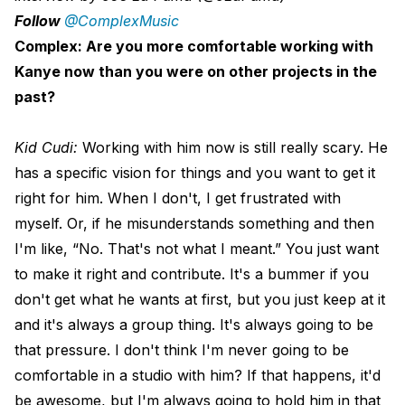
Follow
@ComplexMusic
Complex: Are you more comfortable working with
Kanye now than you were on other projects in the
past?
Kid Cudi:
Working with him now is still really scary. He
has a specific vision for things and you want to get it
right for him. When I don't, I get frustrated with
myself. Or, if he misunderstands something and then
I'm like, “No. That's not what I meant.” You just want
to make it right and contribute. It's a bummer if you
don't get what he wants at first, but you just keep at it
and it's always a group thing. It's always going to be
that pressure. I don't think I'm never going to be
comfortable in a studio with him? If that happens, it'd
be awesome, but I'm always going to hold him in that