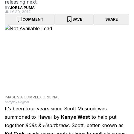
releasing next.
BY
JOE LA PUMA
JULY 30, 2012
COMMENT
SAVE
SHARE
IMAGE VIA COMPLEX ORIGINAL
Complex Original
It’s been four years since Scott Mescudi was
summoned to Hawaii by
Kanye West
to help put
together
808s & Heartbreak
. Scott, better known as
Kid Cudi
, made major contributions to multiple songs