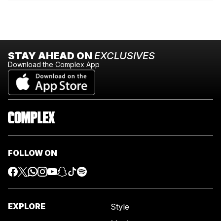
STAY AHEAD ON
EXCLUSIVES
Download the Complex App
FOLLOW ON
EXPLORE
Style