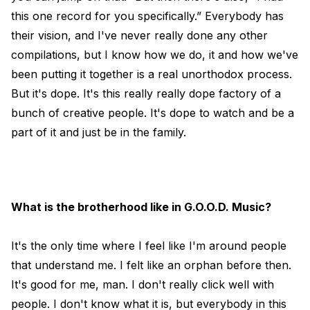
this one record for you specifically.” Everybody has
their vision, and I've never really done any other
compilations, but I know how we do, it and how we've
been putting it together is a real unorthodox process.
But it's dope. It's this really really dope factory of a
bunch of creative people. It's dope to watch and be a
part of it and just be in the family.
What is the brotherhood like in G.O.O.D. Music?
It's the only time where I feel like I'm around people
that understand me. I felt like an orphan before then.
It's good for me, man. I don't really click well with
people. I don't know what it is, but everybody in this