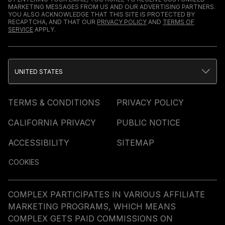
MARKETING MESSAGES FROM US AND OUR ADVERTISING PARTNERS.
YOU ALSO ACKNOWLEDGE THAT THIS SITE IS PROTECTED BY
RECAPTCHA, AND THAT OUR
PRIVACY POLICY
AND
TERMS OF
SERVICE
APPLY.
UNITED STATES
TERMS & CONDITIONS
PRIVACY POLICY
CALIFORNIA PRIVACY
PUBLIC NOTICE
ACCESSIBILITY
SITEMAP
COOKIES
COMPLEX PARTICIPATES IN VARIOUS AFFILIATE
MARKETING PROGRAMS, WHICH MEANS
COMPLEX GETS PAID COMMISSIONS ON