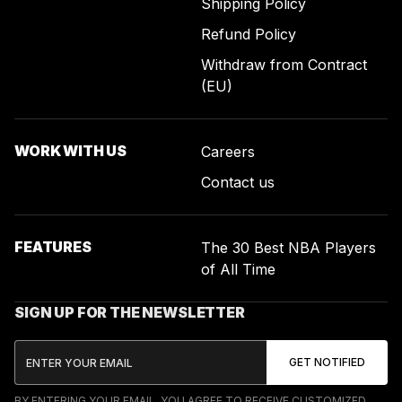
Shipping Policy
Refund Policy
Withdraw from Contract
(EU)
WORK WITH US
Careers
Contact us
FEATURES
The 30 Best NBA Players
of All Time
SIGN UP FOR THE NEWSLETTER
BY ENTERING YOUR EMAIL, YOU AGREE TO RECEIVE CUSTOMIZED