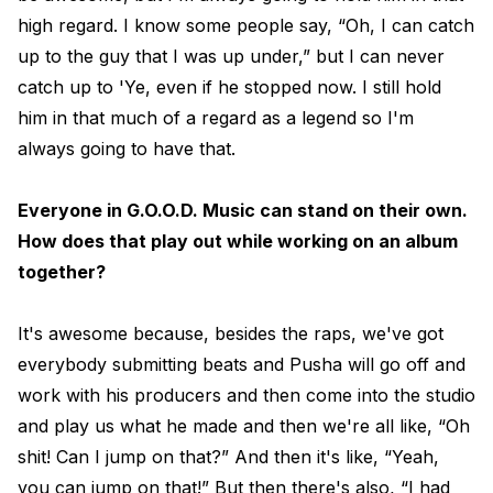
high regard. I know some people say, “Oh, I can catch
up to the guy that I was up under,” but I can never
catch up to 'Ye, even if he stopped now. I still hold
him in that much of a regard as a legend so I'm
always going to have that.
Everyone in G.O.O.D. Music can stand on their own.
How does that play out while working on an album
together?
It's awesome because, besides the raps, we've got
everybody submitting beats and Pusha will go off and
work with his producers and then come into the studio
and play us what he made and then we're all like, “Oh
shit! Can I jump on that?” And then it's like, “Yeah,
you can jump on that!” But then there's also, “I had