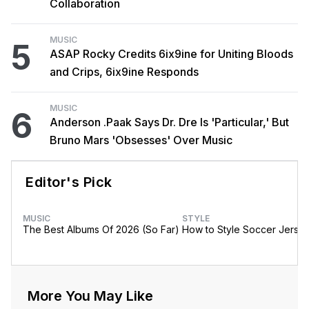
Collaboration
MUSIC
5
ASAP Rocky Credits 6ix9ine for Uniting Bloods
and Crips, 6ix9ine Responds
MUSIC
6
Anderson .Paak Says Dr. Dre Is 'Particular,' But
Bruno Mars 'Obsesses' Over Music
Editor's Pick
MUSIC
STYLE
The Best Albums Of 2026 (So Far)
How to Style Soccer Jerse
More You May Like