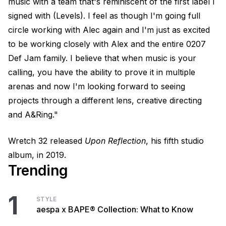
music with a team that's reminiscent of the first label I
signed with (Levels). I feel as though I'm going full
circle working with Alec again and I'm just as excited
to be working closely with Alex and the entire 0207
Def Jam family. I believe that when music is your
calling, you have the ability to prove it in multiple
arenas and now I'm looking forward to seeing
projects through a different lens, creative directing
and A&Ring."
Wretch 32 released
Upon Reflection
, his fifth studio
album, in 2019.
Trending
1
STYLE
aespa x BAPE® Collection: What to Know