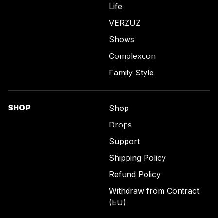
Life
VERZUZ
Shows
Complexcon
Family Style
SHOP
Shop
Drops
Support
Shipping Policy
Refund Policy
Withdraw from Contract
(EU)