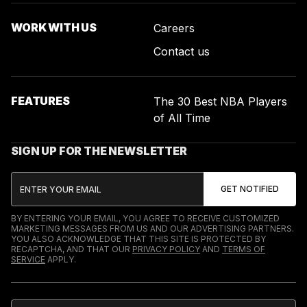
WORK WITH US
Careers
Contact us
FEATURES
The 30 Best NBA Players
of All Time
SIGN UP FOR THE NEWSLETTER
BY ENTERING YOUR EMAIL, YOU AGREE TO RECEIVE CUSTOMIZED
MARKETING MESSAGES FROM US AND OUR ADVERTISING PARTNERS.
YOU ALSO ACKNOWLEDGE THAT THIS SITE IS PROTECTED BY
RECAPTCHA, AND THAT OUR
PRIVACY POLICY
AND
TERMS OF
SERVICE
APPLY.