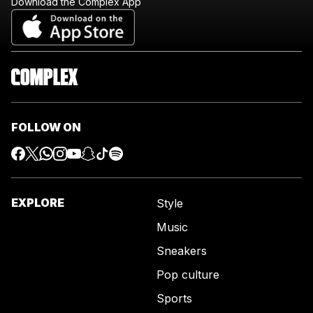
Download the Complex App
FOLLOW ON
EXPLORE
Style
Music
Sneakers
Pop culture
Sports