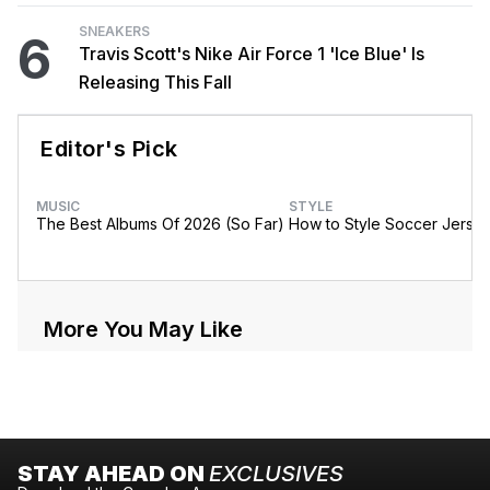
SNEAKERS
6
Travis Scott's Nike Air Force 1 'Ice Blue' Is
Releasing This Fall
Editor's Pick
MUSIC
STYLE
The Best Albums Of 2026 (So Far)
How to Style Soccer Jerse
More You May Like
STAY AHEAD ON
EXCLUSIVES