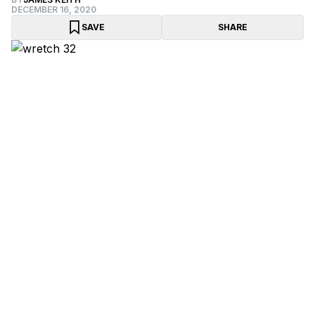
DECEMBER 16, 2020
SAVE
SHARE