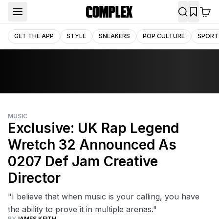
GET THE APP
STYLE
SNEAKERS
POP CULTURE
SPORT
MUSIC
Exclusive: UK Rap Legend
Wretch 32 Announced As
0207 Def Jam Creative
Director
"I believe that when music is your calling, you have
the ability to prove it in multiple arenas."
BY
JAMES KEITH