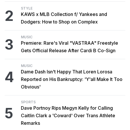
STYLE
2
KAWS x MLB Collection f/ Yankees and
Dodgers: How to Shop on Complex
MUSIC
3
Premiere: Rare's Viral "VASTRAA" Freestyle
Gets Official Release After Cardi B Co-Sign
MUSIC
4
Dame Dash Isn't Happy That Loren Lorosa
Reported on His Bankruptcy: 'Y'all Make It Too
Obvious'
SPORTS
5
Dave Portnoy Rips Megyn Kelly for Calling
Caitlin Clark a 'Coward' Over Trans Athlete
Remarks