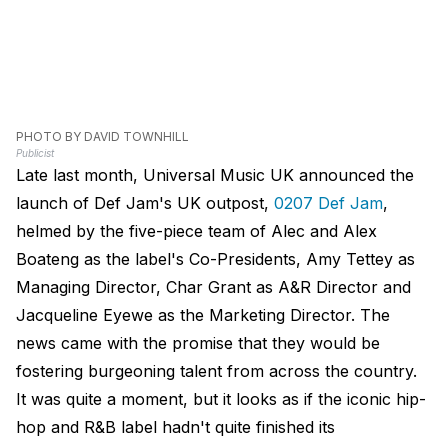
PHOTO BY DAVID TOWNHILL
Publicist
Late last month, Universal Music UK announced the
launch of Def Jam's UK outpost,
0207 Def Jam
,
helmed by the five-piece team of Alec and Alex
Boateng as the label's Co-Presidents, Amy Tettey as
Managing Director, Char Grant as A&R Director and
Jacqueline Eyewe as the Marketing Director. The
news came with the promise that they would be
fostering burgeoning talent from across the country.
It was quite a moment, but it looks as if the iconic hip-
hop and R&B label hadn't quite finished its