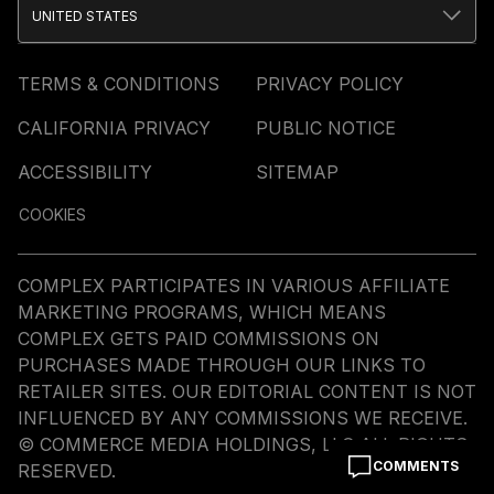
UNITED STATES
TERMS & CONDITIONS
PRIVACY POLICY
CALIFORNIA PRIVACY
PUBLIC NOTICE
ACCESSIBILITY
SITEMAP
COOKIES
COMPLEX PARTICIPATES IN VARIOUS AFFILIATE
MARKETING PROGRAMS, WHICH MEANS
COMPLEX GETS PAID COMMISSIONS ON
PURCHASES MADE THROUGH OUR LINKS TO
RETAILER SITES. OUR EDITORIAL CONTENT IS NOT
INFLUENCED BY ANY COMMISSIONS WE RECEIVE.
© COMMERCE MEDIA HOLDINGS, LLC ALL RIGHTS
COMMENTS
RESERVED.