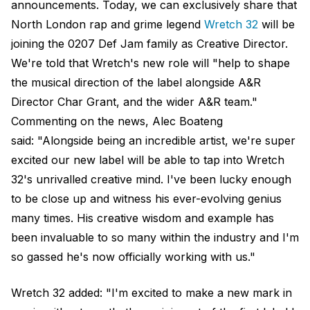
announcements. Today, we can exclusively share that
North London rap and grime legend
Wretch 32
will be
joining the 0207 Def Jam family as Creative Director.
We're told that Wretch's new role will "help to shape
the musical direction of the label alongside A&R
Director Char Grant, and the wider A&R team."
Commenting on the news, Alec Boateng
said: "Alongside being an incredible artist, we're super
excited our new label will be able to tap into Wretch
32's unrivalled creative mind. I've been lucky enough
to be close up and witness his ever-evolving genius
many times. His creative wisdom and example has
been invaluable to so many within the industry and I'm
so gassed he's now officially working with us."
Wretch 32 added: "I'm excited to make a new mark in