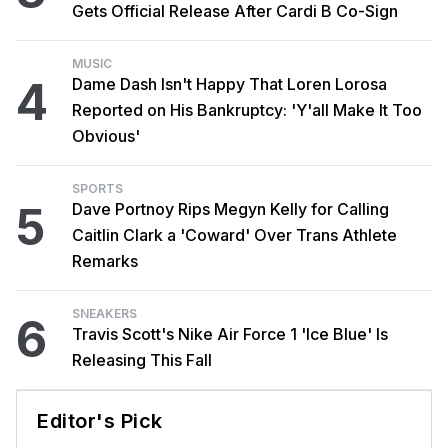
Gets Official Release After Cardi B Co-Sign
MUSIC
4
Dame Dash Isn't Happy That Loren Lorosa
Reported on His Bankruptcy: 'Y'all Make It Too
Obvious'
SPORTS
5
Dave Portnoy Rips Megyn Kelly for Calling
Caitlin Clark a 'Coward' Over Trans Athlete
Remarks
SNEAKERS
6
Travis Scott's Nike Air Force 1 'Ice Blue' Is
Releasing This Fall
Editor's Pick