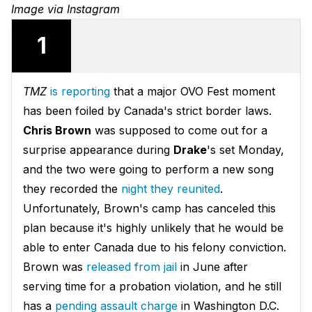
Image via Instagram
1
TMZ
is reporting
that a major OVO Fest moment
has been foiled by Canada's strict border laws.
Chris Brown
was supposed to come out for a
surprise appearance during
Drake
's set Monday,
and the two were going to perform a new song
they recorded the
night they reunited
.
Unfortunately, Brown's camp has canceled this
plan because it's highly unlikely that he would be
able to enter Canada due to his felony conviction.
Brown was
released from jail
in June after
serving time for a probation violation, and he still
has a
pending assault charge
in Washington D.C.