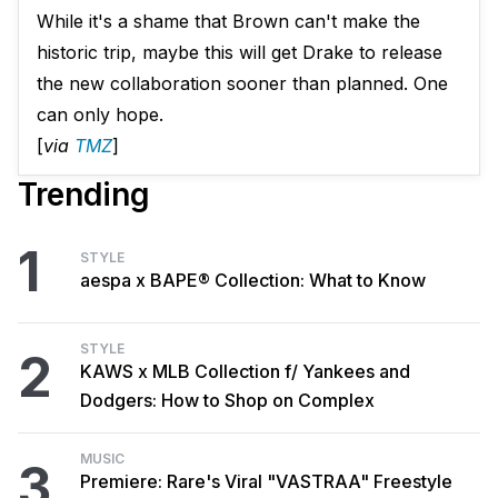
While it's a shame that Brown can't make the
historic trip, maybe this will get Drake to release
the new collaboration sooner than planned. One
can only hope.
[
via
TMZ
]
Trending
1
STYLE
aespa x BAPE® Collection: What to Know
STYLE
2
KAWS x MLB Collection f/ Yankees and
Dodgers: How to Shop on Complex
MUSIC
3
Premiere: Rare's Viral "VASTRAA" Freestyle