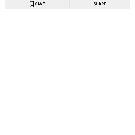
SAVE
SHARE