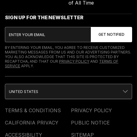
of All Time
SIGN UP FOR THE NEWSLETTER
BY ENTERING YOUR EMAIL, YOU AGREE TO RECEIVE CUSTOMIZED
MARKETING MESSAGES FROM US AND OUR ADVERTISING PARTNERS.
YOU ALSO ACKNOWLEDGE THAT THIS SITE IS PROTECTED BY
RECAPTCHA, AND THAT OUR
PRIVACY POLICY
AND
TERMS OF
SERVICE
APPLY.
UNITED STATES
TERMS & CONDITIONS
PRIVACY POLICY
CALIFORNIA PRIVACY
PUBLIC NOTICE
ACCESSIBILITY
SITEMAP