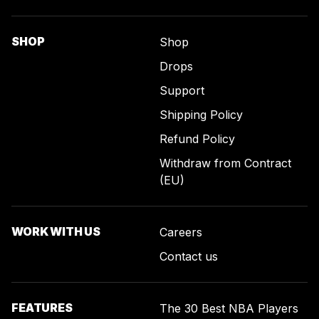
SHOP
Shop
Drops
Support
Shipping Policy
Refund Policy
Withdraw from Contract
(EU)
WORK WITH US
Careers
Contact us
FEATURES
The 30 Best NBA Players