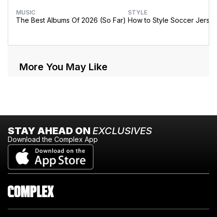
MUSIC
STYLE
The Best Albums Of 2026 (So Far)
How to Style Soccer Jerse
More You May Like
STAY AHEAD ON
EXCLUSIVES
Download the Complex App