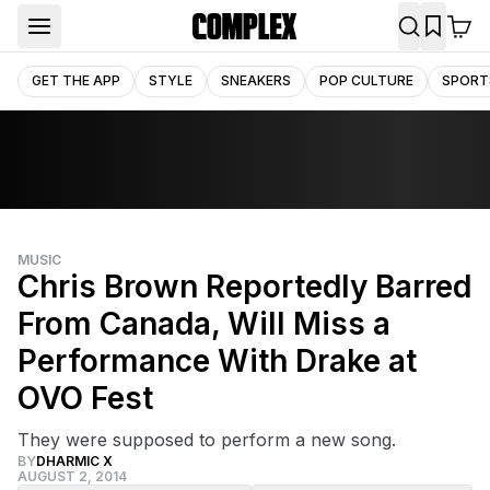
GET THE APP
STYLE
SNEAKERS
POP CULTURE
SPORT
MUSIC
Chris Brown Reportedly Barred
From Canada, Will Miss a
Performance With Drake at
OVO Fest
They were supposed to perform a new song.
BY
DHARMIC X
AUGUST 2, 2014