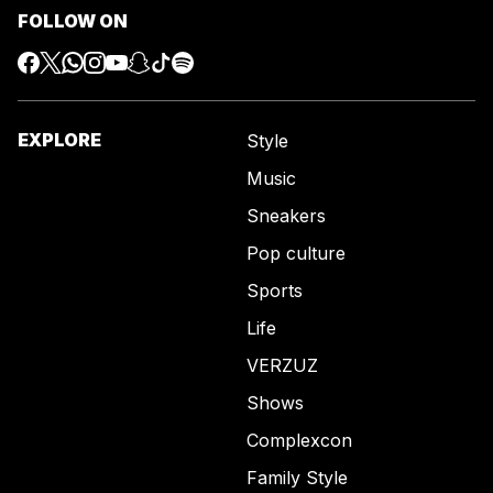
FOLLOW ON
EXPLORE
Style
Music
Sneakers
Pop culture
Sports
Life
VERZUZ
Shows
Complexcon
Family Style