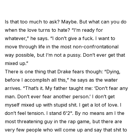
Is that too much to ask? Maybe. But what can you do
when the love turns to hate? “I’m ready for
whatever,” he says. “I don’t give a fuck. I want to
move through life in the most non-confrontational
way possible, but I’m not a pussy. Don’t ever get that
mixed up.”
There is one thing that Drake fears though: “Dying,
before I accomplish all this,” he says as the waiter
arrives. “That’s it. My father taught me: ‘Don’t fear any
man. Don’t ever fear another person.’ I don’t get
myself mixed up with stupid shit. I get a lot of love. I
don’t feel tension. I stand 6'2". By no means am I the
most threatening guy in the rap game, but there are
very few people who will come up and say that shit to