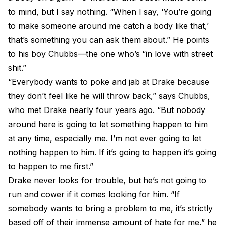
to mind, but I say nothing. “When I say, ‘You’re going
to make someone around me catch a body like that,’
that’s something you can ask them about.” He points
to his boy Chubbs—the one who’s “in love with street
shit.”
“Everybody wants to poke and jab at Drake because
they don’t feel like he will throw back,” says Chubbs,
who met Drake nearly four years ago. “But nobody
around here is going to let something happen to him
at any time, especially me. I’m not ever going to let
nothing happen to him. If it’s going to happen it’s going
to happen to me first.”
Drake never looks for trouble, but he’s not going to
run and cower if it comes looking for him. “If
somebody wants to bring a problem to me, it’s strictly
based off of their immense amount of hate for me,” he