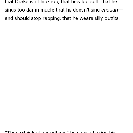
that Drake isn’t hip-hop; that he’s too soft; that he
sings too damn much; that he doesn’t sing
enough
—
and should stop rapping; that he wears silly outfits.
“They nitpick at everything,” he says, shaking his