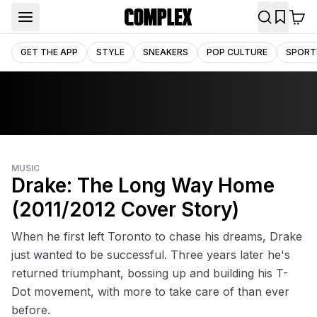
GET THE APP
STYLE
SNEAKERS
POP CULTURE
SPORT
MUSIC
Drake: The Long Way Home
(2011/2012 Cover Story)
When he first left Toronto to chase his dreams, Drake
just wanted to be successful. Three years later he's
returned triumphant, bossing up and building his T-
Dot movement, with more to take care of than ever
before.