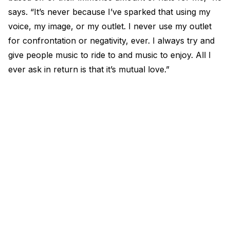
says. “It’s never because I’ve sparked that using my
voice, my image, or my outlet. I never use my outlet
for confrontation or negativity, ever. I always try and
give people music to ride to and music to enjoy. All I
ever ask in return is that it’s mutual love.”