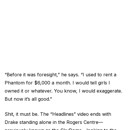
“Before it was foresight,” he says. “I used to rent a
Phantom for $6,000 a month. I would tell girls I
owned it or whatever. You know, I would exaggerate.
But now it’s all good.”
Shit, it must be. The “Headlines” video ends with
Drake standing alone in the Rogers Centre—