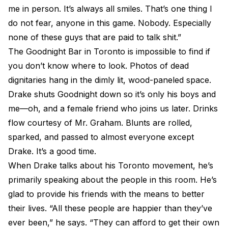
me in person. It’s always all smiles. That’s one thing I
do not fear, anyone in this game. Nobody. Especially
none of these guys that are paid to talk shit.”
The Goodnight Bar in Toronto is impossible to find if
you don’t know where to look. Photos of dead
dignitaries hang in the dimly lit, wood-paneled space.
Drake shuts Goodnight down so it’s only his boys and
me—oh, and a female friend who joins us later. Drinks
flow courtesy of Mr. Graham. Blunts are rolled,
sparked, and passed to almost everyone except
Drake. It’s a good time.
When Drake talks about his Toronto movement, he’s
primarily speaking about the people in this room. He’s
glad to provide his friends with the means to better
their lives. “All these people are happier than they’ve
ever been,” he says. “They can afford to get their own