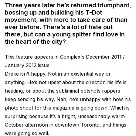
Three years later he’s returned triumphant,
bossing up and building his T-Dot
movement, with more to take care of than
ever before. There’s a lot of hate out
there, but can a young spitter find love in
the heart of the city?
This feature appears in Complex's December 2011 /
January 2012 issue.
Drake isn’t happy. Not in an existential way or
anything. He’s not upset about the direction his life is
heading, or about the subliminal potshots rappers
keep sending his way. Nah, he’s unhappy with how his
photo shoot for this magazine is going down. Which is
surprising because it’s a bright, unseasonably warm
October afternoon in downtown Toronto, and things
were going so well.