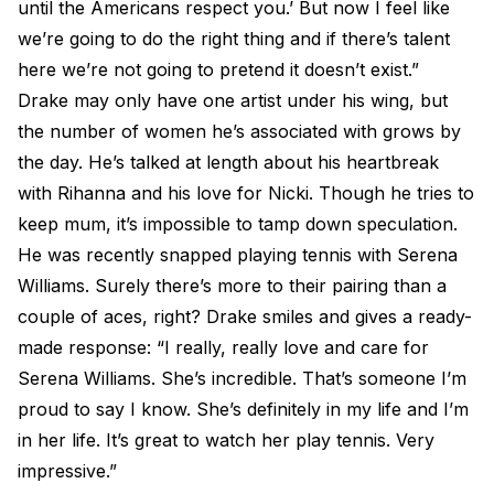
until the Americans respect you.’ But now I feel like
we’re going to do the right thing and if there’s talent
here we’re not going to pretend it doesn’t exist.”
Drake may only have one artist under his wing, but
the number of women he’s associated with grows by
the day. He’s talked at length about his heartbreak
with Rihanna and his love for Nicki. Though he tries to
keep mum, it’s impossible to tamp down speculation.
He was recently snapped playing tennis with Serena
Williams. Surely there’s more to their pairing than a
couple of aces, right? Drake smiles and gives a ready-
made response: “I really, really love and care for
Serena Williams. She’s incredible. That’s someone I’m
proud to say I know. She’s definitely in my life and I’m
in her life. It’s great to watch her play tennis. Very
impressive.”