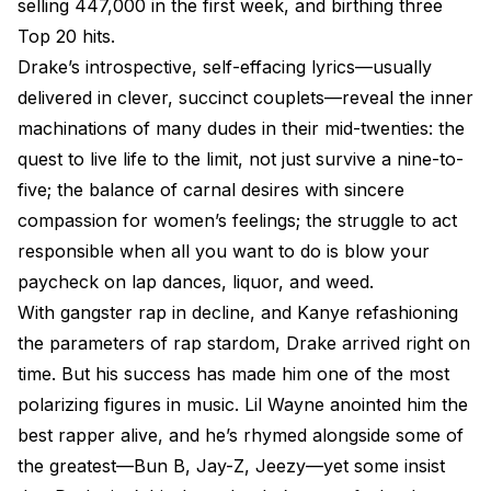
selling 447,000 in the first week, and birthing three
Top 20 hits.
Drake’s introspective, self-effacing lyrics—usually
delivered in clever, succinct couplets—reveal the inner
machinations of many dudes in their mid-twenties: the
quest to live life to the limit, not just survive a nine-to-
five; the balance of carnal desires with sincere
compassion for women’s feelings; the struggle to act
responsible when all you want to do is blow your
paycheck on lap dances, liquor, and weed.
With gangster rap in decline, and Kanye refashioning
the parameters of rap stardom, Drake arrived right on
time. But his success has made him one of the most
polarizing figures in music. Lil Wayne anointed him the
best rapper alive, and he’s rhymed alongside some of
the greatest—Bun B, Jay-Z, Jeezy—yet some insist