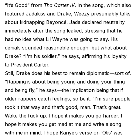
“It’s Good” from
Tha Carter IV
. In the song, which also
featured Jadakiss and Drake, Weezy presumably talks
about kidnapping Beyoncé. Jada declared neutrality
immediately after the song leaked, stressing that he
had no idea what Lil Wayne was going to say. His
denials sounded reasonable enough, but what about
Drake? “I’m his soldier,” he says, affirming his loyalty
to President Carter.
Still, Drake does his best to remain diplomatic—sort of.
“Rapping is about being young and doing your thing
and being fly,” he says—the implication being that if
older rappers catch feelings, so be it. “I’m sure people
took it that way and that’s good, man. That’s great.
Wake the fuck up. I hope it makes you go harder. I
hope it makes you get mad at me and write a song
with me in mind. I hope Kanye’s verse on ‘Otis’ was