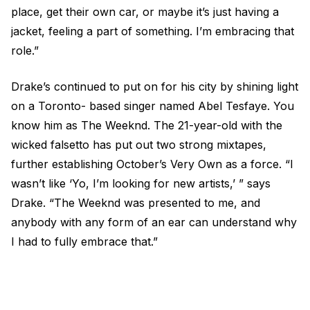
place, get their own car, or maybe it’s just having a
jacket, feeling a part of something. I’m embracing that
role.”
Drake’s continued to put on for his city by shining light
on a Toronto- based singer named Abel Tesfaye. You
know him as The Weeknd. The 21-year-old with the
wicked falsetto has put out two strong mixtapes,
further establishing October’s Very Own as a force. “I
wasn’t like ‘Yo, I’m looking for new artists,’ ” says
Drake. “The Weeknd was presented to me, and
anybody with any form of an ear can understand why
I had to fully embrace that.”