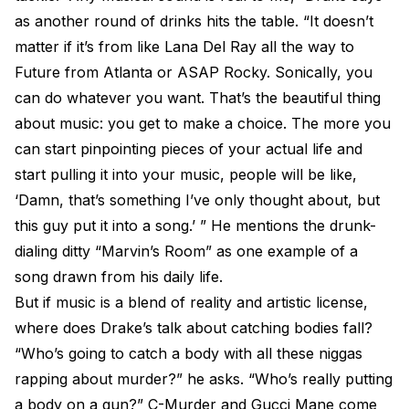
as another round of drinks hits the table. “It doesn’t
matter if it’s from like Lana Del Ray all the way to
Future from Atlanta or ASAP Rocky. Sonically, you
can do whatever you want. That’s the beautiful thing
about music: you get to make a choice. The more you
can start pinpointing pieces of your actual life and
start pulling it into your music, people will be like,
‘Damn, that’s something I’ve only thought about, but
this guy put it into a song.’ ” He mentions the drunk-
dialing ditty “Marvin’s Room” as one example of a
song drawn from his daily life.
But if music is a blend of reality and artistic license,
where does Drake’s talk about catching bodies fall?
“Who’s going to catch a body with all these niggas
rapping about murder?” he asks. “Who’s really putting
a body on a gun?” C-Murder and Gucci Mane come