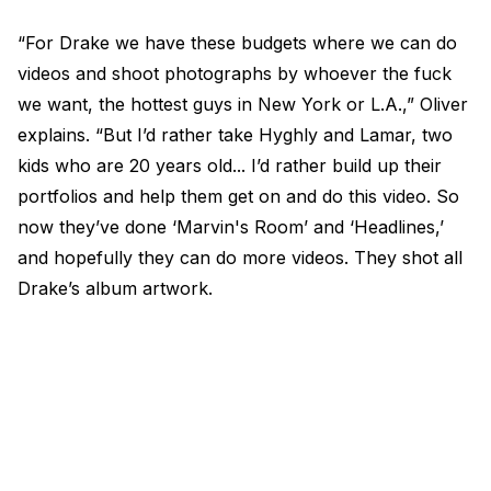
“For Drake we have these budgets where we can do
videos and shoot photographs by whoever the fuck
we want, the hottest guys in New York or L.A.,” Oliver
explains. “But I’d rather take Hyghly and Lamar, two
kids who are 20 years old... I’d rather build up their
portfolios and help them get on and do this video. So
now they’ve done ‘Marvin's Room’ and ‘Headlines,’
and hopefully they can do more videos. They shot all
Drake’s album artwork.