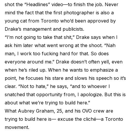
shot the “Headlines” video—to finish the job. Never
mind the fact that the first photographer is also a
young cat from Toronto who’d been approved by
Drake’s management and publicists.
“I’m not going to take that shit,” Drake says when I
ask him later what went wrong at the shoot. “Nah
man, I work too fucking hard for that. So does
everyone around me.” Drake doesn’t often yell, even
when he’s riled up. When he wants to emphasize a
point, he focuses his stare and slows his speech so it’s
clear. “Not to hate,” he says, “and to whoever I
snatched that opportunity from, I apologize. But this is
about what we’re trying to build here.”
What Aubrey Graham, 25, and his OVO crew are
trying to build here is— excuse the cliché—a Toronto
movement.