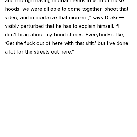
and through having mutual friends in both of those
hoods, we were all able to come together, shoot that
video, and immortalize that moment,” says Drake—
visibly perturbed that he has to explain himself. “I
don’t brag about my hood stories. Everybody’s like,
‘Get the fuck out of here with that shit,’ but I’ve done
a lot for the streets out here.”