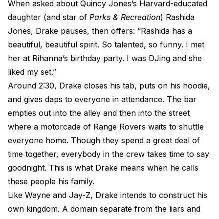
When asked about Quincy Jones’s Harvard-educated
daughter (and star of
Parks & Recreation
) Rashida
Jones, Drake pauses, then offers: “Rashida has a
beautiful, beautiful spirit. So talented, so funny. I met
her at Rihanna’s birthday party. I was DJing and she
liked my set.”
Around 2:30, Drake closes his tab, puts on his hoodie,
and gives daps to everyone in attendance. The bar
empties out into the alley and then into the street
where a motorcade of Range Rovers waits to shuttle
everyone home. Though they spend a great deal of
time together, everybody in the crew takes time to say
goodnight. This is what Drake means when he calls
these people his family.
Like Wayne and Jay-Z, Drake intends to construct his
own kingdom. A domain separate from the liars and