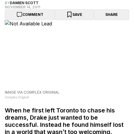
BY
DAMIEN SCOTT
NOVEMBER 14, 2011
COMMENT
SAVE
SHARE
IMAGE VIA COMPLEX ORIGINAL
Complex Original
When he first left Toronto to chase his
dreams, Drake just wanted to be
successful. Instead he found himself lost
in a world that wasn’t too welcoming.