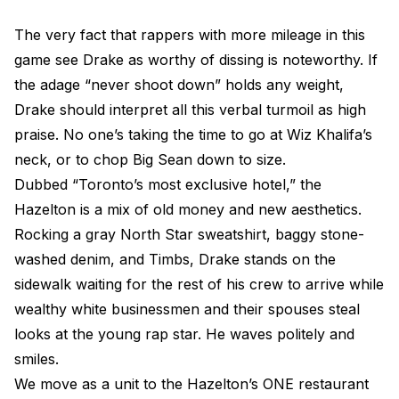
The very fact that rappers with more mileage in this
game see Drake as worthy of dissing is noteworthy. If
the adage “never shoot down” holds any weight,
Drake should interpret all this verbal turmoil as high
praise. No one’s taking the time to go at Wiz Khalifa’s
neck, or to chop Big Sean down to size.
Dubbed “Toronto’s most exclusive hotel,” the
Hazelton is a mix of old money and new aesthetics.
Rocking a gray North Star sweatshirt, baggy stone-
washed denim, and Timbs, Drake stands on the
sidewalk waiting for the rest of his crew to arrive while
wealthy white businessmen and their spouses steal
looks at the young rap star. He waves politely and
smiles.
We move as a unit to the Hazelton’s ONE restaurant