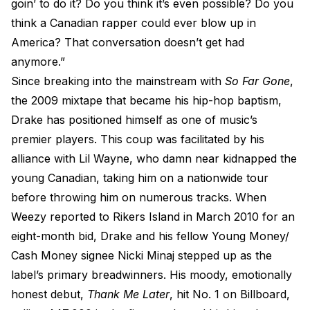
goin’ to do it? Do you think it’s even possible? Do you
think a Canadian rapper could ever blow up in
America? That conversation doesn’t get had
anymore.”
Since breaking into the mainstream with
So Far Gone
,
the 2009 mixtape that became his hip-hop baptism,
Drake has positioned himself as one of music’s
premier players. This coup was facilitated by his
alliance with Lil Wayne, who damn near kidnapped the
young Canadian, taking him on a nationwide tour
before throwing him on numerous tracks. When
Weezy reported to Rikers Island in March 2010 for an
eight-month bid, Drake and his fellow Young Money/
Cash Money signee Nicki Minaj stepped up as the
label’s primary breadwinners. His moody, emotionally
honest debut,
Thank Me Later
, hit No. 1 on Billboard,