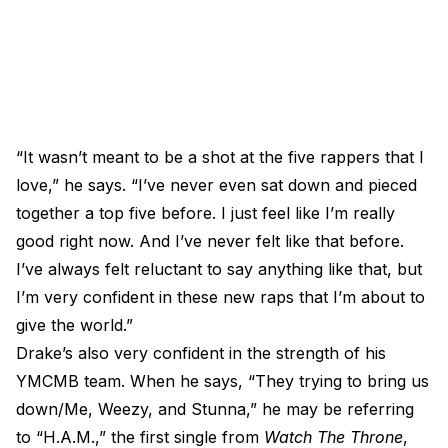
“It wasn’t meant to be a shot at the five rappers that I
love,” he says. “I’ve never even sat down and pieced
together a top five before. I just feel like I’m really
good right now. And I’ve never felt like that before.
I’ve always felt reluctant to say anything like that, but
I’m very confident in these new raps that I’m about to
give the world.”
Drake’s also very confident in the strength of his
YMCMB team. When he says, “They trying to bring us
down/Me, Weezy, and Stunna,” he may be referring
to “H.A.M.,” the first single from
Watch The Throne
,