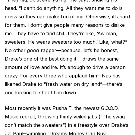
head. “I can’t do anything. All they want me to do is
dress so they can make fun of me. Otherwise, it’s hard
for them. I don’t give people many reasons to dislike
me. They have to find shit. They’re like, ‘Aw man,
sweaters! He wears sweaters too much.’ Like, what?”
No other
good
rapper—because, let’s be honest,
Drake’s one of the best doing it— draws the same
amount of love and ire. It’s enough to drive a person
crazy. For every three who applaud him—Nas has
likened Drake to “fresh water on dry land”—there’s
one looking to shoot him down.
Most recently it was Pusha T, the newest G.O.O.D.
Music recruit, throwing thinly veiled jabs (“The swag
don’t match the sweaters”) in a freestyle over Drake’s
Jai Paul–sampling “Dreams Money Can Buy.”