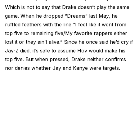
Which is not to say that Drake doesn’t play the same
game. When he dropped “Dreams” last May, he
ruffled feathers with the line “I feel like it went from
top five to remaining five/My favorite rappers either
lost it or they ain’t alive.” Since he once said he’d cry if
Jay-Z died, it’s safe to assume Hov would make his
top five. But when pressed, Drake neither confirms
nor denies whether Jay and Kanye were targets.