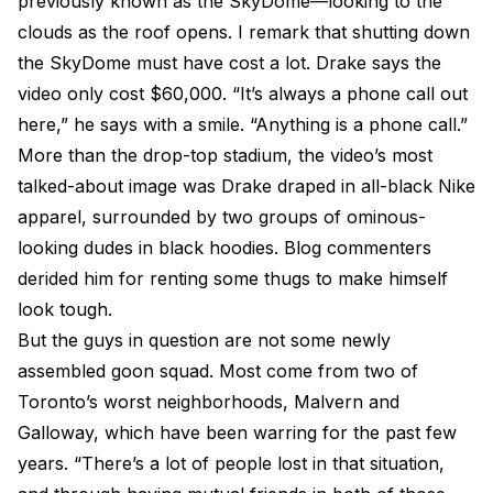
previously known as the SkyDome—looking to the
clouds as the roof opens. I remark that shutting down
the SkyDome must have cost a lot. Drake says the
video only cost $60,000. “It’s always a phone call out
here,” he says with a smile. “Anything is a phone call.”
More than the drop-top stadium, the video’s most
talked-about image was Drake draped in all-black Nike
apparel, surrounded by two groups of ominous-
looking dudes in black hoodies. Blog commenters
derided him for renting some thugs to make himself
look tough.
But the guys in question are not some newly
assembled goon squad. Most come from two of
Toronto’s worst neighborhoods, Malvern and
Galloway, which have been warring for the past few
years. “There’s a lot of people lost in that situation,