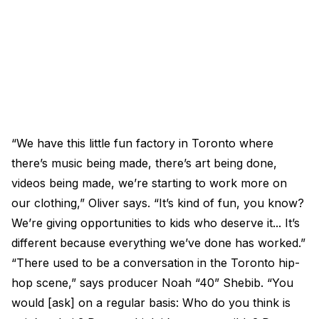
“We have this little fun factory in Toronto where
there’s music being made, there’s art being done,
videos being made, we’re starting to work more on
our clothing,” Oliver says. “It’s kind of fun, you know?
We’re giving opportunities to kids who deserve it... It’s
different because everything we’ve done has worked.”
“There used to be a conversation in the Toronto hip-
hop scene,” says producer Noah “40” Shebib. “You
would [ask] on a regular basis: Who do you think is