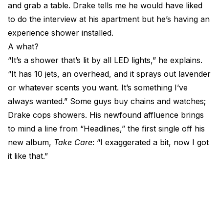
and grab a table. Drake tells me he would have liked
to do the interview at his apartment but he’s having an
experience shower installed.
A what?
“It’s a shower that’s lit by all LED lights,” he explains.
“It has 10 jets, an overhead, and it sprays out lavender
or whatever scents you want. It’s something I’ve
always wanted.” Some guys buy chains and watches;
Drake cops showers. His newfound affluence brings
to mind a line from “Headlines,” the first single off his
new album,
Take Care
: “I exaggerated a bit, now I got
it like that.”