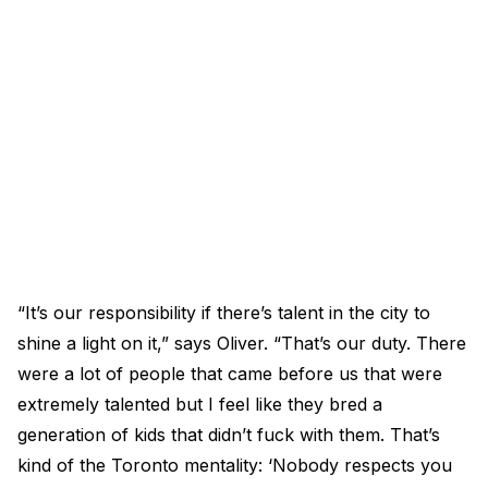
“It’s our responsibility if there’s talent in the city to
shine a light on it,” says Oliver. “That’s our duty. There
were a lot of people that came before us that were
extremely talented but I feel like they bred a
generation of kids that didn’t fuck with them. That’s
kind of the Toronto mentality: ‘Nobody respects you