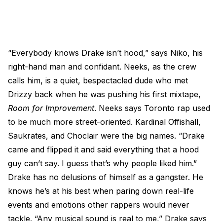
“Everybody knows Drake isn’t hood,” says Niko, his
right-hand man and confidant. Neeks, as the crew
calls him, is a quiet, bespectacled dude who met
Drizzy back when he was pushing his first mixtape,
Room for Improvement
. Neeks says Toronto rap used
to be much more street-oriented. Kardinal Offishall,
Saukrates, and Choclair were the big names. “Drake
came and flipped it and said everything that a hood
guy can’t say. I guess that’s why people liked him.”
Drake has no delusions of himself as a gangster. He
knows he’s at his best when paring down real-life
events and emotions other rappers would never
tackle. “Any musical sound is real to me,” Drake says