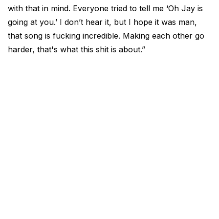
with that in mind. Everyone tried to tell me ‘Oh Jay is
going at you.’ I don’t hear it, but I hope it was man,
that song is fucking incredible. Making each other go
harder, that's what this shit is about.”