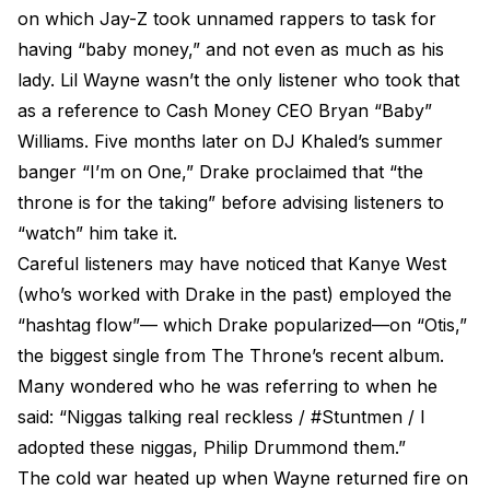
on which Jay-Z took unnamed rappers to task for
having “baby money,” and not even as much as his
lady. Lil Wayne wasn’t the only listener who took that
as a reference to Cash Money CEO Bryan “Baby”
Williams. Five months later on DJ Khaled’s summer
banger “I’m on One,” Drake proclaimed that “the
throne is for the taking” before advising listeners to
“watch” him take it.
Careful listeners may have noticed that Kanye West
(who’s worked with Drake in the past) employed the
“hashtag flow”— which Drake popularized—on “Otis,”
the biggest single from The Throne’s recent album.
Many wondered who he was referring to when he
said: “Niggas talking real reckless / #Stuntmen / I
adopted these niggas, Philip Drummond them.”
The cold war heated up when Wayne returned fire on