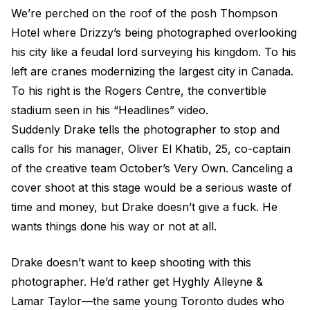
We’re perched on the roof of the posh Thompson
Hotel where Drizzy’s being photographed overlooking
his city like a feudal lord surveying his kingdom. To his
left are cranes modernizing the largest city in Canada.
To his right is the Rogers Centre, the convertible
stadium seen in his “Headlines” video.
Suddenly Drake tells the photographer to stop and
calls for his manager, Oliver El Khatib, 25, co-captain
of the creative team October’s Very Own. Canceling a
cover shoot at this stage would be a serious waste of
time and money, but Drake doesn’t give a fuck. He
wants things done his way or not at all.
Drake doesn’t want to keep shooting with this
photographer. He’d rather get Hyghly Alleyne &
Lamar Taylor—the same young Toronto dudes who