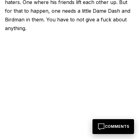
haters. One where his friends lift each other up. But
for that to happen, one needs a little Dame Dash and
Birdman in them. You have to not give a fuck about
anything.
COMMENTS