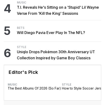
MUSIC
4
T.I. Reveals He's Sitting on a 'Stupid' Lil Wayne
Verse From 'Kill the King' Sessions
5
BETS
Will Diego Pavia Ever Play In The NFL?
STYLE
6
Uniqlo Drops Pokémon 30th Anniversary UT
Collection Inspired by Game Boy Classics
Editor's Pick
MUSIC
STYLE
The Best Albums Of 2026 (So Far)
How to Style Soccer Jerse