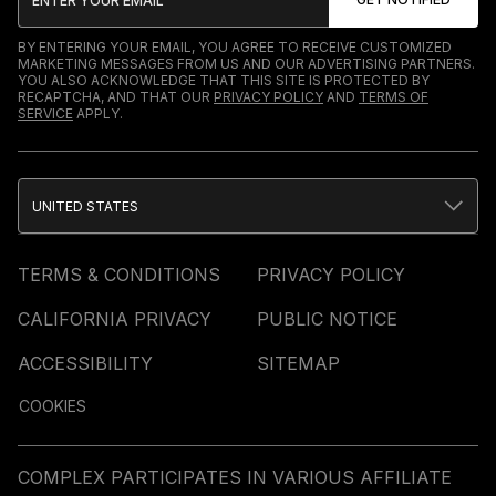
BY ENTERING YOUR EMAIL, YOU AGREE TO RECEIVE CUSTOMIZED
MARKETING MESSAGES FROM US AND OUR ADVERTISING PARTNERS.
YOU ALSO ACKNOWLEDGE THAT THIS SITE IS PROTECTED BY
RECAPTCHA, AND THAT OUR
PRIVACY POLICY
AND
TERMS OF
SERVICE
APPLY.
UNITED STATES
TERMS & CONDITIONS
PRIVACY POLICY
CALIFORNIA PRIVACY
PUBLIC NOTICE
ACCESSIBILITY
SITEMAP
COOKIES
COMPLEX PARTICIPATES IN VARIOUS AFFILIATE