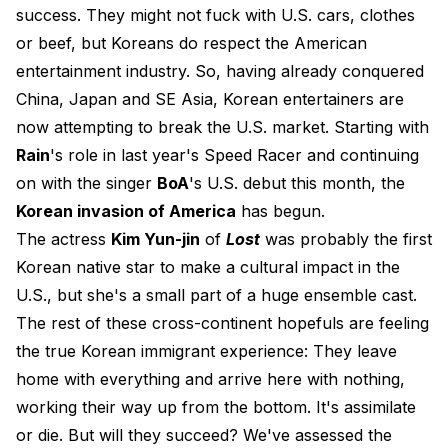
success. They might not fuck with U.S. cars, clothes
or beef, but Koreans do respect the American
entertainment industry. So, having already conquered
China, Japan and SE Asia, Korean entertainers are
now attempting to break the U.S. market. Starting with
Rain
's role in last year's Speed Racer and continuing
on with the singer
BoA
's U.S. debut this month, the
Korean invasion of America
has begun.
The actress
Kim Yun-jin
of
Lost
was probably the first
Korean native star to make a cultural impact in the
U.S., but she's a small part of a huge ensemble cast.
The rest of these cross-continent hopefuls are feeling
the true Korean immigrant experience: They leave
home with everything and arrive here with nothing,
working their way up from the bottom. It's assimilate
or die. But will they succeed? We've assessed the