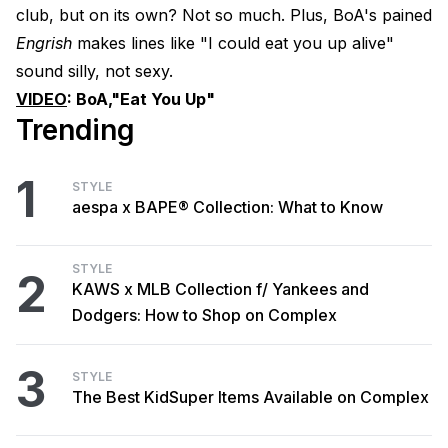
club, but on its own? Not so much. Plus, BoA's pained
Engrish
makes lines like "I could eat you up alive"
sound silly, not sexy.
VIDEO
:
BoA,
"Eat You Up"
Trending
1
STYLE
aespa x BAPE® Collection: What to Know
STYLE
2
KAWS x MLB Collection f/ Yankees and
Dodgers: How to Shop on Complex
3
STYLE
The Best KidSuper Items Available on Complex