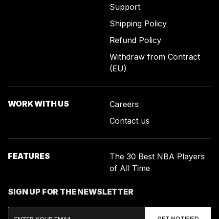
Support
Shipping Policy
Refund Policy
Withdraw from Contract
(EU)
WORK WITH US
Careers
Contact us
FEATURES
The 30 Best NBA Players
of All Time
SIGN UP FOR THE NEWSLETTER