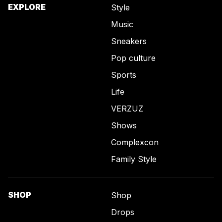
EXPLORE
Style
Music
Sneakers
Pop culture
Sports
Life
VERZUZ
Shows
Complexcon
Family Style
SHOP
Shop
Drops