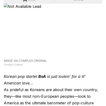
IMAGE VIA COMPLEX ORIGINAL
Complex Original
Korean pop starlet
BoA
is just lookin' for a lil'
American love...
As prideful as Koreans are about their own country,
they—like most non-European peoples—look to
America as the ultimate barometer of pop-culture