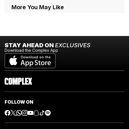
More You May Like
STAY AHEAD ON
EXCLUSIVES
Download the Complex App
FOLLOW ON