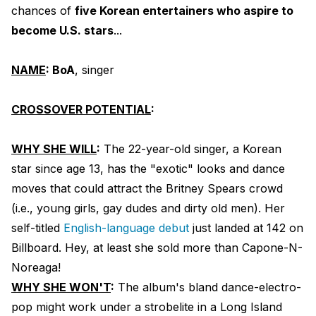
chances of
five Korean entertainers who aspire to
become U.S. stars
...
NAME
: BoA
, singer
CROSSOVER POTENTIAL
:
WHY SHE WILL
:
The 22-year-old singer, a Korean
star since age 13, has the "exotic" looks and dance
moves that could attract the Britney Spears crowd
(i.e., young girls, gay dudes and dirty old men). Her
self-titled
English-language debut
just landed at 142 on
Billboard. Hey, at least she sold more than Capone-N-
Noreaga!
WHY SHE WON'T
:
The album's bland dance-electro-
pop might work under a strobelite in a Long Island