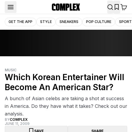
GET THE APP
STYLE
SNEAKERS
POP CULTURE
SPORT
MUSIC
Which Korean Entertainer Will
Become An American Star?
A bunch of Asian celebs are taking a shot at success
in America. Do they have what it takes? Check out our
analysis.
BY
COMPLEX
JUNE 11, 2009
SAVE
SHARE