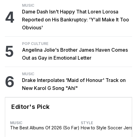
MUSIC
4
Dame Dash Isn't Happy That Loren Lorosa
Reported on His Bankruptcy: 'Y'all Make It Too
Obvious'
POP CULTURE
5
Angelina Jolie's Brother James Haven Comes
Out as Gay in Emotional Letter
MUSIC
6
Drake Interpolates 'Maid of Honour' Track on
New Karol G Song "Ahí"
Editor's Pick
MUSIC
STYLE
The Best Albums Of 2026 (So Far)
How to Style Soccer Jerse