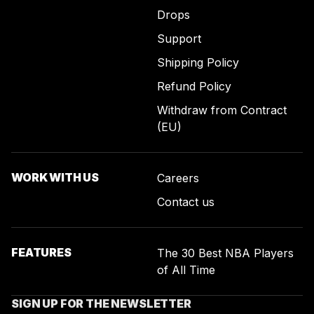
Drops
Support
Shipping Policy
Refund Policy
Withdraw from Contract
(EU)
WORK WITH US
Careers
Contact us
FEATURES
The 30 Best NBA Players
of All Time
SIGN UP FOR THE NEWSLETTER