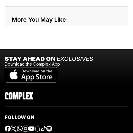
More You May Like
STAY AHEAD ON
EXCLUSIVES
Download the Complex App
FOLLOW ON