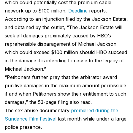
which could potentially cost the premium cable
network up to $100 million,
Deadline
reports.
According to an injunction filed by the Jackson Estate,
and obtained by the outlet, “The Jackson Estate will
seek all damages proximately caused by HBO’s
reprehensible disparagement of Michael Jackson,
which could exceed $100 million should HBO succeed
in the damage it is intending to cause to the legacy of
Michael Jackson.”
“Petitioners further pray that the arbitrator award
punitive damages in the maximum amount permissible
if and when Petitioners show their entitlement to such
damages,” the 53-page filing also read.
The sex abuse documentary
premiered during the
Sundance Film Festival
last month while under a large
police presence.