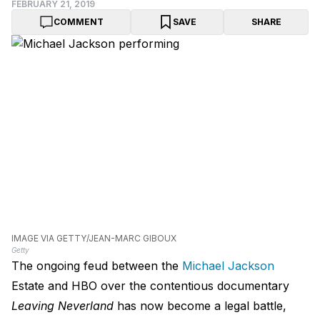
FEBRUARY 21, 2019
COMMENT
SAVE
SHARE
IMAGE VIA GETTY/JEAN-MARC GIBOUX
Getty
The ongoing feud between the
Michael Jackson
Estate and HBO over the contentious documentary
Leaving Neverland
has now become a legal battle,