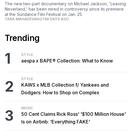
The new two-part documentary on Michael Jackson, 'Leaving
Neverland,' has been mired in controversy since its premiere
at the Sundance Film Festival on Jan. 25.
TARA MAHADEVAN
2748 DAYS AGO
Trending
1
STYLE
aespa x BAPE® Collection: What to Know
STYLE
2
KAWS x MLB Collection f/ Yankees and
Dodgers: How to Shop on Complex
MUSIC
3
50 Cent Claims Rick Ross' '$100 Million House'
Is on Airbnb: 'Everything FAKE'