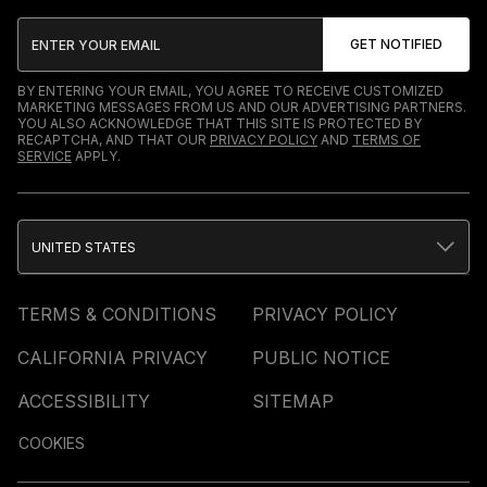
BY ENTERING YOUR EMAIL, YOU AGREE TO RECEIVE CUSTOMIZED
MARKETING MESSAGES FROM US AND OUR ADVERTISING PARTNERS.
YOU ALSO ACKNOWLEDGE THAT THIS SITE IS PROTECTED BY
RECAPTCHA, AND THAT OUR
PRIVACY POLICY
AND
TERMS OF
SERVICE
APPLY.
UNITED STATES
TERMS & CONDITIONS
PRIVACY POLICY
CALIFORNIA PRIVACY
PUBLIC NOTICE
ACCESSIBILITY
SITEMAP
COOKIES