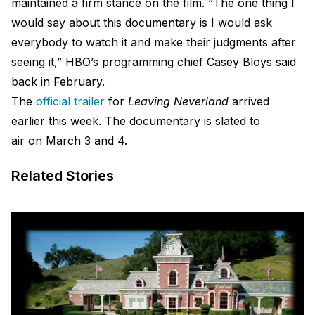
maintained a firm stance on the film. “The one thing I
would say about this documentary is I would ask
everybody to watch it and make their judgments after
seeing it,” HBO’s programming chief Casey Bloys said
back in February.
The
official trailer
for
Leaving Neverland
arrived
earlier this week. The documentary is slated to
air on March 3 and 4.
Related Stories