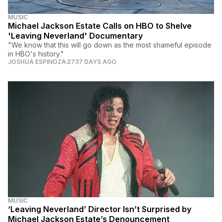
MUSIC
Michael Jackson Estate Calls on HBO to Shelve
'Leaving Neverland' Documentary
"We know that this will go down as the most shameful episode
in HBO's history."
JOSHUA ESPINOZA
2737 DAYS AGO
MUSIC
‘Leaving Neverland’ Director Isn’t Surprised by
Michael Jackson Estate’s Denouncement