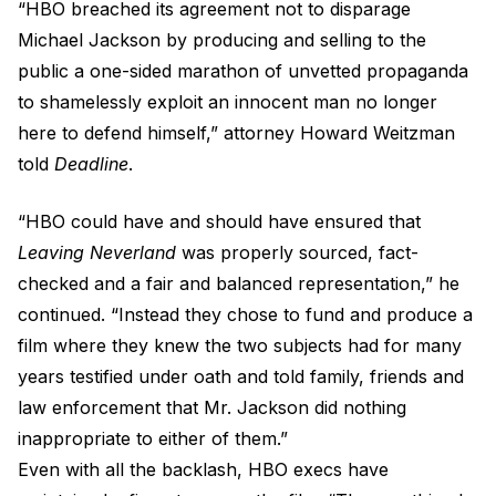
“HBO breached its agreement not to disparage
Michael Jackson by producing and selling to the
public a one-sided marathon of unvetted propaganda
to shamelessly exploit an innocent man no longer
here to defend himself,” attorney Howard Weitzman
told
Deadline
.
“HBO could have and should have ensured that
Leaving Neverland
was properly sourced, fact-
checked and a fair and balanced representation,” he
continued. “Instead they chose to fund and produce a
film where they knew the two subjects had for many
years testified under oath and told family, friends and
law enforcement that Mr. Jackson did nothing
inappropriate to either of them.”
Even with all the backlash, HBO execs have