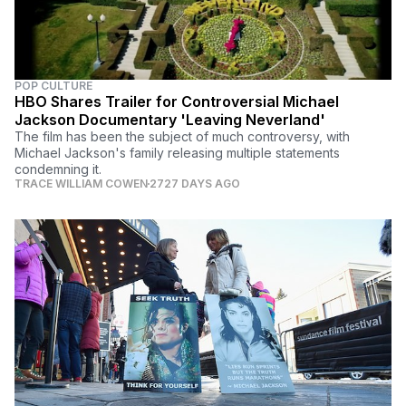
POP CULTURE
HBO Shares Trailer for Controversial Michael
Jackson Documentary 'Leaving Neverland'
The film has been the subject of much controversy, with
Michael Jackson's family releasing multiple statements
condemning it.
TRACE WILLIAM COWEN
2727 DAYS AGO