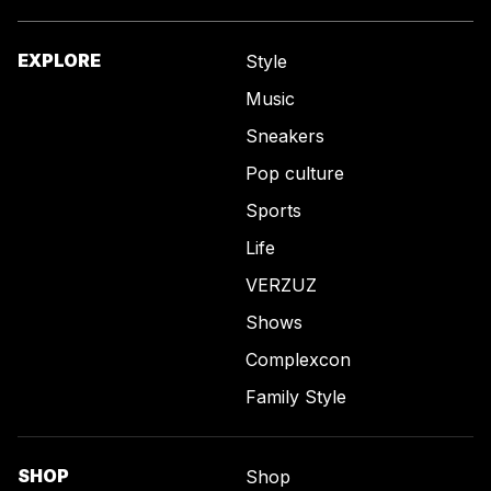
EXPLORE
Style
Music
Sneakers
Pop culture
Sports
Life
VERZUZ
Shows
Complexcon
Family Style
SHOP
Shop