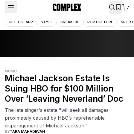
GET THE APP
STYLE
SNEAKERS
POP CULTURE
SPORT
MUSIC
Michael Jackson Estate Is
Suing HBO for $100 Million
Over ‘Leaving Neverland’ Doc
The late singer's estate "will seek all damages
proximately caused by HBO’s reprehensible
disparagement of Michael Jackson."
BY
TARA MAHADEVAN