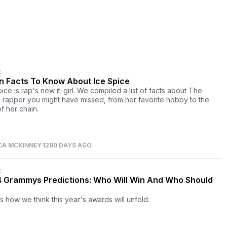
C
un Facts To Know About Ice Spice
ice is rap's new it-girl. We compiled a list of facts about The
 rapper you might have missed, from her favorite hobby to the
f her chain.
CA MCKINNEY
1280 DAYS AGO
C
 Grammys Predictions: Who Will Win And Who Should
s how we think this year's awards will unfold.