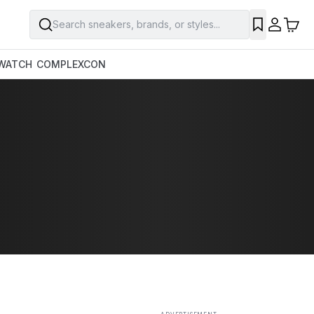
Search sneakers, brands, or styles...
SAVE
WATCH
COMPLEXCON