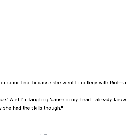
for some time because she went to college with Riot—a
Spice.’ And I’m laughing ‘cause in my head I already know
w she had the skills though."