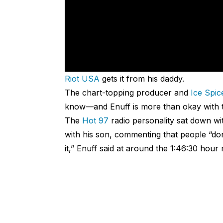
Riot USA
gets it from his daddy.
The chart-topping producer and
Ice Spic
know—and Enuff is more than okay with t
The
Hot 97
radio personality sat down wi
with his son, commenting that people “don’
it,” Enuff said at around the 1:46:30 hour