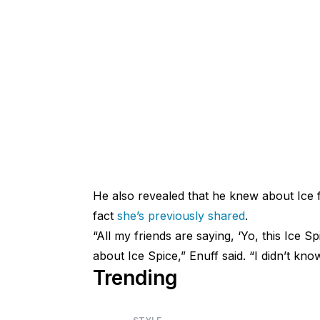
He also revealed that he knew about Ice 
fact
she’s previously shared
.
“All my friends are saying, ‘Yo, this Ice 
about Ice Spice,” Enuff said. “I didn’t kno
Trending