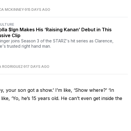
CA MCKINNEY
915 DAYS AGO
CULTURE
olla $Ign Makes His ‘Raising Kanan’ Debut in This
usive Clip
inger joins Season 3 of the STARZ's hit series as Clarence,
e's trusted right hand man.
A RODRIGUEZ
917 DAYS AGO
, your son got a show.’ I’m like, ‘Show where?’ ‘In
like, ‘Yo, he’s 15 years old. He can’t even get inside the