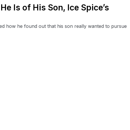
e Is of His Son, Ice Spice’s
sed how he found out that his son really wanted to pursue