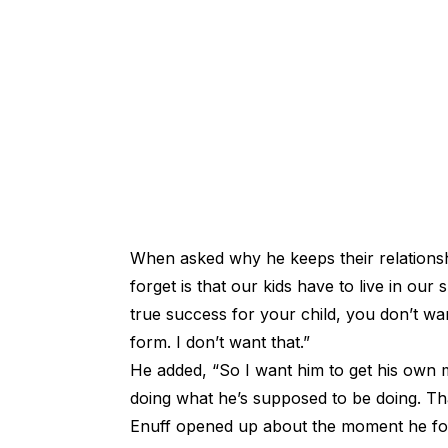
When asked why he keeps their relations
forget is that our kids have to live in ou
true success for your child, you don’t wa
form. I don’t want that.”
He added, “So I want him to get his own 
doing what he’s supposed to be doing. That
Enuff opened up about the moment he foun