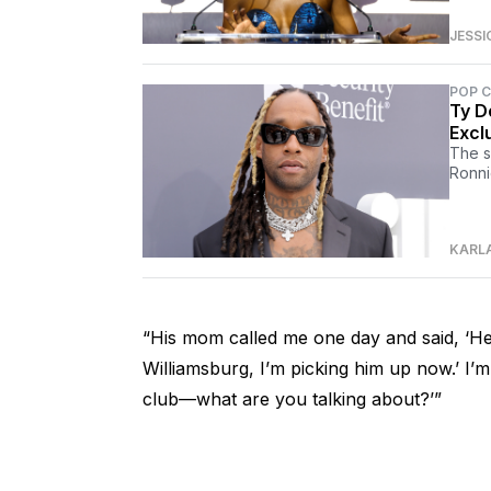
JESSI
POP 
Ty D
Excl
The s
Ronni
KARL
“His mom called me one day and said, ‘Hey
Williamsburg, I’m picking him up now.’ I’m 
club—what are you talking about?’”