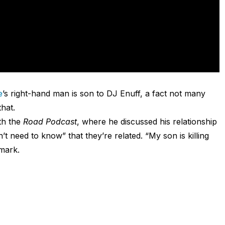
e
’s right-hand man is son to DJ Enuff, a fact not many
hat.
th the
Road Podcast
, where he discussed his relationship
t need to know” that they’re related. “My son is killing
 mark.