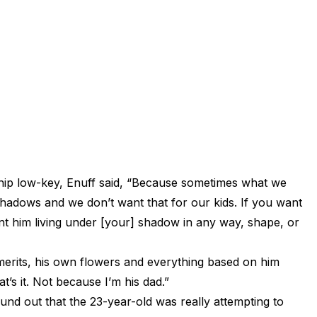
hip low-key, Enuff said, “Because sometimes what we
r shadows and we don’t want that for our kids. If you want
nt him living under [your] shadow in any way, shape, or
merits, his own flowers and everything based on him
’s it. Not because I’m his dad.”
d out that the 23-year-old was really attempting to