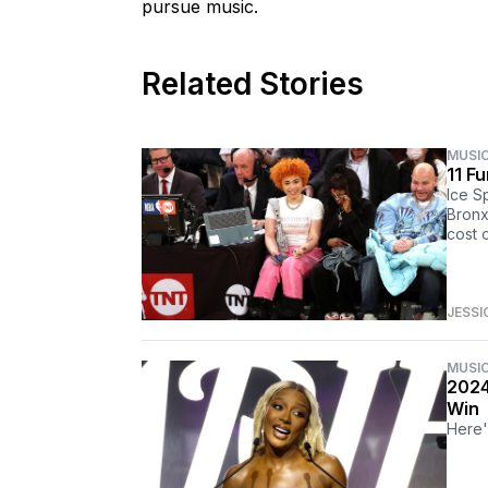
pursue music.
Related Stories
MUSI
11 F
Ice Sp
Bronx
cost o
JESSI
MUSI
2024
Win
Here'