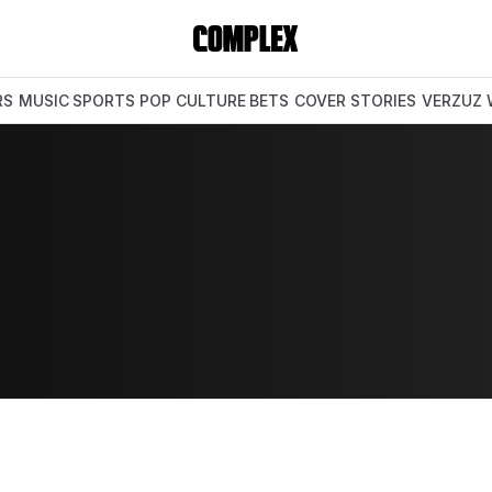
RS
MUSIC
SPORTS
POP CULTURE
BETS
COVER STORIES
VERZUZ