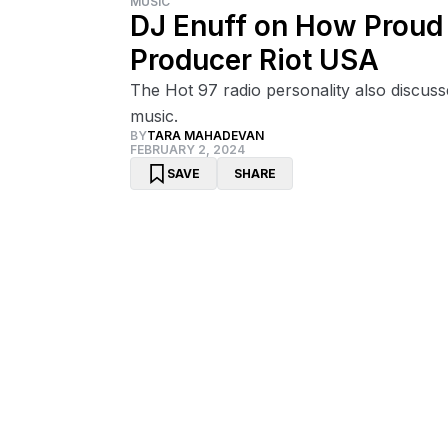
MUSIC
DJ Enuff on How Proud H
Producer Riot USA
The Hot 97 radio personality also discus
music.
BY
TARA MAHADEVAN
FEBRUARY 2, 2024
SAVE
SHARE