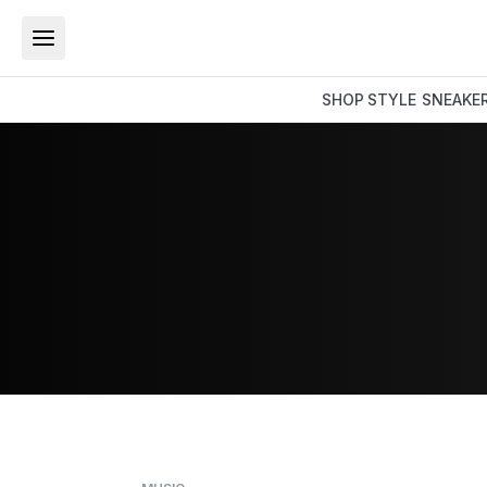
SHOP
STYLE
SNEAKE