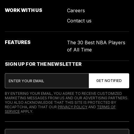
WORK WITH US
Careers
Contact us
FEATURES
The 30 Best NBA Players
of All Time
SIGN UP FOR THE NEWSLETTER
BY ENTERING YOUR EMAIL, YOU AGREE TO RECEIVE CUSTOMIZED
MARKETING MESSAGES FROM US AND OUR ADVERTISING PARTNERS.
YOU ALSO ACKNOWLEDGE THAT THIS SITE IS PROTECTED BY
RECAPTCHA, AND THAT OUR
PRIVACY POLICY
AND
TERMS OF
SERVICE
APPLY.