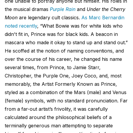
one unable to portray anyone but himself. His roles in
the musical dramas
Purple Rain
and
Under the Cherry
Moon
are legendary cult classics.
As Marc Bernardin​
noted recently
, “What Bowie was for white kids who
didn't fit in, Prince was for black kids. A beacon in
mascara who made it okay to stand up and stand out.”
He scoffed at the notion of naming conventions, and
over the course of his career, he changed his name
several times, from Prince, to Jamie Starr,
Christopher, the Purple One, Joey Coco, and, most
memorably, the Artist Formerly Known as Prince,
styled as a combination of the Mars (male) and Venus
(female) symbols, with no standard pronunciation. Far
from a far-out artist’s frivolity, it was carefully
calculated around the philosophical beliefs of a
terminally generous man attempting to separate