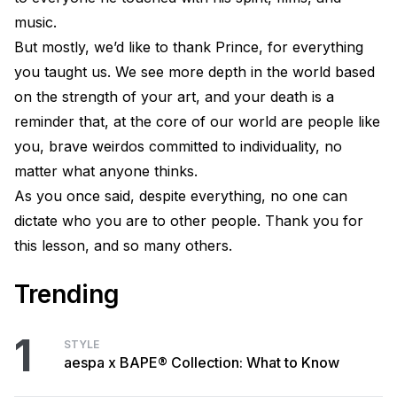
music.
But mostly, we’d like to thank Prince, for everything
you taught us. We see more depth in the world based
on the strength of your art, and your death is a
reminder that, at the core of our world are people like
you, brave weirdos committed to individuality, no
matter what anyone thinks.
As you once said, despite everything, no one can
dictate who you are to other people. Thank you for
this lesson, and so many others.
Trending
1
STYLE
aespa x BAPE® Collection: What to Know