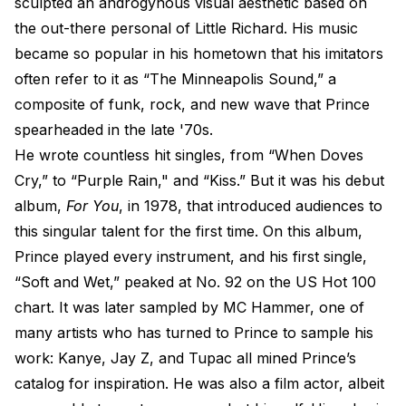
sculpted an androgynous​ visual aesthetic based on
the out-there personal of Little Richard. His music
became so popular in his hometown that his imitators
often refer to it as “The Minneapolis Sound,” a
composite of funk, rock, and new wave that Prince
spearheaded in the late '70s.
He wrote countless hit singles, from “When Doves
Cry,” to “Purple Rain," and “Kiss.” But it was his debut
album,
For You
, in 1978, that introduced audiences to
this singular talent for the first time. On this album,
Prince played every instrument, and his first single,
“Soft and Wet,” peaked at No. 92 on the US Hot 100
chart. It was later sampled by MC Hammer, one of
many artists who has turned to Prince to sample his
work: Kanye, Jay Z, and Tupac all mined Prince’s
catalog for inspiration. He was also a film actor, albeit