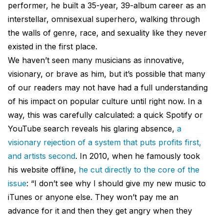
performer, he built a 35-year, 39-album career as an
interstellar, omnisexual superhero, walking through
the walls of genre, race, and sexuality like they never
existed in the first place.
We haven’t seen many musicians as innovative,
visionary, or brave as him, but it’s possible that many
of our readers may not have had a full understanding
of his impact on popular culture until right now. In a
way, this was carefully calculated: a quick Spotify or
YouTube search reveals his glaring absence,
a
visionary rejection of a system that puts profits first,
and artists second
. In 2010, when he famously took
his website offline,
he cut directly to the core of the
issue
: “I don’t see why I should give my new music to
iTunes or anyone else. They won’t pay me an
advance for it and then they get angry when they