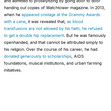
and admitted to proselytizing by going door to door
handing out copies of Watchtower magazine. In 2013,
when he
appeared onstage at the Grammy Awards
with a cane
, it was revealed that,
as blood
transfusions are not allowed by his faith, he refused
to get a double hip replacement
. But he was famously
openhanded, and that cannot be attributed simply to
his religion. Over the course of his career, he had
donated generously to scholarships
, AIDS
foundations, musical institutions, and urban farming
initiatives.