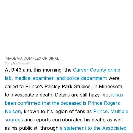
IMAGE VIA COMPLEX ORIGINAL
Complex Original
At 9:43 a.m. this morning, the
Carver County crime
lab, medical examiner, and police department
were
called to Prince’s Paisley Park Studios, in Minnesota,
to investigate a death. Details are still hazy, but
it has
been confirmed that the deceased is Prince Rogers
Nelson
, known to his legion of fans as
Prince
.
Multiple
sources
and reports corroborated his death, as well
as his publicist, through
a statement to the Associated