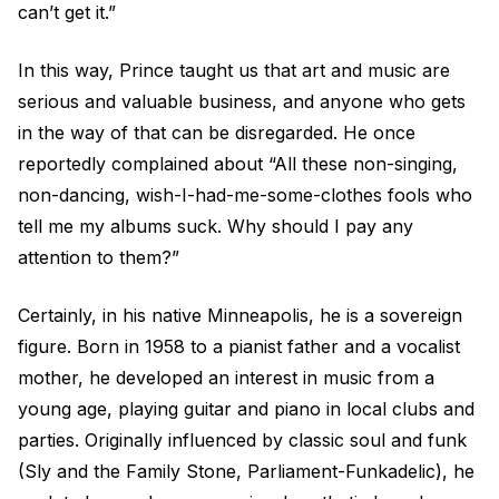
can’t get it.”
In this way, Prince taught us that art and music are
serious and valuable business, and anyone who gets
in the way of that can be disregarded. He once
reportedly complained about “All these non-singing,
non-dancing, wish-I-had-me-some-clothes fools who
tell me my albums suck. Why should I pay any
attention to them?”
Certainly, in his native Minneapolis, he is a sovereign
figure. Born in 1958 to a pianist father and a vocalist
mother, he developed an interest in music from a
young age, playing guitar and piano in local clubs and
parties. Originally influenced by classic soul and funk
(Sly and the Family Stone, Parliament-Funkadelic), he