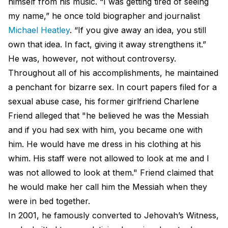
himself from his music. “I was getting tired of seeing
my name,” he once told biographer and journalist
Michael Heatley
. “If you give away an idea, you still
own that idea. In fact, giving it away strengthens it.”
He was, however, not without controversy.
Throughout all of his accomplishments, he maintained
a penchant for bizarre sex. In court papers filed for a
sexual abuse case, his former girlfriend Charlene
Friend alleged that "he believed he was the Messiah
and if you had sex with him, you became one with
him. He would have me dress in his clothing at his
whim. His staff were not allowed to look at me and I
was not allowed to look at them." Friend claimed that
he would make her call him the Messiah when they
were in bed together.
In 2001, he famously converted to Jehovah’s Witness,