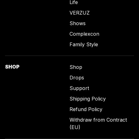
Life
VERZUZ
Shows
Complexcon
Family Style
SHOP
Shop
Drops
Support
Shipping Policy
Refund Policy
Withdraw from Contract
(EU)