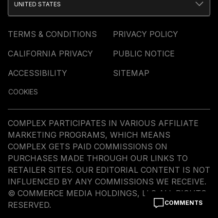
UNITED STATES
TERMS & CONDITIONS
PRIVACY POLICY
CALIFORNIA PRIVACY
PUBLIC NOTICE
ACCESSIBILITY
SITEMAP
COOKIES
COMPLEX PARTICIPATES IN VARIOUS AFFILIATE
MARKETING PROGRAMS, WHICH MEANS
COMPLEX GETS PAID COMMISSIONS ON
PURCHASES MADE THROUGH OUR LINKS TO
RETAILER SITES. OUR EDITORIAL CONTENT IS NOT
INFLUENCED BY ANY COMMISSIONS WE RECEIVE.
© COMMERCE MEDIA HOLDINGS, LLC ALL RIGHTS
COMMENTS
RESERVED.