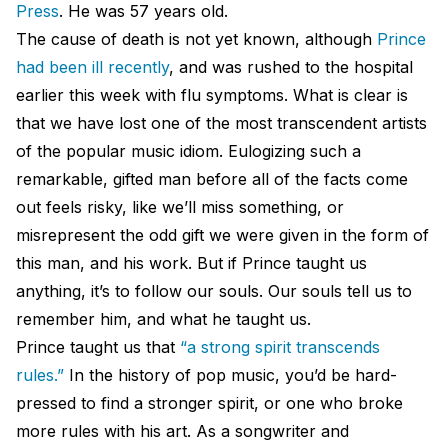
Press
. He was 57 years old.
The cause of death is not yet known, although
Prince
had been ill recently
, and was rushed to the hospital
earlier this week with flu symptoms. What is clear is
that we have lost one of the most transcendent artists
of the popular music idiom. Eulogizing such a
remarkable, gifted man before all of the facts come
out feels risky, like we’ll miss something, or
misrepresent the odd gift we were given in the form of
this man, and his work. But if Prince taught us
anything, it’s to follow our souls. Our souls tell us to
remember him, and what he taught us.
Prince taught us that
“a strong spirit transcends
rules.”
In the history of pop music, you’d be hard-
pressed to find a stronger spirit, or one who broke
more rules with his art. As a songwriter and