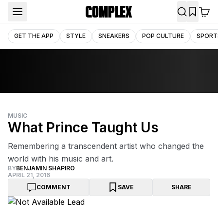
GET THE APP
STYLE
SNEAKERS
POP CULTURE
SPORT
MUSIC
What Prince Taught Us
Remembering a transcendent artist who changed the
world with his music and art.
BY
BENJAMIN SHAPIRO
APRIL 21, 2016
COMMENT
SAVE
SHARE