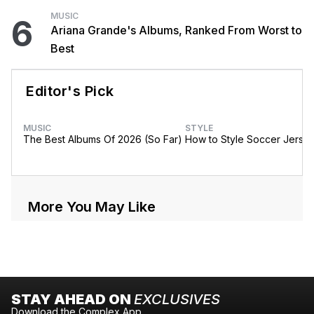
MUSIC
6
Ariana Grande's Albums, Ranked From Worst to
Best
Editor's Pick
MUSIC
STYLE
The Best Albums Of 2026 (So Far)
How to Style Soccer Jerse
More You May Like
STAY AHEAD ON
EXCLUSIVES
Download the Complex App