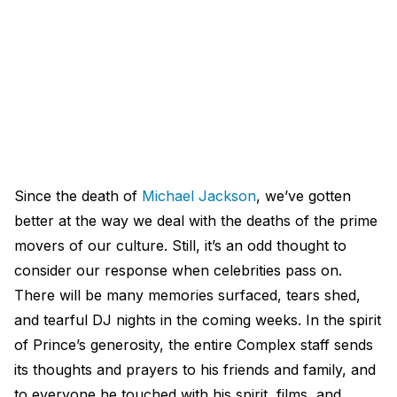
Since the death of
Michael Jackson
, we’ve gotten
better at the way we deal with the deaths of the prime
movers of our culture. Still, it’s an odd thought to
consider our response when celebrities pass on.
There will be many memories surfaced, tears shed,
and tearful DJ nights in the coming weeks. In the spirit
of Prince’s generosity, the entire Complex staff sends
its thoughts and prayers to his friends and family, and
to everyone he touched with his spirit, films, and