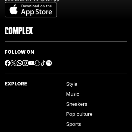
FOLLOW ON
EXPLORE
Style
Music
Sneakers
Pop culture
Sports