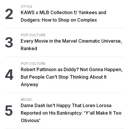
STYLE
2
KAWS x MLB Collection f/ Yankees and
Dodgers: How to Shop on Complex
POP CULTURE
3
Every Movie in the Marvel Cinematic Universe,
Ranked
POP CULTURE
4
Robert Pattinson as Diddy? Not Gonna Happen,
But People Can't Stop Thinking About It
Anyway
MUSIC
5
Dame Dash Isn't Happy That Loren Lorosa
Reported on His Bankruptcy: 'Y'all Make It Too
Obvious'