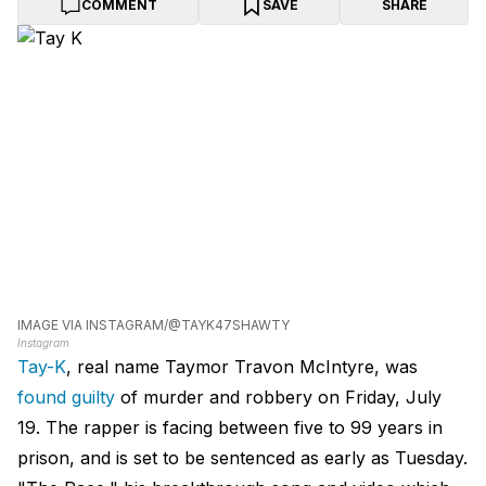
COMMENT
SAVE
SHARE
IMAGE VIA INSTAGRAM/@TAYK47SHAWTY
Instagram
Tay-K
, real name Taymor Travon McIntyre, was
found guilty
of murder and robbery on Friday, July
19. The rapper is facing between five to 99 years in
prison, and is set to be sentenced as early as Tuesday.