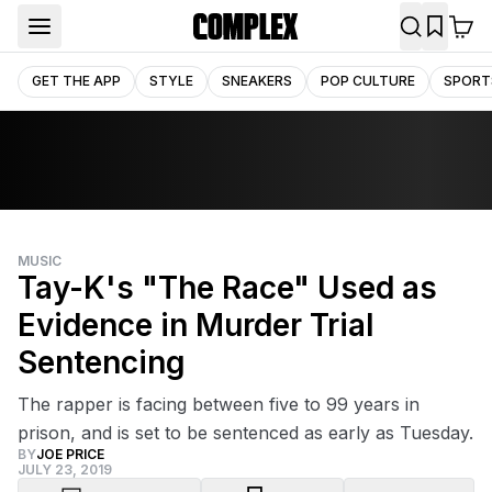
GET THE APP
STYLE
SNEAKERS
POP CULTURE
SPORT
MUSIC
Tay-K's "The Race" Used as
Evidence in Murder Trial
Sentencing
The rapper is facing between five to 99 years in
prison, and is set to be sentenced as early as Tuesday.
BY
JOE PRICE
JULY 23, 2019