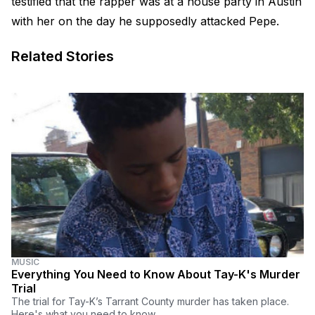
testified that the rapper was at a house party in Austin
with her on the day he supposedly attacked Pepe.
Related Stories
MUSIC
Everything You Need to Know About Tay-K's Murder
Trial
The trial for Tay-K’s Tarrant County murder has taken place.
Here's what you need to know.