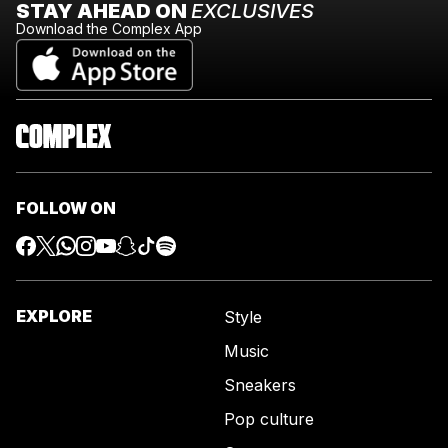
STAY AHEAD ON
EXCLUSIVES
Download the Complex App
FOLLOW ON
EXPLORE
Style
Music
Sneakers
Pop culture