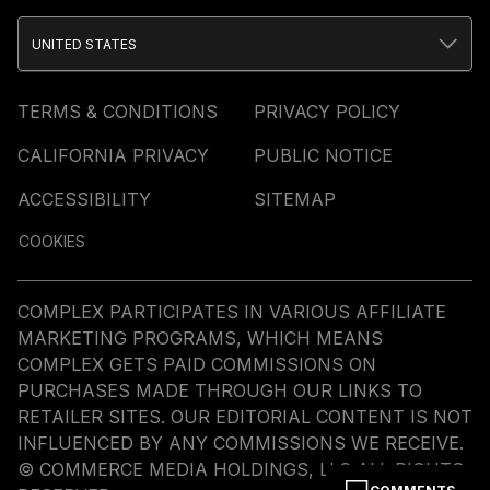
UNITED STATES
TERMS & CONDITIONS
PRIVACY POLICY
CALIFORNIA PRIVACY
PUBLIC NOTICE
ACCESSIBILITY
SITEMAP
COOKIES
COMPLEX PARTICIPATES IN VARIOUS AFFILIATE
MARKETING PROGRAMS, WHICH MEANS
COMPLEX GETS PAID COMMISSIONS ON
PURCHASES MADE THROUGH OUR LINKS TO
RETAILER SITES. OUR EDITORIAL CONTENT IS NOT
INFLUENCED BY ANY COMMISSIONS WE RECEIVE.
© COMMERCE MEDIA HOLDINGS, LLC ALL RIGHTS