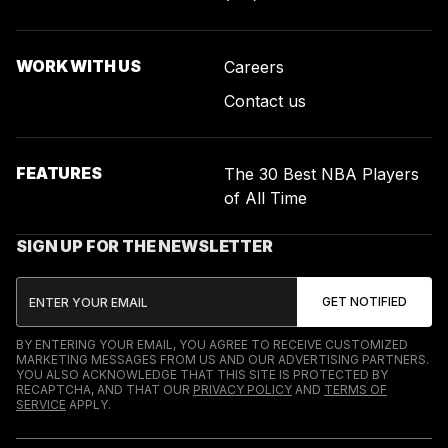
WORK WITH US
Careers
Contact us
FEATURES
The 30 Best NBA Players
of All Time
SIGN UP FOR THE NEWSLETTER
BY ENTERING YOUR EMAIL, YOU AGREE TO RECEIVE CUSTOMIZED
MARKETING MESSAGES FROM US AND OUR ADVERTISING PARTNERS.
YOU ALSO ACKNOWLEDGE THAT THIS SITE IS PROTECTED BY
RECAPTCHA, AND THAT OUR
PRIVACY POLICY
AND
TERMS OF
SERVICE
APPLY.