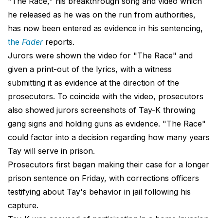
"The Race," his breakthrough song and video which
he released as he was on the run from authorities,
has now been entered as evidence in his sentencing,
the
Fader
reports.
Jurors were shown the video for "The Race" and
given a print-out of the lyrics, with a witness
submitting it as evidence at the direction of the
prosecutors. To coincide with the video, prosecutors
also showed jurors screenshots of Tay-K throwing
gang signs and holding guns as evidence. "The Race"
could factor into a decision regarding how many years
Tay will serve in prison.
Prosecutors first began making their case for a longer
prison sentence on Friday, with corrections officers
testifying about Tay's behavior in jail following his
capture.