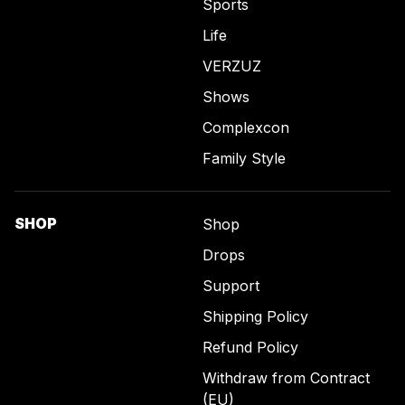
Sports
Life
VERZUZ
Shows
Complexcon
Family Style
SHOP
Shop
Drops
Support
Shipping Policy
Refund Policy
Withdraw from Contract
(EU)