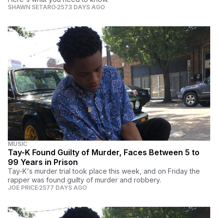
SHAWN SETARO
2573 DAYS AGO
MUSIC
Tay-K Found Guilty of Murder, Faces Between 5 to
99 Years in Prison
Tay-K's murder trial took place this week, and on Friday the
rapper was found guilty of murder and robbery.
JOE PRICE
2577 DAYS AGO