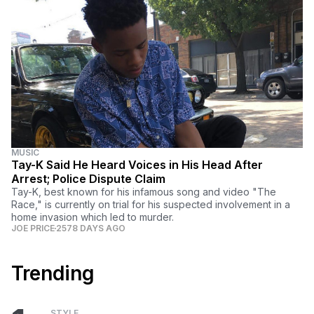
MUSIC
Tay-K Said He Heard Voices in His Head After
Arrest; Police Dispute Claim
Tay-K, best known for his infamous song and video "The
Race," is currently on trial for his suspected involvement in a
home invasion which led to murder.
JOE PRICE
2578 DAYS AGO
Trending
STYLE