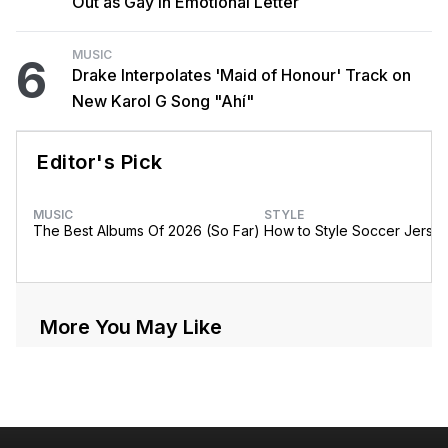
Out as Gay in Emotional Letter
MUSIC
6
Drake Interpolates 'Maid of Honour' Track on
New Karol G Song "Ahí"
Editor's Pick
MUSIC
STYLE
The Best Albums Of 2026 (So Far)
How to Style Soccer Jerse
More You May Like