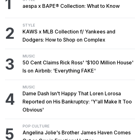
1
aespa x BAPE® Collection: What to Know
STYLE
2
KAWS x MLB Collection f/ Yankees and
Dodgers: How to Shop on Complex
MUSIC
3
50 Cent Claims Rick Ross' '$100 Million House'
Is on Airbnb: 'Everything FAKE'
MUSIC
4
Dame Dash Isn't Happy That Loren Lorosa
Reported on His Bankruptcy: 'Y'all Make It Too
Obvious'
POP CULTURE
5
Angelina Jolie's Brother James Haven Comes