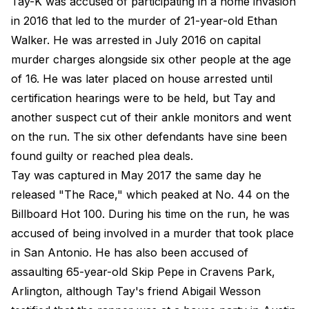
Tay-K was accused of participating in a home invasion
in 2016 that led to the murder of 21-year-old Ethan
Walker. He was arrested in July 2016 on capital
murder charges alongside six other people at the age
of 16. He was later placed on house arrested until
certification hearings were to be held, but Tay and
another suspect cut of their ankle monitors and went
on the run. The six other defendants have sine been
found guilty or reached plea deals.
Tay was captured in May 2017 the same day he
released "The Race," which peaked at No. 44 on the
Billboard Hot 100. During his time on the run, he was
accused of being involved in a murder that took place
in San Antonio. He has also been accused of
assaulting 65-year-old Skip Pepe in Cravens Park,
Arlington, although Tay's friend Abigail Wesson