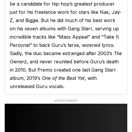
be a candidate for hip-hop’s greatest producer
just for his freelance work for stars like Nas, Jay-
Z, and Biggie. But he did much of his best work
on his seven albums with Gang Starr, serving up
incredible tracks like “Mass Appeal” and “Take It
Personal” to back Guru’s terse, wizened lyrics.
Sadly, the duo became estranged after 2003’s
The
Ownerz
, and never reunited before Guru’s death
in 2010. But Premo created one last Gang Starr
album, 2019’s
One of the Best Yet
, with
unreleased Guru vocals.
ADVERTISEMENT