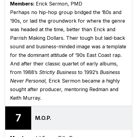
Members:
Erick Sermon, PMD
Perhaps no hip-hop group bridged the ’80s and
’90s, or laid the groundwork for where the genre
was headed at the time, better than Erick and
Parrish Making Dollars. Their tough but laid-back
sound and business-minded image was a template
for the dominant attitude of ’90s East Coast rap.
And after their classic quartet of early albums,
from 1988’s
Strictly Business
to 1992’s
Business
Never Personal,
Erick Sermon became a highly
sought after producer, mentoring Redman and
Keith Murray.
7
M.O.P.