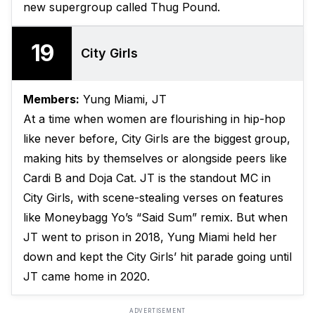
new supergroup called Thug Pound.
19
City Girls
Members:
Yung Miami, JT
At a time when women are flourishing in hip-hop
like never before, City Girls are the biggest group,
making hits by themselves or alongside peers like
Cardi B and Doja Cat. JT is the standout MC in
City Girls, with scene-stealing verses on features
like Moneybagg Yo’s “Said Sum” remix. But when
JT went to prison in 2018, Yung Miami held her
down and kept the City Girls’ hit parade going until
JT came home in 2020.
ADVERTISEMENT