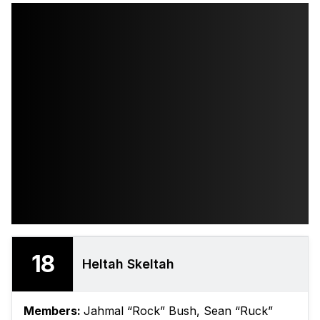
18
Heltah Skeltah
Members:
Jahmal “Rock” Bush, Sean “Ruck”