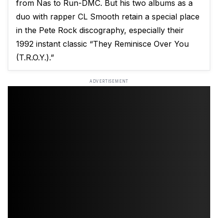
from Nas to Run-DMC. But his two albums as a
duo with rapper CL Smooth retain a special place
in the Pete Rock discography, especially their
1992 instant classic “They Reminisce Over You
(T.R.O.Y.).”
ADVERTISEMENT