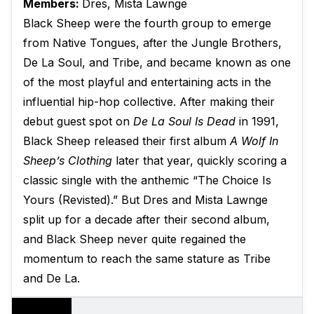
Members:
Dres, Mista Lawnge
Black Sheep were the fourth group to emerge
from Native Tongues, after the Jungle Brothers,
De La Soul, and Tribe, and became known as one
of the most playful and entertaining acts in the
influential hip-hop collective. After making their
debut guest spot on
De La Soul Is Dead
in 1991,
Black Sheep released their first album
A Wolf In
Sheep’s Clothing
later that year, quickly scoring a
classic single with the anthemic “The Choice Is
Yours (Revisted).” But Dres and Mista Lawnge
split up for a decade after their second album,
and Black Sheep never quite regained the
momentum to reach the same stature as Tribe
and De La.