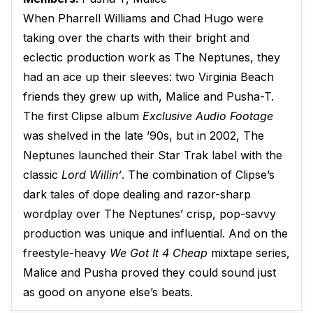
When Pharrell Williams and Chad Hugo were
taking over the charts with their bright and
eclectic production work as The Neptunes, they
had an ace up their sleeves: two Virginia Beach
friends they grew up with, Malice and Pusha-T.
The first Clipse album
Exclusive Audio Footage
was shelved in the late ’90s, but in 2002, The
Neptunes launched their Star Trak label with the
classic
Lord Willin’
. The combination of Clipse’s
dark tales of dope dealing and razor-sharp
wordplay over The Neptunes’ crisp, pop-savvy
production was unique and influential. And on the
freestyle-heavy
We Got It 4 Cheap
mixtape series,
Malice and Pusha proved they could sound just
as good on anyone else’s beats.