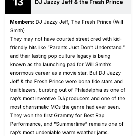
13
DJ Jazzy Jeff & the Fresh Prince
Members:
DJ Jazzy Jeff, The Fresh Prince (Will
Smith)
They may not have courted street cred with kid-
friendly hits like “Parents Just Don’t Understand,”
and their lasting pop culture legacy is being
known as the launching pad for Will Smith’s
enormous career as a movie star. But DJ Jazzy
Jeff & the Fresh Prince were bona fide stars and
trailblazers, bursting out of Philadelphia as one of
rap’s most inventive DJ/producers and one of the
most charismatic MCs the genre had ever seen.
They won the first Grammy for Best Rap
Performance, and “Summertime” remains one of
rap’s most undeniable warm weather jams.