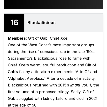
16
Blackalicious
Members:
Gift of Gab, Chief Xcel
One of the West Coast’s most important groups
during the rise of conscious rap in the late ‘90s,
Sacramento’s Blackalicious rose to fame with
Chief Xcel’s warm, soulful production and Gift of
Gab’s flashy alliteration experiments “A to G” and
“Alphabet Aerobics.” After a decade of inactivity,
Blackalicious returned with 2015’s
Imani Vol. 1
, the
first volume of a proposed trilogy. Sadly, Gift of
Gab struggled with kidney failure and died in 2021
at the age of 50.