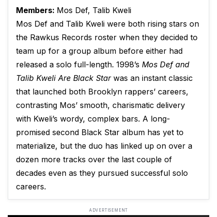
Members:
Mos Def, Talib Kweli
Mos Def and Talib Kweli were both rising stars on
the Rawkus Records roster when they decided to
team up for a group album before either had
released a solo full-length. 1998’s
Mos Def and
Talib Kweli Are Black Star
was an instant classic
that launched both Brooklyn rappers’ careers,
contrasting Mos’ smooth, charismatic delivery
with Kweli’s wordy, complex bars. A long-
promised second Black Star album has yet to
materialize, but the duo has linked up on over a
dozen more tracks over the last couple of
decades even as they pursued successful solo
careers.
ADVERTISEMENT