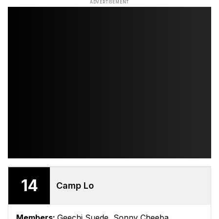
ADVERTISEMENT
14
Camp Lo
Members:
Geechi Suede, Sonny Cheeba