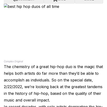
Complex Original
The chemistry of a great hip-hop duo is the magic that
helps both artists do far more than they’d be able to
accomplish as individuals. So on the special date,
2/22/2022, we’re looking back at the greatest tandems
in the history of hip-hop, based on the quality of their
music and overall impact.
In recent decades, with solo artists dominating the hip-