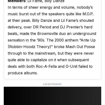
Members:
Lil Fame, Billy Danze
In terms of sheer energy and volume, nobody’s
music burst out of the speakers quite like M.O.P.
at their peak. Billy Danze and Lil Fame’s shouted
delivery, over DR Period and DJ Premier’s hard
beats, made the Brownsville duo an underground
sensation in the ’90s. The 2000 anthem “Ante Up
(Robbin-Hoodz Theory)” broke Mash Out Posse
through to the mainstream, but they were never
quite able to capitalize on it when subsequent
deals with both Roc-A-Fella and G-Unit failed to
produce albums.
ADVERTISEMENT