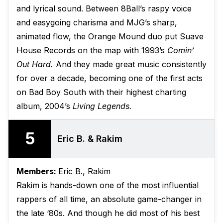
and lyrical sound. Between 8Ball’s raspy voice
and easygoing charisma and MJG’s sharp,
animated flow, the Orange Mound duo put Suave
House Records on the map with 1993’s
Comin’
Out Hard.
And they made great music consistently
for over a decade, becoming one of the first acts
on Bad Boy South with their highest charting
album, 2004’s
Living Legends.
5
Eric B. & Rakim
Members:
Eric B., Rakim
Rakim is hands-down one of the most influential
rappers of all time, an absolute game-changer in
the late ‘80s. And though he did most of his best