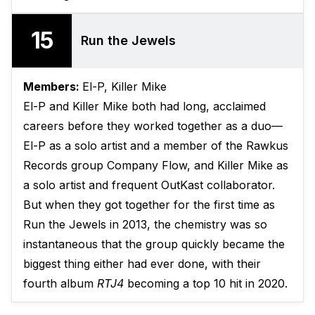
15
Run the Jewels
Members:
El-P, Killer Mike
El-P and Killer Mike both had long, acclaimed
careers before they worked together as a duo—
El-P as a solo artist and a member of the Rawkus
Records group Company Flow, and Killer Mike as
a solo artist and frequent OutKast collaborator.
But when they got together for the first time as
Run the Jewels in 2013, the chemistry was so
instantaneous that the group quickly became the
biggest thing either had ever done, with their
fourth album
RTJ4
becoming a top 10 hit in 2020.