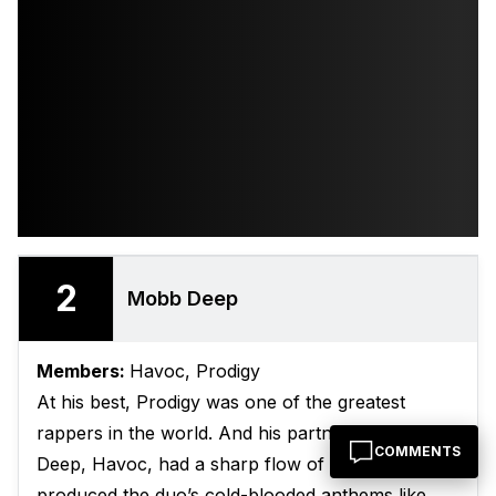
2
Mobb Deep
Members:
Havoc, Prodigy
At his best, Prodigy was one of the greatest
rappers in the world. And his partner in Mobb
COMMENTS
Deep, Havoc, had a sharp flow of his own, and
produced the duo’s cold-blooded anthems like