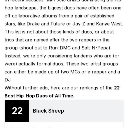
hop landscape, the biggest duos have often been one-
off collaborative albums from a pair of established
stars, like Drake and Future or Jay-Z and Kanye West.
This list is not about those kinds of duos, or about
trios that are named after the two rappers in the
group (shout out to Run-DMC and Salt-N-Pepa).
Instead, we’re only considering tandems who are (or
were) actually formal duos. These two-artist groups
can either be made up of two MCs or a rapper and a
DJ.
Without further ado, here are our rankings of the
22
Best Hip-Hop Duos of All Time.
22
Black Sheep