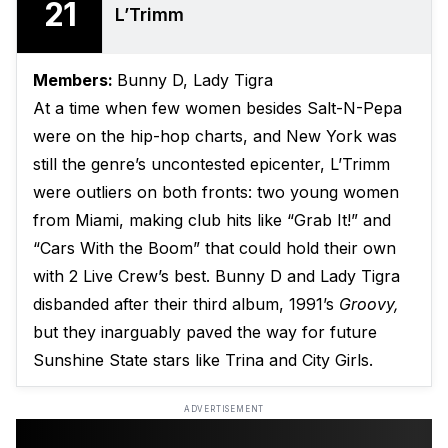
21
L’Trimm
Members:
Bunny D, Lady Tigra
At a time when few women besides Salt-N-Pepa
were on the hip-hop charts, and New York was
still the genre’s uncontested epicenter, L’Trimm
were outliers on both fronts: two young women
from Miami, making club hits like “Grab It!” and
“Cars With the Boom” that could hold their own
with 2 Live Crew’s best. Bunny D and Lady Tigra
disbanded after their third album, 1991’s
Groovy,
but they inarguably paved the way for future
Sunshine State stars like Trina and City Girls.
ADVERTISEMENT