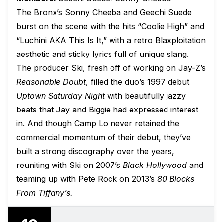
The Bronx’s Sonny Cheeba and Geechi Suede
burst on the scene with the hits “Coolie High” and
“Luchini AKA This Is It,” with a retro Blaxploitation
aesthetic and sticky lyrics full of unique slang.
The producer Ski, fresh off of working on Jay-Z’s
Reasonable Doubt
, filled the duo’s 1997 debut
Uptown Saturday Night
with beautifully jazzy
beats that Jay and Biggie had expressed interest
in. And though Camp Lo never retained the
commercial momentum of their debut, they’ve
built a strong discography over the years,
reuniting with Ski on 2007’s
Black Hollywood
and
teaming up with Pete Rock on 2013’s
80 Blocks
From Tiffany’s.