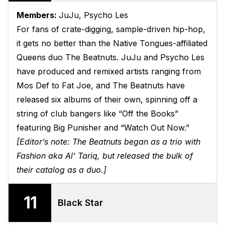
Members:
JuJu, Psycho Les
For fans of crate-digging, sample-driven hip-hop,
it gets no better than the Native Tongues-affiliated
Queens duo The Beatnuts. JuJu and Psycho Les
have produced and remixed artists ranging from
Mos Def to Fat Joe, and The Beatnuts have
released six albums of their own, spinning off a
string of club bangers like “Off the Books”
featuring Big Punisher and “Watch Out Now.”
[Editor’s note: The Beatnuts began as a trio with
Fashion aka Al’ Tariq, but released the bulk of
their catalog as a duo.]
11
Black Star