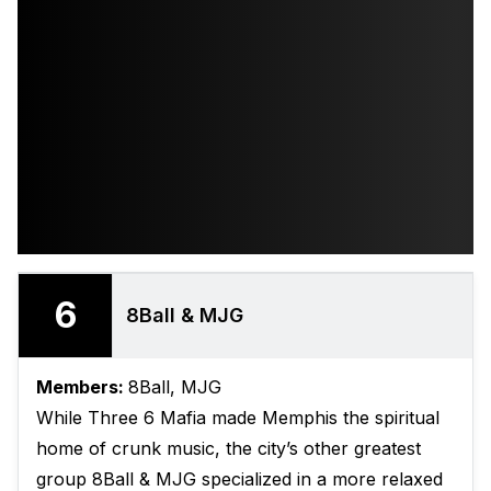
6
8Ball & MJG
Members:
8Ball, MJG
While Three 6 Mafia made Memphis the spiritual
home of crunk music, the city’s other greatest
group 8Ball & MJG specialized in a more relaxed