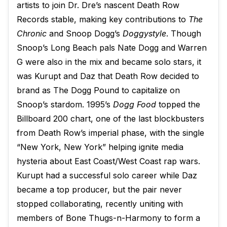
artists to join Dr. Dre’s nascent Death Row
Records stable, making key contributions to
The
Chronic
and Snoop Dogg’s
Doggystyle
. Though
Snoop’s Long Beach pals Nate Dogg and Warren
G were also in the mix and became solo stars, it
was Kurupt and Daz that Death Row decided to
brand as The Dogg Pound to capitalize on
Snoop’s stardom. 1995’s
Dogg Food
topped the
Billboard 200 chart, one of the last blockbusters
from Death Row’s imperial phase, with the single
“New York, New York” helping ignite media
hysteria about East Coast/West Coast rap wars.
Kurupt had a successful solo career while Daz
became a top producer, but the pair never
stopped collaborating, recently uniting with
members of Bone Thugs-n-Harmony to form a