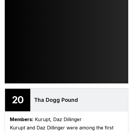
20
Tha Dogg Pound
Members:
Kurupt, Daz Dillinger
Kurupt and Daz Dillinger were among the first