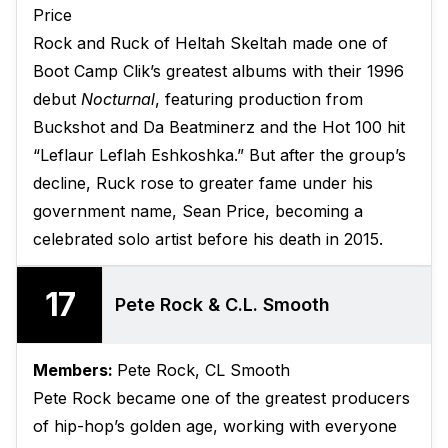
Price
Rock and Ruck of Heltah Skeltah made one of
Boot Camp Clik’s greatest albums with their 1996
debut
Nocturnal
, featuring production from
Buckshot and Da Beatminerz and the Hot 100 hit
“Leflaur Leflah Eshkoshka.” But after the group’s
decline, Ruck rose to greater fame under his
government name, Sean Price, becoming a
celebrated solo artist before his death in 2015.
17
Pete Rock & C.L. Smooth
Members:
Pete Rock, CL Smooth
Pete Rock became one of the greatest producers
of hip-hop’s golden age, working with everyone