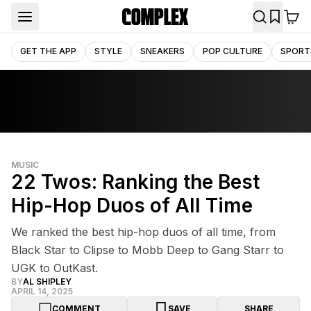
GET THE APP
STYLE
SNEAKERS
POP CULTURE
SPORT
MUSIC
22 Twos: Ranking the Best
Hip-Hop Duos of All Time
We ranked the best hip-hop duos of all time, from
Black Star to Clipse to Mobb Deep to Gang Starr to
UGK to OutKast.
BY
AL SHIPLEY
APRIL 14, 2025
COMMENT
SAVE
SHARE