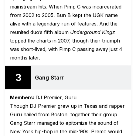
mainstream hits. When Pimp C was incarcerated
from 2002 to 2005, Bun B kept the UGK name
alive with a legendary run of features. And the
reunited duo’s fifth album
Underground Kingz
topped the charts in 2007, though their triumph
was short-lived, with Pimp C passing away just 4
months later.
3
Gang Starr
Members:
DJ Premier, Guru
Though DJ Premier grew up in Texas and rapper
Guru hailed from Boston, together their group
Gang Starr managed to epitomize the sound of
New York hip-hop in the mid-’90s. Premo would