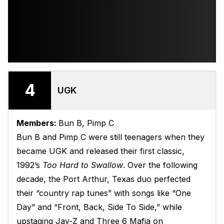
4
UGK
Members:
Bun B, Pimp C
Bun B and Pimp C were still teenagers when they
became UGK and released their first classic,
1992’s
Too Hard to Swallow
. Over the following
decade, the Port Arthur, Texas duo perfected
their “country rap tunes” with songs like “One
Day” and “Front, Back, Side To Side,” while
upstaging Jay-Z and Three 6 Mafia on