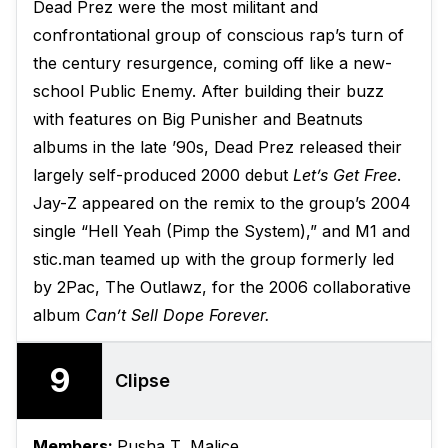
Dead Prez were the most militant and
confrontational group of conscious rap’s turn of
the century resurgence, coming off like a new-
school Public Enemy. After building their buzz
with features on Big Punisher and Beatnuts
albums in the late ’90s, Dead Prez released their
largely self-produced 2000 debut
Let’s Get Free
.
Jay-Z appeared on the remix to the group’s 2004
single “Hell Yeah (Pimp the System),” and M1 and
stic.man teamed up with the group formerly led
by 2Pac, The Outlawz, for the 2006 collaborative
album
Can’t Sell Dope Forever.
9
Clipse
Members:
Pusha T, Malice