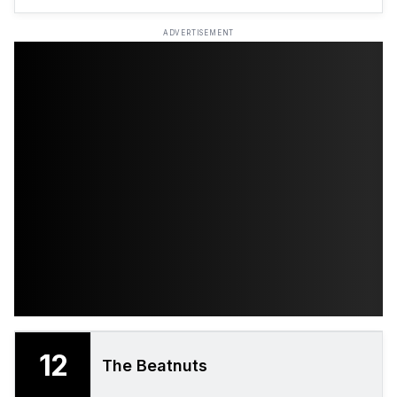
ADVERTISEMENT
12
The Beatnuts