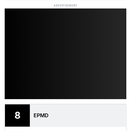
ADVERTISEMENT
8
EPMD