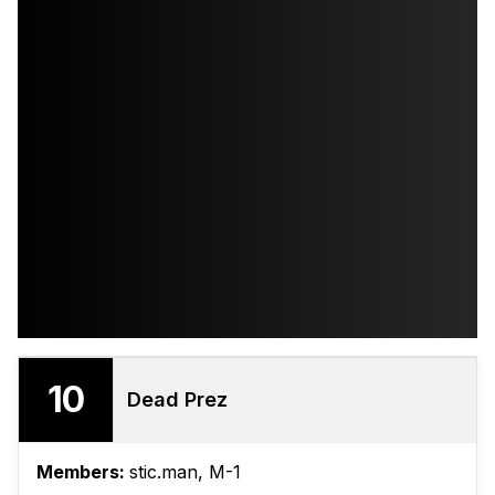
10
Dead Prez
Members:
stic.man, ‎M-1