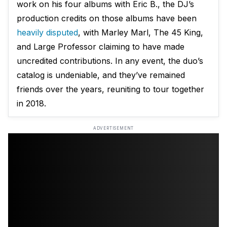
work on his four albums with Eric B., the DJ’s
production credits on those albums have been
heavily disputed
, with Marley Marl, The 45 King,
and Large Professor claiming to have made
uncredited contributions. In any event, the duo’s
catalog is undeniable, and they’ve remained
friends over the years, reuniting to tour together
in 2018.
ADVERTISEMENT