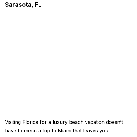
Sarasota, FL
Visiting Florida for a luxury beach vacation doesn’t
have to mean a trip to Miami that leaves you