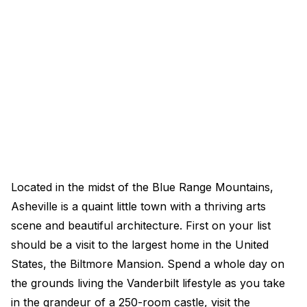
Located in the midst of the Blue Range Mountains,
Asheville is a quaint little town with a thriving arts
scene and beautiful architecture. First on your list
should be a visit to the largest home in the United
States, the Biltmore Mansion. Spend a whole day on
the grounds living the Vanderbilt lifestyle as you take
in the grandeur of a 250-room castle, visit the