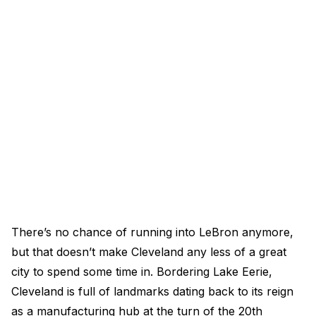
There’s no chance of running into LeBron anymore,
but that doesn’t make Cleveland any less of a great
city to spend some time in. Bordering Lake Eerie,
Cleveland is full of landmarks dating back to its reign
as a manufacturing hub at the turn of the 20th