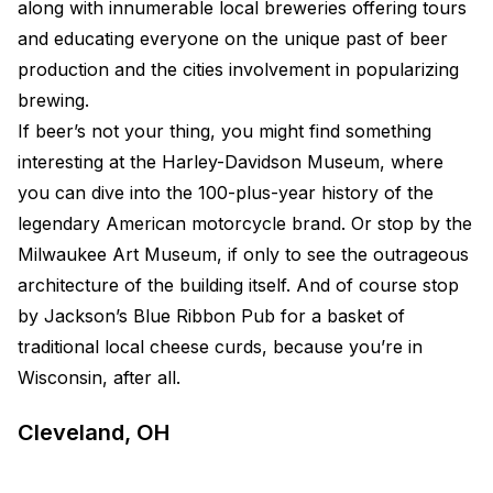
along with innumerable local breweries offering tours
and educating everyone on the unique past of beer
production and the cities involvement in popularizing
brewing.
If beer’s not your thing, you might find something
interesting at the Harley-Davidson Museum, where
you can dive into the 100-plus-year history of the
legendary American motorcycle brand. Or stop by the
Milwaukee Art Museum, if only to see the outrageous
architecture of the building itself. And of course stop
by Jackson’s Blue Ribbon Pub for a basket of
traditional local cheese curds, because you’re in
Wisconsin, after all.
Cleveland, OH