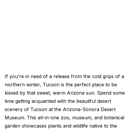
If you’re in need of a release from the cold grips of a
northern winter, Tucson is the perfect place to be
kissed by that sweet, warm Arizona sun. Spend some
time getting acquainted with the beautiful desert
scenery of Tucson at the Arizona-Sonora Desert
Museum. This all-in-one zoo, museum, and botanical
garden showcases plants and wildlife native to the