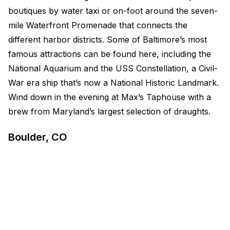
boutiques by water taxi or on-foot around the seven-
mile Waterfront Promenade that connects the
different harbor districts. Some of Baltimore’s most
famous attractions can be found here, including the
National Aquarium and the USS Constellation, a Civil-
War era ship that’s now a National Historic Landmark.
Wind down in the evening at Max’s Taphouse with a
brew from Maryland’s largest selection of draughts.
Boulder, CO