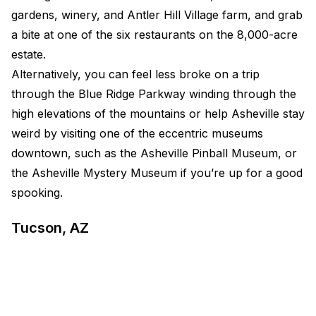
gardens, winery, and Antler Hill Village farm, and grab
a bite at one of the six restaurants on the 8,000-acre
estate.
Alternatively, you can feel less broke on a trip
through the Blue Ridge Parkway winding through the
high elevations of the mountains or help Asheville stay
weird by visiting one of the eccentric museums
downtown, such as the Asheville Pinball Museum, or
the Asheville Mystery Museum if you’re up for a good
spooking.
Tucson, AZ