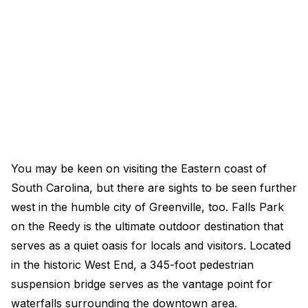
You may be keen on visiting the Eastern coast of
South Carolina, but there are sights to be seen further
west in the humble city of Greenville, too. Falls Park
on the Reedy is the ultimate outdoor destination that
serves as a quiet oasis for locals and visitors. Located
in the historic West End, a 345-foot pedestrian
suspension bridge serves as the vantage point for
waterfalls surrounding the downtown area.