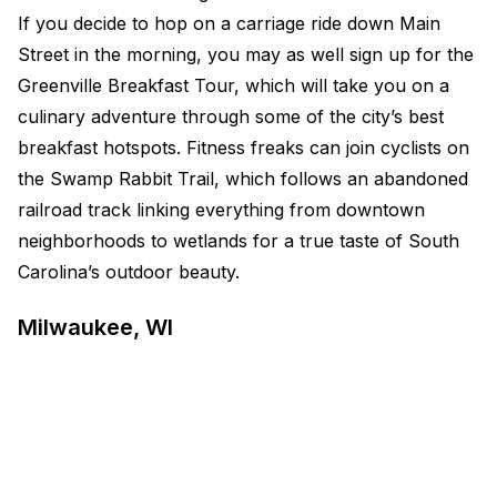
If you decide to hop on a carriage ride down Main
Street in the morning, you may as well sign up for the
Greenville Breakfast Tour, which will take you on a
culinary adventure through some of the city’s best
breakfast hotspots. Fitness freaks can join cyclists on
the Swamp Rabbit Trail, which follows an abandoned
railroad track linking everything from downtown
neighborhoods to wetlands for a true taste of South
Carolina’s outdoor beauty.
Milwaukee, WI