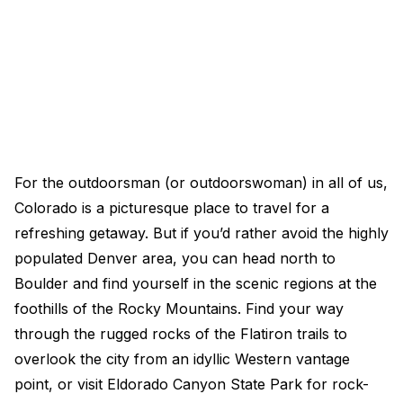
For the outdoorsman (or outdoorswoman) in all of us,
Colorado is a picturesque place to travel for a
refreshing getaway. But if you’d rather avoid the highly
populated Denver area, you can head north to
Boulder and find yourself in the scenic regions at the
foothills of the Rocky Mountains. Find your way
through the rugged rocks of the Flatiron trails to
overlook the city from an idyllic Western vantage
point, or visit Eldorado Canyon State Park for rock-