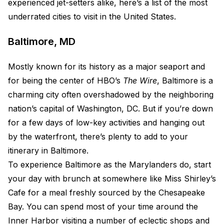
experienced jet-setters alike, here’s a list of the most
underrated cities to visit in the United States.
Baltimore, MD
Mostly known for its history as a major seaport and
for being the center of HBO’s
The Wire
, Baltimore is a
charming city often overshadowed by the neighboring
nation’s capital of Washington, DC. But if you’re down
for a few days of low-key activities and hanging out
by the waterfront, there’s plenty to add to your
itinerary in Baltimore.
To experience Baltimore as the Marylanders do, start
your day with brunch at somewhere like Miss Shirley’s
Cafe for a meal freshly sourced by the Chesapeake
Bay. You can spend most of your time around the
Inner Harbor visiting a number of eclectic shops and