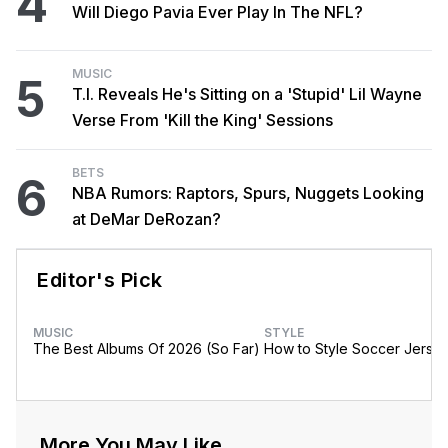
4
Will Diego Pavia Ever Play In The NFL?
MUSIC
5
T.I. Reveals He's Sitting on a 'Stupid' Lil Wayne
Verse From 'Kill the King' Sessions
BETS
6
NBA Rumors: Raptors, Spurs, Nuggets Looking
at DeMar DeRozan?
Editor's Pick
MUSIC
STYLE
The Best Albums Of 2026 (So Far)
How to Style Soccer Jerse
More You May Like