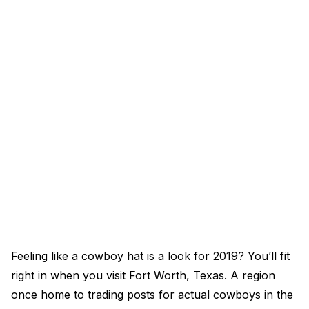
Feeling like a cowboy hat is a look for 2019? You’ll fit
right in when you visit Fort Worth, Texas. A region
once home to trading posts for actual cowboys in the