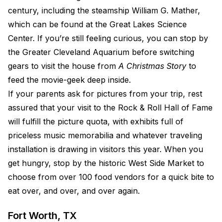
century, including the steamship William G. Mather,
which can be found at the Great Lakes Science
Center. If you’re still feeling curious, you can stop by
the Greater Cleveland Aquarium before switching
gears to visit the house from
A Christmas Story
to
feed the movie-geek deep inside.
If your parents ask for pictures from your trip, rest
assured that your visit to the Rock & Roll Hall of Fame
will fulfill the picture quota, with exhibits full of
priceless music memorabilia and whatever traveling
installation is drawing in visitors this year. When you
get hungry, stop by the historic West Side Market to
choose from over 100 food vendors for a quick bite to
eat over, and over, and over again.
Fort Worth, TX