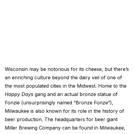
Wisconsin may be notorious for its cheese, but there’s
an enriching culture beyond the dairy veil of one of
the most populated cities in the Midwest. Home to the
Happy Days
gang and an actual bronze statue of
Fonzie (unsurprisingly named “Bronze Fonze”),
Milwaukee is also known for its role in the history of
beer production. The headquarters for beer giant
Miller Brewing Company can be found in Milwaukee,