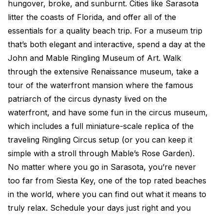
hungover, broke, and sunburnt. Cities like Sarasota
litter the coasts of Florida, and offer all of the
essentials for a quality beach trip. For a museum trip
that’s both elegant and interactive, spend a day at the
John and Mable Ringling Museum of Art. Walk
through the extensive Renaissance museum, take a
tour of the waterfront mansion where the famous
patriarch of the circus dynasty lived on the
waterfront, and have some fun in the circus museum,
which includes a full miniature-scale replica of the
traveling Ringling Circus setup (or you can keep it
simple with a stroll through Mable’s Rose Garden).
No matter where you go in Sarasota, you’re never
too far from Siesta Key, one of the top rated beaches
in the world, where you can find out what it means to
truly relax. Schedule your days just right and you