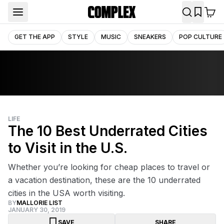
GET THE APP
STYLE
MUSIC
SNEAKERS
POP CULTURE
LIFE
The 10 Best Underrated Cities
to Visit in the U.S.
Whether you’re looking for cheap places to travel or
a vacation destination, these are the 10 underrated
cities in the USA worth visiting.
BY
MALLORIE LIST
JANUARY 30, 2019
SAVE
SHARE