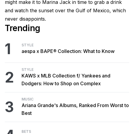
might make it to Marina Jack in time to grab a drink
and watch the sunset over the Gulf of Mexico, which
never disappoints.
Trending
1
STYLE
aespa x BAPE® Collection: What to Know
STYLE
2
KAWS x MLB Collection f/ Yankees and
Dodgers: How to Shop on Complex
MUSIC
3
Ariana Grande's Albums, Ranked From Worst to
Best
BETS