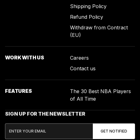
Shipping Policy
Refund Policy
Withdraw from Contract
(EU)
WORK WITH US
Careers
Contact us
FEATURES
The 30 Best NBA Players
of All Time
SIGN UP FOR THE NEWSLETTER