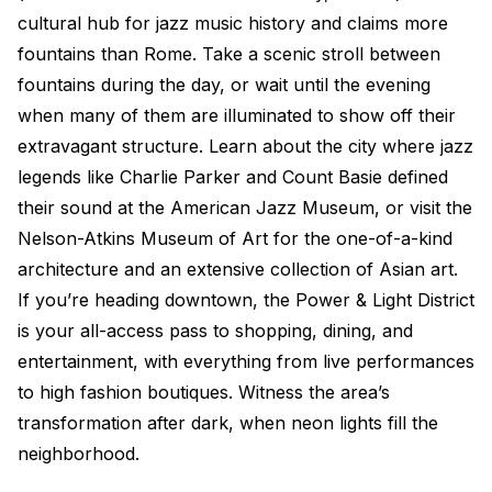
cultural hub for jazz music history and claims more
fountains than Rome. Take a scenic stroll between
fountains during the day, or wait until the evening
when many of them are illuminated to show off their
extravagant structure. Learn about the city where jazz
legends like Charlie Parker and Count Basie defined
their sound at the American Jazz Museum, or visit the
Nelson-Atkins Museum of Art for the one-of-a-kind
architecture and an extensive collection of Asian art.
If you’re heading downtown, the Power & Light District
is your all-access pass to shopping, dining, and
entertainment, with everything from live performances
to high fashion boutiques. Witness the area’s
transformation after dark, when neon lights fill the
neighborhood.