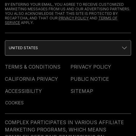
BY ENTERING YOUR EMAIL, YOU AGREE TO RECEIVE CUSTOMIZED
MARKETING MESSAGES FROM US AND OUR ADVERTISING PARTNERS.
YOU ALSO ACKNOWLEDGE THAT THIS SITE IS PROTECTED BY
RECAPTCHA, AND THAT OUR
PRIVACY POLICY
AND
TERMS OF
SERVICE
APPLY.
UNITED STATES
TERMS & CONDITIONS
PRIVACY POLICY
CALIFORNIA PRIVACY
PUBLIC NOTICE
ACCESSIBILITY
SITEMAP
COOKIES
COMPLEX PARTICIPATES IN VARIOUS AFFILIATE
MARKETING PROGRAMS, WHICH MEANS