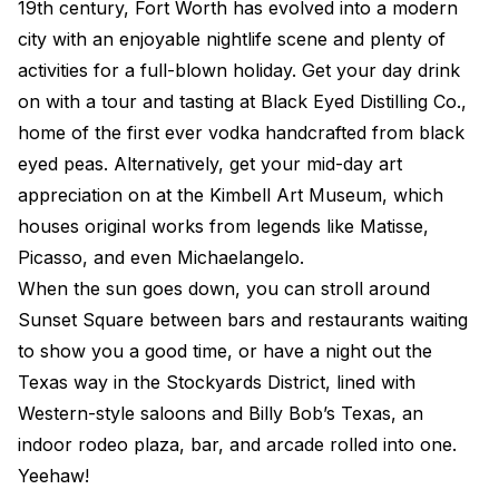
19th century, Fort Worth has evolved into a modern
city with an enjoyable nightlife scene and plenty of
activities for a full-blown holiday. Get your day drink
on with a tour and tasting at Black Eyed Distilling Co.,
home of the first ever vodka handcrafted from black
eyed peas. Alternatively, get your mid-day art
appreciation on at the Kimbell Art Museum, which
houses original works from legends like Matisse,
Picasso, and even Michaelangelo.
When the sun goes down, you can stroll around
Sunset Square between bars and restaurants waiting
to show you a good time, or have a night out the
Texas way in the Stockyards District, lined with
Western-style saloons and Billy Bob’s Texas, an
indoor rodeo plaza, bar, and arcade rolled into one.
Yeehaw!