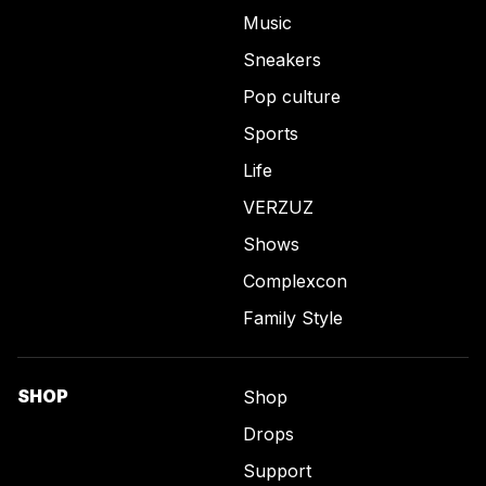
Music
Sneakers
Pop culture
Sports
Life
VERZUZ
Shows
Complexcon
Family Style
SHOP
Shop
Drops
Support