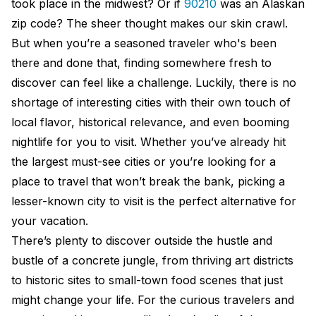
took place in the midwest? Or if
90210
was an Alaskan
zip code? The sheer thought makes our skin crawl.
But when you’re a seasoned traveler who's been
there and done that, finding somewhere fresh to
discover can feel like a challenge. Luckily, there is no
shortage of interesting cities with their own touch of
local flavor, historical relevance, and even booming
nightlife for you to visit. Whether you’ve already hit
the largest must-see cities or you’re looking for a
place to travel that won’t break the bank, picking a
lesser-known city to visit is the perfect alternative for
your vacation.
There’s plenty to discover outside the hustle and
bustle of a concrete jungle, from thriving art districts
to historic sites to small-town food scenes that just
might change your life. For the curious travelers and