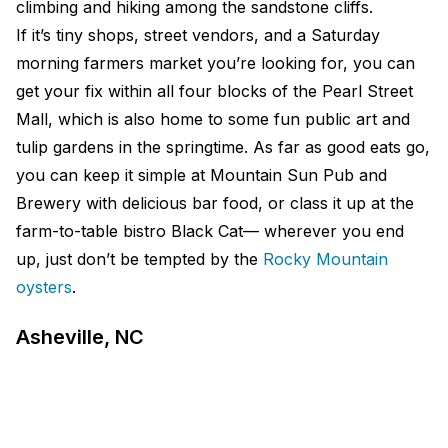
climbing and hiking among the sandstone cliffs.
If it’s tiny shops, street vendors, and a Saturday
morning farmers market you’re looking for, you can
get your fix within all four blocks of the Pearl Street
Mall, which is also home to some fun public art and
tulip gardens in the springtime. As far as good eats go,
you can keep it simple at Mountain Sun Pub and
Brewery with delicious bar food, or class it up at the
farm-to-table bistro Black Cat— wherever you end
up, just don’t be tempted by the
Rocky Mountain
oysters
.
Asheville, NC