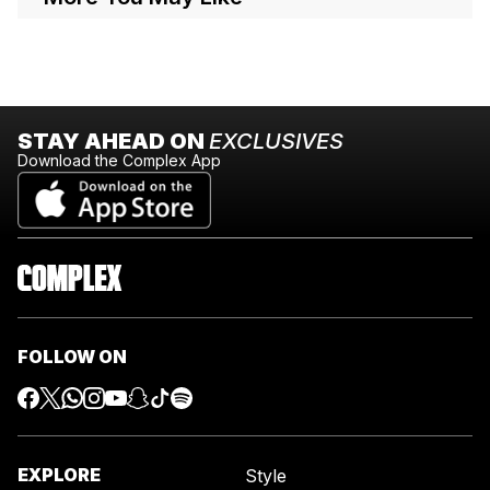
STAY AHEAD ON
EXCLUSIVES
Download the Complex App
FOLLOW ON
EXPLORE
Style