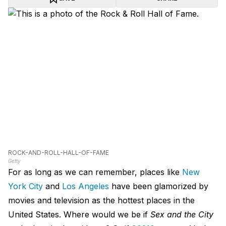
ROCK-AND-ROLL-HALL-OF-FAME
Getty
For as long as we can remember, places like
New
York City
and
Los Angeles
have been glamorized by
movies and television as the hottest places in the
United States. Where would we be if
Sex and the City