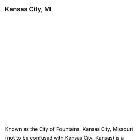
Kansas City, MI
Known as the City of Fountains, Kansas City, Missouri
(not to be confused with Kansas City, Kansas) is a