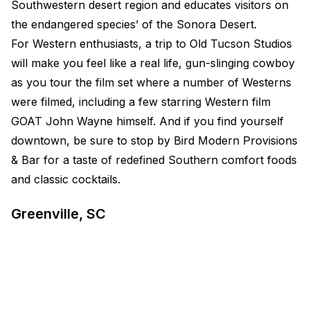
Southwestern desert region and educates visitors on
the endangered species’ of the Sonora Desert.
For Western enthusiasts, a trip to Old Tucson Studios
will make you feel like a real life, gun-slinging cowboy
as you tour the film set where a number of Westerns
were filmed, including a few starring Western film
GOAT John Wayne himself. And if you find yourself
downtown, be sure to stop by Bird Modern Provisions
& Bar for a taste of redefined Southern comfort foods
and classic cocktails.
Greenville, SC