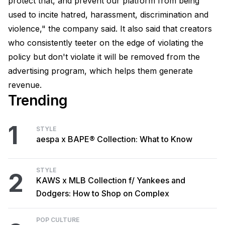
protect that, and prevent our platform from being
used to incite hatred, harassment, discrimination and
violence," the company said. It also said that creators
who consistently teeter on the edge of violating the
policy but don't violate it will be removed from the
advertising program, which helps them generate
revenue.
Trending
1
STYLE
aespa x BAPE® Collection: What to Know
STYLE
2
KAWS x MLB Collection f/ Yankees and
Dodgers: How to Shop on Complex
POP CULTURE