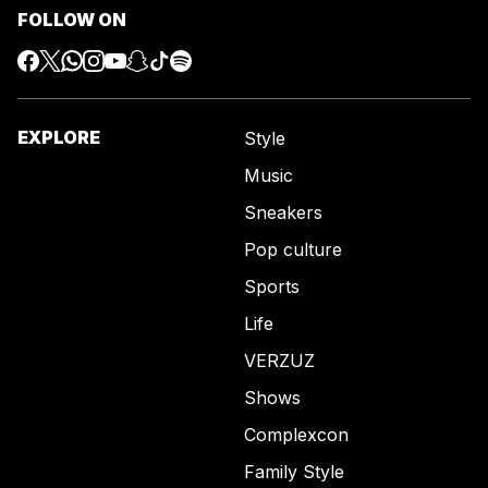
FOLLOW ON
EXPLORE
Style
Music
Sneakers
Pop culture
Sports
Life
VERZUZ
Shows
Complexcon
Family Style