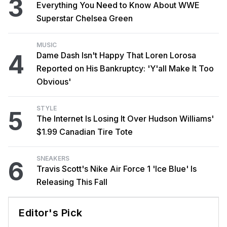
3
Everything You Need to Know About WWE
Superstar Chelsea Green
MUSIC
4
Dame Dash Isn't Happy That Loren Lorosa
Reported on His Bankruptcy: 'Y'all Make It Too
Obvious'
STYLE
5
The Internet Is Losing It Over Hudson Williams'
$1.99 Canadian Tire Tote
SNEAKERS
6
Travis Scott's Nike Air Force 1 'Ice Blue' Is
Releasing This Fall
Editor's Pick