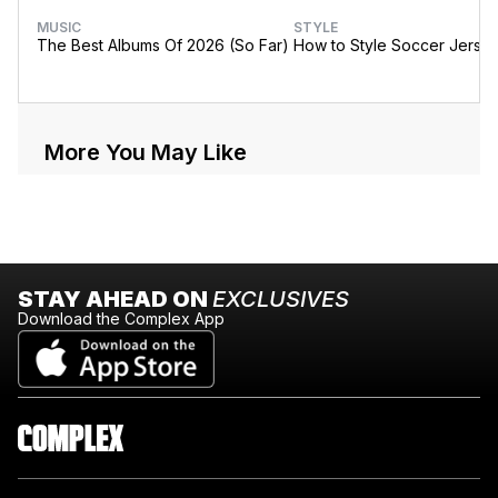
MUSIC
STYLE
The Best Albums Of 2026 (So Far)
How to Style Soccer Jerse
More You May Like
STAY AHEAD ON
EXCLUSIVES
Download the Complex App