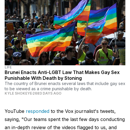
LIFE
Brunei Enacts Anti-LGBT Law That Makes Gay Sex
Punishable With Death by Stoning
The country of Brunei enacts several laws that include gay sex
to be viewed as a crime punishable by death.
KYLE SHOKEYE
2683 DAYS AGO
YouTube
responded
to the Vox journalist's tweets,
saying, "Our teams spent the last few days conducting
an in-depth review of the videos flagged to us, and