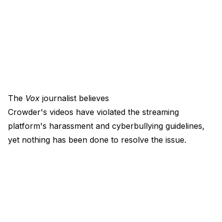
The
Vox
journalist believes
Crowder's videos have violated the streaming
platform's harassment and cyberbullying guidelines,
yet nothing has been done to resolve the issue.