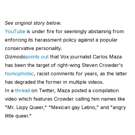
See original story below.
YouTube
is under fire for seemingly abstaining from
enforcing its harassment policy against a popular
conservative personality.
Gizmodo
points out
that Vox journalist Carlos Maza
has been the target of right-wing Steven Crowder's
homophobic
, racist comments for years, as the latter
has degraded the former in multiple videos.
In a
thread
on Twitter, Maza posted a compilation
video which features Crowder calling him names like
"Mr. Lispy Queer," "Mexican gay Latino," and "angry
little queer."