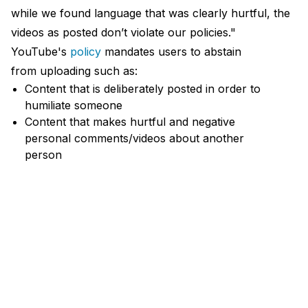
while we found language that was clearly hurtful, the
videos as posted don’t violate our policies."
YouTube's
policy
mandates users to abstain
from uploading such as:
Content that is deliberately posted in order to
humiliate someone
Content that makes hurtful and negative
personal comments/videos about another
person