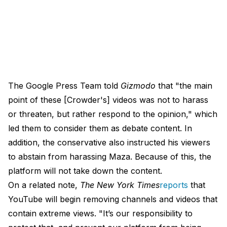
The Google Press Team told
Gizmodo
that "the main
point of these [Crowder's] videos was not to harass
or threaten, but rather respond to the opinion," which
led them to consider them as debate content. In
addition, the conservative also instructed his viewers
to abstain from harassing Maza. Because of this, the
platform will not take down the content.
On a related note,
The New York Times
reports
that
YouTube will begin removing channels and videos that
contain extreme views. "It’s our responsibility to