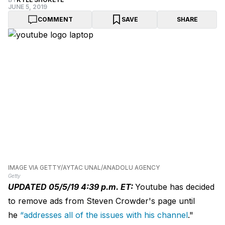
JUNE 5, 2019
COMMENT
SAVE
SHARE
IMAGE VIA GETTY/AYTAC UNAL/ANADOLU AGENCY
Getty
UPDATED 05/5/19 4:39 p.m. ET:
Youtube has decided
to remove ads from Steven Crowder's page until
he
“addresses all of the issues with his channel
."