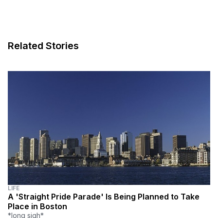
Related Stories
LIFE
A 'Straight Pride Parade' Is Being Planned to Take
Place in Boston
*long sigh*