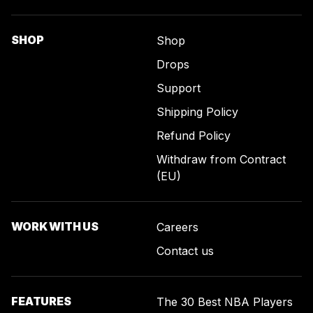
SHOP
Shop
Drops
Support
Shipping Policy
Refund Policy
Withdraw from Contract
(EU)
WORK WITH US
Careers
Contact us
FEATURES
The 30 Best NBA Players