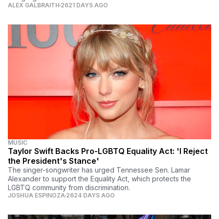
ALEX GALBRAITH
2621 DAYS AGO
MUSIC
Taylor Swift Backs Pro-LGBTQ Equality Act: 'I Reject
the President's Stance'
The singer-songwriter has urged Tennessee Sen. Lamar
Alexander to support the Equality Act, which protects the
LGBTQ community from discrimination.
JOSHUA ESPINOZA
2624 DAYS AGO