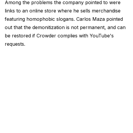
Among the problems the company pointed to were
links to an online store where he sells merchandise
featuring homophobic slogans. Carlos Maza pointed
out that the demonitization is not permanent, and can
be restored if Crowder complies with YouTube's
requests.