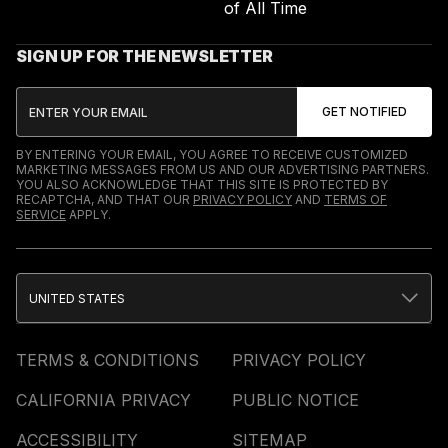
of All Time
SIGN UP FOR THE NEWSLETTER
BY ENTERING YOUR EMAIL, YOU AGREE TO RECEIVE CUSTOMIZED
MARKETING MESSAGES FROM US AND OUR ADVERTISING PARTNERS.
YOU ALSO ACKNOWLEDGE THAT THIS SITE IS PROTECTED BY
RECAPTCHA, AND THAT OUR
PRIVACY POLICY
AND
TERMS OF
SERVICE
APPLY.
UNITED STATES
TERMS & CONDITIONS
PRIVACY POLICY
CALIFORNIA PRIVACY
PUBLIC NOTICE
ACCESSIBILITY
SITEMAP