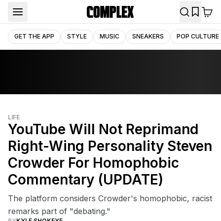
GET THE APP
STYLE
MUSIC
SNEAKERS
POP CULTURE
LIFE
YouTube Will Not Reprimand
Right-Wing Personality Steven
Crowder For Homophobic
Commentary (UPDATE)
The platform considers Crowder's homophobic, racist
remarks part of "debating."
BY
KYLE SHOKEYE