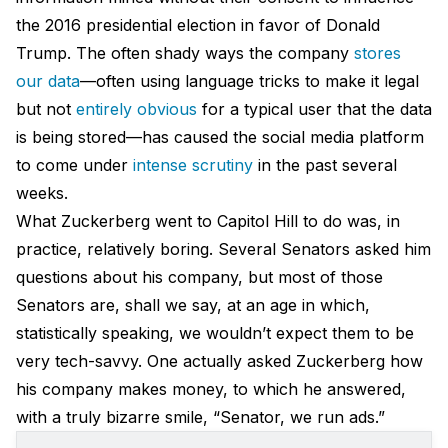
the 2016 presidential election in favor of Donald
Trump. The often shady ways the company
stores
our data
—often using language tricks to make it legal
but not
entirely obvious
for a typical user that the data
is being stored—has caused the social media platform
to come under
intense scrutiny
in the past several
weeks.
What Zuckerberg went to Capitol Hill to do was, in
practice, relatively boring. Several Senators asked him
questions about his company, but most of those
Senators are, shall we say, at an age in which,
statistically speaking, we wouldn’t expect them to be
very tech-savvy. One actually asked Zuckerberg how
his company makes money, to which he answered,
with a truly bizarre smile, “Senator, we run ads.”