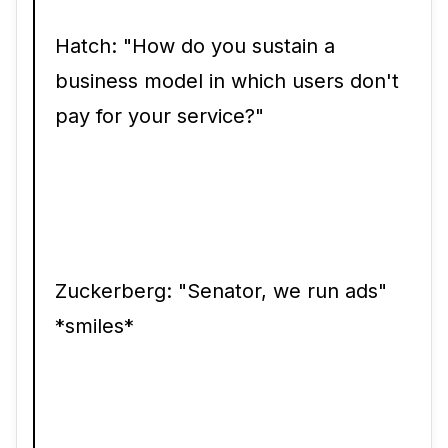
Hatch: "How do you sustain a
business model in which users don't
pay for your service?"
Zuckerberg: "Senator, we run ads"
*smiles*