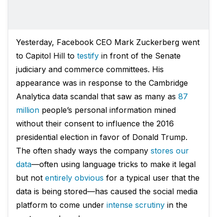
Yesterday, Facebook CEO Mark Zuckerberg went
to Capitol Hill to
testify
in front of the Senate
judiciary and commerce committees. His
appearance was in response to the Cambridge
Analytica data scandal that saw as many as
87
million
people’s personal information mined
without their consent to influence the 2016
presidential election in favor of Donald Trump.
The often shady ways the company
stores our
data
—often using language tricks to make it legal
but not
entirely obvious
for a typical user that the
data is being stored—has caused the social media
platform to come under
intense scrutiny
in the