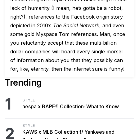
lack of humanity (I mean, he’s gotta be a robot,
right?), references to the Facebook origin story
depicted in 2010’s
The Social Network
, and even
some gold Myspace Tom references. Man, once
you reluctantly accept that these multi-billion
dollar companies will hoard every single morsel
of information about you that they possibly can
for, like, eternity, then the internet sure is funny!
Trending
1
STYLE
aespa x BAPE® Collection: What to Know
STYLE
2
KAWS x MLB Collection f/ Yankees and