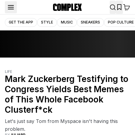
GET THE APP
STYLE
MUSIC
SNEAKERS
POP CULTURE
LIFE
Mark Zuckerberg Testifying to
Congress Yields Best Memes
of This Whole Facebook
Clusterf*ck
Let's just say Tom from Myspace isn't having this
problem.
BY
JULIARP