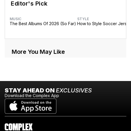
Editor's Pick
MUSIC
STYLE
The Best Albums Of 2026 (So Far)
How to Style Soccer Jerse
More You May Like
STAY AHEAD ON
EXCLUSIVES
Download the Complex App