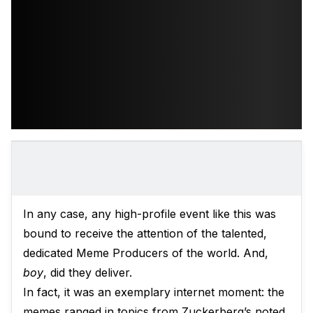
In any case, any high-profile event like this was
bound to receive the attention of the talented,
dedicated Meme Producers of the world. And,
boy
, did they deliver.
In fact, it was an exemplary internet moment: the
memes ranged in topics from Zuckerberg’s noted