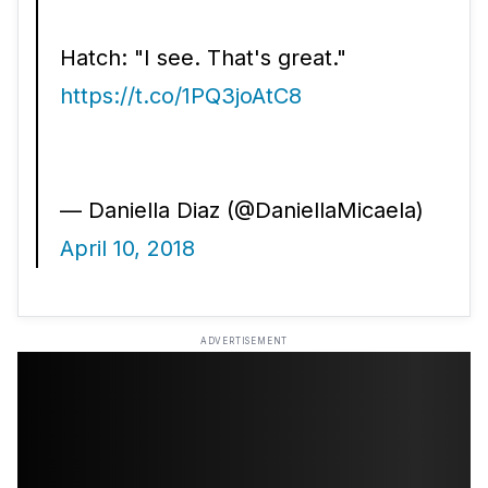
Hatch: "I see. That's great."
https://t.co/1PQ3joAtC8
— Daniella Diaz (@DaniellaMicaela)
April 10, 2018
ADVERTISEMENT