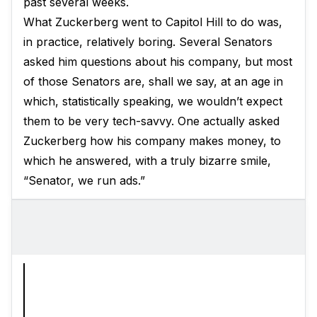
past several weeks.
What Zuckerberg went to Capitol Hill to do was,
in practice, relatively boring. Several Senators
asked him questions about his company, but most
of those Senators are, shall we say, at an age in
which, statistically speaking, we wouldn’t expect
them to be very tech-savvy. One actually asked
Zuckerberg how his company makes money, to
which he answered, with a truly bizarre smile,
“Senator, we run ads.”