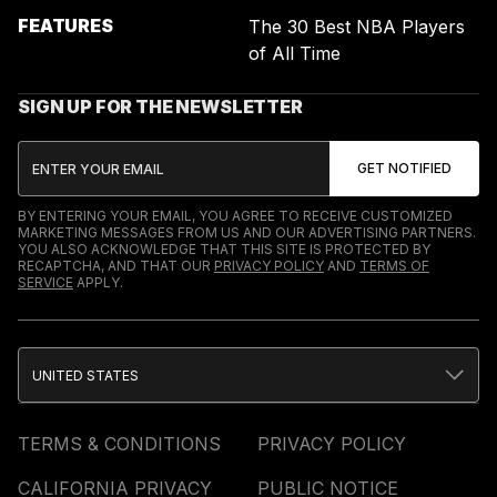
FEATURES
The 30 Best NBA Players
of All Time
SIGN UP FOR THE NEWSLETTER
BY ENTERING YOUR EMAIL, YOU AGREE TO RECEIVE CUSTOMIZED
MARKETING MESSAGES FROM US AND OUR ADVERTISING PARTNERS.
YOU ALSO ACKNOWLEDGE THAT THIS SITE IS PROTECTED BY
RECAPTCHA, AND THAT OUR
PRIVACY POLICY
AND
TERMS OF
SERVICE
APPLY.
UNITED STATES
TERMS & CONDITIONS
PRIVACY POLICY
CALIFORNIA PRIVACY
PUBLIC NOTICE