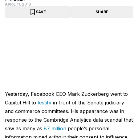
APRIL 11, 2018
SAVE
SHARE
Yesterday, Facebook CEO Mark Zuckerberg went to
Capitol Hill to
testify
in front of the Senate judiciary
and commerce committees. His appearance was in
response to the Cambridge Analytica data scandal that
saw as many as
87 million
people’s personal
information mined without their consent to influence