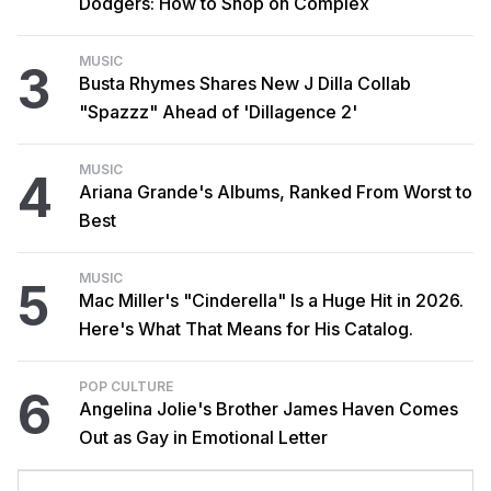
Dodgers: How to Shop on Complex
MUSIC
3
Busta Rhymes Shares New J Dilla Collab
"Spazzz" Ahead of 'Dillagence 2'
MUSIC
4
Ariana Grande's Albums, Ranked From Worst to
Best
MUSIC
5
Mac Miller's "Cinderella" Is a Huge Hit in 2026.
Here's What That Means for His Catalog.
POP CULTURE
6
Angelina Jolie's Brother James Haven Comes
Out as Gay in Emotional Letter