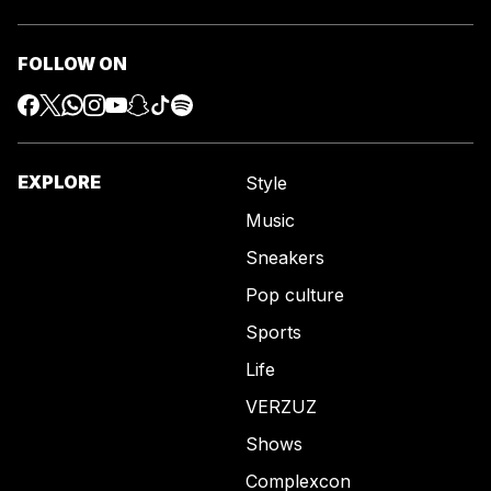
FOLLOW ON
EXPLORE
Style
Music
Sneakers
Pop culture
Sports
Life
VERZUZ
Shows
Complexcon