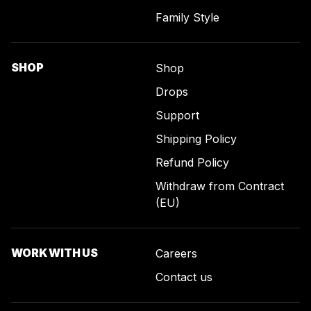
Family Style
SHOP
Shop
Drops
Support
Shipping Policy
Refund Policy
Withdraw from Contract
(EU)
WORK WITH US
Careers
Contact us