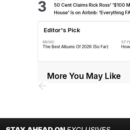
3
50 Cent Claims Rick Ross' '$100 Mi
House' Is on Airbnb: 'Everything F
Editor's Pick
MUSIC
STY
The Best Albums Of 2026 (So Far)
How 
More You May Like
STAY AHEAD ON
EXCLUSIVES