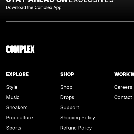
Download the Complex App
EXPLORE
SHOP
WORK W
Style
Shop
Careers
Music
Drops
Contact 
Sneakers
Support
Pop culture
Shipping Policy
Sports
Refund Policy