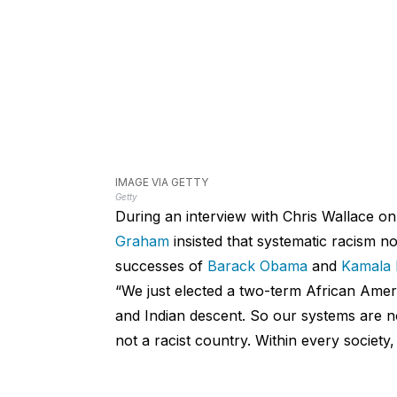
IMAGE VIA GETTY
Getty
During an interview with Chris Wallace o
Graham
insisted that systematic racism no 
successes of
Barack Obama
and
Kamala 
“We just elected a two-term African Ameri
and Indian descent. So our systems are not
not a racist country. Within every society,