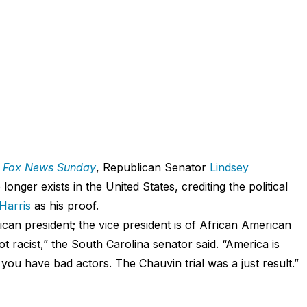
n
Fox News Sunday
, Republican Senator
Lindsey
longer exists in the United States, crediting the political
Harris
as his proof.
can president; the vice president is of African American
 racist,” the South Carolina senator said. “America is
 you have bad actors. The Chauvin trial was a just result.”