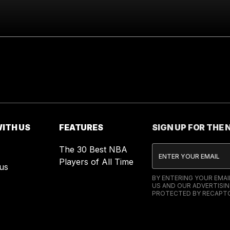
ITH US
FEATURES
SIGN UP FOR THE
The 30 Best NBA
Players of All Time
us
BY ENTERING YOUR EMA
US AND OUR ADVERTISIN
PROTECTED BY RECAPTC