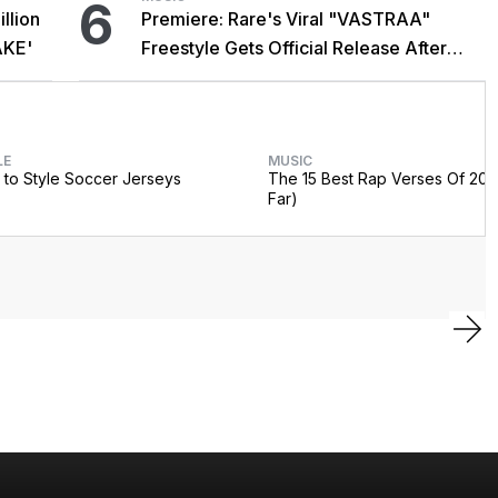
6
llion
Premiere: Rare's Viral "VASTRAA"
AKE'
Freestyle Gets Official Release After
Cardi B Co-Sign
LE
MUSIC
to Style Soccer Jerseys
The 15 Best Rap Verses Of 202
Far)