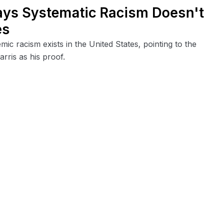
ays Systematic Racism Doesn't
es
ic racism exists in the United States, pointing to the
ris as his proof.