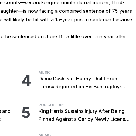
ee counts—second-degree unintentional murder, third-
aughter—is now facing a combined sentence of 75 years
e will likely be hit with a 15-year prison sentence because
to be sentenced on June 16, a little over one year after
MUSIC
4
o
Dame Dash Isn't Happy That Loren
Lorosa Reported on His Bankruptcy:
'Y'all Make It Too Obvious'
POP CULTURE
5
s and
King Harris Sustains Injury After Being
x
Pinned Against a Car by Newly Licensed
Brother Major
MUSIC