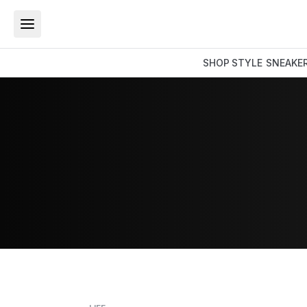
SHOP
STYLE
SNEAKE