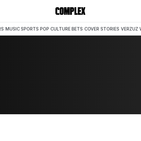
RS
MUSIC
SPORTS
POP CULTURE
BETS
COVER STORIES
VERZUZ