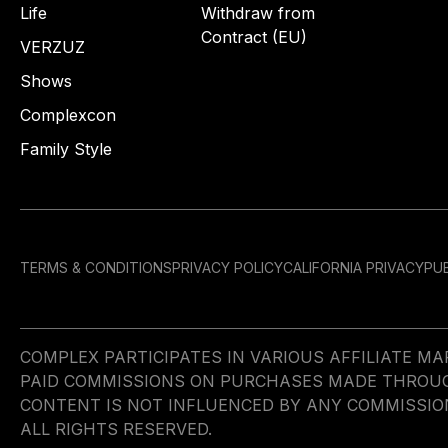
Life
Withdraw from
Contract (EU)
VERZUZ
Shows
Complexcon
Family Style
TERMS & CONDITIONS
PRIVACY POLICY
CALIFORNIA PRIVACY
PUB
COMPLEX PARTICIPATES IN VARIOUS AFFILIATE 
PAID COMMISSIONS ON PURCHASES MADE THROUGH 
CONTENT IS NOT INFLUENCED BY ANY COMMISSIO
ALL RIGHTS RESERVED.