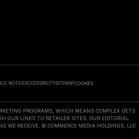
LIC NOTICE
ACCESSIBILITY
SITEMAP
COOKIES
MARKETING PROGRAMS, WHICH MEANS COMPLEX GETS
OUR LINKS TO RETAILER SITES. OUR EDITORIAL
NS WE RECEIVE. © COMMERCE MEDIA HOLDINGS, LLC