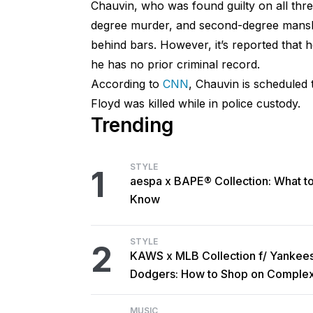
Chauvin, who was found guilty on all thr
degree murder, and second-degree mansl
behind bars. However, it’s reported that h
he has no prior criminal record.
According to
CNN
, Chauvin is scheduled 
Floyd was killed while in police custody.
Trending
STYLE
1
aespa x BAPE® Collection: What t
Know
STYLE
2
KAWS x MLB Collection f/ Yankee
Dodgers: How to Shop on Comple
MUSIC