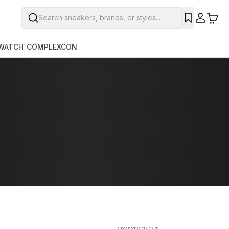
Search sneakers, brands, or styles...
SAVE
WATCH
COMPLEXCON