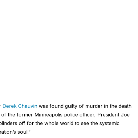
r
Derek Chauvin
was found guilty of murder in the death
n of the former Minneapolis police officer,
President Joe
 blinders off for the whole world to see the systemic
ation’s soul.”