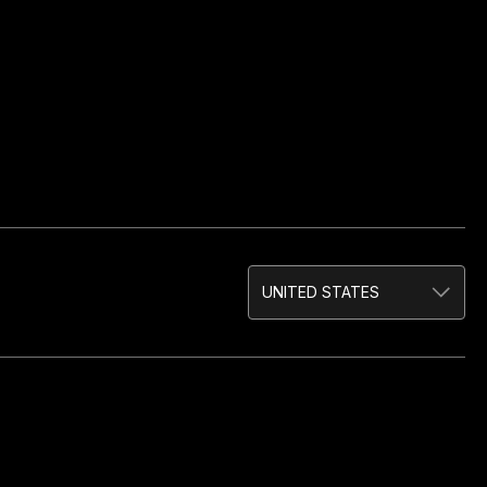
UNITED STATES