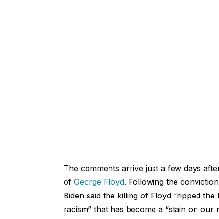
The comments arrive just a few days afte
of
George Floyd
. Following the convictio
Biden said
the killing of Floyd “ripped the
racism” that has become a “stain on our n