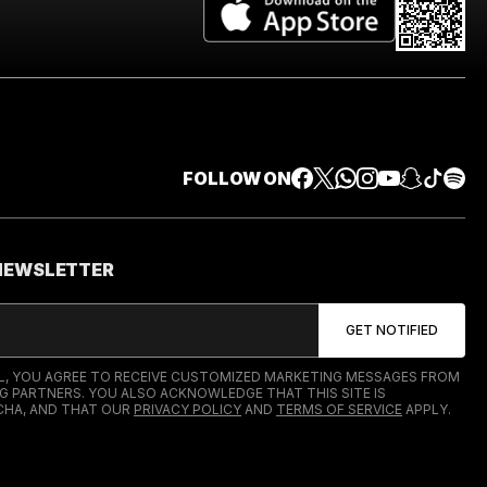
FOLLOW ON
 NEWSLETTER
IL, YOU AGREE TO RECEIVE CUSTOMIZED MARKETING MESSAGES FROM
G PARTNERS. YOU ALSO ACKNOWLEDGE THAT THIS SITE IS
HA, AND THAT OUR
PRIVACY POLICY
AND
TERMS OF SERVICE
APPLY.