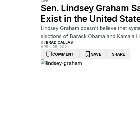
LIFE
Sen. Lindsey Graham S
Exist in the United Stat
Lindsey Graham doesn't believe that system
elections of Barack Obama and Kamala Har
BY
BRAD CALLAS
APRIL 25, 2021
COMMENT
SAVE
SHARE