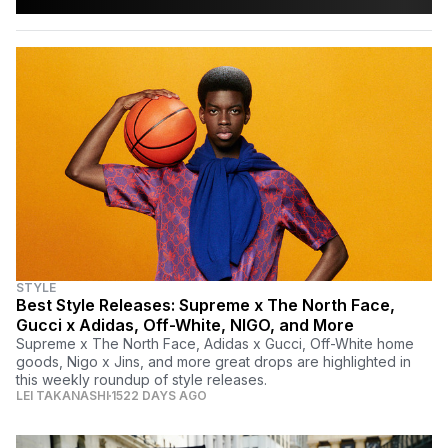
STYLE
Best Style Releases: Supreme x The North Face,
Gucci x Adidas, Off-White, NIGO, and More
Supreme x The North Face, Adidas x Gucci, Off-White home
goods, Nigo x Jins, and more great drops are highlighted in
this weekly roundup of style releases.
LEI TAKANASHI
1522 DAYS AGO