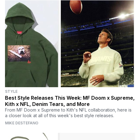
STYLE
Best Style Releases This Week: MF Doom x Supreme,
Kith x NFL, Denim Tears, and More
From MF Doom x Supreme to Kith's NFL collaboration, here is
a closer look at all of this week's best style releases.
MIKE DESTEFANO