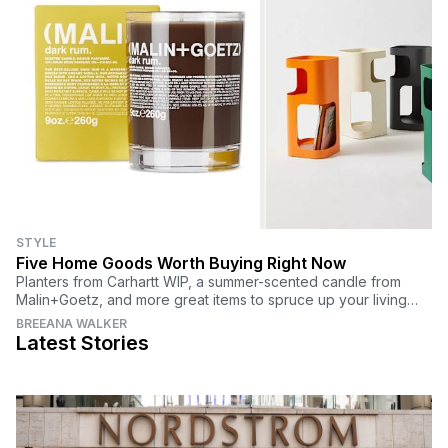
STYLE
Five Home Goods Worth Buying Right Now
Planters from Carhartt WIP, a summer-scented candle from
Malin+Goetz, and more great items to spruce up your living
space.
BREEANA WALKER
Latest Stories