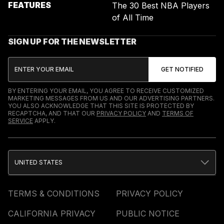
FEATURES
The 30 Best NBA Players
of All Time
SIGN UP FOR THE NEWSLETTER
BY ENTERING YOUR EMAIL, YOU AGREE TO RECEIVE CUSTOMIZED
MARKETING MESSAGES FROM US AND OUR ADVERTISING PARTNERS.
YOU ALSO ACKNOWLEDGE THAT THIS SITE IS PROTECTED BY
RECAPTCHA, AND THAT OUR
PRIVACY POLICY
AND
TERMS OF
SERVICE
APPLY.
UNITED STATES
TERMS & CONDITIONS
PRIVACY POLICY
CALIFORNIA PRIVACY
PUBLIC NOTICE