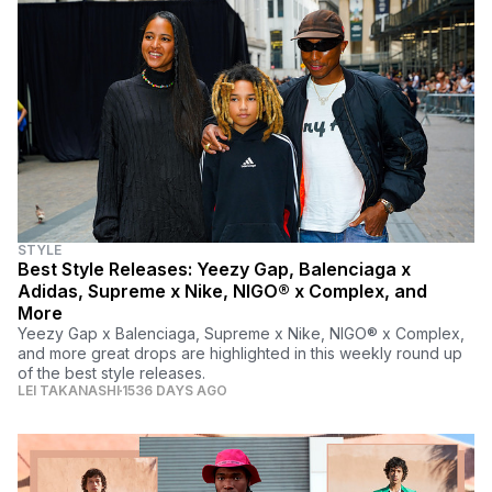
STYLE
Best Style Releases: Yeezy Gap, Balenciaga x
Adidas, Supreme x Nike, NIGO® x Complex, and
More
Yeezy Gap x Balenciaga, Supreme x Nike, NIGO® x Complex,
and more great drops are highlighted in this weekly round up
of the best style releases.
LEI TAKANASHI
1536 DAYS AGO