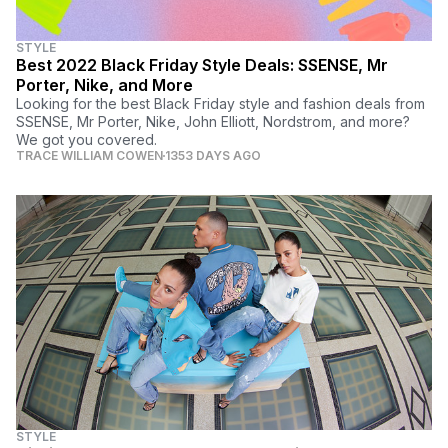
STYLE
Best 2022 Black Friday Style Deals: SSENSE, Mr
Porter, Nike, and More
Looking for the best Black Friday style and fashion deals from
SSENSE, Mr Porter, Nike, John Elliott, Nordstrom, and more?
We got you covered.
TRACE WILLIAM COWEN
1353 DAYS AGO
STYLE