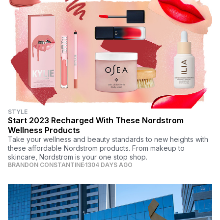
STYLE
Start 2023 Recharged With These Nordstrom
Wellness Products
Take your wellness and beauty standards to new heights with
these affordable Nordstrom products. From makeup to
skincare, Nordstrom is your one stop shop.
BRANDON CONSTANTINE
1304 DAYS AGO