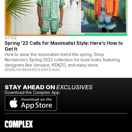
STYLE
Spring ’22 Calls for Maximalist Style: Here’s How to
Get It
How to wear the maximalism trend this spring. Shop
Nordstrom’s Spring 2022 collection for bold looks featuring
designers like Versace, KENZO, and many more.
EDERLYN INON
1623 DAYS AGO
STAY AHEAD ON
EXCLUSIVES
Download the Complex App