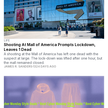
LIFE
Shooting At Mall of America Prompts Lockdown,
Leaves 1 Dead
A shooting at the Mall of America has left one dead with the
suspect at large. The lock-down was lifted after one hour, but
the mall remained closed.
JAMES R. SANDERS
1324 DAYS AGO