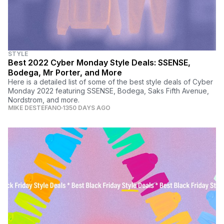
STYLE
Best 2022 Cyber Monday Style Deals: SSENSE,
Bodega, Mr Porter, and More
Here is a detailed list of some of the best style deals of Cyber
Monday 2022 featuring SSENSE, Bodega, Saks Fifth Avenue,
Nordstrom, and more.
MIKE DESTEFANO
1350 DAYS AGO