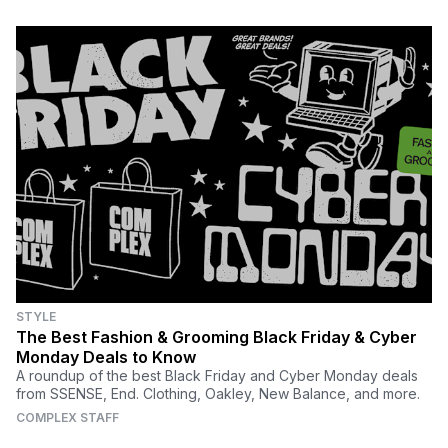
STYLE
The Best Fashion & Grooming Black Friday & Cyber
Monday Deals to Know
A roundup of the best Black Friday and Cyber Monday deals
from SSENSE, End. Clothing, Oakley, New Balance, and more.
COMPLEX STAFF