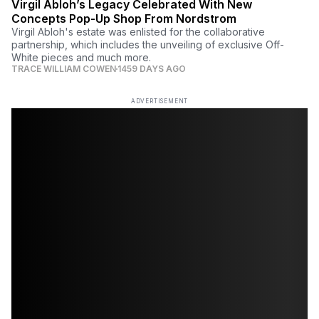
Virgil Abloh’s Legacy Celebrated With New
Concepts Pop-Up Shop From Nordstrom
Virgil Abloh's estate was enlisted for the collaborative
partnership, which includes the unveiling of exclusive Off-
White pieces and much more.
TRACE WILLIAM COWEN
1459 DAYS AGO
ADVERTISEMENT