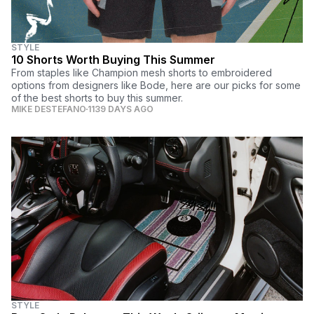
STYLE
10 Shorts Worth Buying This Summer
From staples like Champion mesh shorts to embroidered
options from designers like Bode, here are our picks for some
of the best shorts to buy this summer.
MIKE DESTEFANO
1139 DAYS AGO
STYLE