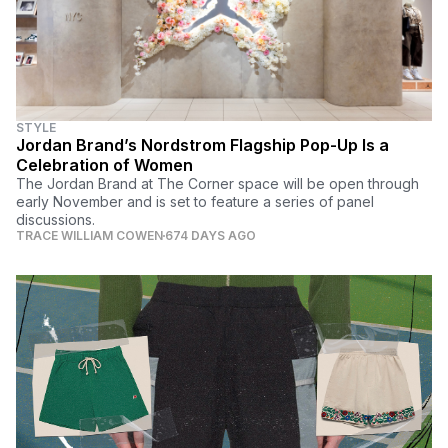
STYLE
Jordan Brand’s Nordstrom Flagship Pop-Up Is a
Celebration of Women
The Jordan Brand at The Corner space will be open through
early November and is set to feature a series of panel
discussions.
TRACE WILLIAM COWEN
674 DAYS AGO