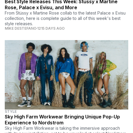
Best Style Releases This Week: Stüssy x Martine
Rose, Palace x Evisu, and More
From Stüssy x Martine Rose collab to the latest Palace x Evisu
collection, here is complete guide to all of this week's best
style releases.
MIKE DESTEFANO
1215 DAYS AGO
STYLE
Sky High Farm Workwear Bringing Unique Pop-Up
Experience to Nordstrom
Sky High Farm Workwear is taking the immersive approach