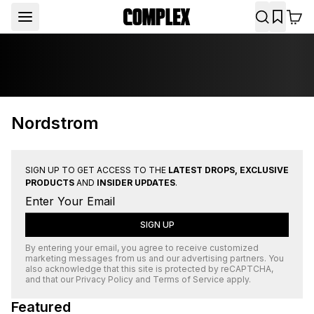
Nordstrom
SIGN UP TO GET ACCESS TO THE
LATEST DROPS, EXCLUSIVE
PRODUCTS
AND
INSIDER UPDATES
.
SIGN UP
By entering your email, you agree to receive customized
marketing messages from us and our advertising partners. You
also acknowledge that this site is protected by
reCAPTCHA
,
and that our
Privacy Policy
and
Terms of Service
apply.
Featured