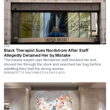
LIFE
Black Therapist Sues Nordstrom After Staff
Allegedly Detained Her by Mistake
The trauma expert says Nordstrom staff blocked her exit,
shoved her through the store and searched her bag before
admitting they had the wrong woman.
BERNADETTE GIACOMAZZO
4 DAYS AGO