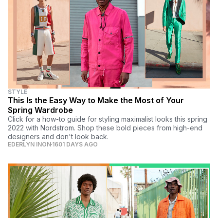
STYLE
This Is the Easy Way to Make the Most of Your
Spring Wardrobe
Click for a how-to guide for styling maximalist looks this spring
2022 with Nordstrom. Shop these bold pieces from high-end
designers and don't look back.
EDERLYN INON
1601 DAYS AGO