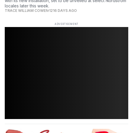
with its new installation, set to be unveiled at select Nordstrom
locales later this week.
TRACE WILLIAM COWEN
1216 DAYS AGO
ADVERTISEMENT