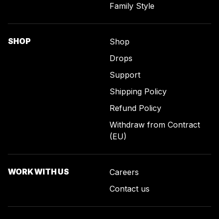
Family Style
SHOP
Shop
Drops
Support
Shipping Policy
Refund Policy
Withdraw from Contract
(EU)
WORK WITH US
Careers
Contact us