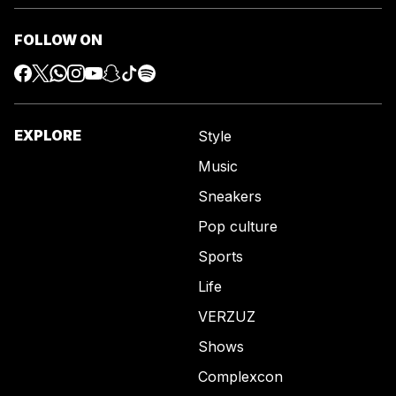
FOLLOW ON
EXPLORE
Style
Music
Sneakers
Pop culture
Sports
Life
VERZUZ
Shows
Complexcon