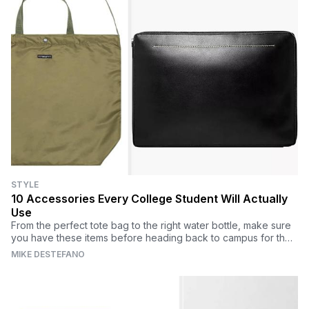
STYLE
10 Accessories Every College Student Will Actually
Use
From the perfect tote bag to the right water bottle, make sure
you have these items before heading back to campus for the
fall semester.
MIKE DESTEFANO