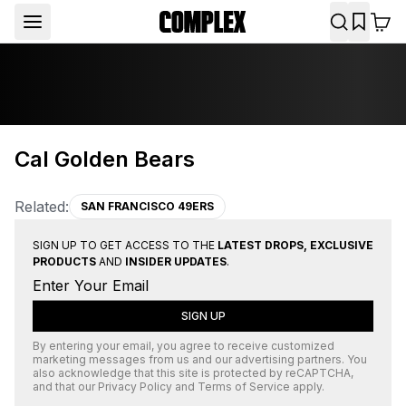
Cal Golden Bears
Related:
SAN FRANCISCO 49ERS
SIGN UP TO GET ACCESS TO THE
LATEST DROPS, EXCLUSIVE
PRODUCTS
AND
INSIDER UPDATES
.
SIGN UP
By entering your email, you agree to receive customized
marketing messages from us and our advertising partners. You
also acknowledge that this site is protected by
reCAPTCHA
,
and that our
Privacy Policy
and
Terms of Service
apply.