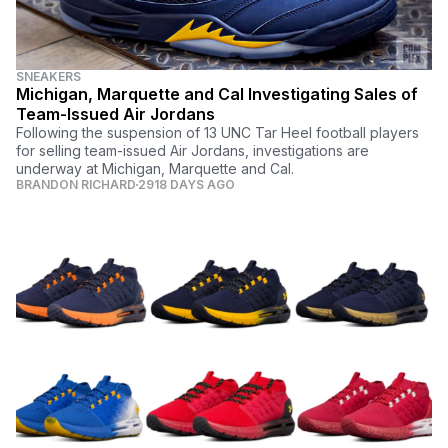
SNEAKERS
Michigan, Marquette and Cal Investigating Sales of
Team-Issued Air Jordans
Following the suspension of 13 UNC Tar Heel football players
for selling team-issued Air Jordans, investigations are
underway at Michigan, Marquette and Cal.
BRANDON RICHARD
2918 DAYS AGO