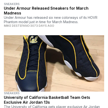
SNEAKERS
Under Armour Released Sneakers for March
Madness
Under Armour has released six new colorways of its HOVR
Phantom model just in time for March Madness.
MIKE DESTEFANO
3073 DAYS AGO
SNEAKERS
University of California Basketball Team Gets
Exclusive Air Jordan 13s
The University of California gets player exclusive Air Jordan