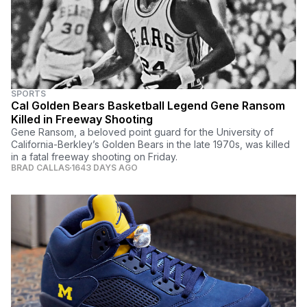
SPORTS
Cal Golden Bears Basketball Legend Gene Ransom
Killed in Freeway Shooting
Gene Ransom, a beloved point guard for the University of
California-Berkley’s Golden Bears in the late 1970s, was killed
in a fatal freeway shooting on Friday.
BRAD CALLAS
1643 DAYS AGO