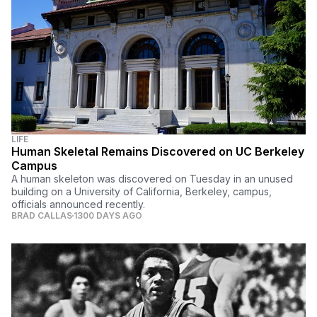
LIFE
Human Skeletal Remains Discovered on UC Berkeley
Campus
A human skeleton was discovered on Tuesday in an unused
building on a University of California, Berkeley, campus,
officials announced recently.
BRAD CALLAS
1300 DAYS AGO