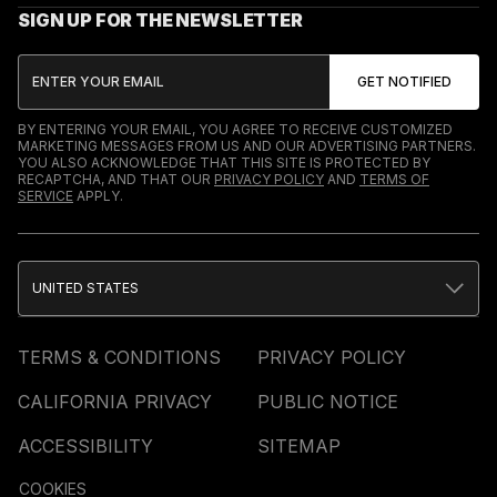
SIGN UP FOR THE NEWSLETTER
BY ENTERING YOUR EMAIL, YOU AGREE TO RECEIVE CUSTOMIZED
MARKETING MESSAGES FROM US AND OUR ADVERTISING PARTNERS.
YOU ALSO ACKNOWLEDGE THAT THIS SITE IS PROTECTED BY
RECAPTCHA, AND THAT OUR
PRIVACY POLICY
AND
TERMS OF
SERVICE
APPLY.
UNITED STATES
TERMS & CONDITIONS
PRIVACY POLICY
CALIFORNIA PRIVACY
PUBLIC NOTICE
ACCESSIBILITY
SITEMAP
COOKIES