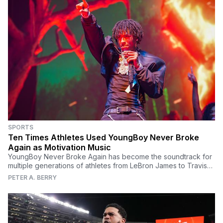
SPORTS
Ten Times Athletes Used YoungBoy Never Broke
Again as Motivation Music
YoungBoy Never Broke Again has become the soundtrack for
multiple generations of athletes from LeBron James to Travis
Hunter.
PETER A. BERRY