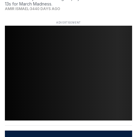
13s for March Madness.
AMIR ISMAEL
3440 DAYS AGO
ADVERTISEMENT