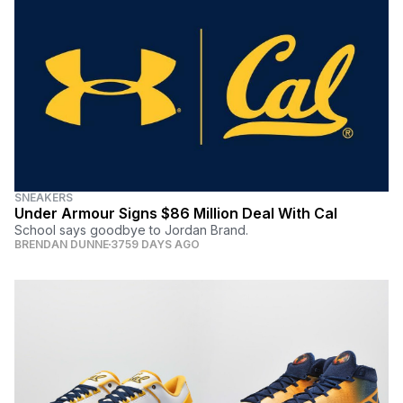
SNEAKERS
Under Armour Signs $86 Million Deal With Cal
School says goodbye to Jordan Brand.
BRENDAN DUNNE
3759 DAYS AGO