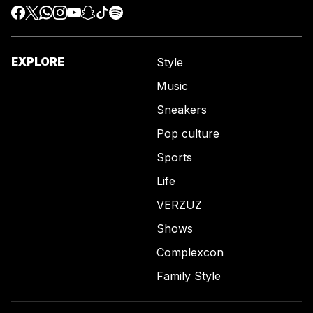
EXPLORE
Style
Music
Sneakers
Pop culture
Sports
Life
VERZUZ
Shows
Complexcon
Family Style