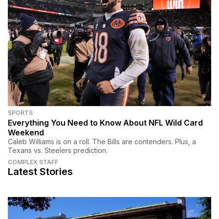
SPORTS
Everything You Need to Know About NFL Wild Card
Weekend
Caleb Williams is on a roll. The Bills are contenders. Plus, a
Texans vs. Steelers prediction.
COMPLEX STAFF
Latest Stories