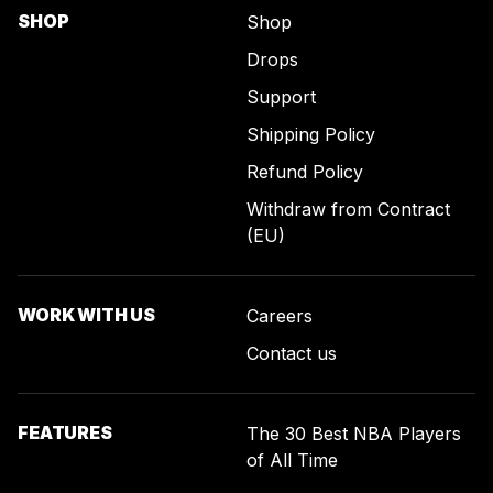
SHOP
Shop
Drops
Support
Shipping Policy
Refund Policy
Withdraw from Contract
(EU)
WORK WITH US
Careers
Contact us
FEATURES
The 30 Best NBA Players
of All Time