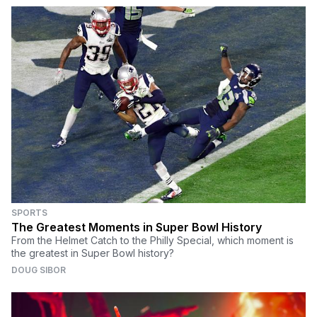
SPORTS
The Greatest Moments in Super Bowl History
From the Helmet Catch to the Philly Special, which moment is
the greatest in Super Bowl history?
DOUG SIBOR