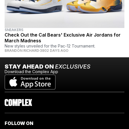
SNEAKERS
Check Out the Cal Bears' Exclusive Air Jordans for
March Madness
New styles unveiled for the Pac-12 Tournament.
BRANDON RICHARD
3802 DAYS AGO
STAY AHEAD ON
EXCLUSIVES
Download the Complex App
FOLLOW ON