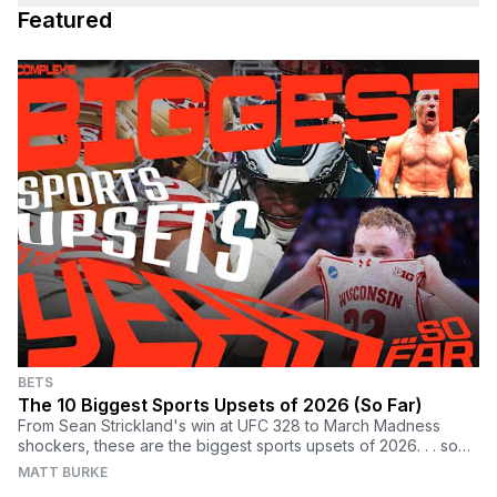
Featured
BETS
The 10 Biggest Sports Upsets of 2026 (So Far)
From Sean Strickland's win at UFC 328 to March Madness
shockers, these are the biggest sports upsets of 2026. . . so
far.
MATT BURKE