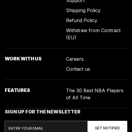
Support
Shipping Policy
Refund Policy
Withdraw from Contract
(EU)
WORK WITH US
Careers
Contact us
FEATURES
The 30 Best NBA Players
of All Time
SIGN UP FOR THE NEWSLETTER