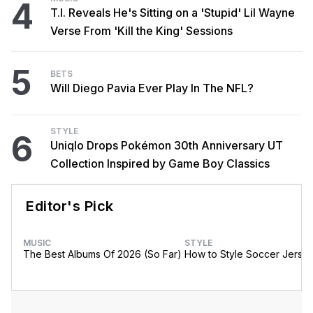
4
T.I. Reveals He's Sitting on a 'Stupid' Lil Wayne
Verse From 'Kill the King' Sessions
5
BETS
Will Diego Pavia Ever Play In The NFL?
STYLE
6
Uniqlo Drops Pokémon 30th Anniversary UT
Collection Inspired by Game Boy Classics
Editor's Pick
MUSIC
STYLE
The Best Albums Of 2026 (So Far)
How to Style Soccer Jerse