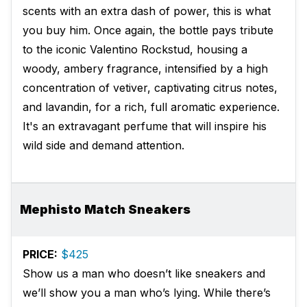
scents with an extra dash of power, this is what
you buy him. Once again, the bottle pays tribute
to the iconic Valentino Rockstud, housing a
woody, ambery fragrance, intensified by a high
concentration of vetiver, captivating citrus notes,
and lavandin, for a rich, full aromatic experience.
It's an extravagant perfume that will inspire his
wild side and demand attention.
Mephisto Match Sneakers
PRICE:
$425
Show us a man who doesn’t like sneakers and
we’ll show you a man who’s lying. While there’s