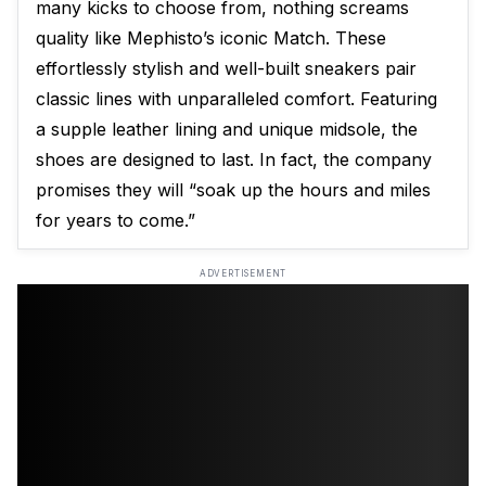
many kicks to choose from, nothing screams
quality like Mephisto’s iconic Match. These
effortlessly stylish and well-built sneakers pair
classic lines with unparalleled comfort. Featuring
a supple leather lining and unique midsole, the
shoes are designed to last. In fact, the company
promises they will “soak up the hours and miles
for years to come.”
ADVERTISEMENT