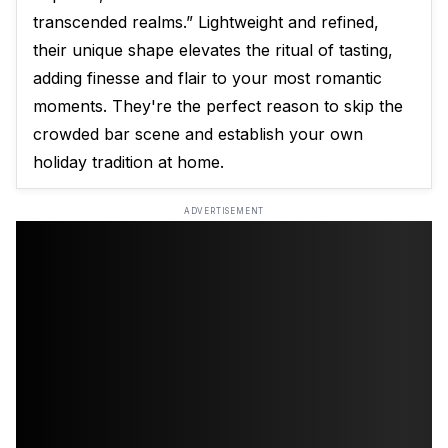
transcended realms.” Lightweight and refined,
their unique shape elevates the ritual of tasting,
adding finesse and flair to your most romantic
moments. They're the perfect reason to skip the
crowded bar scene and establish your own
holiday tradition at home.
ADVERTISEMENT