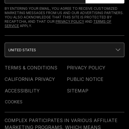
BY ENTERING YOUR EMAIL, YOU AGREE TO RECEIVE CUSTOMIZED
MARKETING MESSAGES FROM US AND OUR ADVERTISING PARTNERS.
YOU ALSO ACKNOWLEDGE THAT THIS SITE IS PROTECTED BY
RECAPTCHA, AND THAT OUR
PRIVACY POLICY
AND
TERMS OF
SERVICE
APPLY.
UNITED STATES
TERMS & CONDITIONS
PRIVACY POLICY
CALIFORNIA PRIVACY
PUBLIC NOTICE
ACCESSIBILITY
SITEMAP
COOKIES
COMPLEX PARTICIPATES IN VARIOUS AFFILIATE
MARKETING PROGRAMS, WHICH MEANS