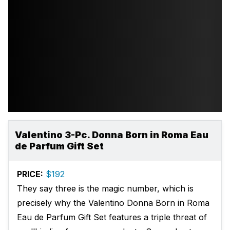
Valentino 3-Pc. Donna Born in Roma Eau
de Parfum Gift Set
PRICE:
$192
They say three is the magic number, which is
precisely why the Valentino Donna Born in Roma
Eau de Parfum Gift Set features a triple threat of