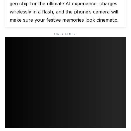
gen chip for the ultimate AI experience, charges
wirelessly in a flash, and the phone’s camera will
make sure your festive memories look cinematic.
ADVERTISEMENT