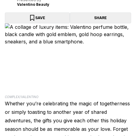
Valentino Beauty
SAVE
SHARE
COMPLEX/VALENTINO
Whether you’re celebrating the magic of togetherness
or simply toasting to another year of shared
adventures, the gifts you give each other this holiday
season should be as memorable as your love. Forget