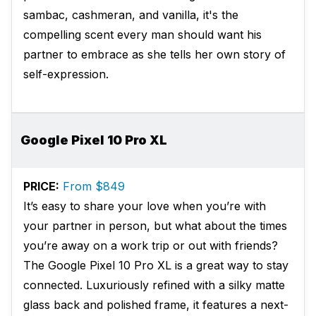
sambac, cashmeran, and vanilla, it's the
compelling scent every man should want his
partner to embrace as she tells her own story of
self-expression.
Google Pixel 10 Pro XL
PRICE:
From $849
It’s easy to share your love when you’re with
your partner in person, but what about the times
you’re away on a work trip or out with friends?
The Google Pixel 10 Pro XL is a great way to stay
connected. Luxuriously refined with a silky matte
glass back and polished frame, it features a next-