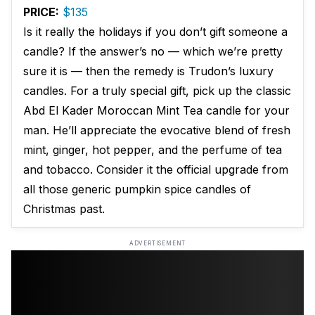
PRICE:
$135
Is it really the holidays if you don’t gift someone a
candle? If the answer’s no — which we’re pretty
sure it is — then the remedy is Trudon’s luxury
candles. For a truly special gift, pick up the classic
Abd El Kader Moroccan Mint Tea candle for your
man. He’ll appreciate the evocative blend of fresh
mint, ginger, hot pepper, and the perfume of tea
and tobacco. Consider it the official upgrade from
all those generic pumpkin spice candles of
Christmas past.
ADVERTISEMENT