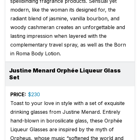
spellbinding fragrance products. Sensual yet
modern, like the woman its designed for, the
radiant blend of jasmine, vanilla bourbon, and
woody cashmeran creates an unforgettable and
lasting impression when layered with the
complementary travel spray, as well as the Born
in Roma Body Lotion.
Justine Menard Orphée Liqueur Glass
Set
PRICE:
$230
Toast to your love in style with a set of exquisite
drinking glasses from Justine Menard. Entirely
hand-blown in borosilicate glass, these Orphée
Liqueur Glasses are inspired by the myth of
Orpheus, whose music “softened the world and