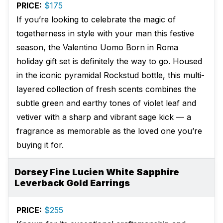
PRICE:
$175
If you’re looking to celebrate the magic of
togetherness in style with your man this festive
season, the Valentino Uomo Born in Roma
holiday gift set is definitely the way to go. Housed
in the iconic pyramidal Rockstud bottle, this multi-
layered collection of fresh scents combines the
subtle green and earthy tones of violet leaf and
vetiver with a sharp and vibrant sage kick — a
fragrance as memorable as the loved one you’re
buying it for.
Dorsey Fine Lucien White Sapphire
Leverback Gold Earrings
PRICE:
$255