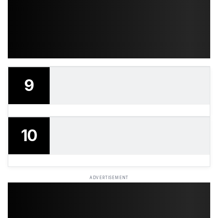
9
10
ADVERTISEMENT