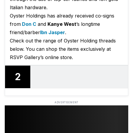
Italian hardware.
Oyster Holdings has already received co-signs
from
Don C
and
Kanye West
’s longtime
friend/barber
Ibn Jasper
.
Check out the range of Oyster Holding threads
below. You can shop the items exclusively at
RSVP Gallery’s online store.
2
ADVERTISEMENT