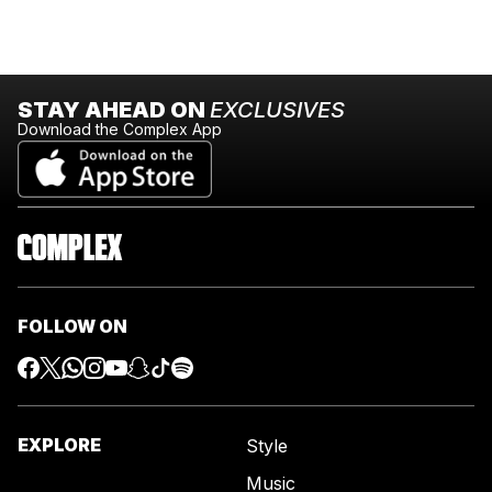
STAY AHEAD ON
EXCLUSIVES
Download the Complex App
FOLLOW ON
EXPLORE
Style
Music