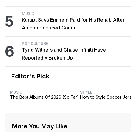
MUSIC
5
Kurupt Says Eminem Paid for His Rehab After
Alcohol-Induced Coma
POP CULTURE
6
Tyriq Withers and Chase Infiniti Have
Reportedly Broken Up
Editor's Pick
MUSIC
STYLE
The Best Albums Of 2026 (So Far)
How to Style Soccer Jerse
More You May Like