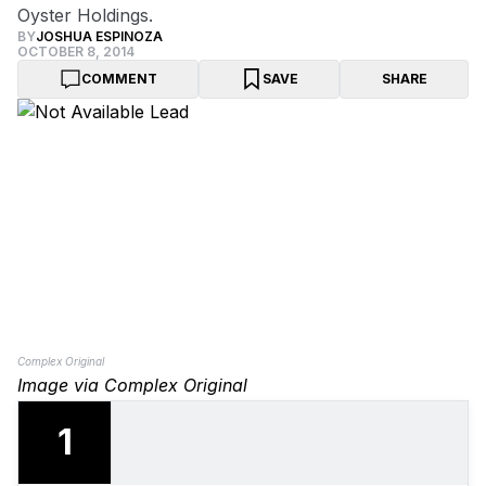
Oyster Holdings.
BY
JOSHUA ESPINOZA
OCTOBER 8, 2014
COMMENT
SAVE
SHARE
Complex Original
Image via Complex Original
1