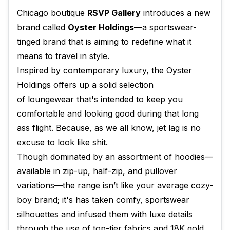
Chicago boutique
RSVP Gallery
introduces a new
brand called
Oyster Holdings
—a sportswear-
tinged brand that is aiming to redefine what it
means to travel in style.
Inspired by contemporary luxury, the Oyster
Holdings offers up a solid selection
of loungewear that's intended to keep you
comfortable and looking good during that long
ass flight. Because, as we all know, jet lag is no
excuse to look like shit.
Though dominated by an assortment of hoodies—
available in zip-up, half-zip, and pullover
variations—the range isn’t like your average cozy-
boy brand; it's has taken comfy, sportswear
silhouettes and infused them with luxe details
through the use of top-tier fabrics and 18K gold