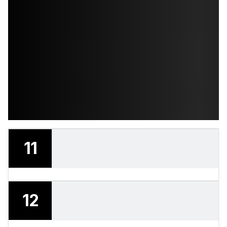
11
12