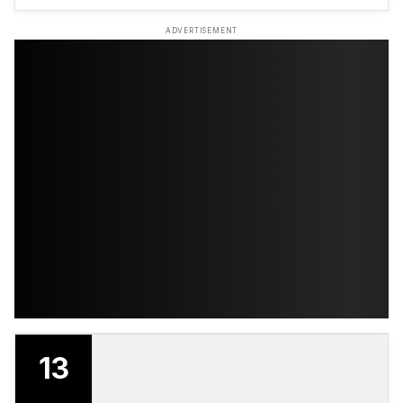
ADVERTISEMENT
13