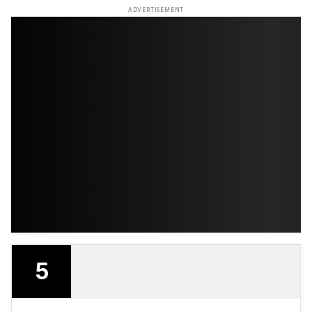
ADVERTISEMENT
5