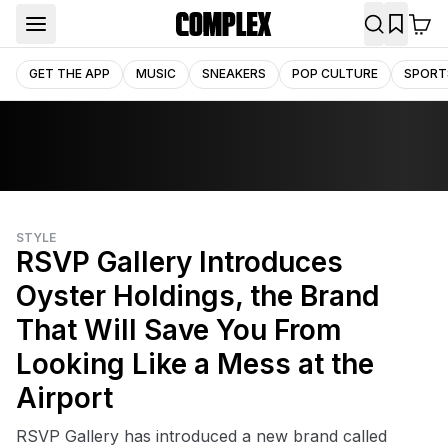
GET THE APP
MUSIC
SNEAKERS
POP CULTURE
SPORT
STYLE
RSVP Gallery Introduces
Oyster Holdings, the Brand
That Will Save You From
Looking Like a Mess at the
Airport
RSVP Gallery has introduced a new brand called