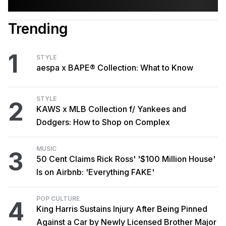
Trending
1
STYLE
aespa x BAPE® Collection: What to Know
STYLE
2
KAWS x MLB Collection f/ Yankees and
Dodgers: How to Shop on Complex
MUSIC
3
50 Cent Claims Rick Ross' '$100 Million House'
Is on Airbnb: 'Everything FAKE'
POP CULTURE
4
King Harris Sustains Injury After Being Pinned
Against a Car by Newly Licensed Brother Major