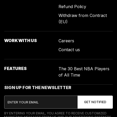
Refund Policy
Withdraw from Contract
(EU)
WORK WITH US
Careers
Contact us
FEATURES
The 30 Best NBA Players
of All Time
SIGN UP FOR THE NEWSLETTER
BY ENTERING YOUR EMAIL, YOU AGREE TO RECEIVE CUSTOMIZED