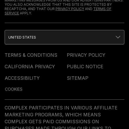
MARKETING MESSAGES FROM US AND OUR ADVERTISING PARTNERS.
YOU ALSO ACKNOWLEDGE THAT THIS SITE IS PROTECTED BY
RECAPTCHA, AND THAT OUR
PRIVACY POLICY
AND
TERMS OF
SERVICE
APPLY.
UNITED STATES
TERMS & CONDITIONS
PRIVACY POLICY
CALIFORNIA PRIVACY
PUBLIC NOTICE
ACCESSIBILITY
SITEMAP
COOKIES
COMPLEX PARTICIPATES IN VARIOUS AFFILIATE
MARKETING PROGRAMS, WHICH MEANS
COMPLEX GETS PAID COMMISSIONS ON
PURCHASES MADE THROUGH OUR LINKS TO