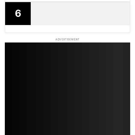
6
ADVERTISEMENT