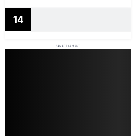
14
ADVERTISEMENT