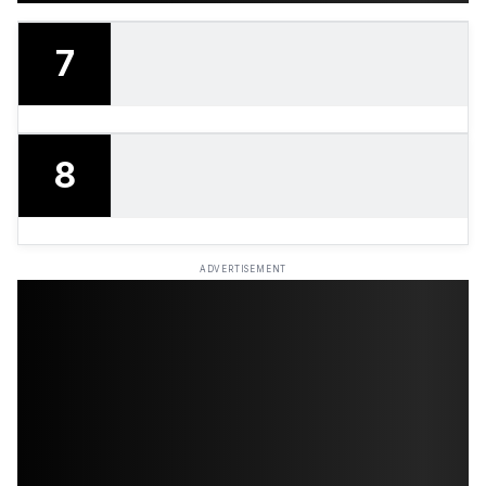
7
8
ADVERTISEMENT