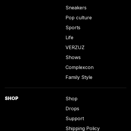
Sneakers
Pop culture
Sports
Life
VERZUZ
Shows
Complexcon
Family Style
SHOP
Shop
Drops
Support
Shipping Policy