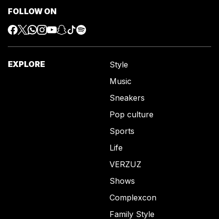
FOLLOW ON
EXPLORE
Style
Music
Sneakers
Pop culture
Sports
Life
VERZUZ
Shows
Complexcon
Family Style