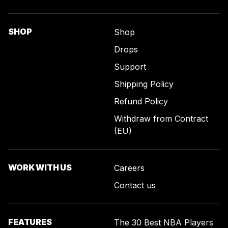
SHOP
Shop
Drops
Support
Shipping Policy
Refund Policy
Withdraw from Contract
(EU)
WORK WITH US
Careers
Contact us
FEATURES
The 30 Best NBA Players