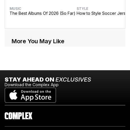
MUSIC
STYLE
The Best Albums Of 2026 (So Far)
How to Style Soccer Jerse
More You May Like
STAY AHEAD ON
EXCLUSIVES
Download the Complex App