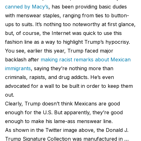
canned by Macy’s
, has been providing basic dudes
with menswear staples, ranging from ties to button-
ups to suits. It’s nothing too noteworthy at first glance,
but, of course, the Internet was quick to use this
fashion line as a way to highlight Trump’s hypocrisy.
You see, earlier this year, Trump faced major
backlash after
making racist remarks about Mexican
immigrants
, saying they’re nothing more than
criminals, rapists, and drug addicts. He’s even
advocated for a wall to be built in order to keep them
out.
Clearly, Trump doesn’t think Mexicans are good
enough for the U.S. But apparently, they’re good
enough to make his lame-ass menswear line.
As shown in the Twitter image above, the Donald J.
Trump Signature Collection was manufactured in …