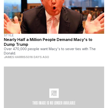
STYLE
Nearly Half a Million People Demand Macy's to
Dump Trump
Over 470,000 people want Macy's to sever ties with The
Donald.
JAMES HARRIS
5016 DAYS AGO