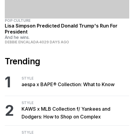
POP CULTURE
Lisa Simpson Predicted Donald Trump's Run For
President
And he wins.
DEBBIE ENCALADA
4029 DAYS AGO
Trending
1
STYLE
aespa x BAPE® Collection: What to Know
STYLE
2
KAWS x MLB Collection f/ Yankees and
Dodgers: How to Shop on Complex
STYLE