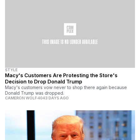
STYLE
Macy's Customers Are Protesting the Store's
Decision to Drop Donald Trump
Macy's customers vow never to shop there again because
Donald Trump was dropped.
CAMERON WOLF
4043 DAYS AGO