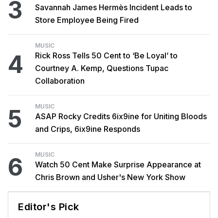
3
Savannah James Hermès Incident Leads to
Store Employee Being Fired
MUSIC
4
Rick Ross Tells 50 Cent to ‘Be Loyal’ to
Courtney A. Kemp, Questions Tupac
Collaboration
MUSIC
5
ASAP Rocky Credits 6ix9ine for Uniting Bloods
and Crips, 6ix9ine Responds
MUSIC
6
Watch 50 Cent Make Surprise Appearance at
Chris Brown and Usher's New York Show
Editor's Pick