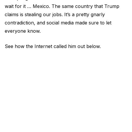
wait for it … Mexico. The same country that Trump
claims is stealing our jobs. It’s a pretty gnarly
contradiction, and social media made sure to let
everyone know.
See how the Internet called him out below.