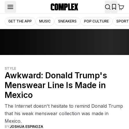
GET THE APP
MUSIC
SNEAKERS
POP CULTURE
SPORT
STYLE
Awkward: Donald Trump's
Menswear Line Is Made in
Mexico
The Internet doesn't hesitate to remind Donald Trump
that his weak menswear collection was made in
Mexico.
BY
JOSHUA ESPINOZA