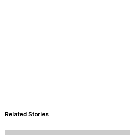
Related Stories