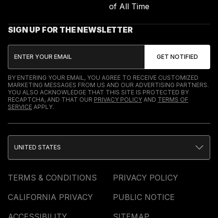
of All Time
SIGN UP FOR THE NEWSLETTER
BY ENTERING YOUR EMAIL, YOU AGREE TO RECEIVE CUSTOMIZED
MARKETING MESSAGES FROM US AND OUR ADVERTISING PARTNERS.
YOU ALSO ACKNOWLEDGE THAT THIS SITE IS PROTECTED BY
RECAPTCHA, AND THAT OUR
PRIVACY POLICY
AND
TERMS OF
SERVICE
APPLY.
UNITED STATES
TERMS & CONDITIONS
PRIVACY POLICY
CALIFORNIA PRIVACY
PUBLIC NOTICE
ACCESSIBILITY
SITEMAP