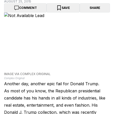
AUGUST 25, 2015
COMMENT
SAVE
SHARE
IMAGE VIA COMPLEX ORIGINAL
Complex Original
Another day, another epic fail for Donald Trump.
As most of you know, the Republican presidential
candidate has his hands in all kinds of industries, like
real estate, entertainment, and even fashion. His
Donald J. Trump collection, which was recently