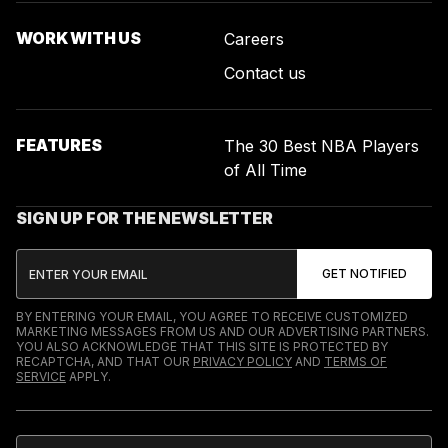
WORK WITH US
Careers
Contact us
FEATURES
The 30 Best NBA Players
of All Time
SIGN UP FOR THE NEWSLETTER
BY ENTERING YOUR EMAIL, YOU AGREE TO RECEIVE CUSTOMIZED
MARKETING MESSAGES FROM US AND OUR ADVERTISING PARTNERS.
YOU ALSO ACKNOWLEDGE THAT THIS SITE IS PROTECTED BY
RECAPTCHA, AND THAT OUR
PRIVACY POLICY
AND
TERMS OF
SERVICE
APPLY.