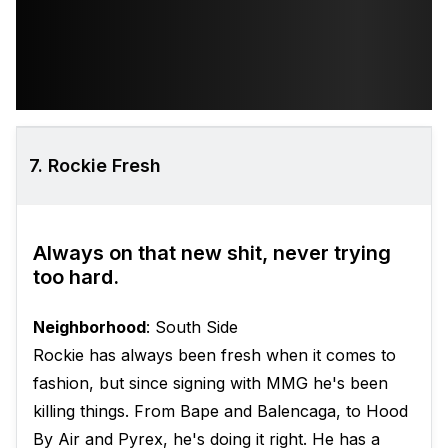
7. Rockie Fresh
Always on that new shit, never trying
too hard.
Neighborhood
: South Side
Rockie has always been fresh when it comes to
fashion, but since signing with MMG he's been
killing things. From Bape and Balencaga, to Hood
By Air and Pyrex, he's doing it right. He has a