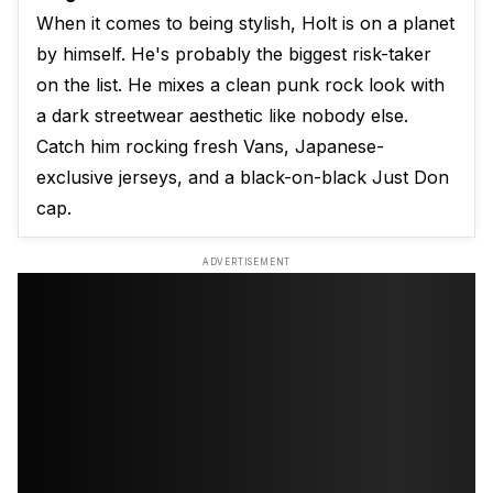
When it comes to being stylish, Holt is on a planet
by himself. He's probably the biggest risk-taker
on the list. He mixes a clean punk rock look with
a dark streetwear aesthetic like nobody else.
Catch him rocking fresh Vans, Japanese-
exclusive jerseys, and a black-on-black Just Don
cap.
ADVERTISEMENT