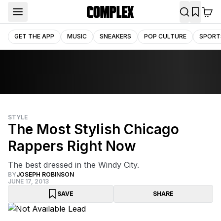
GET THE APP
MUSIC
SNEAKERS
POP CULTURE
SPORT
STYLE
The Most Stylish Chicago
Rappers Right Now
The best dressed in the Windy City.
BY
JOSEPH ROBINSON
JUNE 17, 2013
SAVE
SHARE