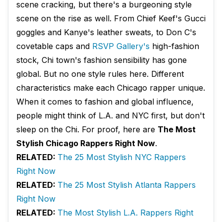
scene cracking, but there's a burgeoning style
scene on the rise as well. From Chief Keef's Gucci
goggles and Kanye's leather sweats, to Don C's
covetable caps and
RSVP Gallery's
high-fashion
stock, Chi town's fashion sensibility has gone
global. But no one style rules here. Different
characteristics make each Chicago rapper unique.
When it comes to fashion and global influence,
people might think of L.A. and NYC first, but don't
sleep on the Chi. For proof, here are
The Most
Stylish Chicago Rappers Right Now
.
RELATED:
The 25 Most Stylish NYC Rappers
Right Now
RELATED:
The 25 Most Stylish Atlanta Rappers
Right Now
RELATED:
The Most Stylish L.A. Rappers Right