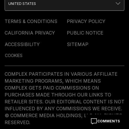
UNITED STATES
TERMS & CONDITIONS
PRIVACY POLICY
CALIFORNIA PRIVACY
PUBLIC NOTICE
ACCESSIBILITY
SITEMAP
COOKIES
COMPLEX PARTICIPATES IN VARIOUS AFFILIATE
MARKETING PROGRAMS, WHICH MEANS
COMPLEX GETS PAID COMMISSIONS ON
PURCHASES MADE THROUGH OUR LINKS TO
RETAILER SITES. OUR EDITORIAL CONTENT IS NOT
INFLUENCED BY ANY COMMISSIONS WE RECEIVE.
© COMMERCE MEDIA HOLDINGS, LLC ALL RIGHTS
COMMENTS
RESERVED.