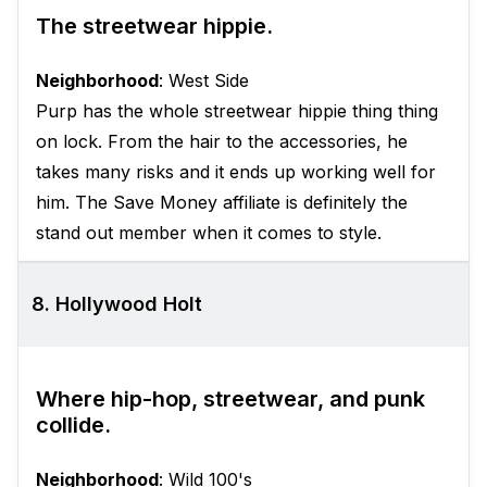
The streetwear hippie.
Neighborhood
: West Side
Purp has the whole streetwear hippie thing thing
on lock. From the hair to the accessories, he
takes many risks and it ends up working well for
him. The Save Money affiliate is definitely the
stand out member when it comes to style.
8. Hollywood Holt
Where hip-hop, streetwear, and punk
collide.
Neighborhood
: Wild 100's