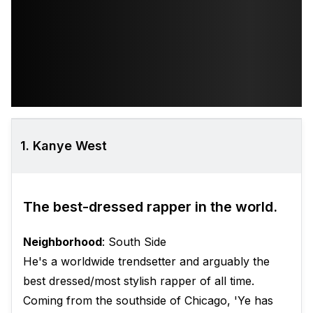
1. Kanye West
The best-dressed rapper in the world.
Neighborhood
: South Side
He's a worldwide trendsetter and arguably the
best dressed/most stylish rapper of all time.
Coming from the southside of Chicago, 'Ye has