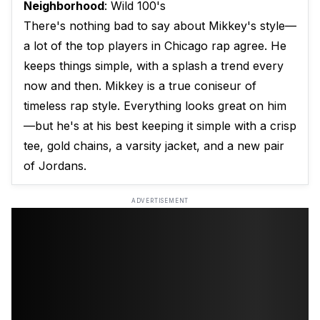
Neighborhood
: Wild 100's
There's nothing bad to say about Mikkey's style—
a lot of the top players in Chicago rap agree. He
keeps things simple, with a splash a trend every
now and then. Mikkey is a true coniseur of
timeless rap style. Everything looks great on him
—but he's at his best keeping it simple with a crisp
tee, gold chains, a varsity jacket, and a new pair
of Jordans.
ADVERTISEMENT