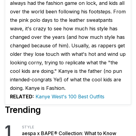
always had the fashion game on lock, and kids all
over the world been following his footsteps. From
the pink polo days to the leather sweatpants
wave, it's crazy to see how much his style has
changed over the years (and how much style has
changed because of him). Usually, as rappers get
older they lose touch with what's hot and wind up
looking corny, trying to replicate what the "the
cool kids are doing." Kanye is the father (no pun
intended-congrats Ye!) of what the cool kids are
doing. Kanye is Fashion.
RELATED:
Kanye West's 100 Best Outfits
Trending
1
STYLE
aespa x BAPE® Collection: What to Know