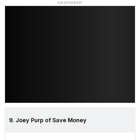
ADVERTISEMENT
9. Joey Purp of Save Money