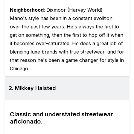
Neighborhood
: Dixmoor (Harvey World)
Mano's style has been in a constant evolition
over the past few years. He's always the first to
get on something, then the first to hop off it when
it becomes over-saturated. He does a great job of
blending luxe brands with true streetwear, and for
that reason he's been a game changer for style in
Chicago.
2. Mikkey Halsted
Classic and understated streetwear
aficionado.