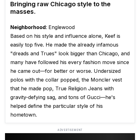
Bringing raw Chicago style to the
masses.
Neighborhood
: Englewood
Based on his style and influence alone, Keef is
easily top five. He made the already infamous
"dreads and Trues" look bigger than Chicago, and
many have followed his every fashion move since
he came out—for better or worse. Undersized
polos with the collar popped, the Moncler vest
that he made pop, True Religion Jeans with
gravity-defying sag, and tons of Gucci—he's
helped define the particular style of his
hometown.
ADVERTISEMENT