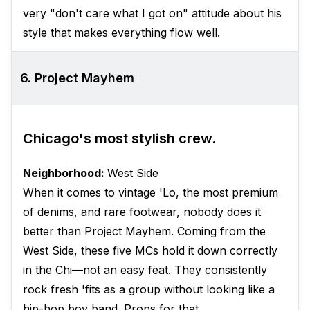
very "don't care what I got on" attitude about his
style that makes everything flow well.
6. Project Mayhem
Chicago's most stylish crew.
Neighborhood:
West Side
When it comes to vintage 'Lo, the most premium
of denims, and rare footwear, nobody does it
better than Project Mayhem. Coming from the
West Side, these five MCs hold it down correctly
in the Chi—not an easy feat. They consistently
rock fresh 'fits as a group without looking like a
hip-hop boy band. Props for that.