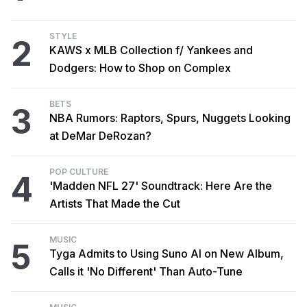
STYLE
2
KAWS x MLB Collection f/ Yankees and
Dodgers: How to Shop on Complex
BETS
3
NBA Rumors: Raptors, Spurs, Nuggets Looking
at DeMar DeRozan?
POP CULTURE
4
'Madden NFL 27' Soundtrack: Here Are the
Artists That Made the Cut
MUSIC
5
Tyga Admits to Using Suno AI on New Album,
Calls it 'No Different' Than Auto-Tune