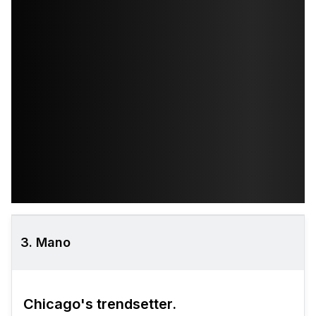
3. Mano
Chicago's trendsetter.