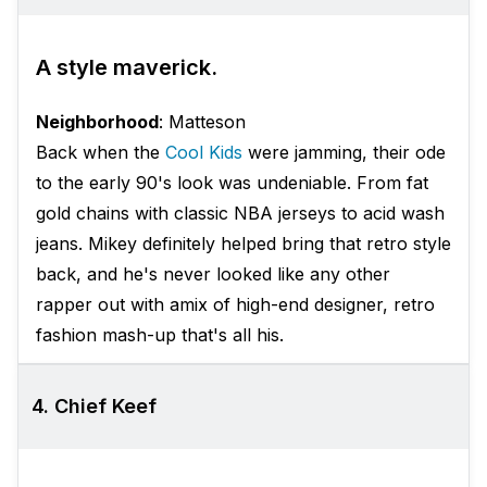
A style maverick.
Neighborhood
: Matteson
Back when the
Cool Kids
were jamming, their ode
to the early 90's look was undeniable. From fat
gold chains with classic NBA jerseys to acid wash
jeans. Mikey definitely helped bring that retro style
back, and he's never looked like any other
rapper out with amix of high-end designer, retro
fashion mash-up that's all his.
4. Chief Keef