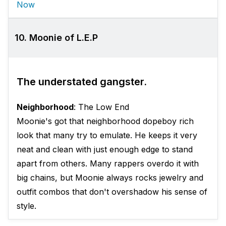
Now
10. Moonie of L.E.P
The understated gangster.
Neighborhood
: The Low End
Moonie's got that neighborhood dopeboy rich
look that many try to emulate. He keeps it very
neat and clean with just enough edge to stand
apart from others. Many rappers overdo it with
big chains, but Moonie always rocks jewelry and
outfit combos that don't overshadow his sense of
style.