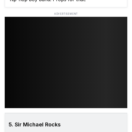
ADVERTISEMENT
5. Sir Michael Rocks