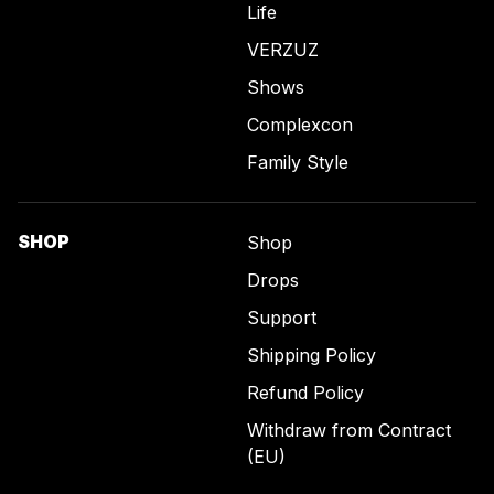
Life
VERZUZ
Shows
Complexcon
Family Style
SHOP
Shop
Drops
Support
Shipping Policy
Refund Policy
Withdraw from Contract
(EU)