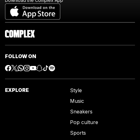
Download the Complex App
FOLLOW ON
EXPLORE
Style
Music
Sneakers
Pop culture
Sports