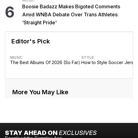
MUSIC
6
Boosie Badazz Makes Bigoted Comments
Amid WNBA Debate Over Trans Athletes:
'Straight Pride'
Editor's Pick
MUSIC
STYLE
The Best Albums Of 2026 (So Far)
How to Style Soccer Jerse
More You May Like
STAY AHEAD ON
EXCLUSIVES