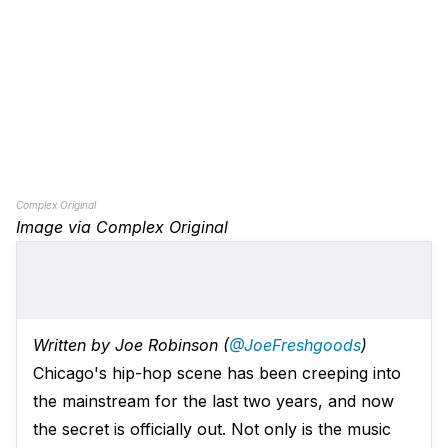
Complex Original
Image via Complex Original
Written by Joe Robinson (
@JoeFreshgoods
)
Chicago's hip-hop scene has been creeping into
the mainstream for the last two years, and now
the secret is officially out. Not only is the music