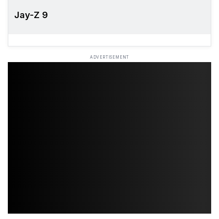
Jay-Z 9
ADVERTISEMENT