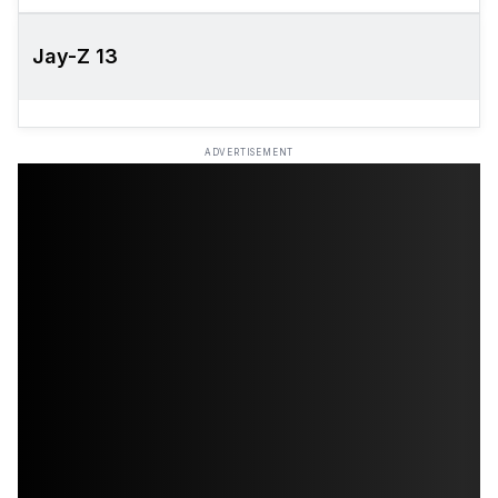
Jay-Z 13
ADVERTISEMENT