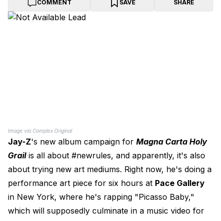
COMMENT
SAVE
SHARE
Image via Complex Original
Jay-Z
's new album campaign for
Magna Carta Holy
Grail
is all about #newrules, and apparently, it's also
about trying new art mediums. Right now, he's doing a
performance art piece for six hours at
Pace Gallery
in New York, where he's rapping "Picasso Baby,"
which will supposedly culminate in a music video for