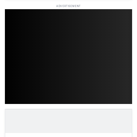
ADVERTISEMENT