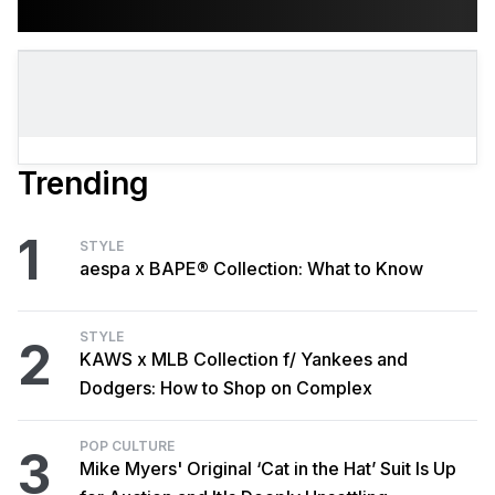
Trending
1
STYLE
aespa x BAPE® Collection: What to Know
STYLE
2
KAWS x MLB Collection f/ Yankees and
Dodgers: How to Shop on Complex
POP CULTURE
3
Mike Myers' Original ‘Cat in the Hat’ Suit Is Up