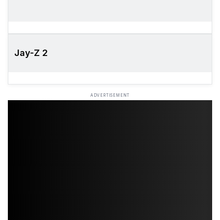
Jay-Z 2
ADVERTISEMENT