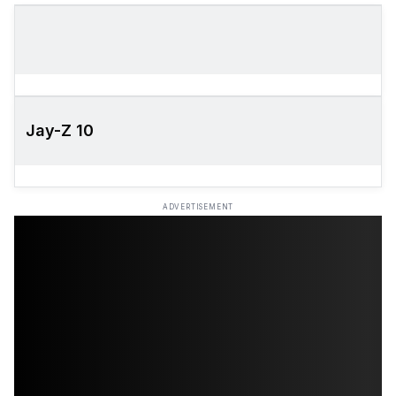
Jay-Z 10
ADVERTISEMENT