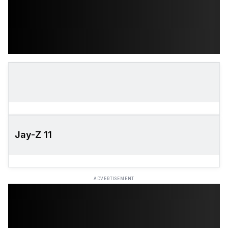
Jay-Z 11
ADVERTISEMENT