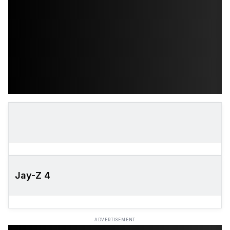
Jay-Z 4
ADVERTISEMENT