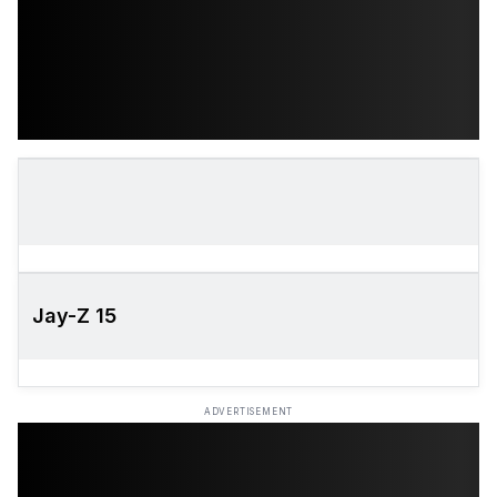
Jay-Z 15
ADVERTISEMENT