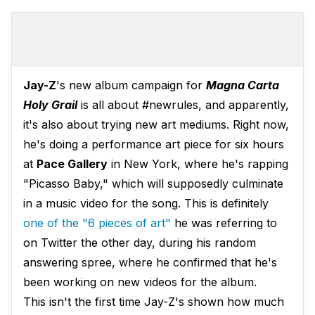
Jay-Z
's new album campaign for
Magna Carta
Holy Grail
is all about #newrules, and apparently,
it's also about trying new art mediums. Right now,
he's doing a performance art piece for six hours
at
Pace Gallery
in New York, where he's rapping
"Picasso Baby," which will supposedly culminate
in a music video for the song. This is definitely
one of the "6 pieces of art"
he was referring to
on Twitter the other day, during his random
answering spree, where he confirmed that he's
been working on new videos for the album.
This isn't the first time Jay-Z's shown how much