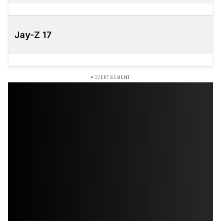
Jay-Z 17
ADVERTISEMENT