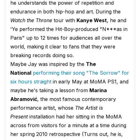
he understands the power of repetition and
endurance in both hip-hop and art. During the
Watch the Throne
tour with
Kanye West
, he and
'Ye performed the Hit-Boy-produced "N***as in
Paris" up to 12 times for audiences all over the
world, making it clear to fans that they were
breaking records doing so.
Maybe Jay was inspired by the
The
National
performing their song "The Sorrow" for
six hours straight
in early May at MoMA PS1, and
maybe he's taking a lesson from
Marina
Abramović
, the most famous contemporary
performance artist, whose
The Artist is
Present
installation had her sitting in the MoMA
across from visitors for a minute at a time during
her spring 2010 retrospective (Turns out, he is,