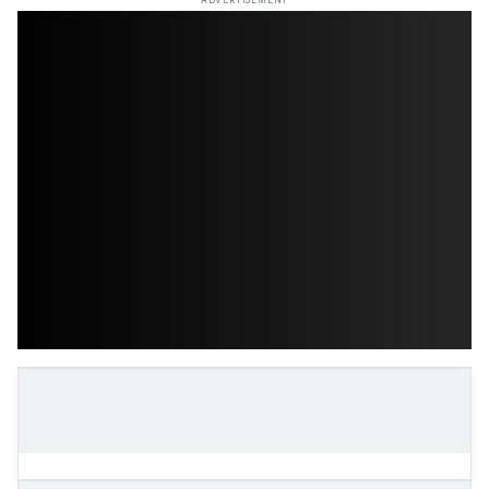
ADVERTISEMENT