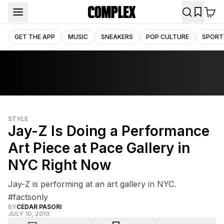
GET THE APP
MUSIC
SNEAKERS
POP CULTURE
SPORT
STYLE
Jay-Z Is Doing a Performance
Art Piece at Pace Gallery in
NYC Right Now
Jay-Z is performing at an art gallery in NYC.
#factsonly
BY
CEDAR PASORI
JULY 10, 2013