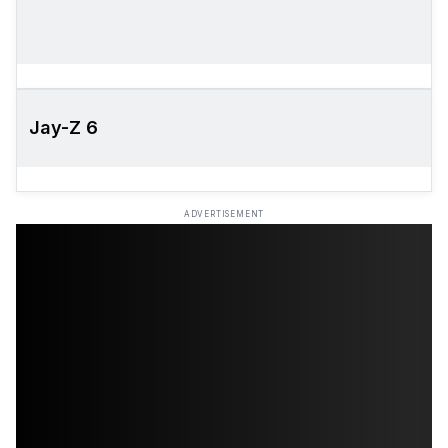
Jay-Z 6
ADVERTISEMENT