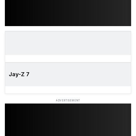
Jay-Z 7
ADVERTISEMENT