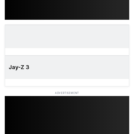
Jay-Z 3
ADVERTISEMENT