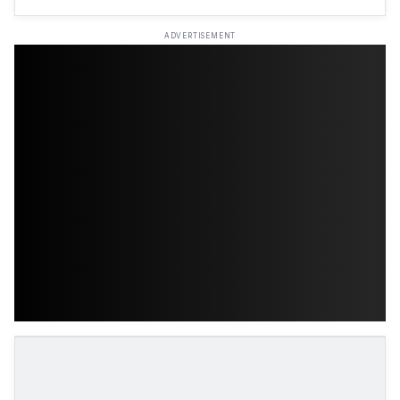
ADVERTISEMENT