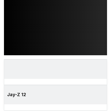
Jay-Z 12