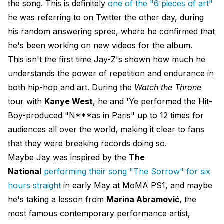
the song. This is definitely
one of the "6 pieces of art"
he was referring to on Twitter the other day, during
his random answering spree, where he confirmed that
he's been working on new videos for the album.
This isn't the first time Jay-Z's shown how much he
understands the power of repetition and endurance in
both hip-hop and art. During the
Watch the Throne
tour with
Kanye West
, he and 'Ye performed the Hit-
Boy-produced "N***as in Paris" up to 12 times for
audiences all over the world, making it clear to fans
that they were breaking records doing so.
Maybe Jay was inspired by the
The
National
performing their song "The Sorrow" for six
hours straight
in early May at MoMA PS1, and maybe
he's taking a lesson from
Marina Abramović
, the
most famous contemporary performance artist,