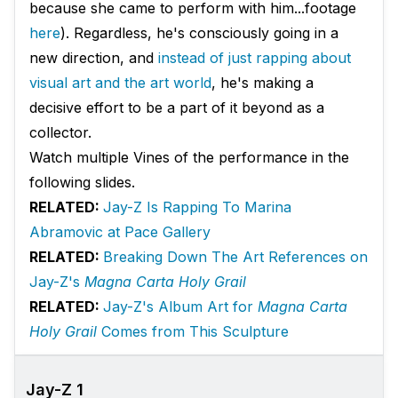
because she came to perform with him...footage
here
). Regardless, he's consciously going in a
new direction, and
instead of just rapping about
visual art and the art world
, he's making a
decisive effort to be a part of it beyond as a
collector.
Watch multiple Vines of the performance in the
following slides.
RELATED:
Jay-Z Is Rapping To Marina
Abramovic at Pace Gallery
RELATED:
Breaking Down The Art References on
Jay-Z's
Magna Carta Holy Grail
RELATED:
Jay-Z's Album Art for
Magna Carta
Holy Grail
Comes from This Sculpture
Jay-Z 1