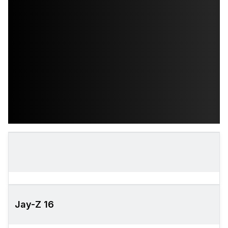
Jay-Z 16