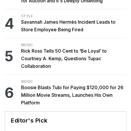
for Auction and It's Deeply Unsettling
STYLE
4
Savannah James Hermès Incident Leads to
Store Employee Being Fired
MUSIC
5
Rick Ross Tells 50 Cent to ‘Be Loyal’ to
Courtney A. Kemp, Questions Tupac
Collaboration
MUSIC
6
Boosie Blasts Tubi for Paying $120,000 for 26
Million Movie Streams, Launches His Own
Platform
Editor's Pick