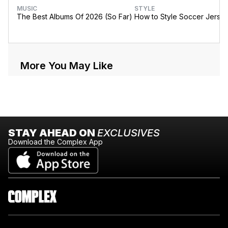
MUSIC
STYLE
The Best Albums Of 2026 (So Far)
How to Style Soccer Jerse
More You May Like
STAY AHEAD ON
EXCLUSIVES
Download the Complex App