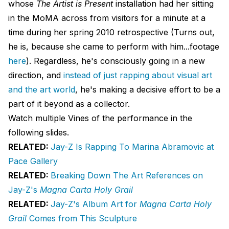
whose
The Artist is Present
installation had her sitting
in the MoMA across from visitors for a minute at a
time during her spring 2010 retrospective (Turns out,
he is, because she came to perform with him...footage
here
). Regardless, he's consciously going in a new
direction, and
instead of just rapping about visual art
and the art world
, he's making a decisive effort to be a
part of it beyond as a collector.
Watch multiple Vines of the performance in the
following slides.
RELATED:
Jay-Z Is Rapping To Marina Abramovic at
Pace Gallery
RELATED:
Breaking Down The Art References on
Jay-Z's
Magna Carta Holy Grail
RELATED:
Jay-Z's Album Art for
Magna Carta Holy
Grail
Comes from This Sculpture