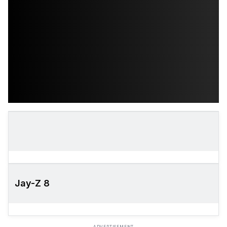
Jay-Z 8