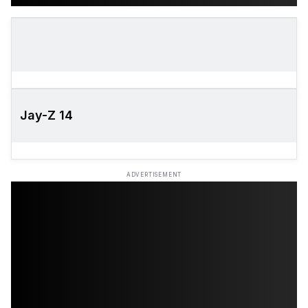
Jay-Z 14
ADVERTISEMENT