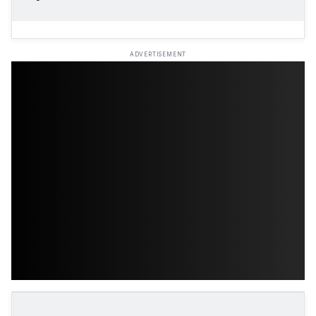
ADVERTISEMENT