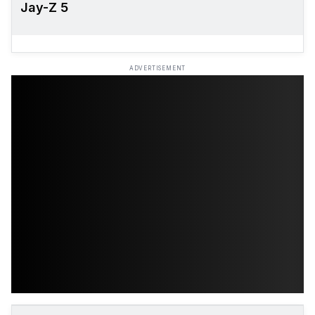
Jay-Z 5
ADVERTISEMENT