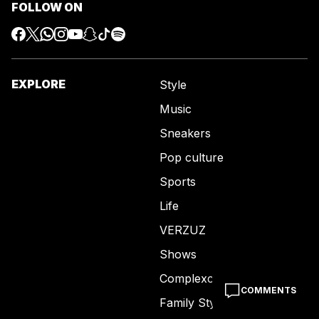
FOLLOW ON
EXPLORE
Style
Music
Sneakers
Pop culture
Sports
Life
VERZUZ
Shows
Complexcon
COMMENTS
Family Style