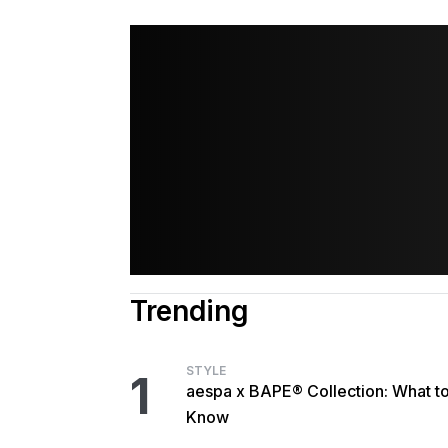
Trending
STYLE
1
aespa x BAPE® Collection: What t
Know