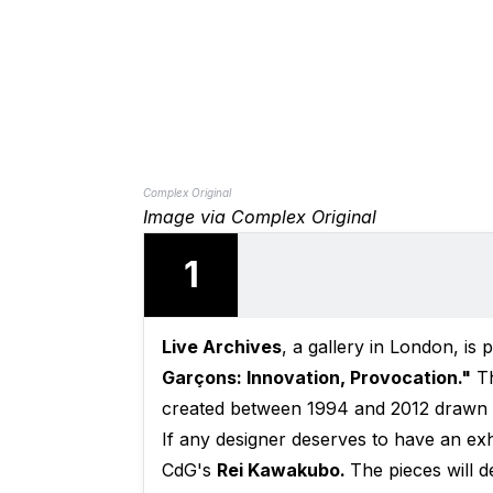
Complex Original
Image via Complex Original
1
Live Archives
, a gallery in London, is p
Garçons: Innovation, Provocation."
Th
created between 1994 and 2012 drawn di
If any designer deserves to have an exhi
CdG's
Rei Kawakubo.
The pieces will 