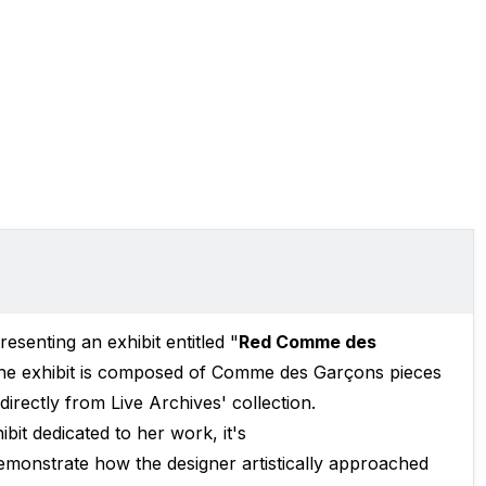
resenting an exhibit entitled "
Red Comme des
e exhibit is composed of Comme des Garçons pieces
rectly from Live Archives' collection.
bit dedicated to her work, it's
demonstrate how the designer artistically approached