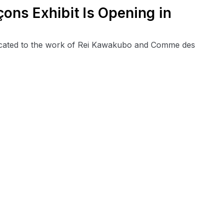
ns Exhibit Is Opening in
edicated to the work of Rei Kawakubo and Comme des