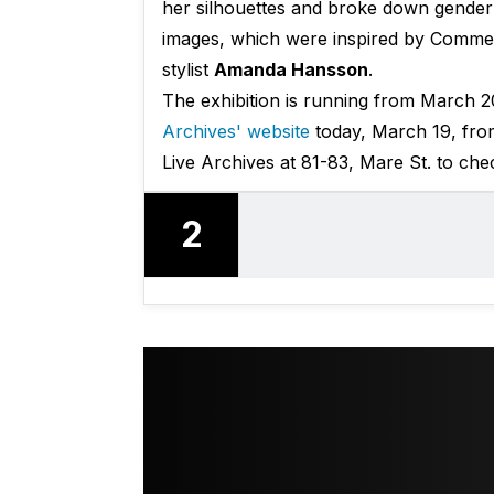
her silhouettes and broke down gender 
images, which were inspired by Comm
stylist
Amanda Hansson
.
The exhibition is running from March 2
Archives' website
today, March 19, from 
Live Archives at 81-83, Mare St. to chec
2