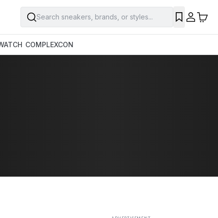
Search sneakers, brands, or styles...
SAVE
WATCH
COMPLEXCON