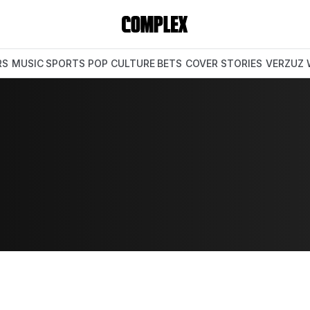
RS
MUSIC
SPORTS
POP CULTURE
BETS
COVER STORIES
VERZUZ