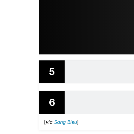
5
6
[
via
Sang Bleu
]