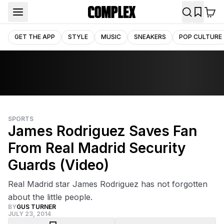
GET THE APP
STYLE
MUSIC
SNEAKERS
POP CULTURE
SPORTS
James Rodriguez Saves Fan
From Real Madrid Security
Guards (Video)
Real Madrid star James Rodriguez has not forgotten
about the little people.
BY
GUS TURNER
JULY 23, 2014