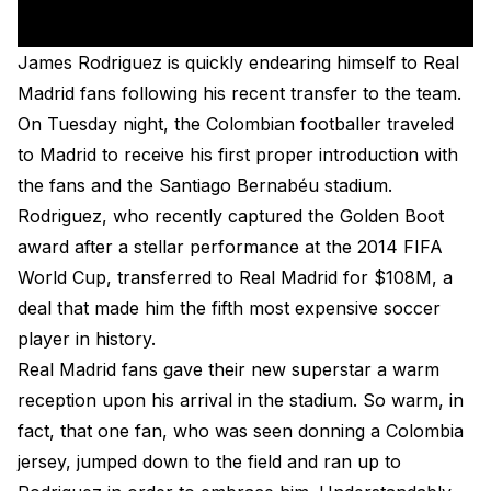
James Rodriguez is quickly endearing himself to Real
Madrid fans following his recent transfer to the team.
On Tuesday night, the Colombian footballer traveled
to Madrid to receive his first proper introduction with
the fans and the Santiago Bernabéu stadium.
Rodriguez, who recently captured the Golden Boot
award after a stellar performance at the 2014 FIFA
World Cup, transferred to Real Madrid for $108M, a
deal that made him the fifth most expensive soccer
player in history.
Real Madrid fans gave their new superstar a warm
reception upon his arrival in the stadium. So warm, in
fact, that one fan, who was seen donning a Colombia
jersey, jumped down to the field and ran up to