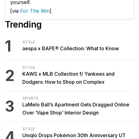
yourself.
[via
For The Win
]
Trending
1
STYLE
aespa x BAPE® Collection: What to Know
STYLE
2
KAWS x MLB Collection f/ Yankees and
Dodgers: How to Shop on Complex
SPORTS
3
LaMelo Ball’s Apartment Gets Dragged Online
Over ‘Vape Shop’ Interior Design
STYLE
4
Uniqlo Drops Pokémon 30th Anniversary UT