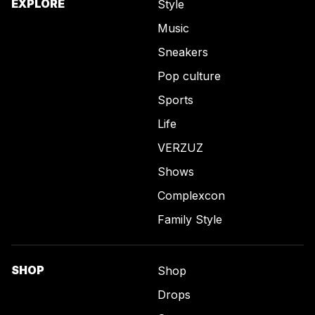
EXPLORE
Style
Music
Sneakers
Pop culture
Sports
Life
VERZUZ
Shows
Complexcon
Family Style
SHOP
Shop
Drops