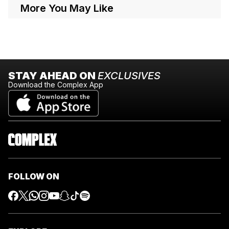
More You May Like
STAY AHEAD ON
EXCLUSIVES
Download the Complex App
FOLLOW ON