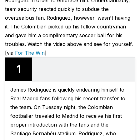
Rodriguez in order to embrace him. Understandably,
team security reacted quickly to subdue the
overzealous fan. Rodriguez, however, wasn't having
it. The Colombian picked up his fellow countryman
and gave him a complimentary soccer ball for his
troubles. Watch the video above and see for yourself.
[via
For The Win
]
1
James Rodriguez is quickly endearing himself to
Real Madrid fans following his recent transfer to
the team. On Tuesday night, the Colombian
footballer traveled to Madrid to receive his first
proper introduction with the fans and the
Santiago Bernabéu stadium. Rodriguez, who