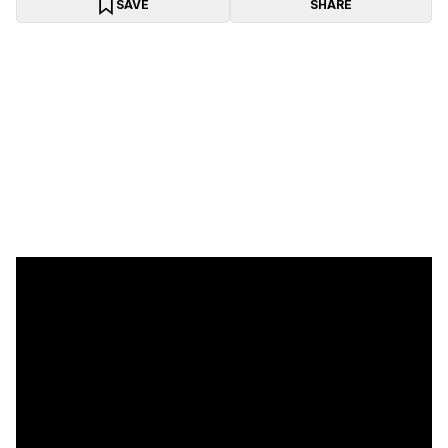
SAVE
SHARE