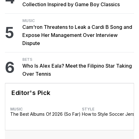
Collection Inspired by Game Boy Classics
MUSIC
5
Cam'ron Threatens to Leak a Cardi B Song and
Expose Her Management Over Interview
Dispute
BETS
6
Who Is Alex Eala? Meet the Filipino Star Taking
Over Tennis
Editor's Pick
MUSIC
STYLE
The Best Albums Of 2026 (So Far)
How to Style Soccer Jerse