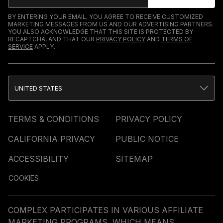
BY ENTERING YOUR EMAIL, YOU AGREE TO RECEIVE CUSTOMIZED
MARKETING MESSAGES FROM US AND OUR ADVERTISING PARTNERS.
YOU ALSO ACKNOWLEDGE THAT THIS SITE IS PROTECTED BY
RECAPTCHA, AND THAT OUR
PRIVACY POLICY
AND
TERMS OF
SERVICE
APPLY.
UNITED STATES
TERMS & CONDITIONS
PRIVACY POLICY
CALIFORNIA PRIVACY
PUBLIC NOTICE
ACCESSIBILITY
SITEMAP
COOKIES
COMPLEX PARTICIPATES IN VARIOUS AFFILIATE
MARKETING PROGRAMS, WHICH MEANS