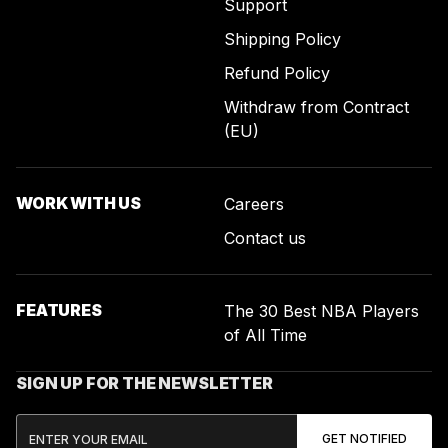
Support
Shipping Policy
Refund Policy
Withdraw from Contract
(EU)
WORK WITH US
Careers
Contact us
FEATURES
The 30 Best NBA Players
of All Time
SIGN UP FOR THE NEWSLETTER