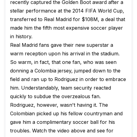
recently captured the Golden Boot award after a
stellar performance at the 2014 FIFA World Cup,
transferred to Real Madrid for $108M, a deal that
made him the fifth most expensive soccer player
in history.
Real Madrid fans gave their new superstar a
warm reception upon his arrival in the stadium.
So warm, in fact, that one fan, who was seen
donning a Colombia jersey, jumped down to the
field and ran up to Rodriguez in order to embrace
him. Understandably, team security reacted
quickly to subdue the overzealous fan.
Rodriguez, however, wasn't having it. The
Colombian picked up his fellow countryman and
gave him a complimentary soccer ball for his
troubles. Watch the video above and see for