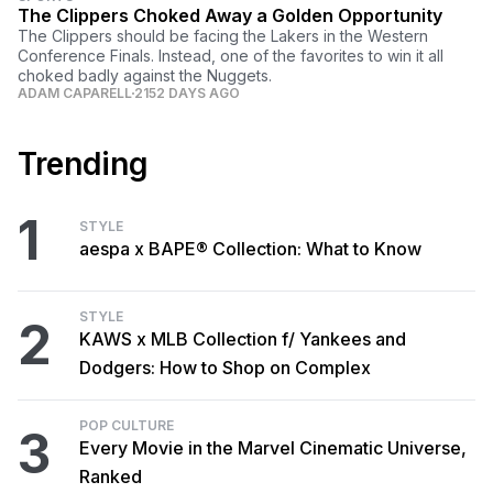
The Clippers Choked Away a Golden Opportunity
The Clippers should be facing the Lakers in the Western
Conference Finals. Instead, one of the favorites to win it all
choked badly against the Nuggets.
ADAM CAPARELL
2152 DAYS AGO
Trending
1
STYLE
aespa x BAPE® Collection: What to Know
STYLE
2
KAWS x MLB Collection f/ Yankees and
Dodgers: How to Shop on Complex
POP CULTURE
3
Every Movie in the Marvel Cinematic Universe,
Ranked