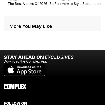
The Best Albums Of 2026 (So Far)
How to Style Soccer Jerse
More You May Like
STAY AHEAD ON
EXCLUSIVES
Download the Complex App
FOLLOW ON