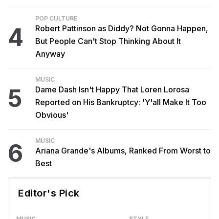
POP CULTURE
4
Robert Pattinson as Diddy? Not Gonna Happen,
But People Can't Stop Thinking About It
Anyway
MUSIC
5
Dame Dash Isn't Happy That Loren Lorosa
Reported on His Bankruptcy: 'Y'all Make It Too
Obvious'
MUSIC
6
Ariana Grande's Albums, Ranked From Worst to
Best
Editor's Pick
MUSIC
STYLE