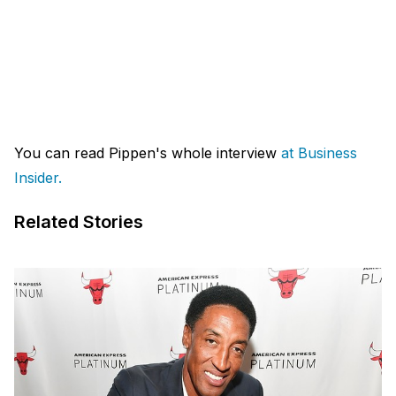
You can read Pippen's whole interview
at Business
Insider.
Related Stories