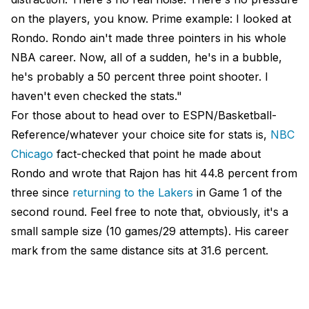
on the players, you know. Prime example: I looked at
Rondo. Rondo ain't made three pointers in his whole
NBA career. Now, all of a sudden, he's in a bubble,
he's probably a 50 percent three point shooter. I
haven't even checked the stats."
For those about to head over to ESPN/Basketball-
Reference/whatever your choice site for stats is,
NBC
Chicago
fact-checked that point he made about
Rondo and wrote that Rajon has hit 44.8 percent from
three since
returning to the Lakers
in Game 1 of the
second round. Feel free to note that, obviously, it's a
small sample size (10 games/29 attempts). His career
mark from the same distance sits at 31.6 percent.