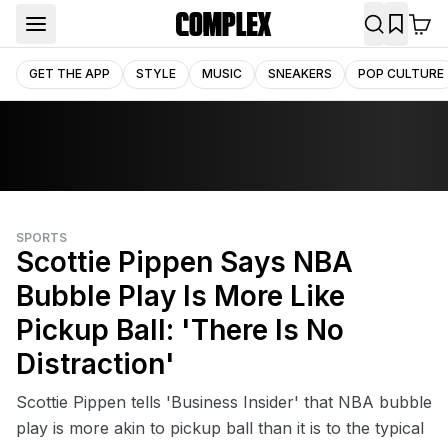
GET THE APP
STYLE
MUSIC
SNEAKERS
POP CULTURE
SPORTS
Scottie Pippen Says NBA
Bubble Play Is More Like
Pickup Ball: 'There Is No
Distraction'
Scottie Pippen tells 'Business Insider' that NBA bubble
play is more akin to pickup ball than it is to the typical