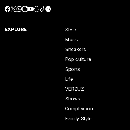
EXPLORE
Style
Music
Sneakers
Pop culture
Sports
Life
VERZUZ
Shows
Complexcon
Family Style