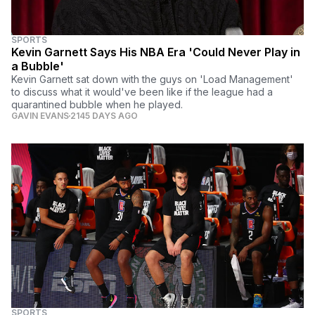
SPORTS
Kevin Garnett Says His NBA Era 'Could Never Play in
a Bubble'
Kevin Garnett sat down with the guys on 'Load Management'
to discuss what it would've been like if the league had a
quarantined bubble when he played.
GAVIN EVANS
2145 DAYS AGO
SPORTS