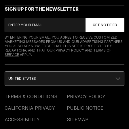
SIGN UP FOR THE NEWSLETTER
BY ENTERING YOUR EMAIL, YOU AGREE TO RECEIVE CUSTOMIZED
MARKETING MESSAGES FROM US AND OUR ADVERTISING PARTNERS.
YOU ALSO ACKNOWLEDGE THAT THIS SITE IS PROTECTED BY
RECAPTCHA, AND THAT OUR
PRIVACY POLICY
AND
TERMS OF
SERVICE
APPLY.
UNITED STATES
TERMS & CONDITIONS
PRIVACY POLICY
CALIFORNIA PRIVACY
PUBLIC NOTICE
ACCESSIBILITY
SITEMAP