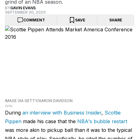
grind of an NBA season.
BY
GAVIN EVANS
SEPTEMBER 30, 2020
COMMENT
SAVE
SHARE
IMAGE VIA GETTY/AARON DAVIDSON
Getty
During
an interview with Business Insider
,
Scottie
Pippen
made his case that the
NBA's bubble restart
was more akin to pickup ball than it was to the typical
NBA style of play. Specifically, he cited the number of