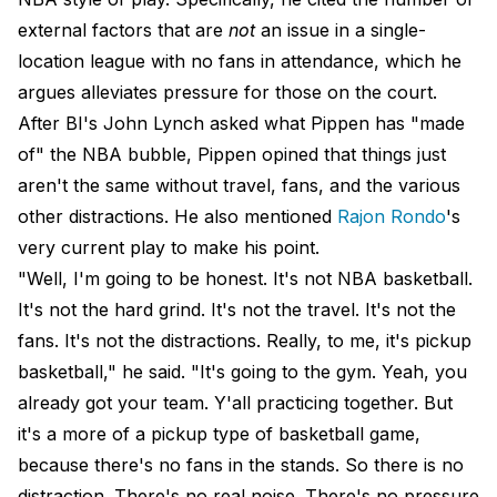
external factors that are
not
an issue in a single-
location league with no fans in attendance, which he
argues alleviates pressure for those on the court.
After BI's John Lynch asked what Pippen has "made
of" the NBA bubble, Pippen opined that things just
aren't the same without travel, fans, and the various
other distractions. He also mentioned
Rajon Rondo
's
very current play to make his point.
"Well, I'm going to be honest. It's not NBA basketball.
It's not the hard grind. It's not the travel. It's not the
fans. It's not the distractions. Really, to me, it's pickup
basketball," he said. "It's going to the gym. Yeah, you
already got your team. Y'all practicing together. But
it's a more of a pickup type of basketball game,
because there's no fans in the stands. So there is no
distraction. There's no real noise. There's no pressure