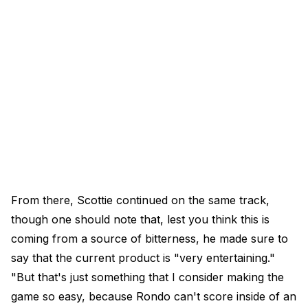
From there, Scottie continued on the same track,
though one should note that, lest you think this is
coming from a source of bitterness, he made sure to
say that the current product is "very entertaining."
"But that's just something that I consider making the
game so easy, because Rondo can't score inside of an