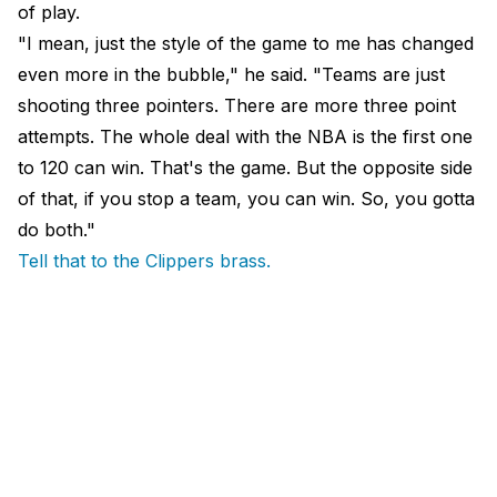
of play.
"I mean, just the style of the game to me has changed
even more in the bubble," he said. "Teams are just
shooting three pointers. There are more three point
attempts. The whole deal with the NBA is the first one
to 120 can win. That's the game. But the opposite side
of that, if you stop a team, you can win. So, you gotta
do both."
Tell that to the Clippers brass.