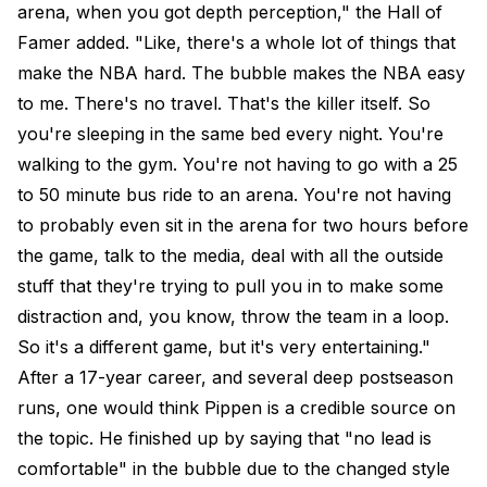
arena, when you got depth perception," the Hall of
Famer added. "Like, there's a whole lot of things that
make the NBA hard. The bubble makes the NBA easy
to me. There's no travel. That's the killer itself. So
you're sleeping in the same bed every night. You're
walking to the gym. You're not having to go with a 25
to 50 minute bus ride to an arena. You're not having
to probably even sit in the arena for two hours before
the game, talk to the media, deal with all the outside
stuff that they're trying to pull you in to make some
distraction and, you know, throw the team in a loop.
So it's a different game, but it's very entertaining."
After a 17-year career, and several deep postseason
runs, one would think Pippen is a credible source on
the topic. He finished up by saying that "no lead is
comfortable" in the bubble due to the changed style