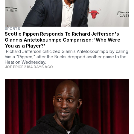
SPORTS
Scottie Pippen Responds To Richard Jefferson's
Giannis Antetokounmpo Comparison: 'Who Were
You as a Player?'
Richard Jefferson criticized Giannis Antetokounmpo by calling
him a "Pippen," after the Bucks dropped another game to the
Heat on Wednesday.
JOE PRICE
2164 DAYS AGO