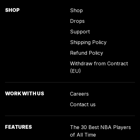
SHOP
Shop
Drops
Support
Shipping Policy
Refund Policy
Withdraw from Contract
(EU)
WORK WITH US
Careers
Contact us
FEATURES
The 30 Best NBA Players
of All Time