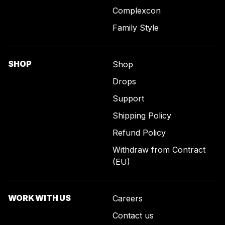
Complexcon
Family Style
SHOP
Shop
Drops
Support
Shipping Policy
Refund Policy
Withdraw from Contract
(EU)
WORK WITH US
Careers
Contact us