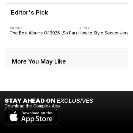
Editor's Pick
MUSIC
STYLE
The Best Albums Of 2026 (So Far)
How to Style Soccer Jerse
More You May Like
STAY AHEAD ON
EXCLUSIVES
Download the Complex App