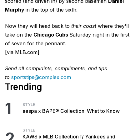
scored (and driven in) by second baseman
Daniel
Murphy
in the top of the sixth:
Now they will head back to
their coast
where they'll
take on the
Chicago Cubs
Saturday night in the first
of seven for the pennant.
[via MLB.com]
Send all complaints, compliments, and tips
to
sportstips@complex.com
Trending
1
STYLE
aespa x BAPE® Collection: What to Know
STYLE
2
KAWS x MLB Collection f/ Yankees and