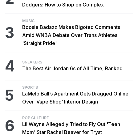
Dodgers: How to Shop on Complex
MUSIC
3
Boosie Badazz Makes Bigoted Comments
Amid WNBA Debate Over Trans Athletes:
'Straight Pride'
4
SNEAKERS
The Best Air Jordan 6s of All Time, Ranked
SPORTS
5
LaMelo Ball’s Apartment Gets Dragged Online
Over ‘Vape Shop’ Interior Design
POP CULTURE
6
Lil Wayne Allegedly Tried to Fly Out 'Teen
Mom' Star Rachel Beaver for Tryst