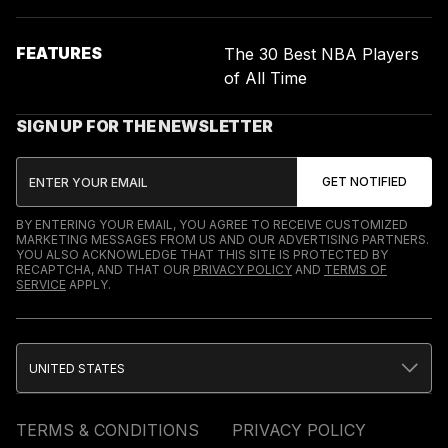
FEATURES
The 30 Best NBA Players
of All Time
SIGN UP FOR THE NEWSLETTER
BY ENTERING YOUR EMAIL, YOU AGREE TO RECEIVE CUSTOMIZED
MARKETING MESSAGES FROM US AND OUR ADVERTISING PARTNERS.
YOU ALSO ACKNOWLEDGE THAT THIS SITE IS PROTECTED BY
RECAPTCHA, AND THAT OUR
PRIVACY POLICY
AND
TERMS OF
SERVICE
APPLY.
UNITED STATES
TERMS & CONDITIONS
PRIVACY POLICY