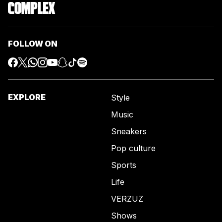
FOLLOW ON
EXPLORE
Style
Music
Sneakers
Pop culture
Sports
Life
VERZUZ
Shows