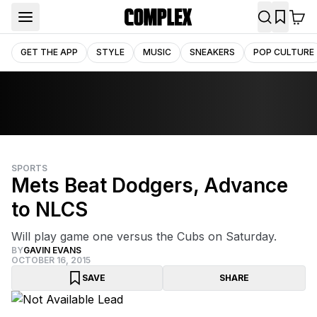
GET THE APP
STYLE
MUSIC
SNEAKERS
POP CULTURE
SPORTS
Mets Beat Dodgers, Advance
to NLCS
Will play game one versus the Cubs on Saturday.
BY
GAVIN EVANS
OCTOBER 16, 2015
SAVE
SHARE