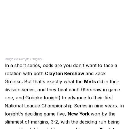
Image via Complex Original
In a short series, odds are you don't want to face a
rotation with both
Clayton Kershaw
and Zack
Greinke
.
But that's exactly what the
Mets
did in their
division series, and they beat each (Kershaw in game
one, and Greinke tonight) to advance to their first
National League Championship Series in nine years. In
tonight's deciding game five,
New York
won by the
slimmest of margins, 3-2, with the deciding run being