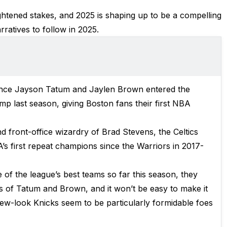
htened stakes, and 2025 is shaping up to be a compelling
ratives to follow in 2025.
ince Jayson Tatum and Jaylen Brown entered the
mp last season, giving Boston fans their first NBA
 front-office wizardry of Brad Stevens, the Celtics
s first repeat champions since the Warriors in 2017-
 of the league’s best teams so far this season, they
 of Tatum and Brown, and it won’t be easy to make it
new-look Knicks seem to be particularly formidable foes