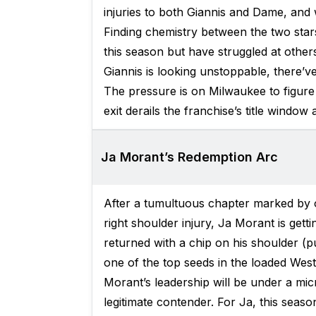
injuries to both Giannis and Dame, and 
Finding chemistry between the two star
this season but have struggled at other
Giannis is looking unstoppable, there’
The pressure is on Milwaukee to figure
exit derails the franchise’s title window
Ja Morant’s Redemption Arc
After a tumultuous chapter marked by o
right shoulder injury, Ja Morant is gett
returned with a chip on his shoulder (p
one of the top seeds in the loaded West
Morant’s leadership will be under a micr
legitimate contender. For Ja, this season