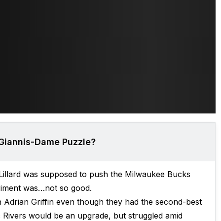
 Giannis-Dame Puzzle?
 Lillard was supposed to push the Milwaukee Bucks
eriment was…not so good.
 Adrian Griffin even though they had the second-best
 Rivers would be an upgrade, but struggled amid