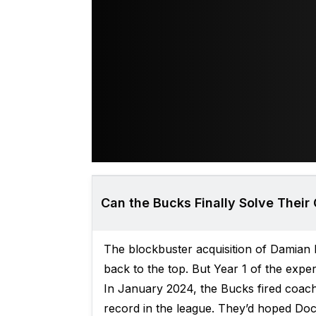
Can the Bucks Finally Solve Their
The blockbuster acquisition of Damian
back to the top. But Year 1 of the exp
In January 2024, the Bucks fired coach
record in the league. They’d hoped Doc