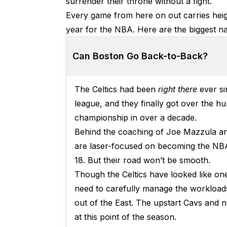
surrender their throne without a fight.
Every game from here on out carries heig
year for the NBA. Here are the biggest nar
Can Boston Go Back-to-Back?
The Celtics had been
right there
ever s
league, and they finally got over the hu
championship in over a decade.
Behind the coaching of Joe Mazzula and
are laser-focused on becoming the NBA’
18. But their road won’t be smooth.
Though the Celtics have looked like one
need to carefully manage the workloads
out of the East. The upstart Cavs and 
at this point of the season.