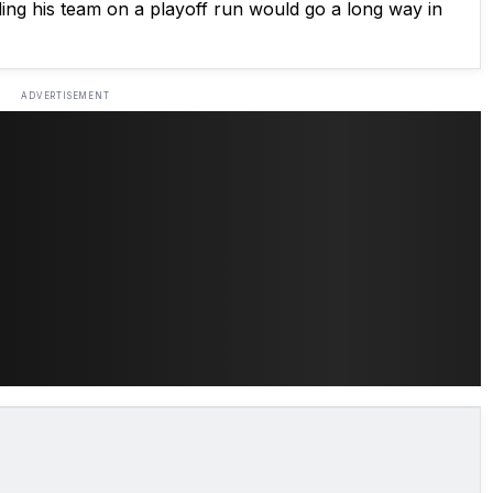
ading his team on a playoff run would go a long way in
ADVERTISEMENT