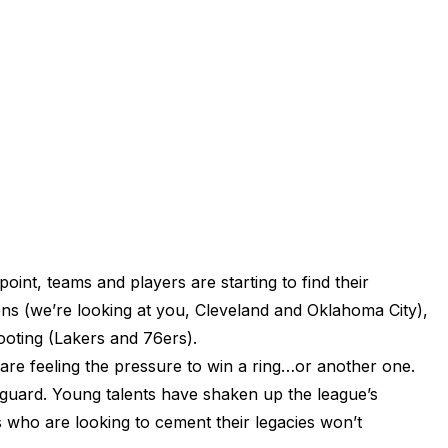
int, teams and players are starting to find their
ons (we’re looking at you, Cleveland and Oklahoma City),
footing (Lakers and 76ers).
 are feeling the pressure to win a ring…or another one.
guard. Young talents have shaken up the league’s
s who are looking to cement their legacies won’t