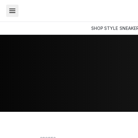
SHOP
STYLE
SNEAKE