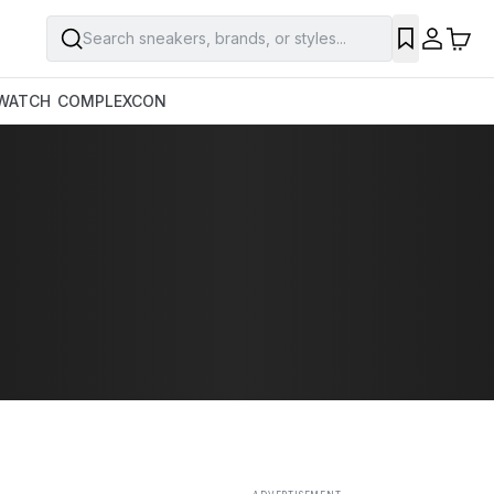
Search sneakers, brands, or styles...
SAVE
WATCH
COMPLEXCON