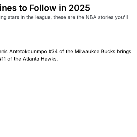
ines to Follow in 2025
ng stars in the league, these are the NBA stories you'll