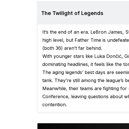
The Twilight of Legends
It’s the end of an era. LeBron James, St
high level, but Father Time is undefeat
(both 36) aren’t far behind.
With younger stars like Luka Dončić, 
dominating headlines, it feels like the t
The aging legends’ best days are seemin
tank. They’re still among the league’s be
Meanwhile, their teams are fighting for
Conference, leaving questions about whe
contention.