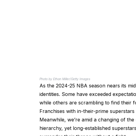
Photo by Ethan Miller/Getty Images
As the 2024-25 NBA season nears its midpo
identities. Some have exceeded expectati
while others are scrambling to find their 
Franchises with in-their-prime superstars
Meanwhile, we’re amid a changing of the 
hierarchy, yet long-established superstar