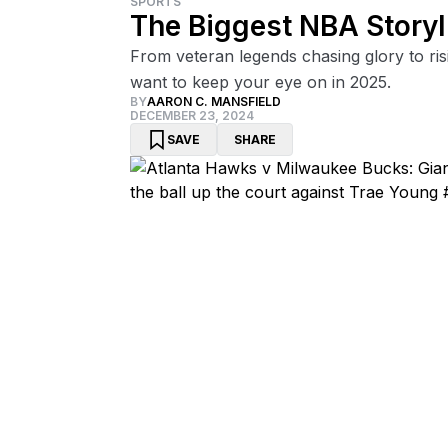
SPORTS
The Biggest NBA Storyl
From veteran legends chasing glory to risi
want to keep your eye on in 2025.
BY
AARON C. MANSFIELD
DECEMBER 23, 2024
SAVE
SHARE