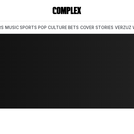
RS
MUSIC
SPORTS
POP CULTURE
BETS
COVER STORIES
VERZUZ