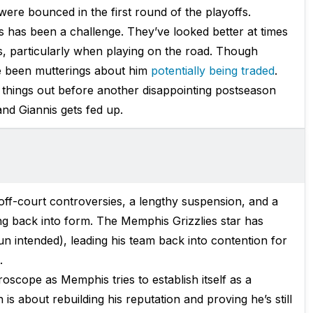
were bounced in the first round of the playoffs.
s has been a challenge. They’ve looked better at times
s, particularly when playing on the road. Though
ve been mutterings about him
potentially being traded
.
 things out before another disappointing postseason
 and Giannis gets fed up.
ff-court controversies, a lengthy suspension, and a
ing back into form. The Memphis Grizzlies star has
un intended), leading his team back into contention for
.
oscope as Memphis tries to establish itself as a
 is about rebuilding his reputation and proving he’s still