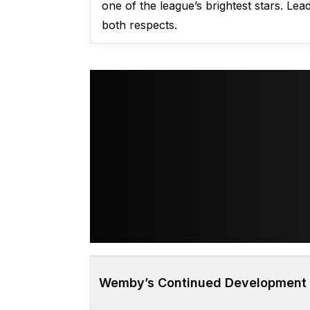
one of the league’s brightest stars. Le
both respects.
Wemby’s Continued Development