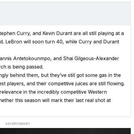
ephen Curry, and Kevin Durant are all still playing at a
ed. LeBron will soon turn 40, while Curry and Durant
Giannis Antetokounmpo, and Shai Gilgeous-Alexander
orch is being passed.
gly behind them, but they’ve still got some gas in the
st players, and their competitive juices are still flowing.
 relevance in the incredibly competitive Western
ther this season will mark their last real shot at
ADVERTISEMENT