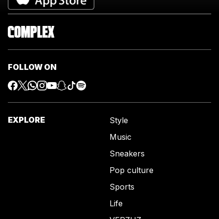
FOLLOW ON
EXPLORE
Style
Music
Sneakers
Pop culture
Sports
Life