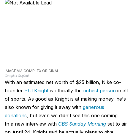
IMAGE VIA COMPLEX ORIGINAL
Complex Original
With an estimated net worth of $25 billion, Nike co-
founder
Phil Knight
is officially the
richest person
in all
of sports. As good as Knight is at making money, he's
also known for giving it away with
generous
donations
, but even we didn't see this one coming.
In a new interview with
CBS Sunday Morning
set to air
on April 24, Knight said he actually plans to give