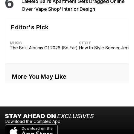
6
LaMelo Ball’s Apartment Gets Dragged Online
Over ‘Vape Shop’ Interior Design
Editor's Pick
MUSIC
STYLE
The Best Albums Of 2026 (So Far)
How to Style Soccer Jerse
More You May Like
STAY AHEAD ON
EXCLUSIVES
Download the Complex App