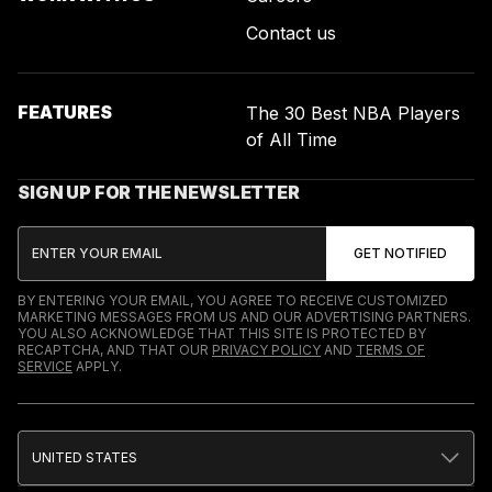
Contact us
FEATURES
The 30 Best NBA Players
of All Time
SIGN UP FOR THE NEWSLETTER
BY ENTERING YOUR EMAIL, YOU AGREE TO RECEIVE CUSTOMIZED
MARKETING MESSAGES FROM US AND OUR ADVERTISING PARTNERS.
YOU ALSO ACKNOWLEDGE THAT THIS SITE IS PROTECTED BY
RECAPTCHA, AND THAT OUR
PRIVACY POLICY
AND
TERMS OF
SERVICE
APPLY.
UNITED STATES