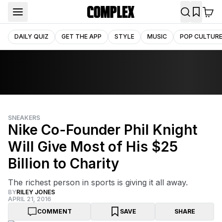
DAILY QUIZ
GET THE APP
STYLE
MUSIC
POP CULTUR
SNEAKERS
Nike Co-Founder Phil Knight
Will Give Most of His $25
Billion to Charity
The richest person in sports is giving it all away.
BY
RILEY JONES
APRIL 21, 2016
COMMENT
SAVE
SHARE