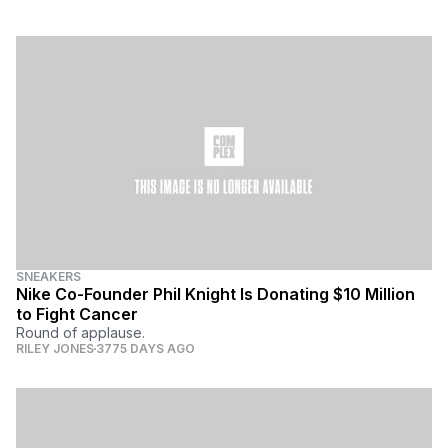
SNEAKERS
Nike Co-Founder Phil Knight Is Donating $10 Million
to Fight Cancer
Round of applause.
RILEY JONES
3775 DAYS AGO