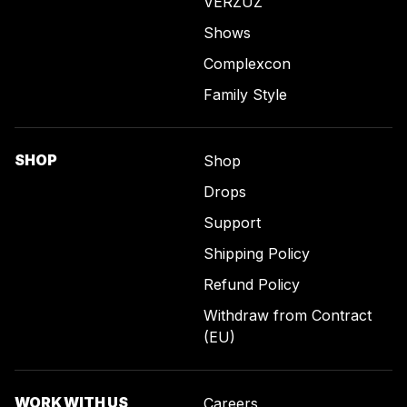
VERZUZ
Shows
Complexcon
Family Style
SHOP
Shop
Drops
Support
Shipping Policy
Refund Policy
Withdraw from Contract
(EU)
WORK WITH US
Careers