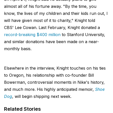
almost all of his fortune away. "By the time, you
know, the lives of my children and their kids run out, I
will have given most of it to charity," Knight told
CBS' Lee Cowan. Last February, Knight donated a
record-breaking $400 million
to Stanford University,
and similar donations have been made on a near-
monthly basis.
Elsewhere in the interview, Knight touches on his ties
to Oregon, his relationship with co-founder Bill
Bowerman, controversial moments in Nike's history,
and much more. His highly anticipated memoir,
Shoe
Dog
, will begin shipping next week.
Related Stories