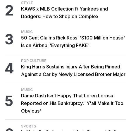
STYLE
2
KAWS x MLB Collection f/ Yankees and
Dodgers: How to Shop on Complex
MUSIC
3
50 Cent Claims Rick Ross' '$100 Million House'
Is on Airbnb: 'Everything FAKE'
POP CULTURE
4
King Harris Sustains Injury After Being Pinned
Against a Car by Newly Licensed Brother Major
MUSIC
5
Dame Dash Isn't Happy That Loren Lorosa
Reported on His Bankruptcy: 'Y'all Make It Too
Obvious'
SPORTS