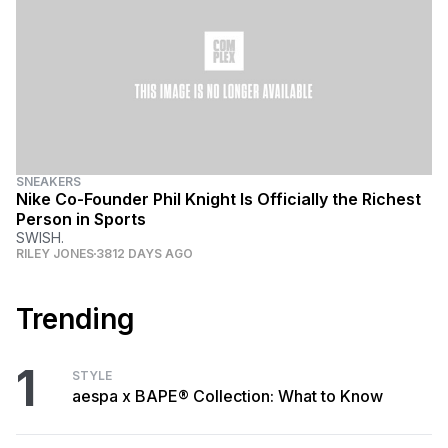
SNEAKERS
Nike Co-Founder Phil Knight Is Officially the Richest
Person in Sports
SWISH.
RILEY JONES
3812 DAYS AGO
Trending
1
STYLE
aespa x BAPE® Collection: What to Know