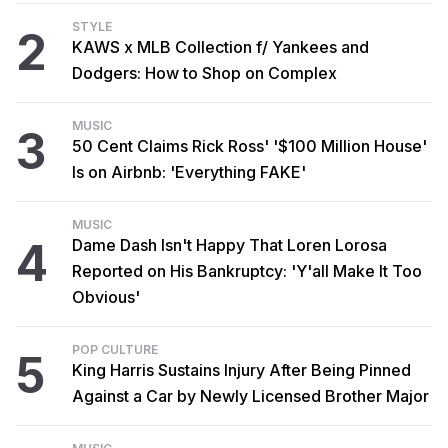
STYLE
2
KAWS x MLB Collection f/ Yankees and
Dodgers: How to Shop on Complex
MUSIC
3
50 Cent Claims Rick Ross' '$100 Million House'
Is on Airbnb: 'Everything FAKE'
MUSIC
4
Dame Dash Isn't Happy That Loren Lorosa
Reported on His Bankruptcy: 'Y'all Make It Too
Obvious'
POP CULTURE
5
King Harris Sustains Injury After Being Pinned
Against a Car by Newly Licensed Brother Major