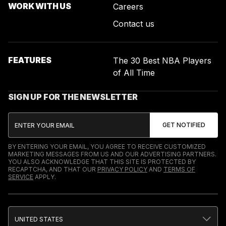
WORK WITH US
Careers
Contact us
FEATURES
The 30 Best NBA Players
of All Time
SIGN UP FOR THE NEWSLETTER
BY ENTERING YOUR EMAIL, YOU AGREE TO RECEIVE CUSTOMIZED
MARKETING MESSAGES FROM US AND OUR ADVERTISING PARTNERS.
YOU ALSO ACKNOWLEDGE THAT THIS SITE IS PROTECTED BY
RECAPTCHA, AND THAT OUR
PRIVACY POLICY
AND
TERMS OF
SERVICE
APPLY.
UNITED STATES