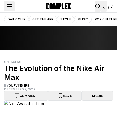
DAILY QUIZ
GET THE APP
STYLE
MUSIC
POP CULTUR
SNEAKERS
The Evolution of the Nike Air
Max
BY
GURVINDERS
DECEMBER 27, 2012
COMMENT
SAVE
SHARE