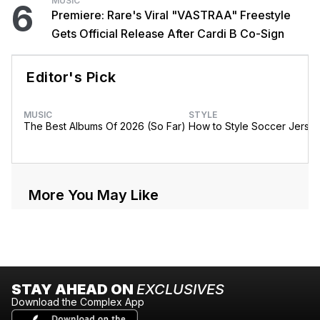
MUSIC
6
Premiere: Rare's Viral "VASTRAA" Freestyle
Gets Official Release After Cardi B Co-Sign
Editor's Pick
MUSIC
STYLE
The Best Albums Of 2026 (So Far)
How to Style Soccer Jerse
More You May Like
STAY AHEAD ON
EXCLUSIVES
Download the Complex App