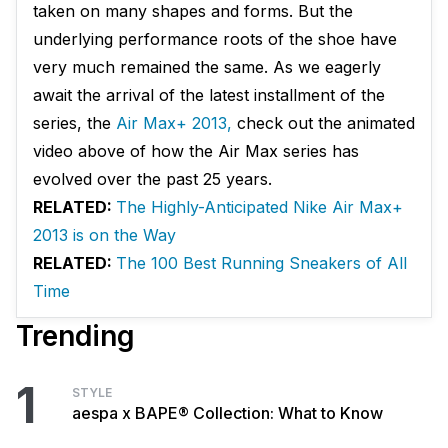
taken on many shapes and forms. But the
underlying performance roots of the shoe have
very much remained the same. As we eagerly
await the arrival of the latest installment of the
series, the
Air Max+ 2013,
check out the animated
video above of how the Air Max series has
evolved over the past 25 years.
RELATED:
The Highly-Anticipated Nike Air Max+
2013 is on the Way
RELATED:
The 100 Best Running Sneakers of All
Time
Trending
1
STYLE
aespa x BAPE® Collection: What to Know