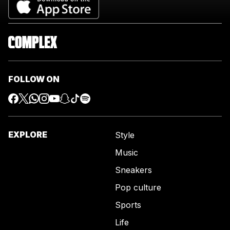
FOLLOW ON
EXPLORE
Style
Music
Sneakers
Pop culture
Sports
Life