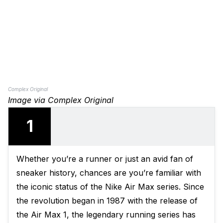
Complex Original
Image via Complex Original
1
Whether you’re a runner or just an avid fan of
sneaker history, chances are you’re familiar with
the iconic status of the Nike Air Max series. Since
the revolution began in 1987 with the release of
the Air Max 1, the legendary running series has