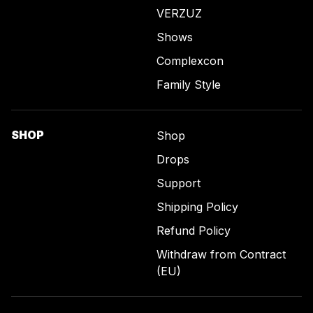
VERZUZ
Shows
Complexcon
Family Style
SHOP
Shop
Drops
Support
Shipping Policy
Refund Policy
Withdraw from Contract
(EU)