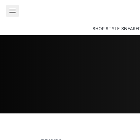
SHOP
STYLE
SNEAKE