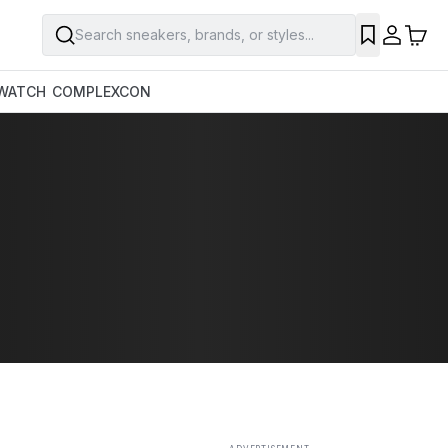
Search sneakers, brands, or styles...
SAVE
WATCH
COMPLEXCON