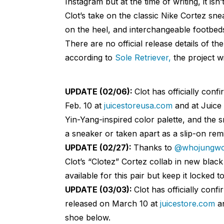
Instagram but at the time of writing, it isn
Clot’s take on the classic Nike Cortez snea
on the heel, and interchangeable footbed
There are no official release details of th
according to
Sole Retriever,
the project wi
UPDATE (02/06):
Clot has officially conf
Feb. 10 at
juicestoreusa.com
and at Juice 
Yin-Yang-inspired color palette, and the 
a sneaker or taken apart as a slip-on remi
UPDATE (02/27):
Thanks to
@whojungw
Clot’s “Clotez” Cortez collab in new blac
available for this pair but keep it locked 
UPDATE (03/03):
Clot has officially conf
released on March 10 at
juicestore.com
an
shoe below.