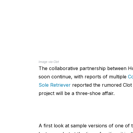
Image via Clot
The collaborative partnership between 
soon continue, with reports of multiple
Co
Sole Retriever
reported the rumored Clot x
project will be a three-shoe affair.
A first look at sample versions of one o