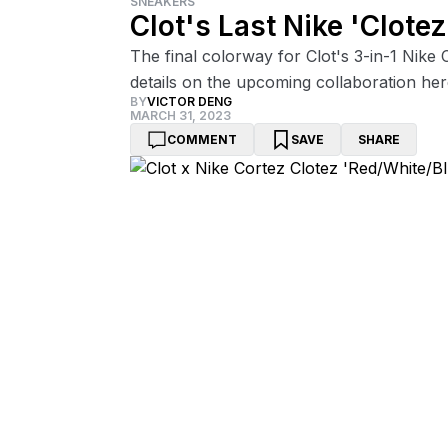
SNEAKERS
Clot's Last Nike 'Clote
The final colorway for Clot's 3-in-1 Nike C
details on the upcoming collaboration her
BY
VICTOR DENG
MARCH 31, 2023
COMMENT
SAVE
SHARE