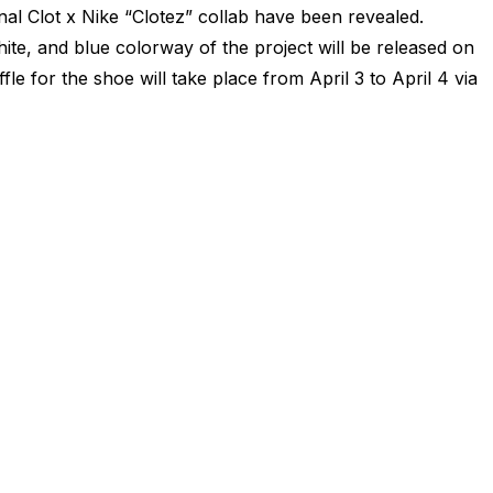
inal Clot x Nike “Clotez” collab have been revealed.
ite, and blue colorway of the project will be released on
le for the shoe will take place from April 3 to April 4 via