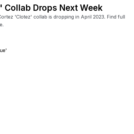
z' Collab Drops Next Week
ortez 'Clotez' collab is dropping in April 2023. Find full
e.