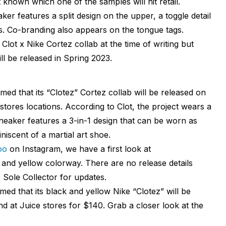
’t known which one of the samples will hit retail.
ker features a split design on the upper, a toggle detail
s. Co-branding also appears on the tongue tags.
e Clot x Nike Cortez collab at the time of writing but
ll be released in Spring 2023.
irmed that its “Clotez” Cortez collab will be released on
stores locations. According to Clot, the project wears a
sneaker features a 3-in-1 design that can be worn as
niscent of a martial art shoe.
oo
on Instagram, we have a first look at
k and yellow colorway. There are no release details
to Sole Collector for updates.
irmed that its black and yellow Nike “Clotez” will be
d at Juice stores for $140. Grab a closer look at the