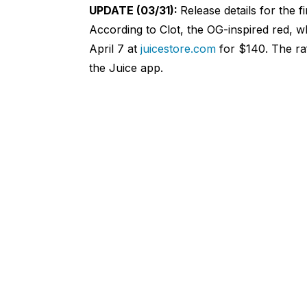
UPDATE (03/31):
Release details for the f
According to Clot, the OG-inspired red, wh
April 7 at
juicestore.com
for $140. The raff
the Juice app.