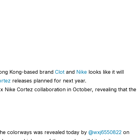
Hong Kong-based brand
Clot
and
Nike
looks like it will
rtez
releases planned for next year.
 Nike Cortez collaboration in October, revealing that the
f the colorways was revealed today by
@wxj6550822
on