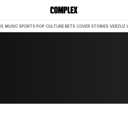
RS
MUSIC
SPORTS
POP CULTURE
BETS
COVER STORIES
VERZUZ