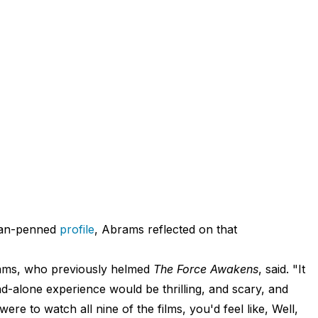
man-penned
profile
, Abrams reflected on that
brams, who previously helmed
The Force Awakens
, said. "It
nd-alone experience would be thrilling, and scary, and
ere to watch all nine of the films, you'd feel like, Well,