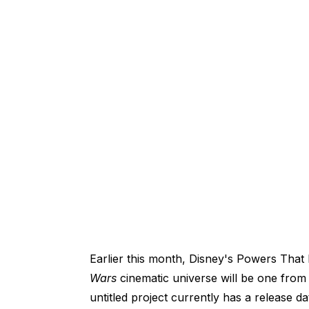
Earlier this month, Disney's Powers That
Wars
cinematic universe will be one fro
untitled project currently has a release d