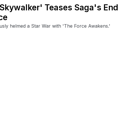
f Skywalker' Teases Saga's End
ce
ously helmed a Star War with 'The Force Awakens.'