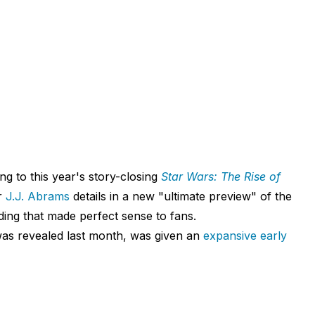
ng to this year's story-closing
Star Wars: The Rise of
or
J.J. Abrams
details in a new "ultimate preview" of the
ding that made perfect sense to fans.
 was revealed last month, was given an
expansive early