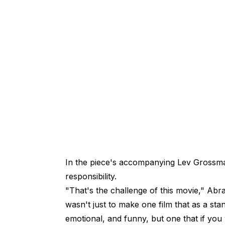
In the piece's accompanying Lev Gross
responsibility.
"That's the challenge of this movie," A
wasn't just to make one film that as a sta
emotional, and funny, but one that if you w