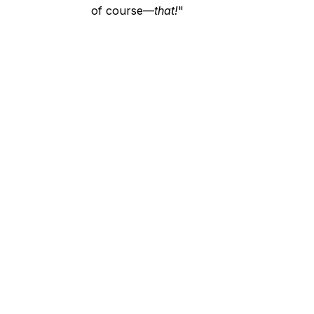
of course—
that!
"