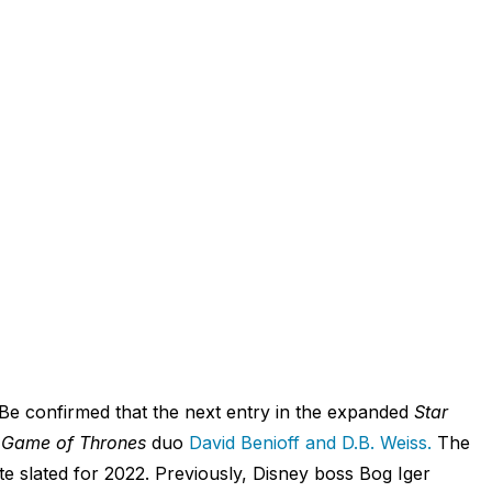
 Be confirmed that the next entry in the expanded
Star
m
Game of Thrones
duo
David Benioff and D.B. Weiss.
The
ate slated for 2022. Previously, Disney boss Bog Iger