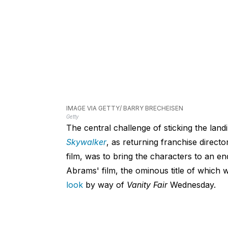
IMAGE VIA GETTY/ BARRY BRECHEISEN
Getty
The central challenge of sticking the landi
Skywalker
, as returning franchise direct
film, was to bring the characters to an en
Abrams' film, the ominous title of which
look
by way of
Vanity Fair
Wednesday.