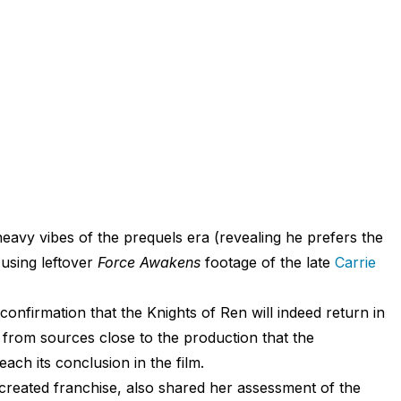
avy vibes of the prequels era (revealing he prefers the
, using leftover
Force Awakens
footage of the late
Carrie
 confirmation that the Knights of Ren will indeed return in
 from sources close to the production that the
each its conclusion in the film.
created franchise, also shared her assessment of the