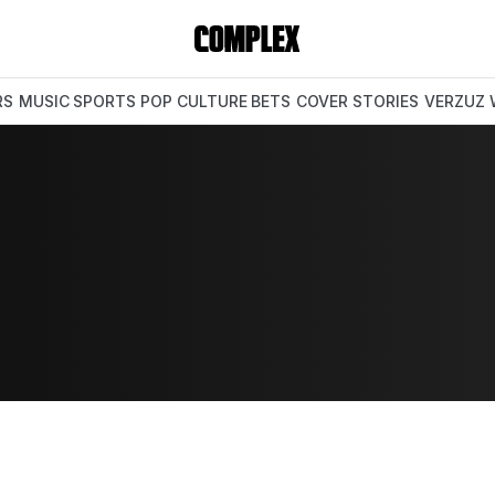
RS
MUSIC
SPORTS
POP CULTURE
BETS
COVER STORIES
VERZUZ