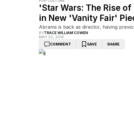
POP CULTURE
'Star Wars: The Rise o
in New 'Vanity Fair' Pie
Abrams is back as director, having previ
BY
TRACE WILLIAM COWEN
MAY 22, 2019
COMMENT
SAVE
SHARE