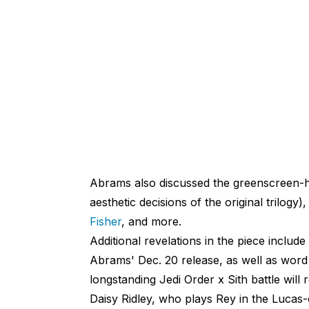
Abrams also discussed the greenscreen-he
aesthetic decisions of the original trilogy)
Fisher
, and more.
Additional revelations in the piece include
Abrams' Dec. 20 release, as well as word
longstanding Jedi Order x Sith battle will r
Daisy Ridley, who plays Rey in the Lucas-