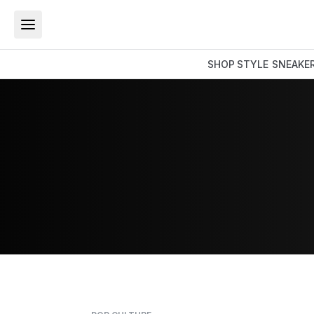
SHOP
STYLE
SNEAKE