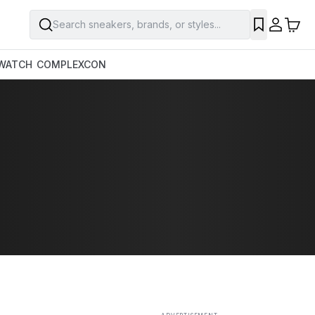
Search sneakers, brands, or styles...
SAVE
WATCH
COMPLEXCON