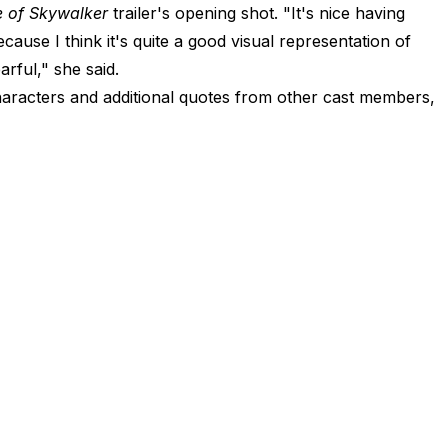
e of Skywalker
trailer's opening shot. "It's nice having
ecause I think it's quite a good visual representation of
arful," she said.
 characters and additional quotes from other cast members,