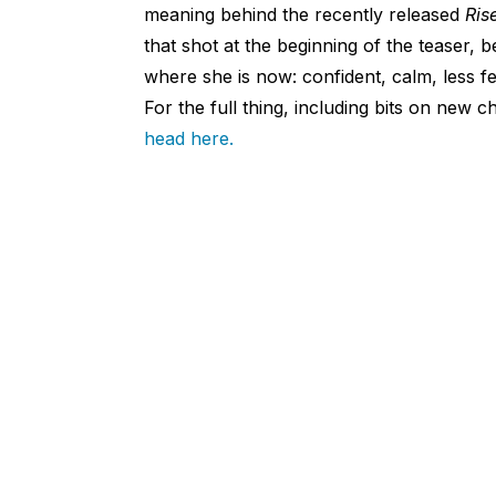
meaning behind the recently released
Ris
that shot at the beginning of the teaser, b
where she is now: confident, calm, less fe
For the full thing, including bits on new
head here.