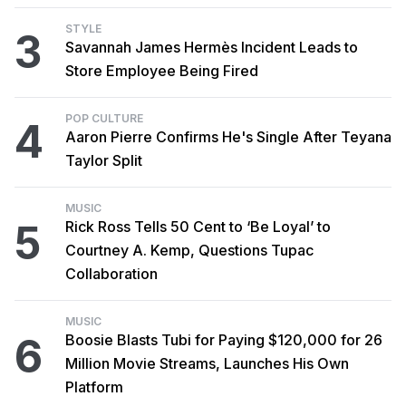
STYLE
3
Savannah James Hermès Incident Leads to
Store Employee Being Fired
POP CULTURE
4
Aaron Pierre Confirms He's Single After Teyana
Taylor Split
MUSIC
5
Rick Ross Tells 50 Cent to ‘Be Loyal’ to
Courtney A. Kemp, Questions Tupac
Collaboration
MUSIC
6
Boosie Blasts Tubi for Paying $120,000 for 26
Million Movie Streams, Launches His Own
Platform