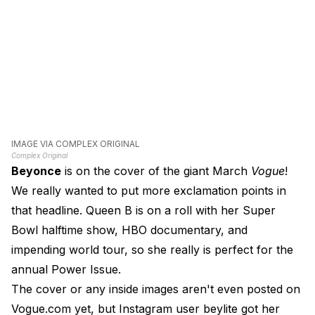
IMAGE VIA COMPLEX ORIGINAL
Complex Original
Beyonce
is on the cover of the giant March
Vogue
!
We really wanted to put more exclamation points in
that headline. Queen B is on a roll with her Super
Bowl halftime show, HBO documentary, and
impending world tour, so she really is perfect for the
annual Power Issue.
The cover or any inside images aren't even posted on
Vogue.com yet, but Instagram user beylite got her