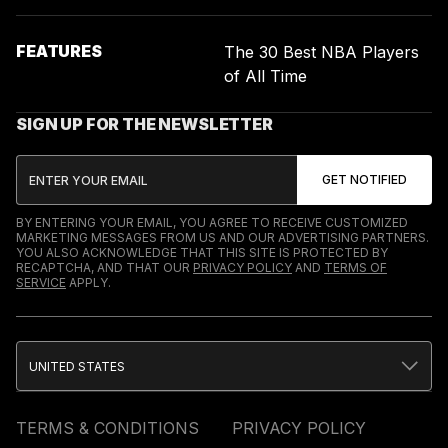
FEATURES
The 30 Best NBA Players
of All Time
SIGN UP FOR THE NEWSLETTER
BY ENTERING YOUR EMAIL, YOU AGREE TO RECEIVE CUSTOMIZED
MARKETING MESSAGES FROM US AND OUR ADVERTISING PARTNERS.
YOU ALSO ACKNOWLEDGE THAT THIS SITE IS PROTECTED BY
RECAPTCHA, AND THAT OUR
PRIVACY POLICY
AND
TERMS OF
SERVICE
APPLY.
UNITED STATES
TERMS & CONDITIONS
PRIVACY POLICY