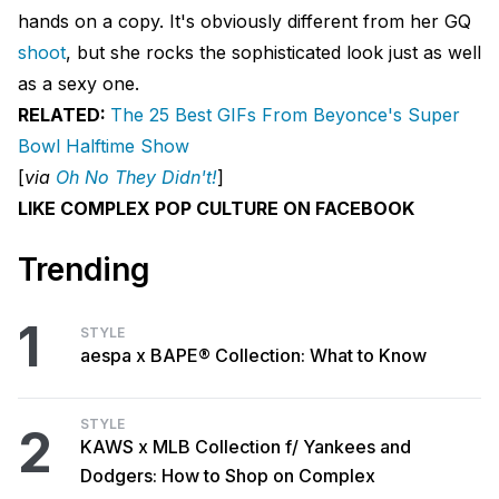
hands on a copy. It's obviously different from her GQ
shoot
, but she rocks the sophisticated look just as well
as a sexy one.
RELATED:
The 25 Best GIFs From Beyonce's Super
Bowl Halftime Show
[
via
Oh No They Didn't!
]
LIKE COMPLEX POP CULTURE ON FACEBOOK
Trending
1
STYLE
aespa x BAPE® Collection: What to Know
STYLE
2
KAWS x MLB Collection f/ Yankees and
Dodgers: How to Shop on Complex