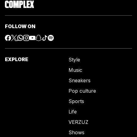
FOLLOW ON
EXPLORE
Style
Music
Sneakers
Pop culture
Sports
Life
VERZUZ
Shows