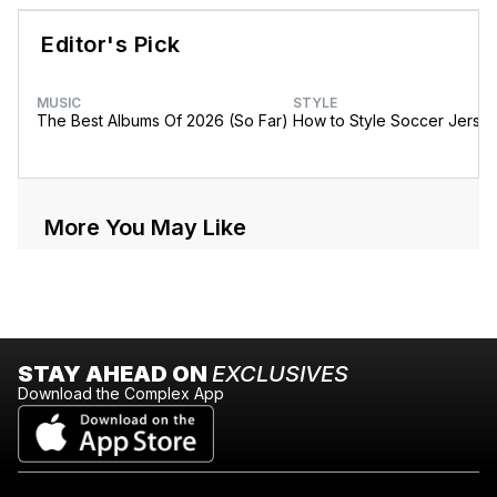
Editor's Pick
MUSIC
STYLE
The Best Albums Of 2026 (So Far)
How to Style Soccer Jerse
More You May Like
STAY AHEAD ON
EXCLUSIVES
Download the Complex App