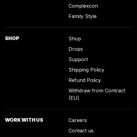
Complexcon
Family Style
SHOP
Shop
Drops
Support
Shipping Policy
Refund Policy
Withdraw from Contract
(EU)
WORK WITH US
Careers
Contact us