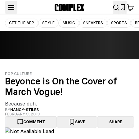
GET THE APP
STYLE
MUSIC
SNEAKERS
SPORTS
B
POP CULTURE
Beyonce is On the Cover of
March Vogue!
Because duh.
BY
NANCY-STILES
FEBRUARY 9, 2013
COMMENT
SAVE
SHARE