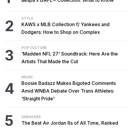
STYLE
2
KAWS x MLB Collection f/ Yankees and
Dodgers: How to Shop on Complex
POP CULTURE
3
'Madden NFL 27' Soundtrack: Here Are the
Artists That Made the Cut
MUSIC
4
Boosie Badazz Makes Bigoted Comments
Amid WNBA Debate Over Trans Athletes:
'Straight Pride'
5
SNEAKERS
The Best Air Jordan 6s of All Time, Ranked