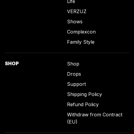
Life
VERZUZ
Shows
Complexcon
Family Style
SHOP
Shop
Drops
Support
Shipping Policy
Refund Policy
Withdraw from Contract
(EU)