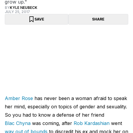
grow up."
BY
KYLE NEUBECK
JULY 25, 2017
SAVE
SHARE
Amber Rose
has never been a woman afraid to speak
her mind, especially on topics of gender and sexuality.
So you had to know a defense of her friend
Blac Chyna
was coming, after
Rob Kardashian
went
way out of bounds
to discredit his ex and mock her on