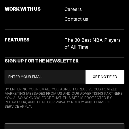
WORK WITH US
Careers
Contact us
FEATURES
The 30 Best NBA Players
of All Time
SIGN UP FOR THE NEWSLETTER
BY ENTERING YOUR EMAIL, YOU AGREE TO RECEIVE CUSTOMIZED
MARKETING MESSAGES FROM US AND OUR ADVERTISING PARTNERS.
YOU ALSO ACKNOWLEDGE THAT THIS SITE IS PROTECTED BY
RECAPTCHA, AND THAT OUR
PRIVACY POLICY
AND
TERMS OF
SERVICE
APPLY.