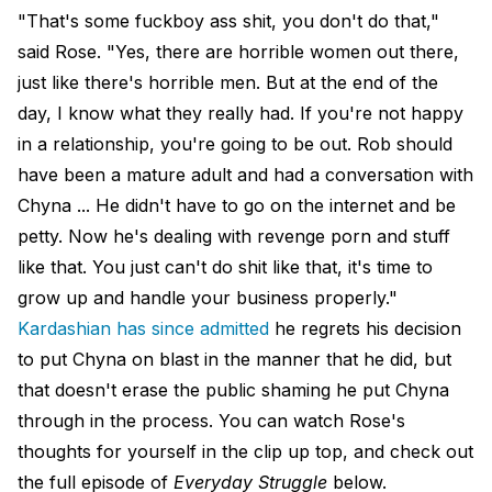
"That's some fuckboy ass shit, you don't do that,"
said Rose. "Yes, there are horrible women out there,
just like there's horrible men. But at the end of the
day, I know what they really had. If you're not happy
in a relationship, you're going to be out. Rob should
have been a mature adult and had a conversation with
Chyna ... He didn't have to go on the internet and be
petty. Now he's dealing with revenge porn and stuff
like that. You just can't do shit like that, it's time to
grow up and handle your business properly."
Kardashian has since admitted
he regrets his decision
to put Chyna on blast in the manner that he did, but
that doesn't erase the public shaming he put Chyna
through in the process. You can watch Rose's
thoughts for yourself in the clip up top, and check out
the full episode of
Everyday Struggle
below.