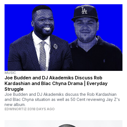
MUSIC
Joe Budden and DJ Akademiks Discuss Rob
Kardashian and Blac Chyna Drama | Everyday
Struggle
Joe Budden and DJ Akademiks discuss the Rob Kardashian
and Blac Chyna situation as well as 50 Cent reviewing Jay Z's
new album.
EDWINORTIZ
3318 DAYS AGO