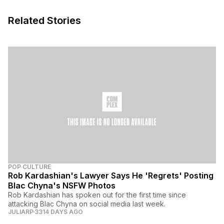
Related Stories
POP CULTURE
Rob Kardashian's Lawyer Says He 'Regrets' Posting
Blac Chyna's NSFW Photos
Rob Kardashian has spoken out for the first time since
attacking Blac Chyna on social media last week.
JULIARP
3314 DAYS AGO