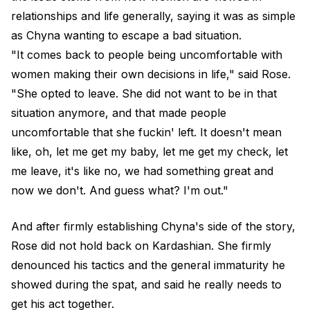
relationships and life generally, saying it was as simple
as Chyna wanting to escape a bad situation.
"It comes back to people being uncomfortable with
women making their own decisions in life," said Rose.
"She opted to leave. She did not want to be in that
situation anymore, and that made people
uncomfortable that she fuckin' left. It doesn't mean
like, oh, let me get my baby, let me get my check, let
me leave, it's like no, we had something great and
now we don't. And guess what? I'm out."
And after firmly establishing Chyna's side of the story,
Rose did not hold back on Kardashian. She firmly
denounced his tactics and the
general immaturity he
showed
during the spat, and said he really needs to
get his act together.