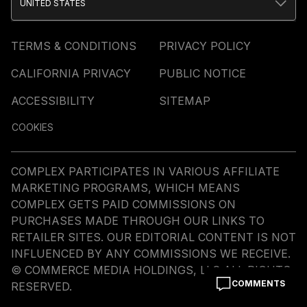
UNITED STATES
TERMS & CONDITIONS
PRIVACY POLICY
CALIFORNIA PRIVACY
PUBLIC NOTICE
ACCESSIBILITY
SITEMAP
COOKIES
COMPLEX PARTICIPATES IN VARIOUS AFFILIATE
MARKETING PROGRAMS, WHICH MEANS
COMPLEX GETS PAID COMMISSIONS ON
PURCHASES MADE THROUGH OUR LINKS TO
RETAILER SITES. OUR EDITORIAL CONTENT IS NOT
INFLUENCED BY ANY COMMISSIONS WE RECEIVE.
© COMMERCE MEDIA HOLDINGS, LLC ALL RIGHTS
COMMENTS
RESERVED.