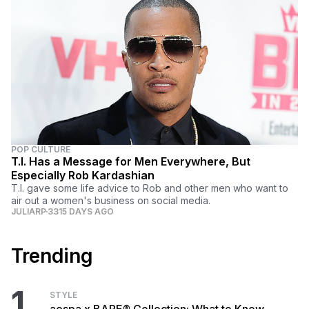
POP CULTURE
T.I. Has a Message for Men Everywhere, But
Especially Rob Kardashian
T.I. gave some life advice to Rob and other men who want to
air out a women's business on social media.
JULIARP
3315 DAYS AGO
Trending
1
STYLE
aespa x BAPE® Collection: What to Know