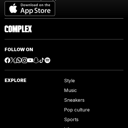
FOLLOW ON
EXPLORE
Style
Music
Sneakers
Pop culture
Sports