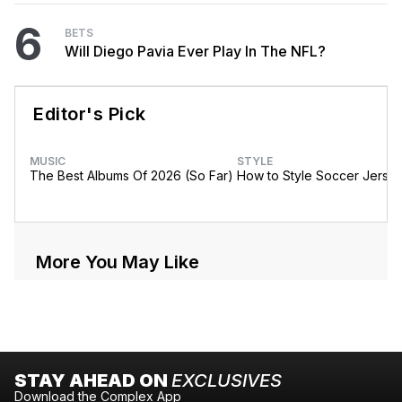
6
BETS
Will Diego Pavia Ever Play In The NFL?
Editor's Pick
MUSIC
STYLE
The Best Albums Of 2026 (So Far)
How to Style Soccer Jerse
More You May Like
STAY AHEAD ON
EXCLUSIVES
Download the Complex App