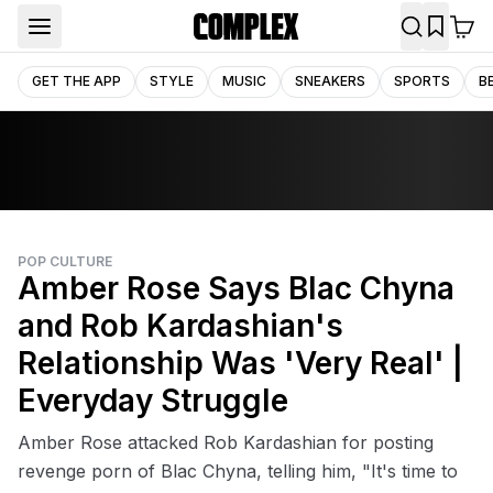
GET THE APP
STYLE
MUSIC
SNEAKERS
SPORTS
B
POP CULTURE
Amber Rose Says Blac Chyna
and Rob Kardashian's
Relationship Was 'Very Real' |
Everyday Struggle
Amber Rose attacked Rob Kardashian for posting
revenge porn of Blac Chyna, telling him, "It's time to