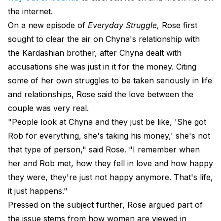
the internet.
On a new episode of
Everyday Struggle,
Rose first
sought to clear the air on
Chyna's relationship with
the Kardashian brother
, after Chyna dealt with
accusations she was just in it for the money. Citing
some of her own struggles to be taken seriously in life
and relationships, Rose said the love between the
couple was very real.
"People look at Chyna and they just be like, 'She got
Rob for everything, she's taking his money,' she's not
that type of person," said Rose. "I remember when
her and Rob met, how they fell in love and how happy
they were, they're just not happy anymore. That's life,
it just happens."
Pressed on the subject further, Rose argued part of
the issue stems from how women are viewed in