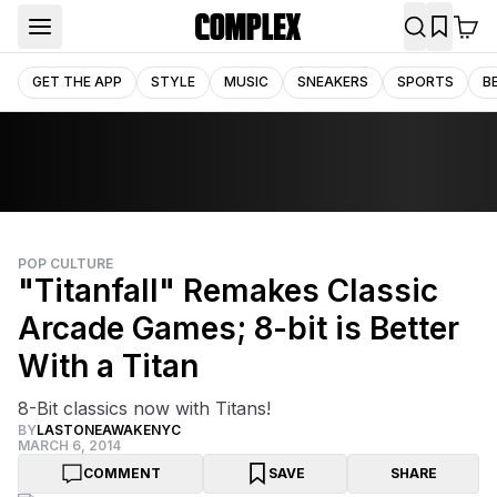
GET THE APP
STYLE
MUSIC
SNEAKERS
SPORTS
B
POP CULTURE
"Titanfall" Remakes Classic
Arcade Games; 8-bit is Better
With a Titan
8-Bit classics now with Titans!
BY
LASTONEAWAKENYC
MARCH 6, 2014
COMMENT
SAVE
SHARE