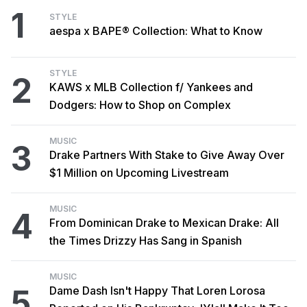
1
STYLE
aespa x BAPE® Collection: What to Know
STYLE
2
KAWS x MLB Collection f/ Yankees and
Dodgers: How to Shop on Complex
MUSIC
3
Drake Partners With Stake to Give Away Over
$1 Million on Upcoming Livestream
MUSIC
4
From Dominican Drake to Mexican Drake: All
the Times Drizzy Has Sang in Spanish
MUSIC
5
Dame Dash Isn't Happy That Loren Lorosa