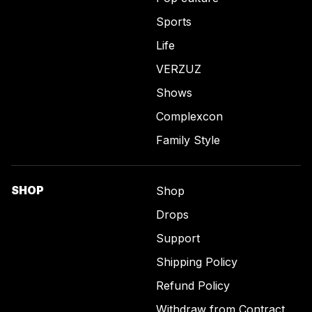
Sports
Life
VERZUZ
Shows
Complexcon
Family Style
SHOP
Shop
Drops
Support
Shipping Policy
Refund Policy
Withdraw from Contract