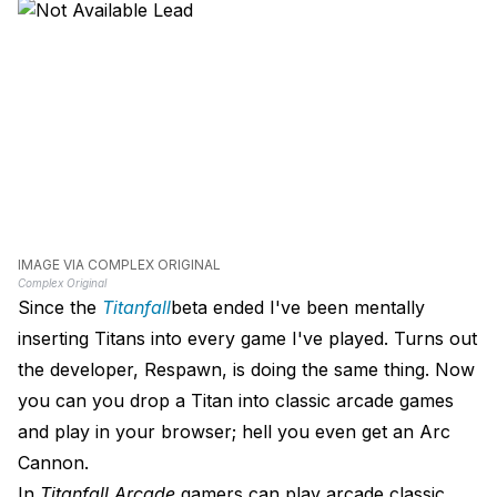
IMAGE VIA COMPLEX ORIGINAL
Complex Original
Since the
Titanfall
beta ended I've been mentally
inserting Titans into every game I've played. Turns out
the developer, Respawn, is doing the same thing. Now
you can you drop a Titan into classic arcade games
and play in your browser; hell you even get an Arc
Cannon.
In
Titanfall Arcade
gamers can play arcade classic