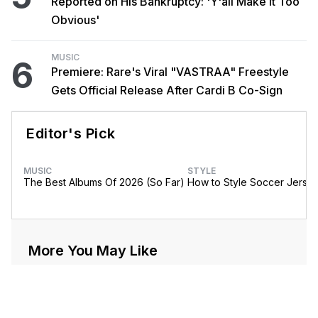
Reported on His Bankruptcy: 'Y'all Make It Too
Obvious'
MUSIC
6
Premiere: Rare's Viral "VASTRAA" Freestyle
Gets Official Release After Cardi B Co-Sign
Editor's Pick
MUSIC
STYLE
The Best Albums Of 2026 (So Far)
How to Style Soccer Jerse
More You May Like