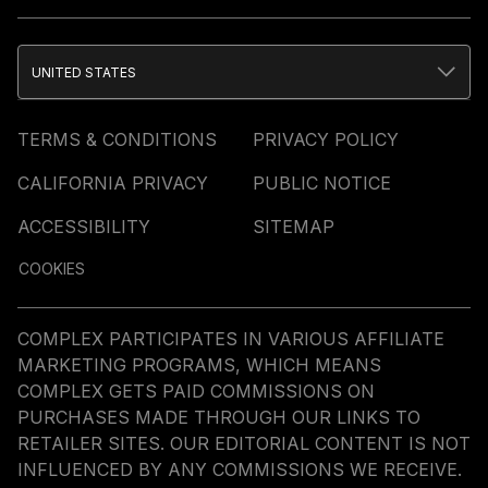
UNITED STATES
TERMS & CONDITIONS
PRIVACY POLICY
CALIFORNIA PRIVACY
PUBLIC NOTICE
ACCESSIBILITY
SITEMAP
COOKIES
COMPLEX PARTICIPATES IN VARIOUS AFFILIATE
MARKETING PROGRAMS, WHICH MEANS
COMPLEX GETS PAID COMMISSIONS ON
PURCHASES MADE THROUGH OUR LINKS TO
RETAILER SITES. OUR EDITORIAL CONTENT IS NOT
INFLUENCED BY ANY COMMISSIONS WE RECEIVE.