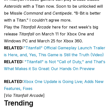
Asteroids
with a Titan now. Soon to be unlocked will
be Missile
Command
and
Centipede
. “8-Bit is better
with a Titan.” I couldn't agree more.
Play the
Titanfall Arcade
here for next week's big
release
Titanfall
on March 11 for Xbox One and
Windows PC and March 25 for Xbox 360.
RELATED:
"Titanfall" Official Gameplay Launch Trailer
is Here, and, Yes, This Game is Still the Truth (Video)
RELATED:
"Titanfall" is Not "Call of Duty," and That's
What Makes it So Great: Our Hands On Preview
RELATED:
Xbox One Update is Going Live; Adds New
Features, Fixes
[
Via Titanfall Arcade
]
Trending