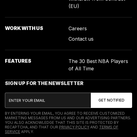
(EU)
WORK WITH US
Careers
Contact us
FEATURES
The 30 Best NBA Players
of All Time
SIGN UP FOR THE NEWSLETTER
BY ENTERING YOUR EMAIL, YOU AGREE TO RECEIVE CUSTOMIZED
MARKETING MESSAGES FROM US AND OUR ADVERTISING PARTNERS.
YOU ALSO ACKNOWLEDGE THAT THIS SITE IS PROTECTED BY
RECAPTCHA, AND THAT OUR
PRIVACY POLICY
AND
TERMS OF
SERVICE
APPLY.