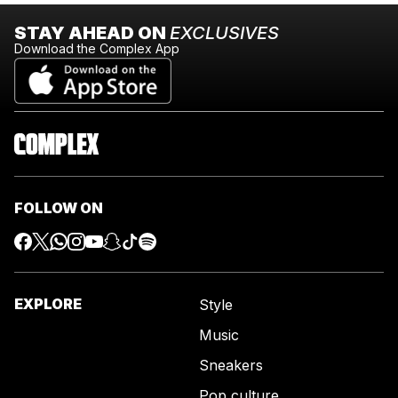
STAY AHEAD ON
EXCLUSIVES
Download the Complex App
FOLLOW ON
EXPLORE
Style
Music
Sneakers
Pop culture