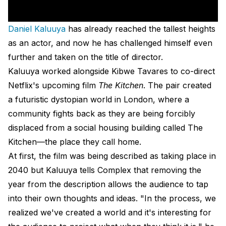
Daniel Kaluuya
has already reached the tallest heights
as an actor, and now he has challenged himself even
further and taken on the title of director.
Kaluuya worked alongside Kibwe Tavares to co-direct
Netflix's upcoming film
The Kitchen
. The pair created
a futuristic dystopian world in London, where a
community fights back as they are being forcibly
displaced from a social housing building called The
Kitchen—the place they call home.
At first, the film was being described as taking place in
2040 but Kaluuya tells Complex that removing the
year from the description allows the audience to tap
into their own thoughts and ideas. "In the process, we
realized we've created a world and it's interesting for