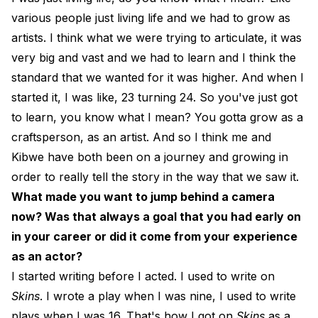
various people just living life and we had to grow as
artists. I think what we were trying to articulate, it was
very big and vast and we had to learn and I think the
standard that we wanted for it was higher. And when I
started it, I was like, 23 turning 24. So you've just got
to learn, you know what I mean? You gotta grow as a
craftsperson, as an artist. And so I think me and
Kibwe have both been on a journey and growing in
order to really tell the story in the way that we saw it.
What made you want to jump behind a camera
now? Was that always a goal that you had early on
in your career or did it come from your experience
as an actor?
I started writing before I acted. I used to write on
Skins
. I wrote a play when I was nine, I used to write
plays when I was 16. That's how I got on
Skins
as a