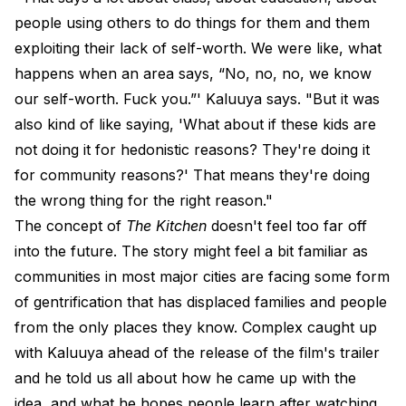
people using others to do things for them and them
exploiting their lack of self-worth. We were like, what
happens when an area says, “No, no, no, we know
our self-worth. Fuck you.”' Kaluuya says. "But it was
also kind of like saying, 'What about if these kids are
not doing it for hedonistic reasons? They're doing it
for community reasons?' That means they're doing
the wrong thing for the right reason."
The concept of
The Kitchen
doesn't feel too far off
into the future. The story might feel a bit familiar as
communities in most major cities are facing some form
of gentrification that has displaced families and people
from the only places they know. Complex caught up
with Kaluuya ahead of the release of the film's trailer
and he told us all about how he came up with the
idea, and what he hopes people learn after watching