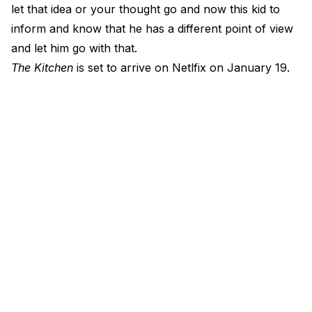
let that idea or your thought go and now this kid to
inform and know that he has a different point of view
and let him go with that.
The Kitchen
is set to arrive on Netlfix on January 19.