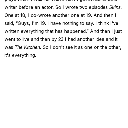
writer before an actor. So I wrote two episodes
Skins
.
One at 18, I co-wrote another one at 19. And then I
said, “Guys, I'm 19. I have nothing to say. I think I've
written everything that has happened.” And then I just
went to live and then by 23 I had another idea and it
was
The Kitchen
. So I don't see it as one or the other,
it's everything.