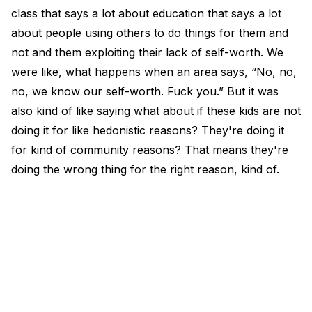
class that says a lot about education that says a lot
about people using others to do things for them and
not and them exploiting their lack of self-worth. We
were like, what happens when an area says, “No, no,
no, we know our self-worth. Fuck you.” But it was
also kind of like saying what about if these kids are not
doing it for like hedonistic reasons? They're doing it
for kind of community reasons? That means they're
doing the wrong thing for the right reason, kind of.