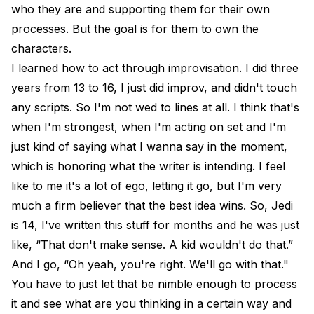
who they are and supporting them for their own
processes. But the goal is for them to own the
characters.
I learned how to act through improvisation. I did three
years from 13 to 16, I just did improv, and didn't touch
any scripts. So I'm not wed to lines at all. I think that's
when I'm strongest, when I'm acting on set and I'm
just kind of saying what I wanna say in the moment,
which is honoring what the writer is intending. I feel
like to me it's a lot of ego, letting it go, but I'm very
much a firm believer that the best idea wins. So, Jedi
is 14, I've written this stuff for months and he was just
like, “That don't make sense. A kid wouldn't do that.”
And I go, “Oh yeah, you're right. We'll go with that."
You have to just let that be nimble enough to process
it and see what are you thinking in a certain way and