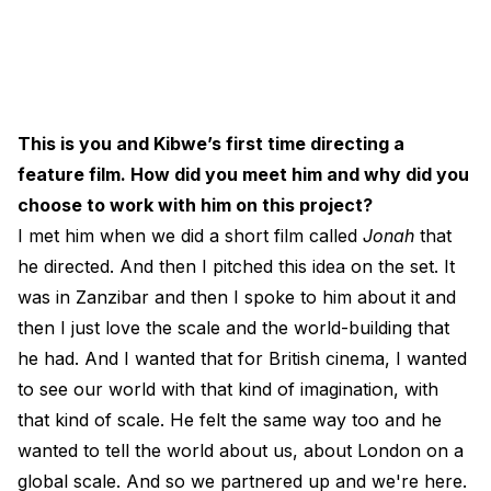
This is you and Kibwe’s first time directing a
feature film. How did you meet him and why did you
choose to work with him on this project?
I met him when we did a short film called
Jonah
that
he directed. And then I pitched this idea on the set. It
was in Zanzibar and then I spoke to him about it and
then I just love the scale and the world-building that
he had. And I wanted that for British cinema, I wanted
to see our world with that kind of imagination, with
that kind of scale. He felt the same way too and he
wanted to tell the world about us, about London on a
global scale. And so we partnered up and we're here.