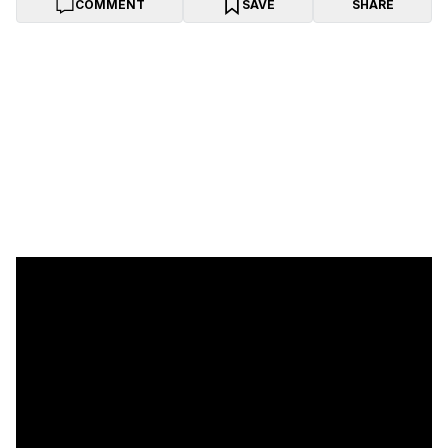
COMMENT
SAVE
SHARE