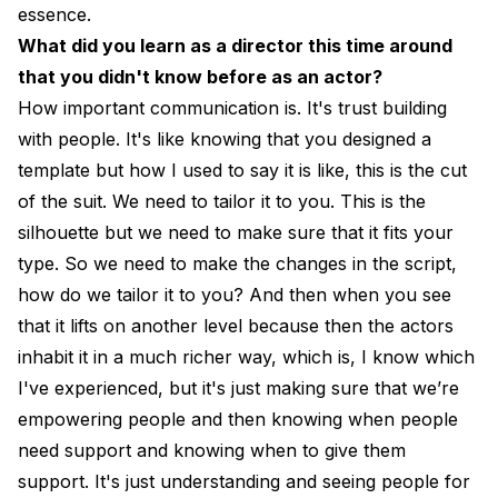
essence.
What did you learn as a director this time around
that you didn't know before as an actor?
How important communication is. It's trust building
with people. It's like knowing that you designed a
template but how I used to say it is like, this is the cut
of the suit. We need to tailor it to you. This is the
silhouette but we need to make sure that it fits your
type. So we need to make the changes in the script,
how do we tailor it to you? And then when you see
that it lifts on another level because then the actors
inhabit it in a much richer way, which is, I know which
I've experienced, but it's just making sure that we’re
empowering people and then knowing when people
need support and knowing when to give them
support. It's just understanding and seeing people for