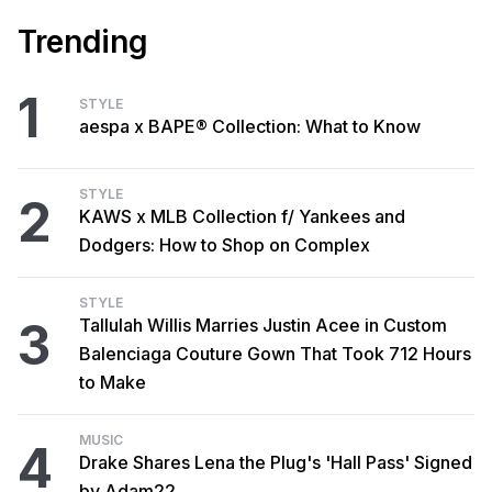
Trending
1
STYLE
aespa x BAPE® Collection: What to Know
STYLE
2
KAWS x MLB Collection f/ Yankees and
Dodgers: How to Shop on Complex
STYLE
3
Tallulah Willis Marries Justin Acee in Custom
Balenciaga Couture Gown That Took 712 Hours
to Make
MUSIC
4
Drake Shares Lena the Plug's 'Hall Pass' Signed
by Adam22