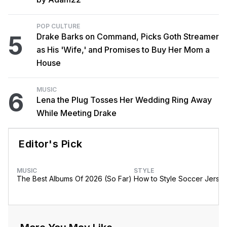
POP CULTURE
5
Drake Barks on Command, Picks Goth Streamer
as His 'Wife,' and Promises to Buy Her Mom a
House
MUSIC
6
Lena the Plug Tosses Her Wedding Ring Away
While Meeting Drake
Editor's Pick
MUSIC
STYLE
The Best Albums Of 2026 (So Far)
How to Style Soccer Jerse