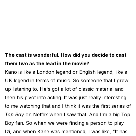
The cast is wonderful. How did you decide to cast
them two as the lead in the movie?
Kano is like a London legend or English legend, like a
UK legend in terms of music. So someone that I grew
up listening to. He's got a lot of classic material and
then his pivot into acting. It was just really interesting
to me watching that and I think it was the first series of
Top Boy
on Netflix when I saw that. And I'm a big Top
Boy fan. So when we were finding a person to play
Izi, and when Kane was mentioned, I was like, “It has