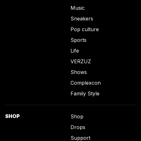
Music
Sneakers
Pop culture
Sports
Life
VERZUZ
Shows
Complexcon
Family Style
SHOP
Shop
Drops
Support