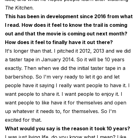
The Kitchen
.
This has been in development since 2016 from what
I read. How does it feel to know the trail is coming
out and that the movie is coming out next month?
How does it feel to finally have it out there?
It's longer than that. I pitched it 2012, 2013 and we did
a taster tape in January 2014. So it will be 10 years
exactly. Then when we did the initial taster tape in a
barbershop. So I'm very ready to let it go and let
people have it saying I really want people to have it. I
want people to share it. I want people to enjoy it. I
want people to like have it for themselves and open
up whatever it needs to, for themselves. So I'm
excited for that.
What would you say is the reason it took 10 years?
I was just living life, do you know what I mean? Like