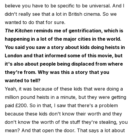
believe you have to be specific to be universal. And I
didn't really see that a lot in British cinema. So we
wanted to do that for sure.
The Kitchen
reminds me of gentrification, which is
happening in a lot of the major cities in the world.
You said you saw a story about kids doing heists in
London and that informed some of this movie, but
it's also about people being displaced from where
they're from. Why was this a story that you
wanted to tell?
Yeah, it was because of these kids that were doing a
million pound heists in a minute, but they were getting
paid £200. So in that, I saw that there's a problem
because these kids don't know their worth and they
don't know the worth of the stuff they're stealing, you
mean? And that open the door. That says a lot about