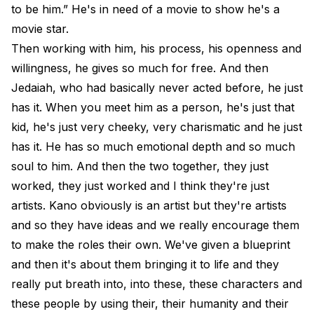
to be him.” He's in need of a movie to show he's a
movie star.
Then working with him, his process, his openness and
willingness, he gives so much for free. And then
Jedaiah, who had basically never acted before, he just
has it. When you meet him as a person, he's just that
kid, he's just very cheeky, very charismatic and he just
has it. He has so much emotional depth and so much
soul to him. And then the two together, they just
worked, they just worked and I think they're just
artists. Kano obviously is an artist but they're artists
and so they have ideas and we really encourage them
to make the roles their own. We've given a blueprint
and then it's about them bringing it to life and they
really put breath into, into these, these characters and
these people by using their, their humanity and their