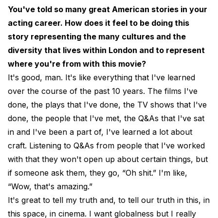
You've told so many great American stories in your
acting career. How does it feel to be doing this
story representing the many cultures and the
diversity that lives within London and to represent
where you're from with this movie?
It's good, man. It's like everything that I've learned
over the course of the past 10 years. The films I've
done, the plays that I've done, the TV shows that I've
done, the people that I've met, the Q&As that I've sat
in and I've been a part of, I've learned a lot about
craft. Listening to Q&As from people that I've worked
with that they won't open up about certain things, but
if someone ask them, they go, “Oh shit.” I'm like,
“Wow, that's amazing.”
It's great to tell my truth and, to tell our truth in this, in
this space, in cinema. I want globalness but I really