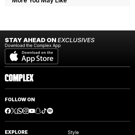
More You May Like
STAY AHEAD ON
EXCLUSIVES
Download the Complex App
FOLLOW ON
EXPLORE
Style