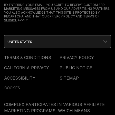
BY ENTERING YOUR EMAIL, YOU AGREE TO RECEIVE CUSTOMIZED
MARKETING MESSAGES FROM US AND OUR ADVERTISING PARTNERS.
YOU ALSO ACKNOWLEDGE THAT THIS SITE IS PROTECTED BY
RECAPTCHA, AND THAT OUR
PRIVACY POLICY
AND
TERMS OF
SERVICE
APPLY.
UNITED STATES
TERMS & CONDITIONS
PRIVACY POLICY
CALIFORNIA PRIVACY
PUBLIC NOTICE
ACCESSIBILITY
SITEMAP
COOKIES
COMPLEX PARTICIPATES IN VARIOUS AFFILIATE
MARKETING PROGRAMS, WHICH MEANS