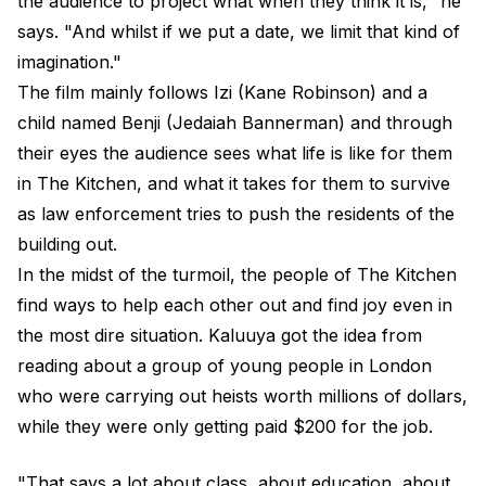
the audience to project what when they think it is," he
says. "And whilst if we put a date, we limit that kind of
imagination."
The film mainly follows Izi (Kane Robinson) and a
child named Benji (Jedaiah Bannerman) and through
their eyes the audience sees what life is like for them
in The Kitchen, and what it takes for them to survive
as law enforcement tries to push the residents of the
building out.
In the midst of the turmoil, the people of The Kitchen
find ways to help each other out and find joy even in
the most dire situation. Kaluuya got the idea from
reading about a group of young people in London
who were carrying out heists worth millions of dollars,
while they were only getting paid $200 for the job.
"That says a lot about class, about education, about