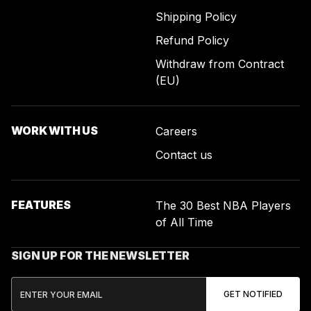
Shipping Policy
Refund Policy
Withdraw from Contract
(EU)
WORK WITH US
Careers
Contact us
FEATURES
The 30 Best NBA Players
of All Time
SIGN UP FOR THE NEWSLETTER