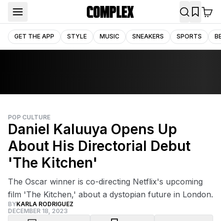
GET THE APP
STYLE
MUSIC
SNEAKERS
SPORTS
B
POP CULTURE
Daniel Kaluuya Opens Up
About His Directorial Debut
'The Kitchen'
The Oscar winner is co-directing Netflix's upcoming
film 'The Kitchen,' about a dystopian future in London.
BY
KARLA RODRIGUEZ
DECEMBER 18, 2023