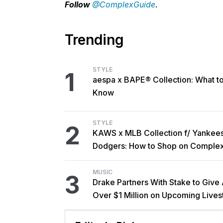
Follow
@ComplexGuide
.
Trending
STYLE
1
aespa x BAPE® Collection: What t
Know
STYLE
2
KAWS x MLB Collection f/ Yankee
Dodgers: How to Shop on Comple
MUSIC
3
Drake Partners With Stake to Give
Over $1 Million on Upcoming Live