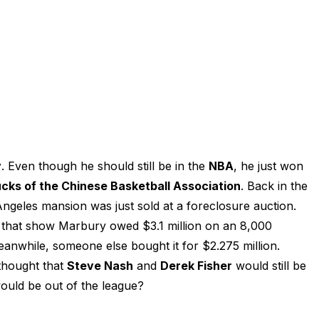
y
. Even though he should still be in the
NBA
, he just won
ucks of the Chinese Basketball Association
. Back in the
ngeles mansion was just sold at a foreclosure auction.
 that show Marbury owed $3.1 million on an 8,000
nwhile, someone else bought it for $2.275 million.
thought that
Steve Nash
and
Derek Fisher
would still be
uld be out of the league?