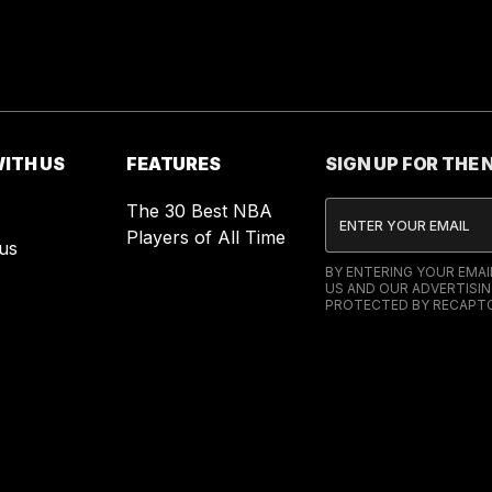
ITH US
FEATURES
SIGN UP FOR THE
The 30 Best NBA
Players of All Time
us
BY ENTERING YOUR EMA
US AND OUR ADVERTISIN
PROTECTED BY RECAPTC