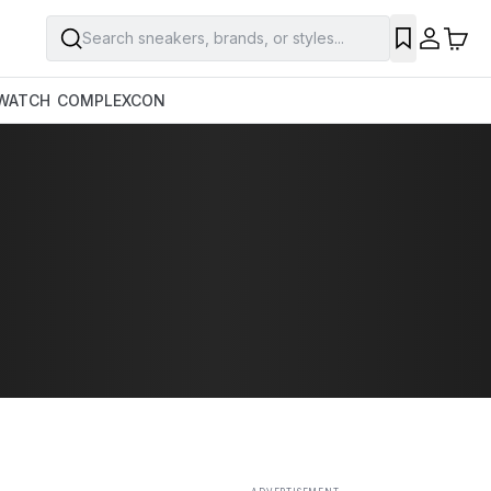
Search sneakers, brands, or styles...
SAVE
WATCH
COMPLEXCON