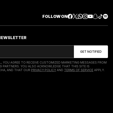
FOLLOW ON
 NEWSLETTER
IL, YOU AGREE TO RECEIVE CUSTOMIZED MARKETING MESSAGES FROM
G PARTNERS. YOU ALSO ACKNOWLEDGE THAT THIS SITE IS
HA, AND THAT OUR
PRIVACY POLICY
AND
TERMS OF SERVICE
APPLY.