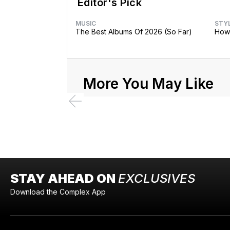
Editor's Pick
MUSIC
STY
The Best Albums Of 2026 (So Far)
How 
More You May Like
STAY AHEAD ON
EXCLUSIVES
Download the Complex App