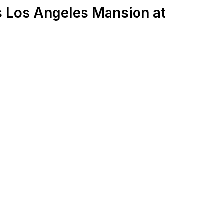
 Los Angeles Mansion at