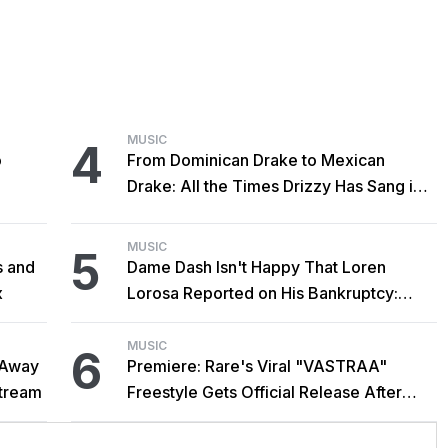
MUSIC
4
o
From Dominican Drake to Mexican
Drake: All the Times Drizzy Has Sang in
Spanish
MUSIC
5
s and
Dame Dash Isn't Happy That Loren
x
Lorosa Reported on His Bankruptcy:
'Y'all Make It Too Obvious'
MUSIC
6
 Away
Premiere: Rare's Viral "VASTRAA"
stream
Freestyle Gets Official Release After
Cardi B Co-Sign