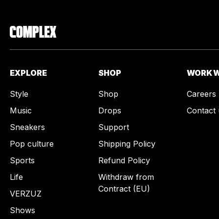
EXPLORE
SHOP
WORK W
Style
Shop
Careers
Music
Drops
Contact 
Sneakers
Support
Pop culture
Shipping Policy
Sports
Refund Policy
Life
Withdraw from
Contract (EU)
VERZUZ
Shows