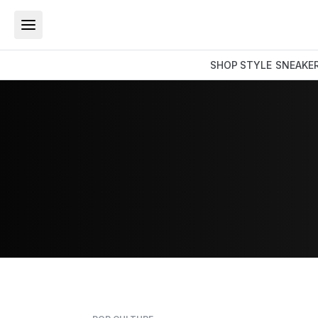
SHOP
STYLE
SNEAKE