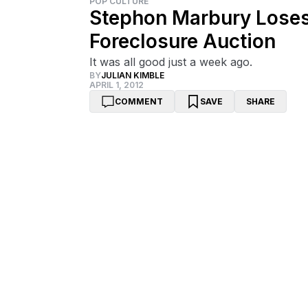
POP CULTURE
Stephon Marbury Loses
Foreclosure Auction
It was all good just a week ago.
BY
JULIAN KIMBLE
APRIL 1, 2012
COMMENT
SAVE
SHARE