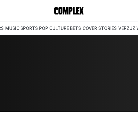
RS
MUSIC
SPORTS
POP CULTURE
BETS
COVER STORIES
VERZUZ