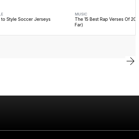
LE
MUSIC
to Style Soccer Jerseys
The 15 Best Rap Verses Of 202
Far)