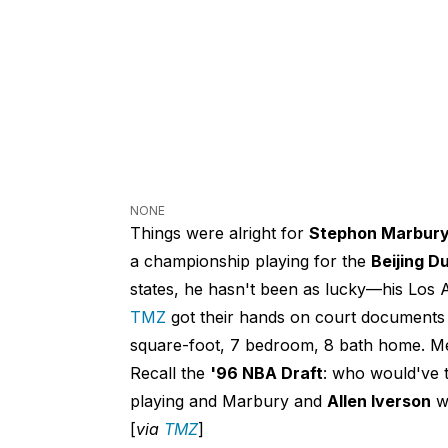
NONE
Things were alright for
Stephon Marbur
a championship playing for the
Beijing D
states, he hasn't been as lucky—his Los A
TMZ
got their hands on court documents
square-foot, 7 bedroom, 8 bath home. Mea
Recall the
'96 NBA Draft
: who would've 
playing and Marbury and
Allen Iverson
wo
[
via
TMZ
]