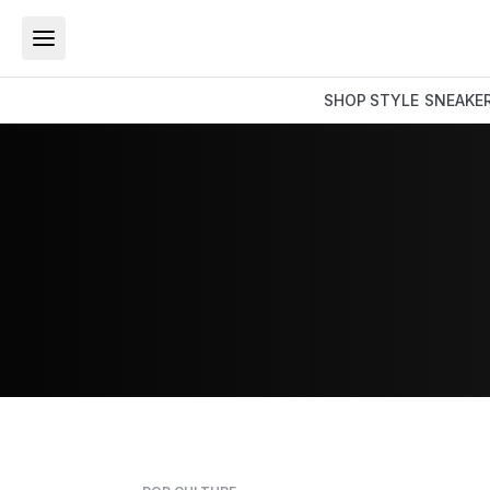
SHOP
STYLE
SNEAKE