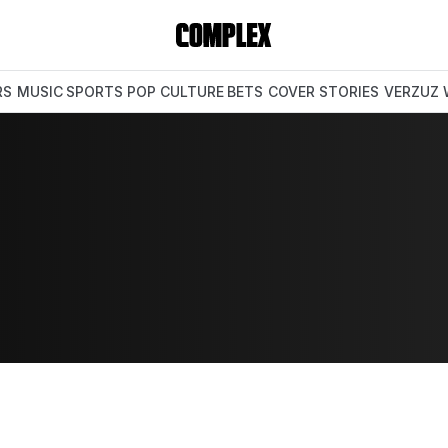
RS
MUSIC
SPORTS
POP CULTURE
BETS
COVER STORIES
VERZUZ