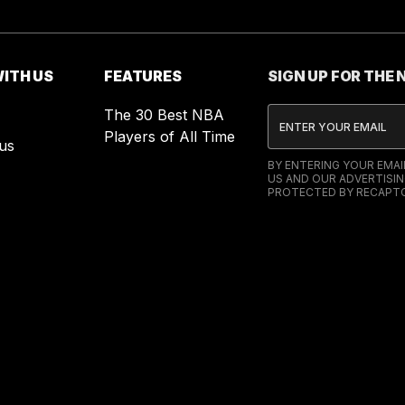
ITH US
FEATURES
SIGN UP FOR THE
The 30 Best NBA
Players of All Time
us
BY ENTERING YOUR EMA
US AND OUR ADVERTISIN
PROTECTED BY RECAPTC