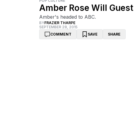
POP CULTURE
Amber Rose Will Guest 
Amber's headed to ABC.
BY
FRAZIER THARPE
SEPTEMBER 28, 2015
COMMENT
SAVE
SHARE