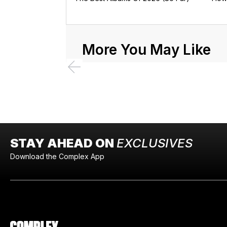
More You May Like
STAY AHEAD ON
EXCLUSIVES
Download the Complex App