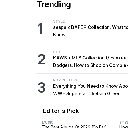
Trending
STYLE
1
aespa x BAPE® Collection: What t
Know
STYLE
2
KAWS x MLB Collection f/ Yankee
Dodgers: How to Shop on Comple
POP CULTURE
3
Everything You Need to Know Abo
WWE Superstar Chelsea Green
Editor's Pick
MUSIC
STY
The Best Albums Of 2026 (So Far)
How 