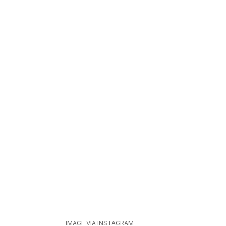
IMAGE VIA INSTAGRAM