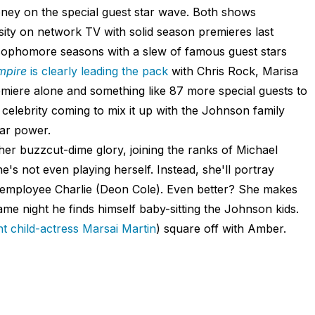
oney on the special guest star wave. Both shows
sity on network TV with solid season premieres last
 sophomore seasons with a slew of famous guest stars
mpire
is clearly leading the pack
with Chris Rock, Marisa
miere alone and something like 87 more special guests to
 celebrity coming to mix it up with the Johnson family
tar power.
l her buzzcut-dime glory, joining the ranks of Michael
s not even playing herself. Instead, she'll portray
d employee Charlie (Deon Cole). Even better? She makes
same night he finds himself baby-sitting the Johnson kids.
ant child-actress
Marsai
Martin
) square off with Amber.