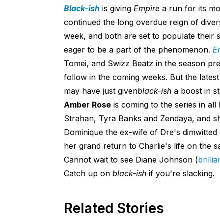
Black-ish
is giving
Empire
a run for its m
continued the long overdue reign of diver
week, and both are set to populate their
eager to be a part of the phenomenon.
E
Tomei, and Swizz Beatz in the season pre
follow in the coming weeks. But the latest
may have just given
b
lac
k-ish
a boost in s
Amber Rose
is coming to the series in al
Strahan, Tyra Banks and Zendaya, and she'
Dominique the ex-wife of Dre's dimwitte
her grand return to Charlie's life on the 
Cannot wait to see Diane Johnson (
brilli
Catch up on
b
lack-i
sh
if you're slacking.
Related Stories