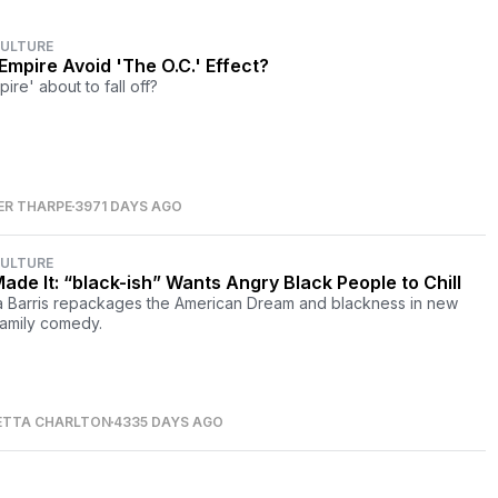
CULTURE
Empire Avoid 'The O.C.' Effect?
pire' about to fall off?
ER THARPE
3971 DAYS AGO
CULTURE
ade It: “black-ish” Wants Angry Black People to Chill
 Barris repackages the American Dream and blackness in new
amily comedy.
ETTA CHARLTON
4335 DAYS AGO