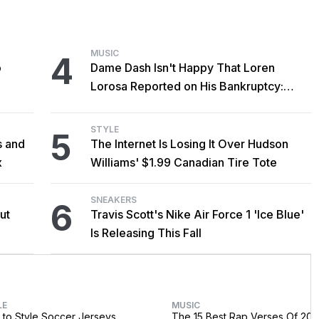
MUSIC
4
o
Dame Dash Isn't Happy That Loren
Lorosa Reported on His Bankruptcy:
'Y'all Make It Too Obvious'
STYLE
5
s and
The Internet Is Losing It Over Hudson
x
Williams' $1.99 Canadian Tire Tote
SNEAKERS
6
ut
Travis Scott's Nike Air Force 1 'Ice Blue'
Is Releasing This Fall
LE
MUSIC
to Style Soccer Jerseys
The 15 Best Rap Verses Of 202