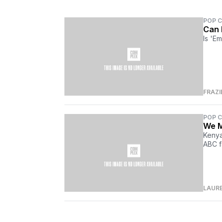
POP 
Can 
Is 'Em
FRAZI
POP 
We M
Kenya
ABC f
LAUR