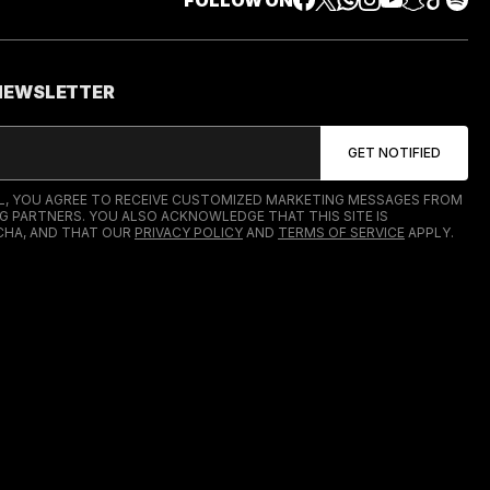
FOLLOW ON
 NEWSLETTER
IL, YOU AGREE TO RECEIVE CUSTOMIZED MARKETING MESSAGES FROM
G PARTNERS. YOU ALSO ACKNOWLEDGE THAT THIS SITE IS
HA, AND THAT OUR
PRIVACY POLICY
AND
TERMS OF SERVICE
APPLY.