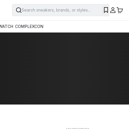
Search sneakers, brands, or styles...
SAVE
WATCH
COMPLEXCON