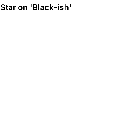
Star on 'Black-ish'