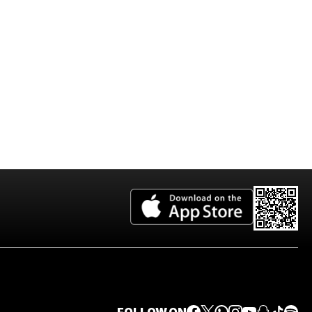
2026 Edition