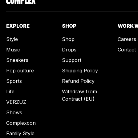
EXPLORE
SHOP
WORK W
Style
Shop
Careers
Music
Drops
Contact 
Sneakers
Support
Pop culture
Shipping Policy
Sports
Refund Policy
Life
Withdraw from
Contract (EU)
VERZUZ
Shows
Complexcon
Family Style