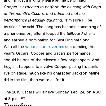
and I'm just thinking 'Please let me be on pitch.'"
Cooper is expected to perform the hit song with Gaga
at this month's Oscars, and admitted that the
performance is equally daunting. "
I'm sure I'll be
terrified," he said. The song has become something of
a phenomenon, after it topped the
Billboard
charts
and earned a nomination for Best Original Song.
With all the
various controversies
surrounding this
year's Oscars, Cooper and Gaga's performance
should be one of the telecast's few bright spots. And
hey, if it happens to involve Cooper peeing his pants
live on stage, much like his character Jackson Maine
did in the film, then we're all for it.
The 2019 Oscars will air live Sunday, Feb. 24, on ABC
at 8 p.m. ET.