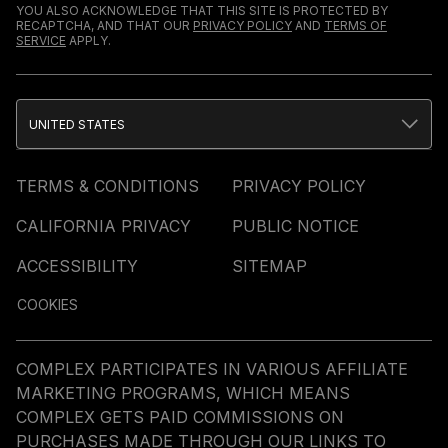
YOU ALSO ACKNOWLEDGE THAT THIS SITE IS PROTECTED BY
RECAPTCHA, AND THAT OUR
PRIVACY POLICY
AND
TERMS OF
SERVICE
APPLY.
UNITED STATES
TERMS & CONDITIONS
PRIVACY POLICY
CALIFORNIA PRIVACY
PUBLIC NOTICE
ACCESSIBILITY
SITEMAP
COOKIES
COMPLEX PARTICIPATES IN VARIOUS AFFILIATE
MARKETING PROGRAMS, WHICH MEANS
COMPLEX GETS PAID COMMISSIONS ON
PURCHASES MADE THROUGH OUR LINKS TO