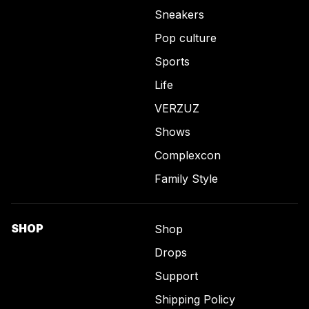
Sneakers
Pop culture
Sports
Life
VERZUZ
Shows
Complexcon
Family Style
SHOP
Shop
Drops
Support
Shipping Policy