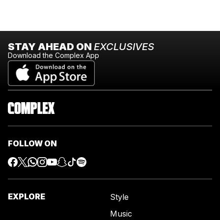
STAY AHEAD ON
EXCLUSIVES
Download the Complex App
FOLLOW ON
EXPLORE
Style
Music