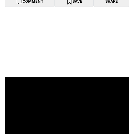
COMMENT
SAVE
SHARE