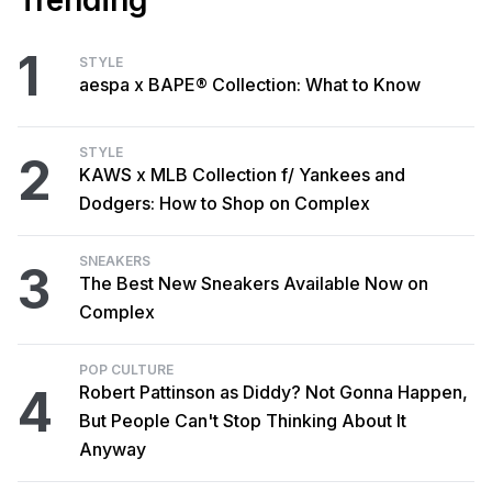
Trending
1
STYLE
aespa x BAPE® Collection: What to Know
STYLE
2
KAWS x MLB Collection f/ Yankees and
Dodgers: How to Shop on Complex
SNEAKERS
3
The Best New Sneakers Available Now on
Complex
POP CULTURE
4
Robert Pattinson as Diddy? Not Gonna Happen,
But People Can't Stop Thinking About It
Anyway