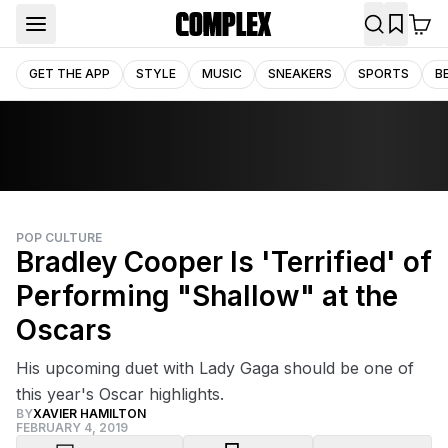
GET THE APP
STYLE
MUSIC
SNEAKERS
SPORTS
B
POP CULTURE
Bradley Cooper Is 'Terrified' of
Performing "Shallow" at the
Oscars
His upcoming duet with Lady Gaga should be one of
this year's Oscar highlights.
BY
XAVIER HAMILTON
FEBRUARY 4, 2019