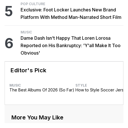
POP CULTURE
5
Exclusive: Foot Locker Launches New Brand
Platform With Method Man-Narrated Short Film
MUSIC
6
Dame Dash Isn't Happy That Loren Lorosa
Reported on His Bankruptcy: 'Y'all Make It Too
Obvious'
Editor's Pick
MUSIC
STYLE
The Best Albums Of 2026 (So Far)
How to Style Soccer Jerse
More You May Like