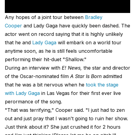
Any hopes of a joint tour between
Bradley
Cooper
and Lady Gaga have quickly been dashed. The
actor went on record saying that it is highly unlikely
that he and
Lady Gaga
will embark on a world tour
anytime soon, as he is still feels uncomfortable
performing their hit-duet "Shallow."
During an interview with
E! News,
the star and director
of the Oscar-nominated film
A Star Is Born
admitted
that he was a bit nervous when he
took the stage
with Lady Gaga
in Las Vegas for their first ever live
perormance of the song.
"That was terrifying," Cooper said. "I just had to zen
out and just pray that I wasn't going to ruin her show.
Just think about it? She just crushed it for 2 hours