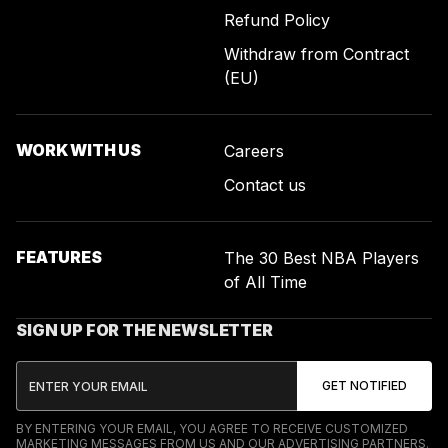
Refund Policy
Withdraw from Contract
(EU)
WORK WITH US
Careers
Contact us
FEATURES
The 30 Best NBA Players
of All Time
SIGN UP FOR THE NEWSLETTER
BY ENTERING YOUR EMAIL, YOU AGREE TO RECEIVE CUSTOMIZED
MARKETING MESSAGES FROM US AND OUR ADVERTISING PARTNERS.