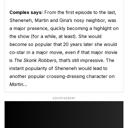
Complex says:
From the first episode to the last,
Sheneneh, Martin and Gina’s nosy neighbor, was
a major presence, quickly becoming a highlight on
the show (for a while, at least). She would
become so popular that 20 years later she would
co-star in a major movie, even if that major movie
is
The Skank Robbers
, that’s still impressive. The
instant popularity of Sheneneh would lead to
another popular crossing-dressing character on
Martin
…
ADVERTISEMENT