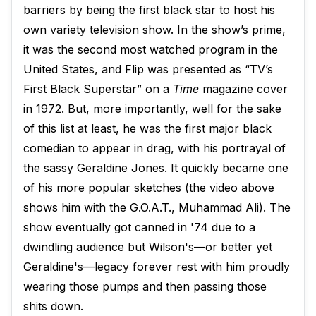
barriers by being the first black star to host his
own variety television show. In the show’s prime,
it was the second most watched program in the
United States, and Flip was presented as “TV’s
First Black Superstar” on a
Time
magazine cover
in 1972. But, more importantly, well for the sake
of this list at least, he was the first major black
comedian to appear in drag, with his portrayal of
the sassy Geraldine Jones. It quickly became one
of his more popular sketches (the video above
shows him with the G.O.A.T., Muhammad Ali). The
show eventually got canned in '74 due to a
dwindling audience but Wilson's—or better yet
Geraldine's—legacy forever rest with him proudly
wearing those pumps and then passing those
shits down.