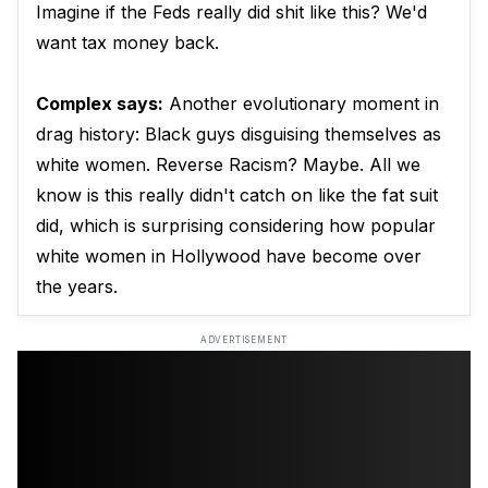
Imagine if the Feds really did shit like this? We'd
want tax money back.
Complex says:
Another evolutionary moment in
drag history: Black guys disguising themselves as
white women. Reverse Racism? Maybe. All we
know is this really didn't catch on like the fat suit
did, which is surprising considering how popular
white women in Hollywood have become over
the years.
ADVERTISEMENT