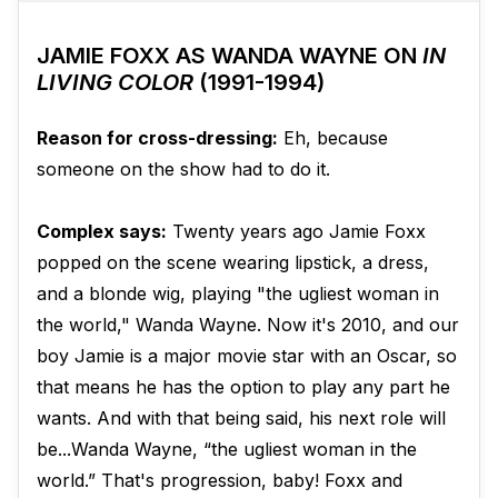
JAMIE FOXX AS WANDA WAYNE ON
IN
LIVING COLOR
(1991-1994)
Reason for cross-dressing:
Eh, because
someone on the show had to do it.
Complex says:
Twenty years ago Jamie Foxx
popped on the scene wearing lipstick, a dress,
and a blonde wig, playing "the ugliest woman in
the world," Wanda Wayne. Now it's 2010, and our
boy Jamie is a major movie star with an Oscar, so
that means he has the option to play any part he
wants. And with that being said, his next role will
be...Wanda Wayne, “the ugliest woman in the
world.” That's progression, baby! Foxx and