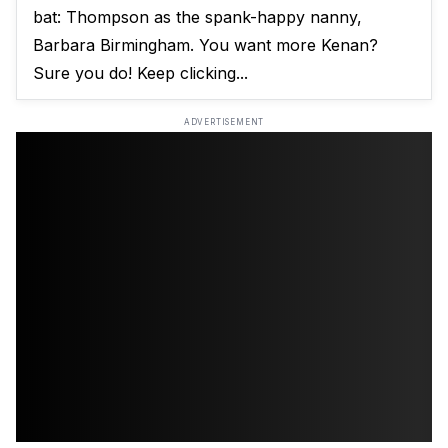
bat: Thompson as the spank-happy nanny,
Barbara Birmingham. You want more Kenan?
Sure you do! Keep clicking...
ADVERTISEMENT