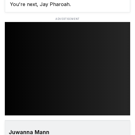
You're next, Jay Pharoah.
ADVERTISEMENT
Juwanna Mann