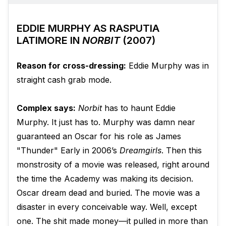
EDDIE MURPHY AS RASPUTIA
LATIMORE IN
NORBIT
(2007)
Reason for cross-dressing:
Eddie Murphy was in
straight cash grab mode.
Complex says:
Norbit
has to haunt Eddie
Murphy. It just has to. Murphy was damn near
guaranteed an Oscar for his role as James
"Thunder" Early in 2006’s
Dreamgirls
. Then this
monstrosity of a movie was released, right around
the time the Academy was making its decision.
Oscar dream dead and buried. The movie was a
disaster in every conceivable way. Well, except
one. The shit made money—it pulled in more than