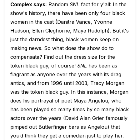
Complex says:
Random
SNL
fact for y'all: In the
show's history, there have been only four black
women in the cast (Danitra Vance, Yvonne
Hudson, Ellen Cleghorne, Maya Rudolph). But it's
just the darndest thing, black women keep on
making news. So what does the show do to
compensate? Find out the dress size for the
token black guy, of course!
SNL
has been as
flagrant as anyone over the years with its drag
antics, and from 1996 until 2003, Tracy Morgan
was the token black guy. In this instance, Morgan
does his portrayal of poet Maya Angelou, who
has been played so many times by so many black
actors over the years (David Alan Grier famously
pimped out Butterfinger bars as Angelou) that
you’d think they get a comedian just to play her.