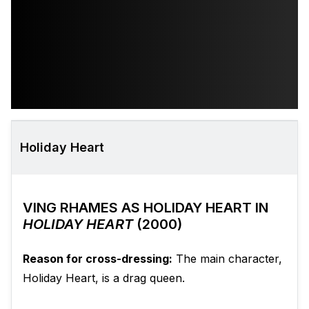
Holiday Heart
VING RHAMES AS HOLIDAY HEART IN
HOLIDAY HEART
(2000)
Reason for cross-dressing:
The main character,
Holiday Heart, is a drag queen.