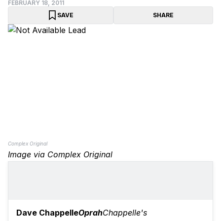
FEBRUARY 18, 2011
SAVE
SHARE
Complex Original
Image via Complex Original
Dave Chappelle
Oprah
Chappelle's