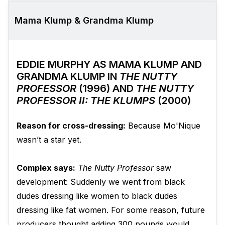
Mama Klump & Grandma Klump
EDDIE MURPHY AS MAMA KLUMP AND
GRANDMA KLUMP IN
THE NUTTY
PROFESSOR
(1996) AND
THE NUTTY
PROFESSOR II: THE KLUMPS
(2000)
Reason for cross-dressing:
Because Mo'Nique
wasn’t a star yet.
Complex says:
The Nutty Professor
saw
development: Suddenly we went from black
dudes dressing like women to black dudes
dressing like fat women. For some reason, future
producers thought adding 300 pounds would