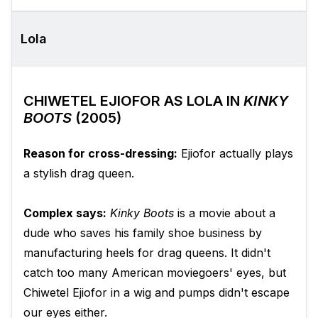
Lola
CHIWETEL EJIOFOR AS LOLA IN
KINKY
BOOTS
(2005)
Reason for cross-dressing:
Ejiofor actually plays
a stylish drag queen.
Complex says:
Kinky Boots
is a movie about a
dude who saves his family shoe business by
manufacturing heels for drag queens. It didn't
catch too many American moviegoers' eyes, but
Chiwetel Ejiofor in a wig and pumps didn't escape
our eyes either.