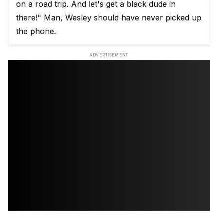
on a road trip. And let's get a black dude in
there!" Man, Wesley should have never picked up
the phone.
ADVERTISEMENT