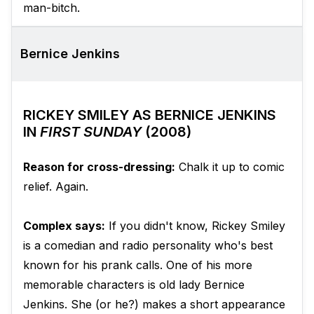
man-bitch.
Bernice Jenkins
RICKEY SMILEY AS BERNICE JENKINS
IN
FIRST SUNDAY
(2008)
Reason for cross-dressing:
Chalk it up to comic
relief. Again.
Complex says:
If you didn't know, Rickey Smiley
is a comedian and radio personality who's best
known for his prank calls. One of his more
memorable characters is old lady Bernice
Jenkins. She (or he?) makes a short appearance