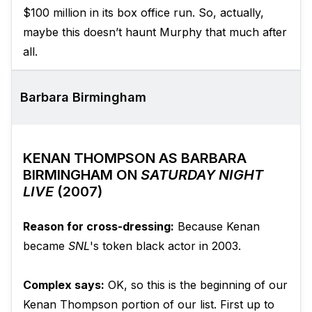
$100 million in its box office run. So, actually,
maybe this doesn’t haunt Murphy that much after
all.
Barbara Birmingham
KENAN THOMPSON AS BARBARA
BIRMINGHAM ON
SATURDAY NIGHT
LIVE
(2007)
Reason for cross-dressing:
Because Kenan
became
SNL
's token black actor in 2003.
Complex says:
OK, so this is the beginning of our
Kenan Thompson portion of our list. First up to