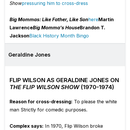
Show
pressuring him to cross-dress
Big Mommas: Like Father, Like Son
here
Martin
Lawrence
Big Momma's House
Brandon T.
Jackson
Black History Month Bingo
Geraldine Jones
FLIP WILSON AS GERALDINE JONES ON
THE FLIP WILSON SHOW
(1970-1974)
Reason for cross-dressing:
To please the white
man Strictly for comedic purposes.
Complex says:
In 1970, Flip Wilson broke