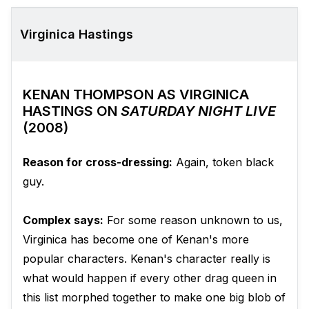
Virginica Hastings
KENAN THOMPSON AS VIRGINICA
HASTINGS ON
SATURDAY NIGHT LIVE
(2008)
Reason for cross-dressing:
Again, token black
guy.
Complex says:
For some reason unknown to us,
Virginica has become one of Kenan's more
popular characters. Kenan's character really is
what would happen if every other drag queen in
this list morphed together to make one big blob of