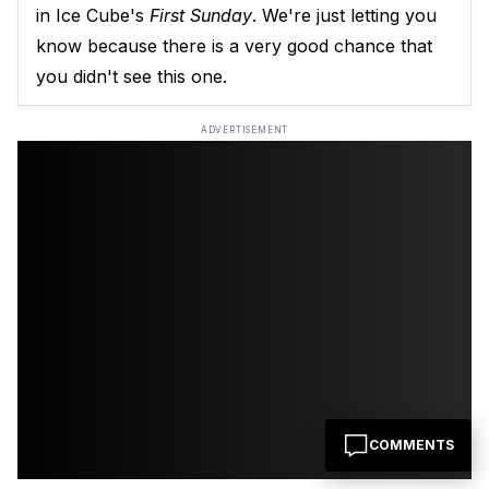
in Ice Cube's
First Sunday
. We're just letting you
know because there is a very good chance that
you didn't see this one.
ADVERTISEMENT
COMMENTS