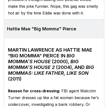
make this joke funnier. Nope, this gag was smelly
hot air by the time Eddie was done with it.
Hattie Mae "Big Momma" Pierce
MARTIN LAWRENCE AS HATTIE MAE
“BIG MOMMA” PIERCE IN
BIG
MOMMA’S HOUSE
(2000),
BIG
MOMMA’S HOUSE 2
(2004), AND
BIG
MOMMAS: LIKE FATHER, LIKE SON
(2011)
Reason for cross-dressing:
FBI agent Malcolm
Turner dresses up like a fat woman because he's
undercover, investigating a bank robbery. Or