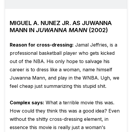
MIGUEL A. NUNEZ JR. AS JUWANNA
MANN IN
JUWANNA MANN
(2002)
Reason for cross-dressing:
Jamal Jeffries, is a
professional basketball player who gets kicked
out of the NBA. His only hope to salvage his
career is to dress like a woman, name himself
Juwanna Mann, and play in the WNBA. Ugh, we
feel cheap just summarizing this stupid shit.
Complex says:
What a terrible movie this was.
How could they think this was a good idea? Even
without the shitty cross-dressing element, in
essence this movie is really just a woman's