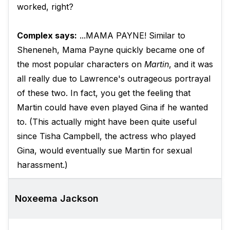
worked, right?
Complex says:
...MAMA PAYNE! Similar to
Sheneneh, Mama Payne quickly became one of
the most popular characters on
Martin
, and it was
all really due to Lawrence's outrageous portrayal
of these two. In fact, you get the feeling that
Martin could have even played Gina if he wanted
to. (This actually might have been quite useful
since Tisha Campbell, the actress who played
Gina, would eventually sue Martin for sexual
harassment.)
Noxeema Jackson