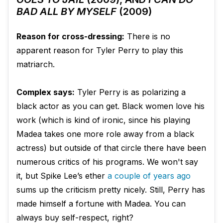
BAD ALL BY MYSELF
(2009)
Reason for cross-dressing:
There is no
apparent reason for Tyler Perry to play this
matriarch.
Complex says:
Tyler Perry is as polarizing a
black actor as you can get. Black women love his
work (which is kind of ironic, since his playing
Madea takes one more role away from a black
actress) but outside of that circle there have been
numerous critics of his programs. We won't say
it, but Spike Lee’s ether
a couple of years ago
sums up the criticism pretty nicely. Still, Perry has
made himself a fortune with Madea. You can
always buy self-respect, right?