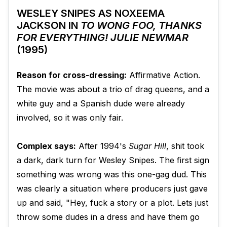
WESLEY SNIPES AS NOXEEMA
JACKSON IN
TO WONG FOO, THANKS
FOR EVERYTHING! JULIE NEWMAR
(1995)
Reason for cross-dressing:
Affirmative Action.
The movie was about a trio of drag queens, and a
white guy and a Spanish dude were already
involved, so it was only fair.
Complex says:
After 1994's
Sugar Hill
, shit took
a dark, dark turn for Wesley Snipes. The first sign
something was wrong was this one-gag dud. This
was clearly a situation where producers just gave
up and said, "Hey, fuck a story or a plot. Lets just
throw some dudes in a dress and have them go