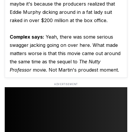
maybe it's because the producers realized that
Eddie Murphy dicking around in a fat lady suit
raked in over $200 million at the box office.
Complex says:
Yeah, there was some serious
swagger jacking going on over here. What made
matters worse is that this movie came out around
the same time as the sequel to
The Nutty
Professor
movie. Not Martin's proudest moment.
ADVERTISEMENT