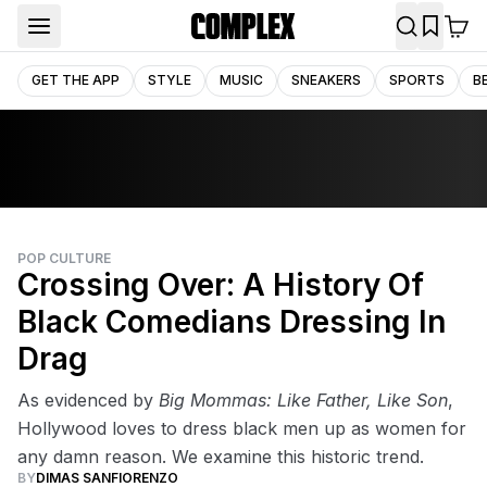
GET THE APP
STYLE
MUSIC
SNEAKERS
SPORTS
B
POP CULTURE
Crossing Over: A History Of
Black Comedians Dressing In
Drag
As evidenced by
Big Mommas: Like Father, Like Son
,
Hollywood loves to dress black men up as women for
any damn reason. We examine this historic trend.
BY
DIMAS SANFIORENZO