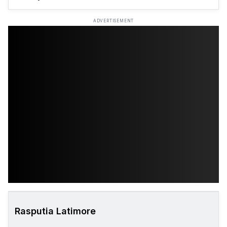
ADVERTISEMENT
Rasputia Latimore