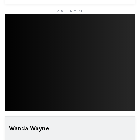
ADVERTISEMENT
Wanda Wayne