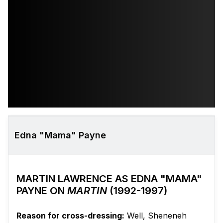
Edna "Mama" Payne
MARTIN LAWRENCE AS EDNA "MAMA"
PAYNE ON
MARTIN
(1992-1997)
Reason for cross-dressing:
Well, Sheneneh