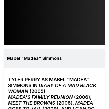
Mabel "Madea" Simmons
TYLER PERRY AS MABEL “MADEA”
SIMMONS IN
DIARY OF A MAD BLACK
WOMAN
(2005)
MADEA'S FAMILY REUNION
(2006),
MEET THE BROWNS
(2008),
MADEA
GOES TO JAIL
(2009), AND
I CAN DO