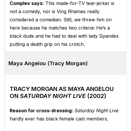
Complex says:
This made-for-TV tear-jerker is
not a comedy, nor is Ving Rhames really
considered a comedian. Still, we threw him on
here because he matches two criteria: He’s a
black dude and he had to deal with lady Spandex
putting a death grip on his crotch.
Maya Angelou (Tracy Morgan)
TRACY MORGAN AS MAYA ANGELOU
ON
SATURDAY NIGHT LIVE
(2002)
Reason for cross-dressing:
Saturday Night Live
hardly ever has black female cast members.