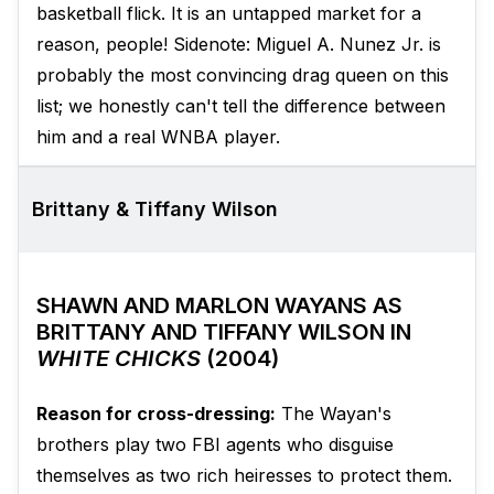
basketball flick. It is an untapped market for a
reason, people! Sidenote: Miguel A. Nunez Jr. is
probably the most convincing drag queen on this
list; we honestly can't tell the difference between
him and a real WNBA player.
Brittany & Tiffany Wilson
SHAWN AND MARLON WAYANS AS
BRITTANY AND TIFFANY WILSON IN
WHITE CHICKS
(2004)
Reason for cross-dressing:
The Wayan's
brothers play two FBI agents who disguise
themselves as two rich heiresses to protect them.