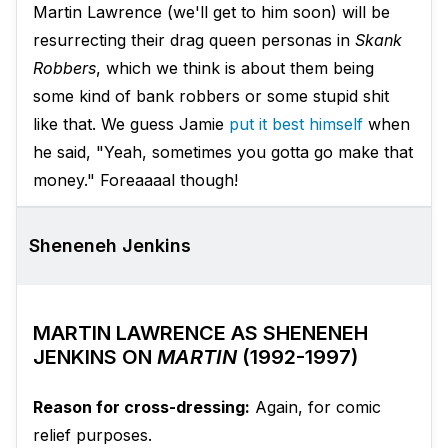
Martin Lawrence (we'll get to him soon) will be
resurrecting their drag queen personas in
Skank
Robbers
, which we think is about them being
some kind of bank robbers or some stupid shit
like that. We guess Jamie
put it best himself
when
he said, "Yeah, sometimes you gotta go make that
money." Foreaaaal though!
Sheneneh Jenkins
MARTIN LAWRENCE AS SHENENEH
JENKINS ON
MARTIN
(1992-1997)
Reason for cross-dressing:
Again, for comic
relief purposes.