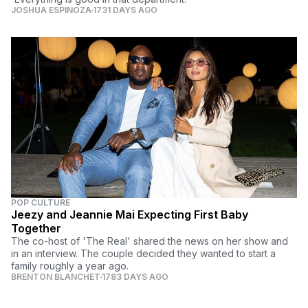
JOSHUA ESPINOZA
1731 DAYS AGO
POP CULTURE
Jeezy and Jeannie Mai Expecting First Baby
Together
The co-host of 'The Real' shared the news on her show and
in an interview. The couple decided they wanted to start a
family roughly a year ago.
BRENTON BLANCHET
1783 DAYS AGO