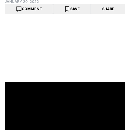
JANUARY 20, 2022
COMMENT
SAVE
SHARE