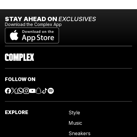
STAY AHEAD ON
EXCLUSIVES
Download the Complex App
FOLLOW ON
EXPLORE
Style
Music
Sneakers