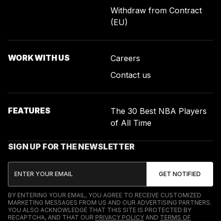
Withdraw from Contract
(EU)
WORK WITH US
Careers
Contact us
FEATURES
The 30 Best NBA Players
of All Time
SIGN UP FOR THE NEWSLETTER
BY ENTERING YOUR EMAIL, YOU AGREE TO RECEIVE CUSTOMIZED
MARKETING MESSAGES FROM US AND OUR ADVERTISING PARTNERS.
YOU ALSO ACKNOWLEDGE THAT THIS SITE IS PROTECTED BY
RECAPTCHA, AND THAT OUR
PRIVACY POLICY
AND
TERMS OF