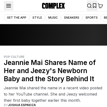
GET THE APP
STYLE
MUSIC
SNEAKERS
SPORTS
B
POP CULTURE
Jeannie Mai Shares Name of
Her and Jeezy's Newborn
Baby and the Story Behind It
Jeannie Mai shared the name in a recent video posted
to her YouTube channel. She and Jeezy welcomed
their first baby together earlier this month.
BY
JOSHUA ESPINOZA