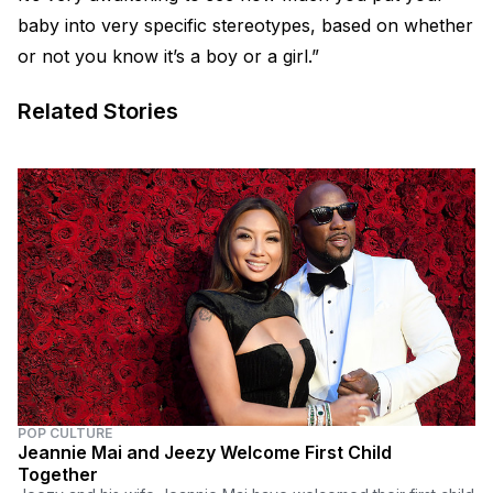
baby into very specific stereotypes, based on whether
or not you know it’s a boy or a girl.”
Related Stories
POP CULTURE
Jeannie Mai and Jeezy Welcome First Child
Together