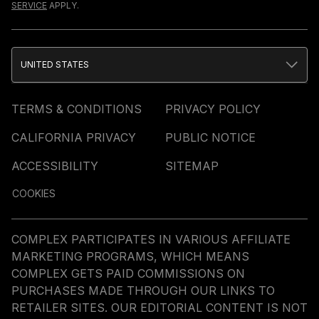
SERVICE
APPLY.
UNITED STATES
TERMS & CONDITIONS
PRIVACY POLICY
CALIFORNIA PRIVACY
PUBLIC NOTICE
ACCESSIBILITY
SITEMAP
COOKIES
COMPLEX PARTICIPATES IN VARIOUS AFFILIATE
MARKETING PROGRAMS, WHICH MEANS
COMPLEX GETS PAID COMMISSIONS ON
PURCHASES MADE THROUGH OUR LINKS TO
RETAILER SITES. OUR EDITORIAL CONTENT IS NOT