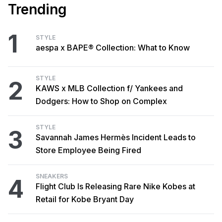
Trending
1
STYLE
aespa x BAPE® Collection: What to Know
STYLE
2
KAWS x MLB Collection f/ Yankees and
Dodgers: How to Shop on Complex
STYLE
3
Savannah James Hermès Incident Leads to
Store Employee Being Fired
SNEAKERS
4
Flight Club Is Releasing Rare Nike Kobes at
Retail for Kobe Bryant Day