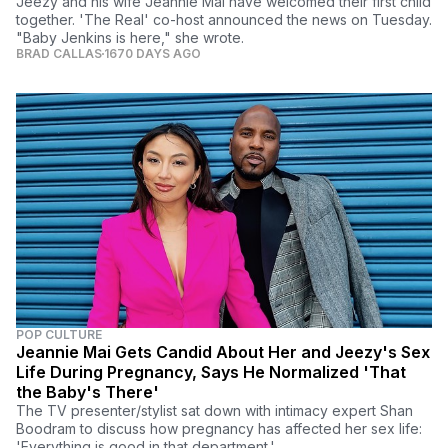
Jeezy and his wife Jeannie Mai have welcomed their first child
together. 'The Real' co-host announced the news on Tuesday.
"Baby Jenkins is here," she wrote.
BRAD CALLAS
1670 DAYS AGO
POP CULTURE
Jeannie Mai Gets Candid About Her and Jeezy's Sex
Life During Pregnancy, Says He Normalized 'That
the Baby's There'
The TV presenter/stylist sat down with intimacy expert Shan
Boodram to discuss how pregnancy has affected her sex life:
'Everything is good in that department.'