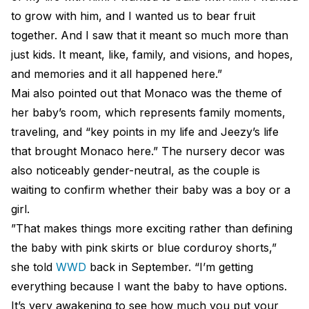
to grow with him, and I wanted us to bear fruit
together. And I saw that it meant so much more than
just kids. It meant, like, family, and visions, and hopes,
and memories and it all happened here.”
Mai also pointed out that Monaco was the theme of
her baby’s room, which represents family moments,
traveling, and “key points in my life and Jeezy’s life
that brought Monaco here.” The nursery decor was
also noticeably gender-neutral, as the couple is
waiting to confirm whether their baby was a boy or a
girl.
”That makes things more exciting rather than defining
the baby with pink skirts or blue corduroy shorts,”
she told
WWD
back in September. “I’m getting
everything because I want the baby to have options.
It’s very awakening to see how much you put your