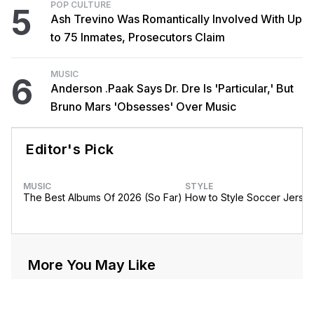
POP CULTURE
5
Ash Trevino Was Romantically Involved With Up
to 75 Inmates, Prosecutors Claim
MUSIC
6
Anderson .Paak Says Dr. Dre Is 'Particular,' But
Bruno Mars 'Obsesses' Over Music
Editor's Pick
MUSIC
STYLE
The Best Albums Of 2026 (So Far)
How to Style Soccer Jerse
More You May Like