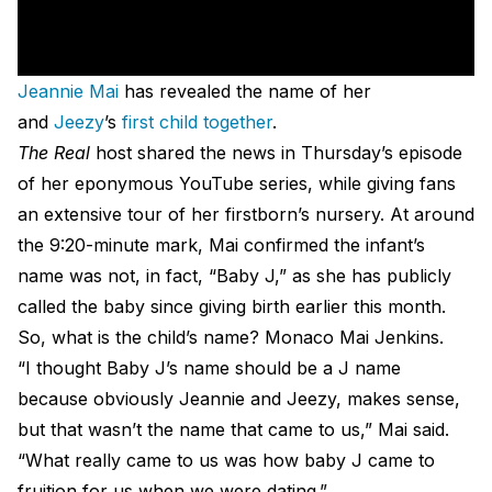
Jeannie Mai
has revealed the name of her
and
Jeezy
’s
first child together
.
The Real
host shared the news in Thursday’s episode
of her eponymous YouTube series, while giving fans
an extensive tour of her firstborn’s nursery. At around
the 9:20-minute mark, Mai confirmed the infant’s
name was not, in fact, “Baby J,” as she has publicly
called the baby since giving birth earlier this month.
So, what is the child’s name? Monaco Mai Jenkins.
“I thought Baby J’s name should be a J name
because obviously Jeannie and Jeezy, makes sense,
but that wasn’t the name that came to us,” Mai said.
“What really came to us was how baby J came to
fruition for us when we were dating.”