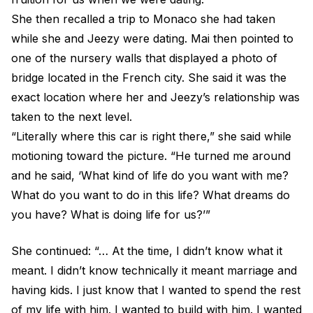
She then recalled a trip to Monaco she had taken
while she and Jeezy were dating. Mai then pointed to
one of the nursery walls that displayed a photo of
bridge located in the French city. She said it was the
exact location where her and Jeezy’s relationship was
taken to the next level.
“Literally where this car is right there,” she said while
motioning toward the picture. “He turned me around
and he said, ‘What kind of life do you want with me?
What do you want to do in this life? What dreams do
you have? What is doing life for us?’”
She continued: “… At the time, I didn’t know what it
meant. I didn’t know technically it meant marriage and
having kids. I just know that I wanted to spend the rest
of my life with him. I wanted to build with him. I wanted