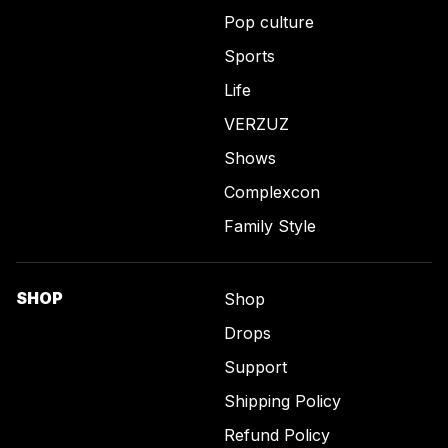
Pop culture
Sports
Life
VERZUZ
Shows
Complexcon
Family Style
SHOP
Shop
Drops
Support
Shipping Policy
Refund Policy