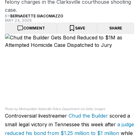
felony charges in the Clarksville courthouse shooting
case.
BY
BERNADETTE GIACOMAZZO
MAY 24, 2026
COMMENT
SAVE
SHARE
Photo by Metropolitan Nashville Police Department via Getty Images
Controversial livestreamer
Chud the Builder
scored a
small legal victory in Tennessee this week after
a judge
reduced his bond from $1.25 million to $1 million
while