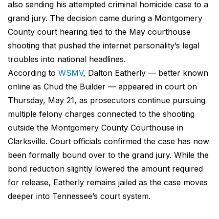
also sending his attempted criminal homicide case to a
grand jury. The decision came during a Montgomery
County court hearing tied to the May courthouse
shooting that pushed the internet personality’s legal
troubles into national headlines.
According to
WSMV
, Dalton Eatherly — better known
online as Chud the Builder — appeared in court on
Thursday, May 21, as prosecutors continue pursuing
multiple felony charges connected to the shooting
outside the Montgomery County Courthouse in
Clarksville. Court officials confirmed the case has now
been formally bound over to the grand jury. While the
bond reduction slightly lowered the amount required
for release, Eatherly remains jailed as the case moves
deeper into Tennessee’s court system.