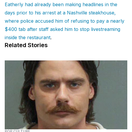
Eatherly had already been making headlines in the
days prior to his arrest at a Nashville steakhouse,
where police accused him of refusing to pay a nearly
$400 tab after staff asked him to stop livestreaming
inside the restaurant
.
Related Stories
POP CULTURE