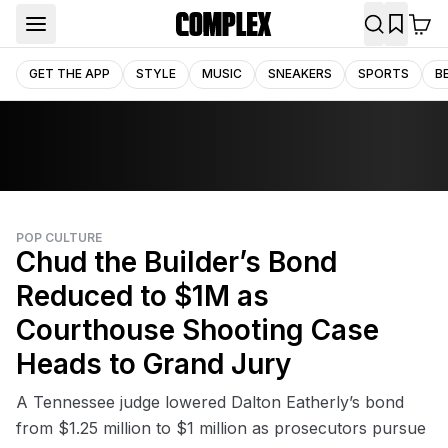
GET THE APP
STYLE
MUSIC
SNEAKERS
SPORTS
B
POP CULTURE
Chud the Builder’s Bond
Reduced to $1M as
Courthouse Shooting Case
Heads to Grand Jury
A Tennessee judge lowered Dalton Eatherly’s bond
from $1.25 million to $1 million as prosecutors pursue