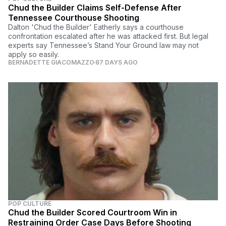
Chud the Builder Claims Self-Defense After
Tennessee Courthouse Shooting
Dalton 'Chud the Builder' Eatherly says a courthouse
confrontation escalated after he was attacked first. But legal
experts say Tennessee’s Stand Your Ground law may not
apply so easily.
BERNADETTE GIACOMAZZO
87 DAYS AGO
POP CULTURE
Chud the Builder Scored Courtroom Win in
Restraining Order Case Days Before Shooting