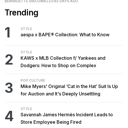
BERNADETTE GIACOMAZZO
82 DAYS AGO
Trending
1
STYLE
aespa x BAPE® Collection: What to Know
STYLE
2
KAWS x MLB Collection f/ Yankees and
Dodgers: How to Shop on Complex
POP CULTURE
3
Mike Myers' Original ‘Cat in the Hat’ Suit Is Up
for Auction and It's Deeply Unsettling
STYLE
4
Savannah James Hermès Incident Leads to
Store Employee Being Fired