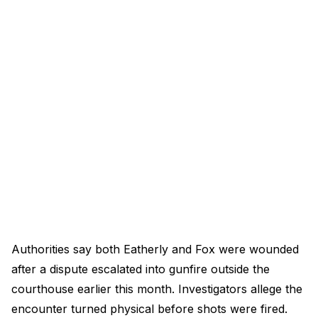
Authorities say both Eatherly and Fox were wounded
after a dispute escalated into gunfire outside the
courthouse earlier this month. Investigators allege the
encounter turned physical before shots were fired.