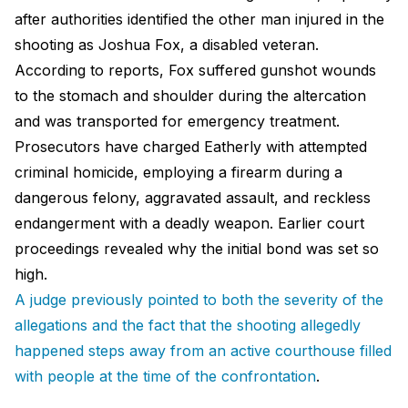
after authorities identified the other man injured in the
shooting as Joshua Fox, a disabled veteran.
According to reports, Fox suffered gunshot wounds
to the stomach and shoulder during the altercation
and was transported for emergency treatment.
Prosecutors have charged Eatherly with attempted
criminal homicide, employing a firearm during a
dangerous felony, aggravated assault, and reckless
endangerment with a deadly weapon. Earlier court
proceedings revealed why the initial bond was set so
high.
A judge previously pointed to both the severity of the
allegations and the fact that the shooting allegedly
happened steps away from an active courthouse filled
with people at the time of the confrontation
.