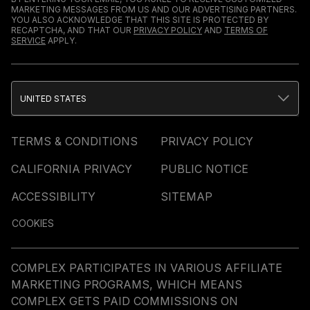
MARKETING MESSAGES FROM US AND OUR ADVERTISING PARTNERS.
YOU ALSO ACKNOWLEDGE THAT THIS SITE IS PROTECTED BY
RECAPTCHA, AND THAT OUR
PRIVACY POLICY
AND
TERMS OF
SERVICE
APPLY.
UNITED STATES
TERMS & CONDITIONS
PRIVACY POLICY
CALIFORNIA PRIVACY
PUBLIC NOTICE
ACCESSIBILITY
SITEMAP
COOKIES
COMPLEX PARTICIPATES IN VARIOUS AFFILIATE
MARKETING PROGRAMS, WHICH MEANS
COMPLEX GETS PAID COMMISSIONS ON