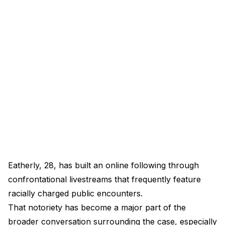
Eatherly, 28, has built an online following through
confrontational livestreams that frequently feature
racially charged public encounters.
That notoriety has become a major part of the
broader conversation surrounding the case, especially