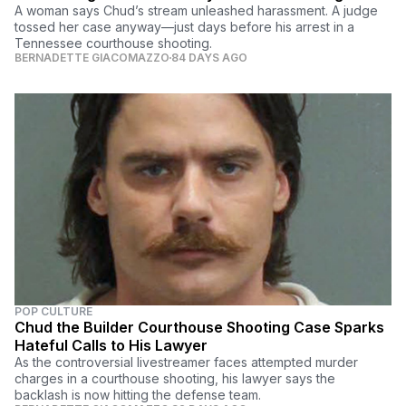
A woman says Chud’s stream unleashed harassment. A judge
tossed her case anyway—just days before his arrest in a
Tennessee courthouse shooting.
BERNADETTE GIACOMAZZO
84 DAYS AGO
POP CULTURE
Chud the Builder Courthouse Shooting Case Sparks
Hateful Calls to His Lawyer
As the controversial livestreamer faces attempted murder
charges in a courthouse shooting, his lawyer says the
backlash is now hitting the defense team.