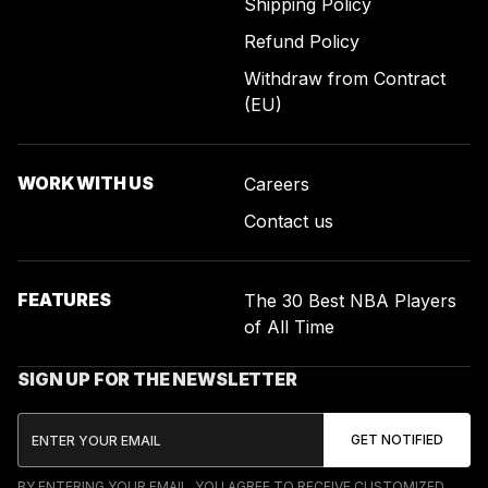
Shipping Policy
Refund Policy
Withdraw from Contract
(EU)
WORK WITH US
Careers
Contact us
FEATURES
The 30 Best NBA Players
of All Time
SIGN UP FOR THE NEWSLETTER
BY ENTERING YOUR EMAIL, YOU AGREE TO RECEIVE CUSTOMIZED