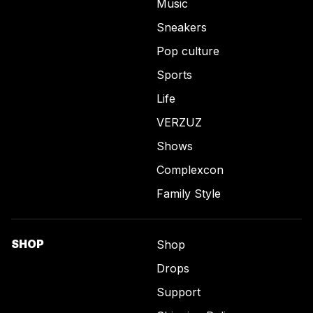
Music
Sneakers
Pop culture
Sports
Life
VERZUZ
Shows
Complexcon
Family Style
SHOP
Shop
Drops
Support