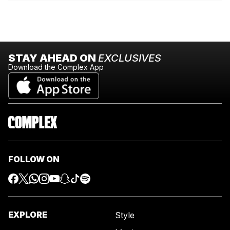
STAY AHEAD ON
EXCLUSIVES
Download the Complex App
FOLLOW ON
EXPLORE
Style