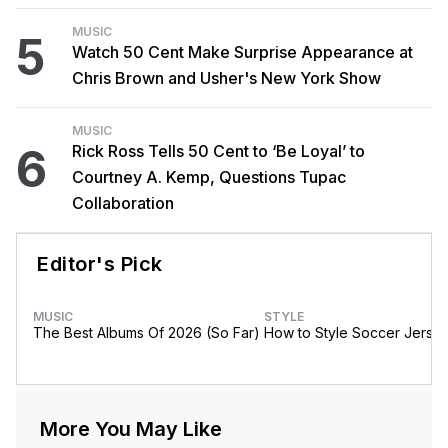
MUSIC
5
Watch 50 Cent Make Surprise Appearance at
Chris Brown and Usher's New York Show
MUSIC
6
Rick Ross Tells 50 Cent to ‘Be Loyal’ to
Courtney A. Kemp, Questions Tupac
Collaboration
Editor's Pick
MUSIC
STYLE
The Best Albums Of 2026 (So Far)
How to Style Soccer Jerse
More You May Like