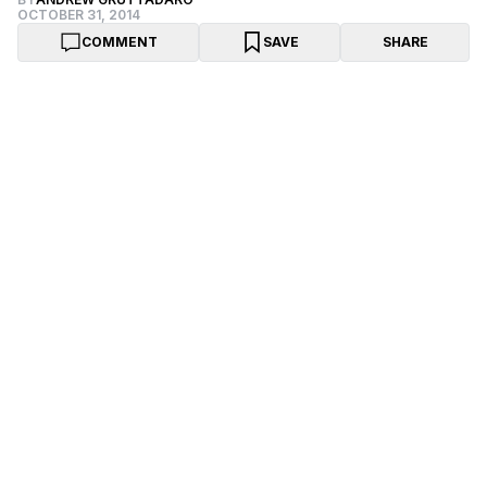
OCTOBER 31, 2014
COMMENT
SAVE
SHARE