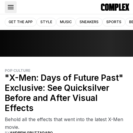
GET THE APP
STYLE
MUSIC
SNEAKERS
SPORTS
B
POP CULTURE
"X-Men: Days of Future Past"
Exclusive: See Quicksilver
Before and After Visual
Effects
Behold all the effects that went into the latest X-Men
movie.
BY
ANDREW GRUTTADARO