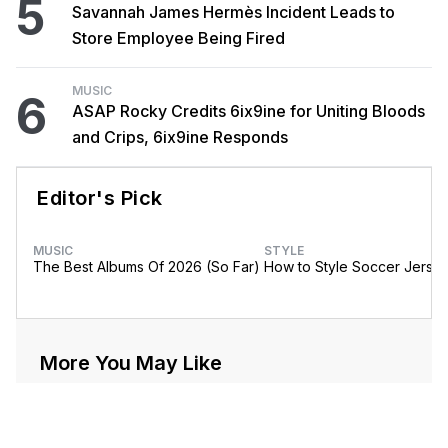
5
Savannah James Hermès Incident Leads to
Store Employee Being Fired
MUSIC
6
ASAP Rocky Credits 6ix9ine for Uniting Bloods
and Crips, 6ix9ine Responds
Editor's Pick
MUSIC
STYLE
The Best Albums Of 2026 (So Far)
How to Style Soccer Jerse
More You May Like