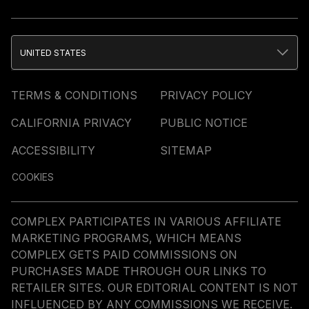
UNITED STATES
TERMS & CONDITIONS
PRIVACY POLICY
CALIFORNIA PRIVACY
PUBLIC NOTICE
ACCESSIBILITY
SITEMAP
COOKIES
COMPLEX PARTICIPATES IN VARIOUS AFFILIATE
MARKETING PROGRAMS, WHICH MEANS
COMPLEX GETS PAID COMMISSIONS ON
PURCHASES MADE THROUGH OUR LINKS TO
RETAILER SITES. OUR EDITORIAL CONTENT IS NOT
INFLUENCED BY ANY COMMISSIONS WE RECEIVE.