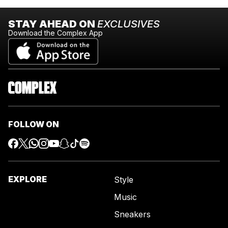
STAY AHEAD ON
EXCLUSIVES
Download the Complex App
FOLLOW ON
EXPLORE
Style
Music
Sneakers