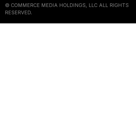
© COMMERCE MEDIA HOLDINGS, LLC ALL RIGHTS
RESERVED.