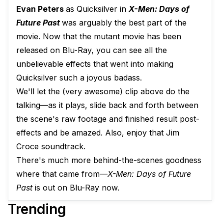
Evan Peters
as Quicksilver in
X-Men: Days of
Future Past
was arguably the best part of the
movie. Now that the mutant movie has been
released on Blu-Ray, you can see all the
unbelievable effects that went into making
Quicksilver such a joyous badass.
We'll let the (very awesome) clip above do the
talking—as it plays, slide back and forth between
the scene's raw footage and finished result post-
effects and be amazed. Also, enjoy that Jim
Croce soundtrack.
There's much more behind-the-scenes goodness
where that came from—
X-Men: Days of Future
Past
is out on Blu-Ray now.
Trending