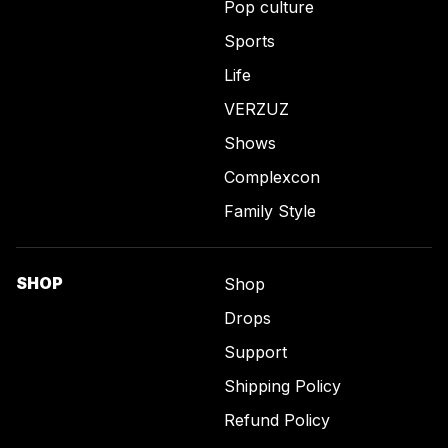
Pop culture
Sports
Life
VERZUZ
Shows
Complexcon
Family Style
SHOP
Shop
Drops
Support
Shipping Policy
Refund Policy