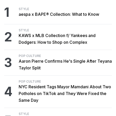
1
STYLE
aespa x BAPE® Collection: What to Know
STYLE
2
KAWS x MLB Collection f/ Yankees and
Dodgers: How to Shop on Complex
POP CULTURE
3
Aaron Pierre Confirms He's Single After Teyana
Taylor Split
POP CULTURE
4
NYC Resident Tags Mayor Mamdani About Two
Potholes on TikTok and They Were Fixed the
Same Day
STYLE