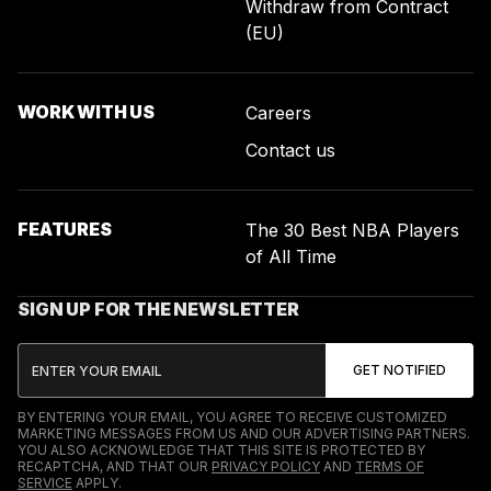
Withdraw from Contract
(EU)
WORK WITH US
Careers
Contact us
FEATURES
The 30 Best NBA Players
of All Time
SIGN UP FOR THE NEWSLETTER
BY ENTERING YOUR EMAIL, YOU AGREE TO RECEIVE CUSTOMIZED
MARKETING MESSAGES FROM US AND OUR ADVERTISING PARTNERS.
YOU ALSO ACKNOWLEDGE THAT THIS SITE IS PROTECTED BY
RECAPTCHA, AND THAT OUR
PRIVACY POLICY
AND
TERMS OF
SERVICE
APPLY.