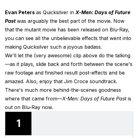
Evan Peters
as Quicksilver in
X-Men: Days of Future
Past
was arguably the best part of the movie. Now
that the mutant movie has been released on Blu-Ray,
you can see all the unbelievable effects that went into
making Quicksilver such a joyous badass.
We'll let the (very awesome) clip above do the talking
—as it plays, slide back and forth between the scene's
raw footage and finished result post-effects and be
amazed. Also, enjoy that Jim Croce soundtrack.
There's much more behind-the-scenes goodness
where that came from—
X-Men: Days of Future Past
is
out on Blu-Ray now.
1