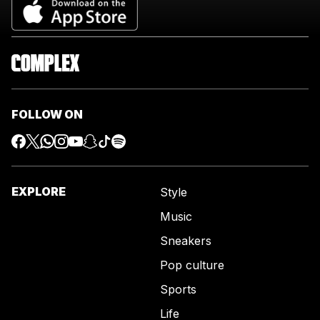
FOLLOW ON
EXPLORE
Style
Music
Sneakers
Pop culture
Sports
Life