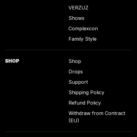
VERZUZ
Shows
Complexcon
Family Style
SHOP
Shop
Drops
Support
Shipping Policy
Refund Policy
Withdraw from Contract
(EU)