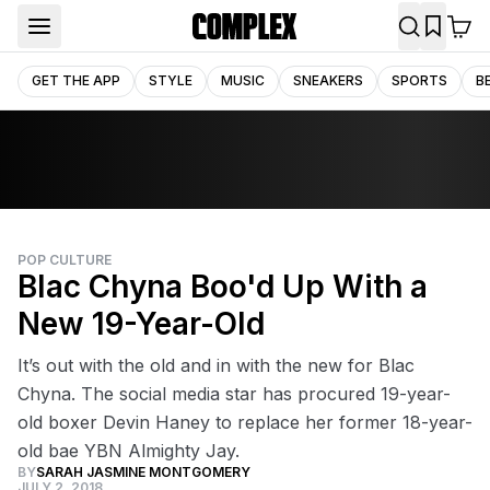
GET THE APP
STYLE
MUSIC
SNEAKERS
SPORTS
B
POP CULTURE
Blac Chyna Boo'd Up With a
New 19-Year-Old
It’s out with the old and in with the new for Blac
Chyna. The social media star has procured 19-year-
old boxer Devin Haney to replace her former 18-year-
old bae YBN Almighty Jay.
BY
SARAH JASMINE MONTGOMERY
JULY 2, 2018