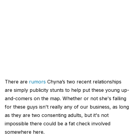
There are
rumors
Chyna’s two recent relationships
are simply publicity stunts to help put these young up-
and-comers on the map. Whether or not she's falling
for these guys isn't really any of our business, as long
as they are two consenting adults, but it's not
impossible there could be a fat check involved
somewhere here.