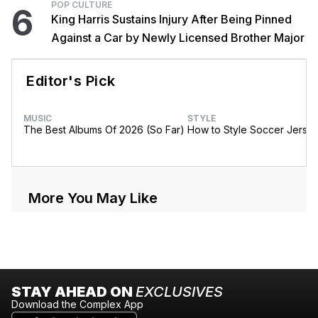
POP CULTURE
6
King Harris Sustains Injury After Being Pinned
Against a Car by Newly Licensed Brother Major
Editor's Pick
MUSIC
STYLE
The Best Albums Of 2026 (So Far)
How to Style Soccer Jerse
More You May Like
STAY AHEAD ON
EXCLUSIVES
Download the Complex App