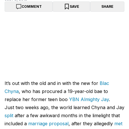
COMMENT
SAVE
SHARE
It’s out with the old and in with the new for
Blac
Chyna
, who has procured a 19-year-old bae to
replace her former teen boo
YBN Almighty Jay
.
Just two weeks ago, the world learned Chyna and Jay
split
after a few awkward months in the limelight that
included a
marriage proposal
, after they allegedly
met