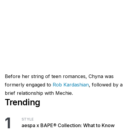
Before her string of teen romances, Chyna was
formerly engaged to
Rob Kardashian
, followed by a
brief relationship with Mechie.
Trending
1
STYLE
aespa x BAPE® Collection: What to Know