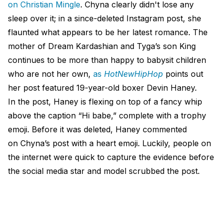
on Christian Mingle
. Chyna clearly didn't lose any
sleep over it; in a since-deleted Instagram post, she
flaunted what appears to be her latest romance. The
mother of Dream Kardashian and Tyga’s son King
continues to be more than happy to babysit children
who are not her own,
as
HotNewHipHop
points out
her post featured 19-year-old boxer Devin Haney.
In the post, Haney is flexing on top of a fancy whip
above the caption “Hi babe,” complete with a trophy
emoji. Before it was deleted, Haney commented
on Chyna’s post with a heart emoji. Luckily, people on
the internet were quick to capture the evidence before
the social media star and model scrubbed the post.