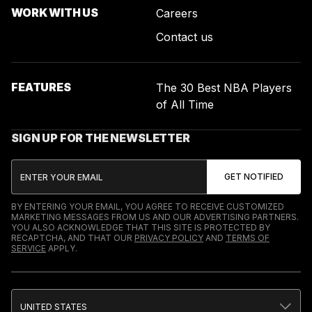
WORK WITH US
Careers
Contact us
FEATURES
The 30 Best NBA Players
of All Time
SIGN UP FOR THE NEWSLETTER
BY ENTERING YOUR EMAIL, YOU AGREE TO RECEIVE CUSTOMIZED
MARKETING MESSAGES FROM US AND OUR ADVERTISING PARTNERS.
YOU ALSO ACKNOWLEDGE THAT THIS SITE IS PROTECTED BY
RECAPTCHA, AND THAT OUR
PRIVACY POLICY
AND
TERMS OF
SERVICE
APPLY.
UNITED STATES