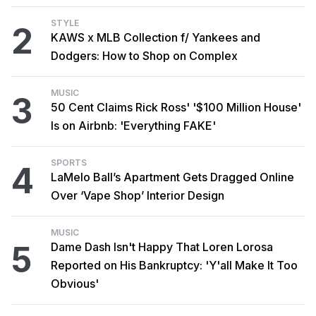
STYLE
2
KAWS x MLB Collection f/ Yankees and
Dodgers: How to Shop on Complex
MUSIC
3
50 Cent Claims Rick Ross' '$100 Million House'
Is on Airbnb: 'Everything FAKE'
SPORTS
4
LaMelo Ball’s Apartment Gets Dragged Online
Over ‘Vape Shop’ Interior Design
MUSIC
5
Dame Dash Isn't Happy That Loren Lorosa
Reported on His Bankruptcy: 'Y'all Make It Too
Obvious'