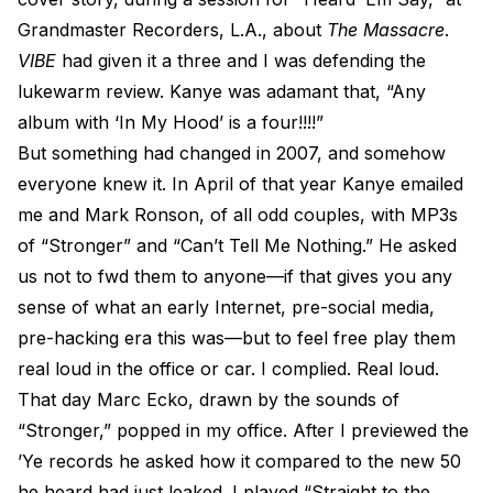
Grandmaster Recorders, L.A., about
The Massacre
.
VIBE
had given it a three and I was defending the
lukewarm review. Kanye was adamant that, “Any
album with ‘In My Hood’ is a four!!!!”
But something had changed in 2007, and somehow
everyone knew it. In April of that year Kanye emailed
me and Mark Ronson, of all odd couples, with MP3s
of “Stronger” and “Can’t Tell Me Nothing.” He asked
us not to fwd them to anyone—if that gives you any
sense of what an early Internet, pre-social media,
pre-hacking era this was—but to feel free play them
real loud in the office or car. I complied. Real loud.
That day Marc Ecko, drawn by the sounds of
“Stronger,” popped in my office. After I previewed the
’Ye records he asked how it compared to the new 50
he heard had just leaked. I played “Straight to the