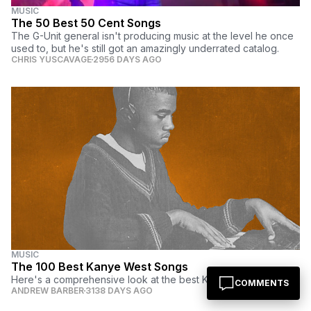
MUSIC
The 50 Best 50 Cent Songs
The G-Unit general isn't producing music at the level he once
used to, but he's still got an amazingly underrated catalog.
CHRIS YUSCAVAGE
2956 DAYS AGO
MUSIC
The 100 Best Kanye West Songs
Here's a comprehensive look at the best Kanye West songs.
COMMENTS
ANDREW BARBER
3138 DAYS AGO