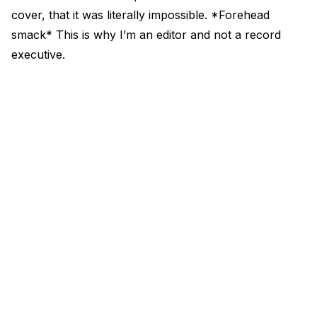
cover, that it was literally impossible. *Forehead
smack* This is why I’m an editor and not a record
executive.