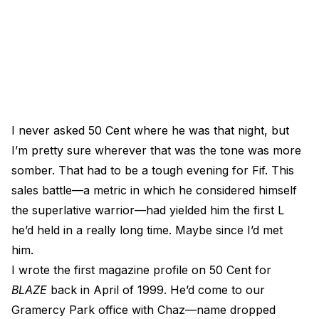
I never asked 50 Cent where he was that night, but
I’m pretty sure wherever that was the tone was more
somber. That had to be a tough evening for Fif. This
sales battle—a metric in which he considered himself
the superlative warrior—had yielded him the first L
he’d held in a really long time. Maybe since I’d met
him.
I wrote the first magazine profile on 50 Cent for
BLAZE
back in April of 1999. He’d come to our
Gramercy Park office with Chaz—name dropped