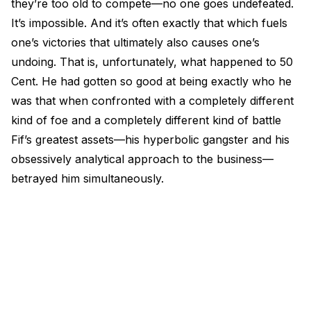
they’re too old to compete—no one goes undefeated.
It’s impossible. And it’s often exactly that which fuels
one’s victories that ultimately also causes one’s
undoing. That is, unfortunately, what happened to 50
Cent. He had gotten so good at being exactly who he
was that when confronted with a completely different
kind of foe and a completely different kind of battle
Fif’s greatest assets—his hyperbolic gangster and his
obsessively analytical approach to the business—
betrayed him simultaneously.