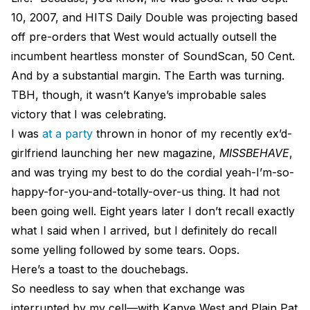
10, 2007, and HITS Daily Double was projecting based
off pre-orders that West would actually outsell the
incumbent heartless monster of SoundScan, 50 Cent.
And by a substantial margin. The Earth was turning.
TBH, though, it wasn’t Kanye’s improbable sales
victory that I was celebrating.
I was
at a party
thrown in honor of my recently ex’d-
girlfriend launching her new magazine,
MISSBEHAVE
,
and was trying my best to do the cordial yeah-I’m-so-
happy-for-you-and-totally-over-us thing. It had not
been going well. Eight years later I don’t recall exactly
what I said when I arrived, but I definitely do recall
some yelling followed by some tears. Oops.
Here’s a toast to the douchebags.
So needless to say when that exchange was
interrupted by my cell—with Kanye West and Plain Pat