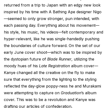
returned from a trip to Japan with an edgy new look
inspired by his time with A Bathing Ape designer Nigo
—seemed to only grow stronger, pun intended, with
each passing day. Everything about his movement—
his style, his music, his videos—felt contemporary and
hyper-relevant, like he was single-handedly pushing
the boundaries of culture forward. On the set of our
early June cover shoot—which was to be inspired by
the dystopian future of
Blade Runner
, utilizing the
moody hues of his
Late Registration
album cover—
Kanye changed all the creative on the fly to make
sure that everything from the lighting to the styling
reflected the day-glow poppy-ness he and Murakami
were attempting to capture on
Graduation
’s album
cover. This was to be a revolution and Kanye was
drafting our articles of confederation.