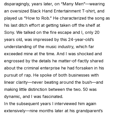
disparagingly, years later, on “Many Men”—wearing
an oversized Black Hand Entertainment T-shirt, and
played us “How to Rob.” He characterized the song as
his last ditch effort at getting taken off the shelf at
Sony. We talked on the fire escape and I, only 20
years old, was impressed by this 24-year-old’s
understanding of the music industry, which far
exceeded mine at the time. And I was shocked and
engrossed by the details he matter-of-factly shared
about the criminal enterprise he had forsaken in his
pursuit of rap. He spoke of both businesses with
linear clarity—never beating around the bush—and
making little distinction between the two. 50 was
dynamic, and I was fascinated.
In the subsequent years I interviewed him again
extensively—nine months later at his grandparent’s