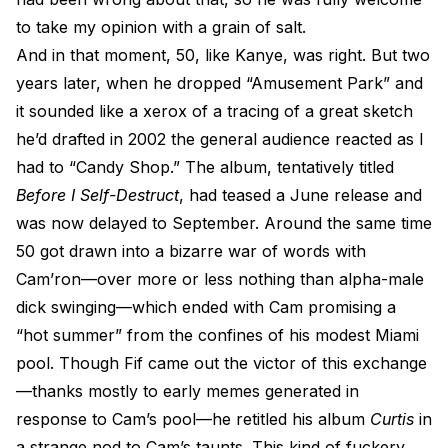
to take my opinion with a grain of salt.
And in that moment, 50, like Kanye, was right. But two
years later, when he dropped “Amusement Park” and
it sounded like a xerox of a tracing of a great sketch
he’d drafted in 2002 the general audience reacted as I
had to “Candy Shop.” The album, tentatively titled
Before I Self-Destruct
, had teased a June release and
was now delayed to September. Around the same time
50 got drawn into a bizarre war of words with
Cam’ron—over more or less nothing than alpha-male
dick swinging—which ended with Cam promising a
“hot summer” from the confines of his modest Miami
pool. Though Fif came out the victor of this exchange
—thanks mostly to early memes generated in
response to Cam’s pool—he retitled his album
Curtis
in
a strange nod to Cam’s taunts. This kind of fuckery