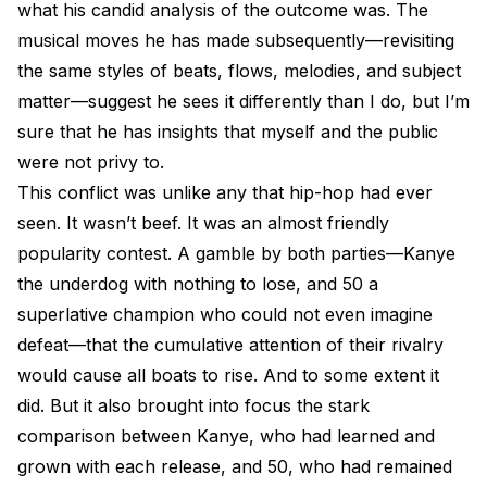
what his candid analysis of the outcome was. The
musical moves he has made subsequently—revisiting
the same styles of beats, flows, melodies, and subject
matter—suggest he sees it differently than I do, but I’m
sure that he has insights that myself and the public
were not privy to.
This conflict was unlike any that hip-hop had ever
seen. It wasn’t beef. It was an almost friendly
popularity contest. A gamble by both parties—Kanye
the underdog with nothing to lose, and 50 a
superlative champion who could not even imagine
defeat—that the cumulative attention of their rivalry
would cause all boats to rise. And to some extent it
did. But it also brought into focus the stark
comparison between Kanye, who had learned and
grown with each release, and 50, who had remained