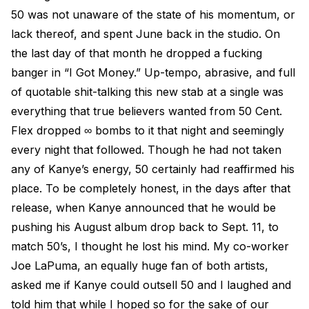
50 was not unaware of the state of his momentum, or
lack thereof, and spent June back in the studio. On
the last day of that month he dropped a fucking
banger in “I Got Money.” Up-tempo, abrasive, and full
of quotable shit-talking this new stab at a single was
everything that true believers wanted from 50 Cent.
Flex dropped ∞ bombs to it that night and seemingly
every night that followed. Though he had not taken
any of Kanye’s energy, 50 certainly had reaffirmed his
place. To be completely honest, in the days after that
release, when Kanye announced that he would be
pushing his August album drop back to Sept. 11, to
match 50’s, I thought he lost his mind. My co-worker
Joe LaPuma, an equally huge fan of both artists,
asked me if Kanye could outsell 50 and I laughed and
told him that while I hoped so for the sake of our