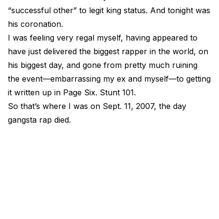
“successful other” to legit king status. And tonight was
his coronation.
I was feeling very regal myself, having appeared to
have just delivered the biggest rapper in the world, on
his biggest day, and gone from pretty much ruining
the event—embarrassing my ex and myself—to getting
it written up in Page Six. Stunt 101.
So that’s where I was on Sept. 11, 2007, the day
gangsta rap died.