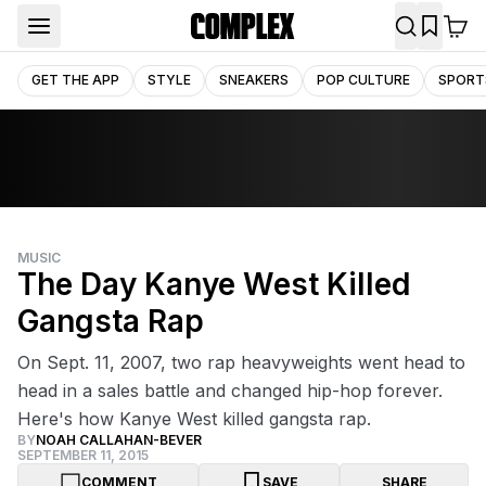
GET THE APP
STYLE
SNEAKERS
POP CULTURE
SPORT
MUSIC
The Day Kanye West Killed
Gangsta Rap
On Sept. 11, 2007, two rap heavyweights went head to
head in a sales battle and changed hip-hop forever.
Here's how Kanye West killed gangsta rap.
BY
NOAH CALLAHAN-BEVER
SEPTEMBER 11, 2015
COMMENT
SAVE
SHARE