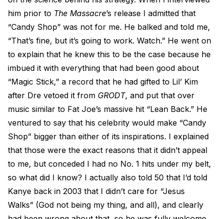
him prior to
The Massacre
’s release I admitted that
“Candy Shop” was not for me. He balked and told me,
“That’s fine, but it’s going to work. Watch.” He went on
to explain that he knew this to be the case because he
imbued it with everything that had been good about
“Magic Stick,” a record that he had gifted to Lil’ Kim
after Dre vetoed it from
GRODT
, and put that over
music similar to Fat Joe’s massive hit “Lean Back.” He
ventured to say that his celebrity would make “Candy
Shop” bigger than either of its inspirations. I explained
that those were the exact reasons that it didn’t appeal
to me, but conceded I had no No. 1 hits under my belt,
so what did I know? I actually also told 50 that I’d told
Kanye back in 2003 that I didn’t care for “Jesus
Walks” (God not being my thing, and all), and clearly
had been wrong about that, so he was fully welcome