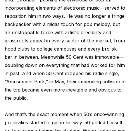
incorporating elements of electronic music—served to
reposition him in two ways. He was no longer a fringe
backpacker with a midas touch for pop melody, but
an unstoppable force with artistic credibility and
grassroots appeal in every sector of the market, from
hood clubs to college campuses and every bro-ski
bar in between. Meanwhile 50 Cent was immovable—
doubling down on everything that had worked for him
in past. And when 50 Cent dropped his radio single,
“Amusement Park,” in May, their impending collision at
the top became even more inevitable and obvious to
the public.
And that’s the exact moment when 50’s once-winning
proclivities started to get in his way. 50 prided himself
on the science behind his strategy. When I interviewed