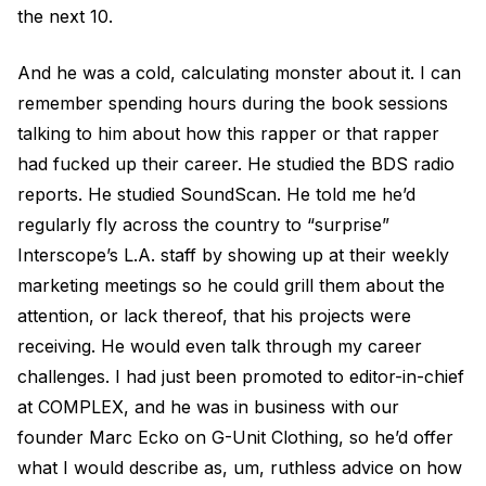
the next 10.
And he was a cold, calculating monster about it. I can
remember spending hours during the book sessions
talking to him about how this rapper or that rapper
had fucked up their career. He studied the BDS radio
reports. He studied SoundScan. He told me he’d
regularly fly across the country to “surprise”
Interscope’s L.A. staff by showing up at their weekly
marketing meetings so he could grill them about the
attention, or lack thereof, that his projects were
receiving. He would even talk through my career
challenges. I had just been promoted to editor-in-chief
at COMPLEX, and he was in business with our
founder Marc Ecko on G-Unit Clothing, so he’d offer
what I would describe as, um, ruthless advice on how