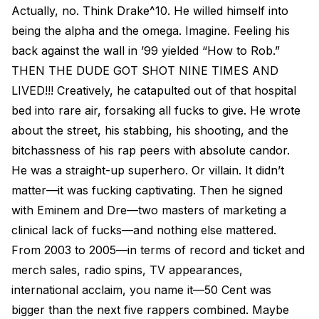
Actually, no. Think Drake^10. He willed himself into
being the alpha and the omega. Imagine. Feeling his
back against the wall in ’99 yielded “How to Rob.”
THEN THE DUDE GOT SHOT NINE TIMES AND
LIVED!!! Creatively, he catapulted out of that hospital
bed into rare air, forsaking all fucks to give. He wrote
about the street, his stabbing, his shooting, and the
bitchassness of his rap peers with absolute candor.
He was a straight-up superhero. Or villain. It didn’t
matter—it was fucking captivating. Then he signed
with Eminem and Dre—two masters of marketing a
clinical lack of fucks—and nothing else mattered.
From 2003 to 2005—in terms of record and ticket and
merch sales, radio spins, TV appearances,
international acclaim, you name it—50 Cent was
bigger than the next five rappers combined. Maybe