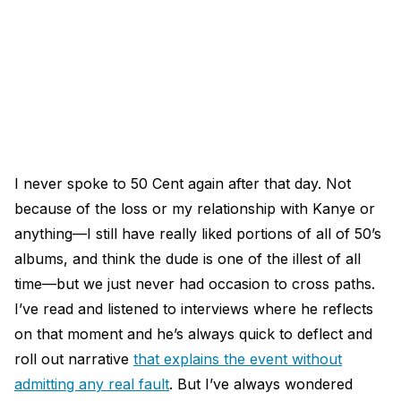
I never spoke to 50 Cent again after that day. Not
because of the loss or my relationship with Kanye or
anything—I still have really liked portions of all of 50’s
albums, and think the dude is one of the illest of all
time—but we just never had occasion to cross paths.
I’ve read and listened to interviews where he reflects
on that moment and he’s always quick to deflect and
roll out narrative
that explains the event without
admitting any real fault
. But I’ve always wondered