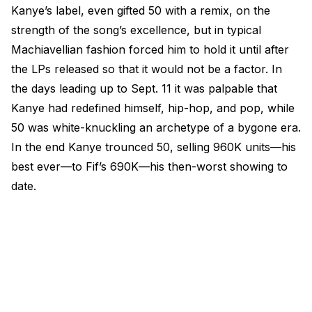
Kanye’s label, even gifted 50 with a remix, on the
strength of the song’s excellence, but in typical
Machiavellian fashion forced him to hold it until after
the LPs released so that it would not be a factor. In
the days leading up to Sept. 11 it was palpable that
Kanye had redefined himself, hip-hop, and pop, while
50 was white-knuckling an archetype of a bygone era.
In the end Kanye trounced 50, selling 960K units—his
best ever—to Fif’s 690K—his then-worst showing to
date.