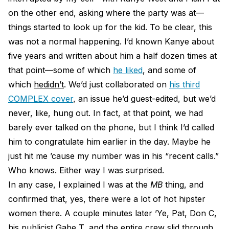
on the other end, asking where the party was at—
things started to look up for the kid. To be clear, this
was not a normal happening. I’d known Kanye about
five years and written about him a half dozen times at
that point—some of which
he liked
, and some of
which
he
didn’t
. We’d just collaborated on
his third
COMPLEX cover
, an issue he’d guest-edited, but we’d
never, like, hung out. In fact, at that point, we had
barely ever talked on the phone, but I think I’d called
him to congratulate him earlier in the day. Maybe he
just hit me ’cause my number was in his “recent calls.”
Who knows. Either way I was surprised.
In any case, I explained I was at the
MB
thing, and
confirmed that, yes, there were a lot of hot hipster
women there. A couple minutes later ’​Ye, Pat, Don C,
his publicist Gabe T, and the entire crew slid through