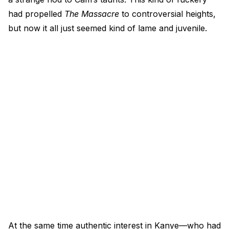
had propelled
The Massacre
to controversial heights,
but now it all just seemed kind of lame and juvenile.
At the same time authentic interest in Kanye—who had