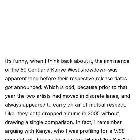
It’s funny, when I think back about it, the imminence
of the 50 Cent and Kanye West showdown was
apparent long before their respective release dates
got announced. Which is odd, because prior to that
year the two artists had moved in discrete lanes, and
always appeared to carry an air of mutual respect.
Like, they both dropped albums in 2005 without
drawing a single comparison. In fact, I remember
arguing with Kanye, who I was profiling for a
VIBE
cover story, during a session for “Heard ’Em Say,” at