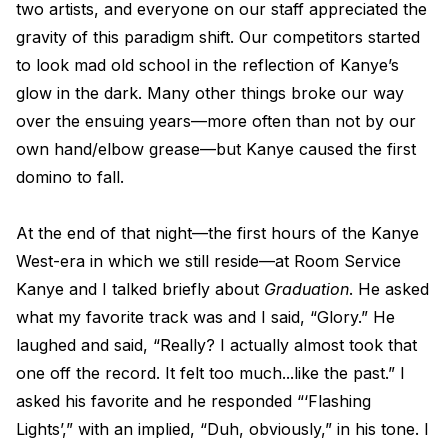
two artists, and everyone on our staff appreciated the
gravity of this paradigm shift. Our competitors started
to look mad old school in the reflection of Kanye’s
glow in the dark. Many other things broke our way
over the ensuing years—more often than not by our
own hand/elbow grease—but Kanye caused the first
domino to fall.
At the end of that night—the first hours of the Kanye
West-era in which we still reside—at Room Service
Kanye and I talked briefly about
Graduation
. He asked
what my favorite track was and I said, “Glory.” He
laughed and said, “Really? I actually almost took that
one off the record. It felt too much...like the past.” I
asked his favorite and he responded “‘Flashing
Lights’,” with an implied, “Duh, obviously,” in his tone. I