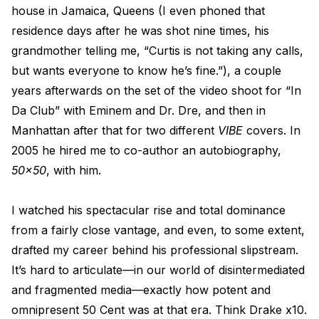
house in Jamaica, Queens (I even phoned that
residence days after he was shot nine times, his
grandmother telling me, “Curtis is not taking any calls,
but wants everyone to know he’s fine.”), a couple
years afterwards on the set of the video shoot for “In
Da Club” with Eminem and Dr. Dre, and then in
Manhattan after that for two different
VIBE
covers. In
2005 he hired me to co-author an autobiography,
50x50
, with him.
I watched his spectacular rise and total dominance
from a fairly close vantage, and even, to some extent,
drafted my career behind his professional slipstream.
It’s hard to articulate—in our world of disintermediated
and fragmented media—exactly how potent and
omnipresent 50 Cent was at that era. Think Drake x10.