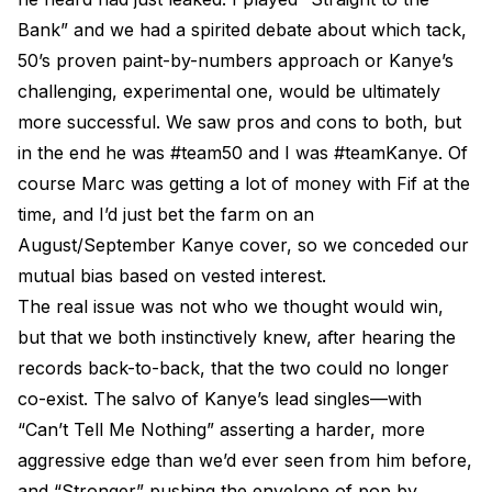
Bank” and we had a spirited debate about which tack,
50’s proven paint-by-numbers approach or Kanye’s
challenging, experimental one, would be ultimately
more successful. We saw pros and cons to both, but
in the end he was #team50 and I was #teamKanye. Of
course Marc was getting a lot of money with Fif at the
time, and I’d just bet the farm on an
August/September Kanye cover, so we conceded our
mutual bias based on vested interest.
The real issue was not who we thought would win,
but that we both instinctively knew, after hearing the
records back-to-back, that the two could no longer
co-exist. The salvo of Kanye’s lead singles—with
“Can’t Tell Me Nothing” asserting a harder, more
aggressive edge than we’d ever seen from him before,
and “Stronger” pushing the envelope of pop by