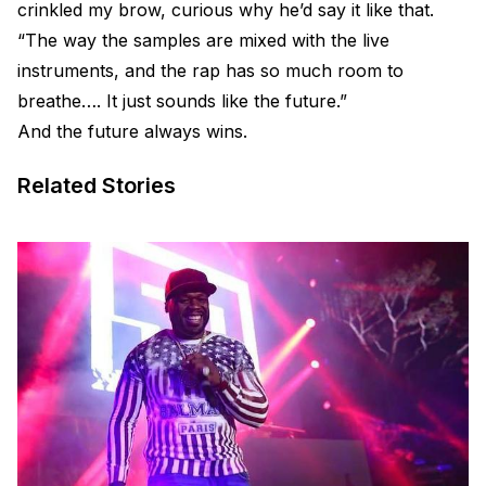
crinkled my brow, curious why he’d say it like that.
“The way the samples are mixed with the live
instruments, and the rap has so much room to
breathe…. It just sounds like the future.”
And the future always wins.
Related Stories