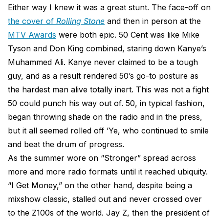
Either way I knew it was a great stunt. The face-off on
the cover of
Rolling Stone
and then in person at the
MTV Awards
were both epic. 50 Cent was like Mike
Tyson and Don King combined, staring down Kanye’s
Muhammed Ali. Kanye never claimed to be a tough
guy, and as a result rendered 50’s go-to posture as
the hardest man alive totally inert. This was not a fight
50 could punch his way out of. 50, in typical fashion,
began throwing shade on the radio and in the press,
but it all seemed rolled off ’Ye, who continued to smile
and beat the drum of progress.
As the summer wore on “Stronger” spread across
more and more radio formats until it reached ubiquity.
“I Get Money,” on the other hand, despite being a
mixshow classic, stalled out and never crossed over
to the Z100s of the world. Jay Z, then the president of