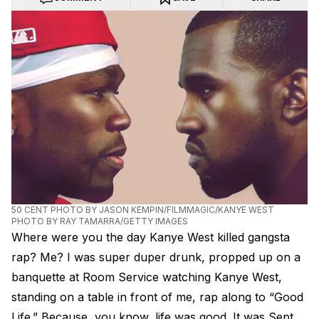
50 CENT PHOTO BY JASON KEMPIN/FILMMAGIC/KANYE WEST
PHOTO BY RAY TAMARRA/GETTY IMAGES
Where were you the day Kanye West killed gangsta
rap? Me? I was super duper drunk, propped up on a
banquette at Room Service watching Kanye West,
standing on a table in front of me, rap along to “Good
Life.” Because, you know, life was good. It was Sept.