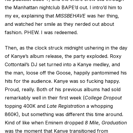
the Manhattan nightclub BAPE’d out. I intro’d him to
my ex, explaining that
MISSBEHAVE
was her thing,
and watched her smile as they nerded out about
fashion. PHEW. I was redeemed.
Then, as the clock struck midnight ushering in the day
of Kanye’s album release, the party exploded. Roxy
Cottontail’s DJ set turned into a Kanye medley, and
the man, loose off the Goose, happily pantomimed his
hits for the audience. Kanye was so fucking happy.
Proud, really. Both of his previous albums had sold
remarkably well in their first week (
College Dropout
topping 400K and
Late Registration
a whopping
860K), but something was different this time around.
Kind of like when Eminem dropped
8 Mile
,
Graduation
was the moment that Kanye transitioned from