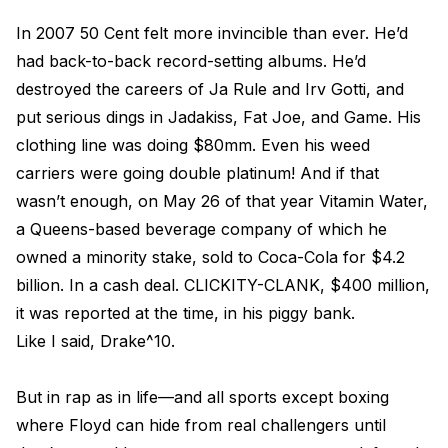
In 2007 50 Cent felt more invincible than ever. He’d
had back-to-back record-setting albums. He’d
destroyed the careers of Ja Rule and Irv Gotti, and
put serious dings in Jadakiss, Fat Joe, and Game. His
clothing line was doing $80mm. Even his weed
carriers were going double platinum! And if that
wasn’t enough, on May 26 of that year Vitamin Water,
a Queens-based beverage company of which he
owned a minority stake, sold to Coca-Cola for $4.2
billion. In a cash deal. CLICKITY-CLANK, $400 million,
it was reported at the time, in his piggy bank.
Like I said, Drake^10.
But in rap as in life—and all sports except boxing
where Floyd can hide from real challengers until