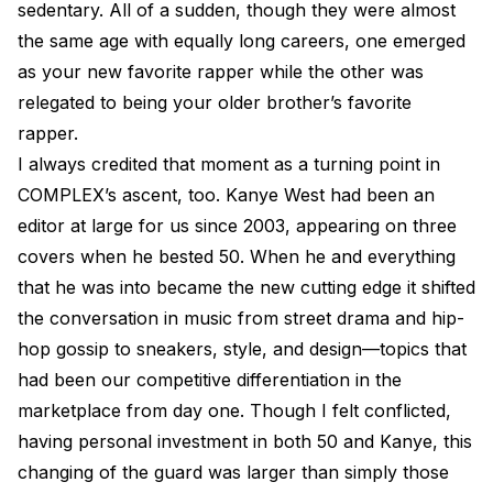
sedentary. All of a sudden, though they were almost
the same age with equally long careers, one emerged
as your new favorite rapper while the other was
relegated to being your older brother’s favorite
rapper.
I always credited that moment as a turning point in
COMPLEX’s ascent, too. Kanye West had been an
editor at large for us since 2003, appearing on three
covers when he bested 50. When he and everything
that he was into became the new cutting edge it shifted
the conversation in music from street drama and hip-
hop gossip to sneakers, style, and design—topics that
had been our competitive differentiation in the
marketplace from day one. Though I felt conflicted,
having personal investment in both 50 and Kanye, this
changing of the guard was larger than simply those