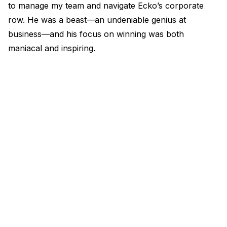
to manage my team and navigate Ecko’s corporate
row. He was a beast—an undeniable genius at
business—and his focus on winning was both
maniacal and inspiring.