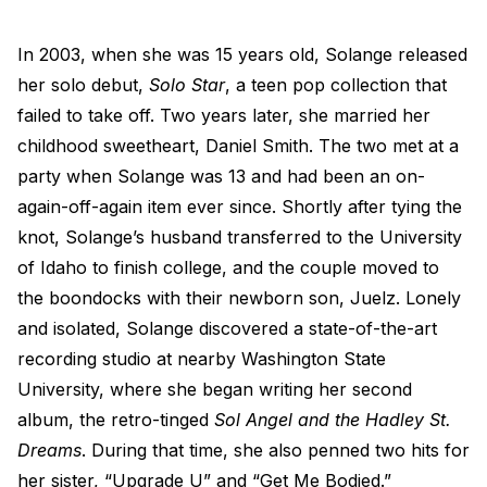
In 2003, when she was 15 years old, Solange released
her solo debut,
Solo Star
, a teen pop collection that
failed to take off. Two years later, she married her
childhood sweetheart, Daniel Smith. The two met at a
party when Solange was 13 and had been an on-
again-off-again item ever since. Shortly after tying the
knot, Solange’s husband transferred to the University
of Idaho to finish college, and the couple moved to
the boondocks with their newborn son, Juelz. Lonely
and isolated, Solange discovered a state-of-the-art
recording studio at nearby Washington State
University, where she began writing her second
album, the retro-tinged
Sol Angel and the Hadley St.
Dreams
. During that time, she also penned two hits for
her sister, “Upgrade U” and “Get Me Bodied.”