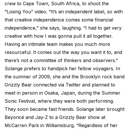
crew to Cape Town, South Africa, to shoot the
“Losing You” video. “It’s an independent label, so with
that creative independence comes some financial
independence,” she says, laughing. “I had to get very
creative with how I was gonna pull it all together.
Having an intimate team makes you much more
resourceful. It comes out the way you want it to, and
there’s not a committee of thinkers and observers.”
Solange prefers to handpick her fellow voyagers. In
the summer of 2009, she and the Brooklyn rock band
Grizzly Bear connected via Twitter and planned to
meet in person in Osaka, Japan, during the Summer
Sonic Festival, where they were both performing.
They soon became fast friends. Solange later brought
Beyoncé and Jay-Z to a Grizzly Bear show at
McCarren Park in Williamsburg. “Regardless of her