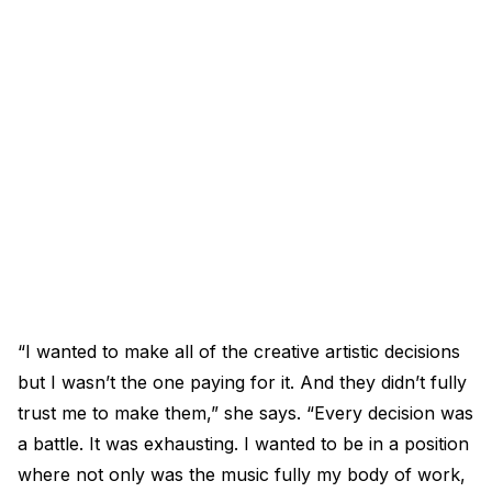
“I wanted to make all of the creative artistic decisions
but I wasn’t the one paying for it. And they didn’t fully
trust me to make them,” she says. “Every decision was
a battle. It was exhausting. I wanted to be in a position
where not only was the music fully my body of work,