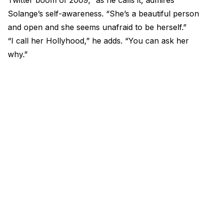
Twitter boom of 2009,” as he calls it, admires
Solange’s self-awareness. “She’s a beautiful person
and open and she seems unafraid to be herself.”
“I call her Hollyhood,” he adds. “You can ask her
why.”