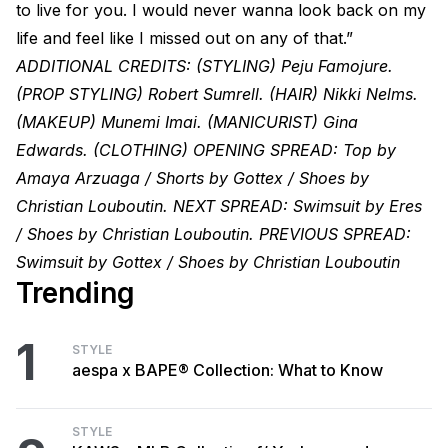
to live for you. I would never wanna look back on my
life and feel like I missed out on any of that.”
ADDITIONAL CREDITS: (STYLING) Peju Famojure.
(PROP STYLING) Robert Sumrell. (HAIR) Nikki Nelms.
(MAKEUP) Munemi Imai. (MANICURIST) Gina
Edwards. (CLOTHING) OPENING SPREAD: Top by
Amaya Arzuaga / Shorts by Gottex / Shoes by
Christian Louboutin. NEXT SPREAD: Swimsuit by Eres
/ Shoes by Christian Louboutin. PREVIOUS SPREAD:
Swimsuit by Gottex / Shoes by Christian Louboutin
Trending
1
STYLE
aespa x BAPE® Collection: What to Know
STYLE