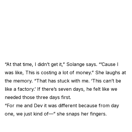
“At that time, I didn’t get it,” Solange says. “’Cause I
was like, This is costing a lot of money.” She laughs at
the memory. “That has stuck with me. ‘This can’t be
like a factory.’ If there’s seven days, he felt like we
needed those three days first.
“For me and Dev it was different because from day
one, we just kind of—” she snaps her fingers.