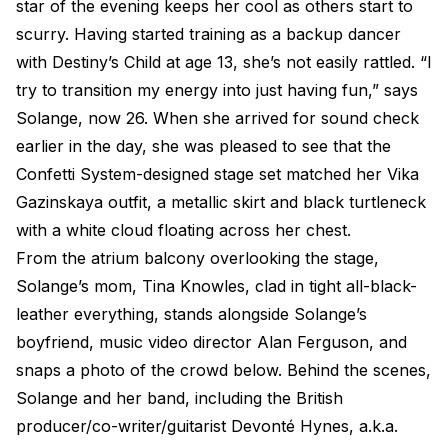
star of the evening keeps her cool as others start to
scurry. Having started training as a backup dancer
with Destiny’s Child at age 13, she’s not easily rattled. “I
try to transition my energy into just having fun,” says
Solange, now 26. When she arrived for sound check
earlier in the day, she was pleased to see that the
Confetti System-designed stage set matched her Vika
Gazinskaya outfit, a metallic skirt and black turtleneck
with a white cloud floating across her chest.
From the atrium balcony overlooking the stage,
Solange’s mom, Tina Knowles, clad in tight all-black-
leather everything, stands alongside Solange’s
boyfriend, music video director Alan Ferguson, and
snaps a photo of the crowd below. Behind the scenes,
Solange and her band, including the British
producer/co-writer/guitarist Devonté Hynes, a.k.a.