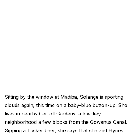
Sitting by the window at Madiba, Solange is sporting
clouds again, this time on a baby-blue button-up. She
lives in nearby Carroll Gardens, a low-key
neighborhood a few blocks from the Gowanus Canal.
Sipping a Tusker beer, she says that she and Hynes