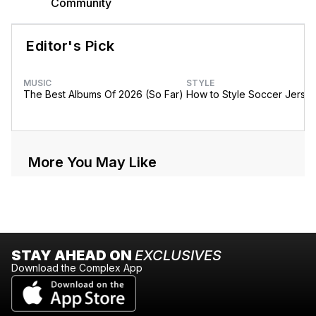
Community
Editor's Pick
MUSIC
STYLE
The Best Albums Of 2026 (So Far)
How to Style Soccer Jerse
More You May Like
STAY AHEAD ON
EXCLUSIVES
Download the Complex App