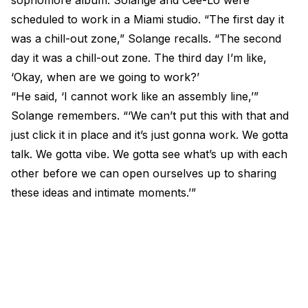
sophomore album. Solange and Cee-Lo were
scheduled to work in a Miami studio. “The first day it
was a chill-out zone,” Solange recalls. “The second
day it was a chill-out zone. The third day I’m like,
‘Okay, when are we going to work?’
“He said, ‘I cannot work like an assembly line,’”
Solange remembers. “‘We can’t put this with that and
just click it in place and it’s just gonna work. We gotta
talk. We gotta vibe. We gotta see what’s up with each
other before we can open ourselves up to sharing
these ideas and intimate moments.’”