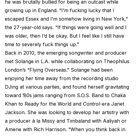
he was brutally bullied for being an outcast while
growing up in England. “I’m fucking lucky that I
escaped Essex and I’m somehow living in New York,”
the 27-year-old says. “If things were going well and I
was older, then I’d be okay. But I feel like I still have
time to severely fuck things up.”
Back in 2010, the emerging songwriter and producer
met Solange in L.A. while collaborating on Theophilus
London’s “Flying Overseas.” Solange had been
enjoying her time away from the recording studio
DJing at various parties, and found herself gravitating
toward ’80s jams ranging from S.O.S. Band to Chaka
Khan to Ready for the World and
Control
-era Janet
Jackson. She was looking to develop her artistry with
a producer à la Missy and Timbaland with Aaliyah or
Amerie with Rich Harrison. “When you think back in