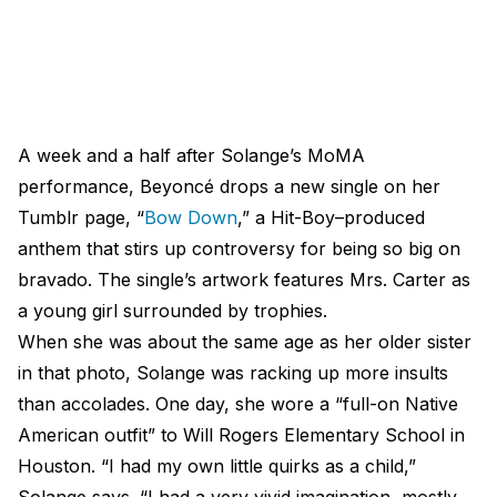
A week and a half after Solange’s MoMA
performance, Beyoncé drops a new single on her
Tumblr page, “
Bow Down
,” a Hit-Boy–produced
anthem that stirs up controversy for being so big on
bravado. The single’s artwork features Mrs. Carter as
a young girl surrounded by trophies.
When she was about the same age as her older sister
in that photo, Solange was racking up more insults
than accolades. One day, she wore a “full-on Native
American outfit” to Will Rogers Elementary School in
Houston. “I had my own little quirks as a child,”