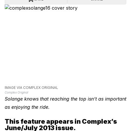
IMAGE VIA COMPLEX ORIGINAL
Complex Original
Solange knows that reaching the top isn’t as important
as enjoying the ride.
This feature appears in Complex’s
June/July 2013 issue.