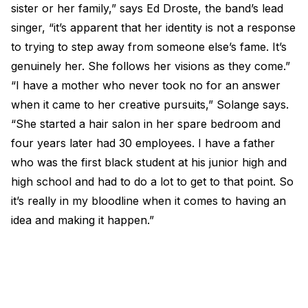
sister or her family,” says Ed Droste, the band’s lead
singer, “it’s apparent that her identity is not a response
to trying to step away from someone else’s fame. It’s
genuinely her. She follows her visions as they come.”
“I have a mother who never took no for an answer
when it came to her creative pursuits,” Solange says.
“She started a hair salon in her spare bedroom and
four years later had 30 employees. I have a father
who was the first black student at his junior high and
high school and had to do a lot to get to that point. So
it’s really in my bloodline when it comes to having an
idea and making it happen.”