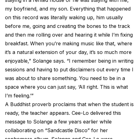
staying in a rented house or he was staying with me,
my boyfriend, and my son. Everything that happened
on this record was literally waking up, him usually
before me, going and creating the bones to the track
and then me rolling over and hearing it while I’m fixing
breakfast. When you’re making music like that, where
it’s a natural extension of your day, it’s so much more
enjoyable,” Solange says. “I remember being in writing
sessions and having to put disclaimers out every time I
was about to share something. You need to be in a
space where you can just say, ‘All right. This is what
I’m feeling.’”
A Buddhist proverb proclaims that when the student is
ready, the teacher appears. Cee-Lo delivered this
message to Solange a few years earlier while
collaborating on “Sandcastle Disco” for her