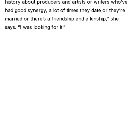
history about producers and artists or writers who’ve
had good synergy, a lot of times they date or they’re
married or there’s a friendship and a kinship,” she
says. “I was looking for it.”