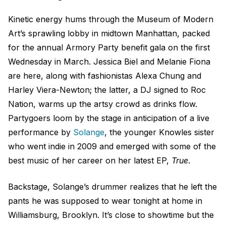
Kinetic energy hums through the Museum of Modern
Art’s sprawling lobby in midtown Manhattan, packed
for the annual Armory Party benefit gala on the first
Wednesday in March. Jessica Biel and Melanie Fiona
are here, along with fashionistas Alexa Chung and
Harley Viera-Newton; the latter, a DJ signed to Roc
Nation, warms up the artsy crowd as drinks flow.
Partygoers loom by the stage in anticipation of a live
performance by
Solange
, the younger Knowles sister
who went indie in 2009 and emerged with some of the
best music of her career on her latest EP,
True
.
Backstage, Solange’s drummer realizes that he left the
pants he was supposed to wear tonight at home in
Williamsburg, Brooklyn. It’s close to showtime but the