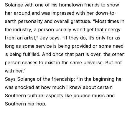
Solange with one of his hometown friends to show
her around and was impressed with her down-to-
earth personality and overall gratitude. “Most times in
the industry, a person usually won’t get that energy
from an artist,” Jay says. “If they do, it’s only for as
long as some service is being provided or some need
is being fulfilled. And once that part is over, the other
person ceases to exist in the same universe. But not
with her.”
Says Solange of the friendship: “In the beginning he
was shocked at how much I knew about certain
Southern cultural aspects like bounce music and
Southern hip-hop.