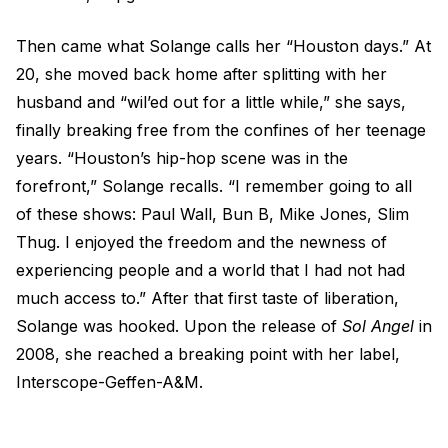
Then came what Solange calls her “Houston days.” At
20, she moved back home after splitting with her
husband and “wil’ed out for a little while,” she says,
finally breaking free from the confines of her teenage
years. “Houston’s hip-hop scene was in the
forefront,” Solange recalls. “I remember going to all
of these shows: Paul Wall, Bun B, Mike Jones, Slim
Thug. I enjoyed the freedom and the newness of
experiencing people and a world that I had not had
much access to.” After that first taste of liberation,
Solange was hooked. Upon the release of
Sol Angel
in
2008, she reached a breaking point with her label,
Interscope-Geffen-A&M.