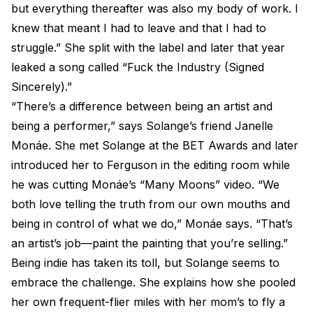
but everything thereafter was also my body of work. I
knew that meant I had to leave and that I had to
struggle.” She split with the label and later that year
leaked a song called “Fuck the Industry (Signed
Sincerely).”
“There’s a difference between being an artist and
being a performer,” says Solange’s friend Janelle
Monáe. She met Solange at the BET Awards and later
introduced her to Ferguson in the editing room while
he was cutting Monáe’s “Many Moons” video. “We
both love telling the truth from our own mouths and
being in control of what we do,” Monáe says. “That’s
an artist’s job—paint the painting that you’re selling.”
Being indie has taken its toll, but Solange seems to
embrace the challenge. She explains how she pooled
her own frequent-flier miles with her mom’s to fly a