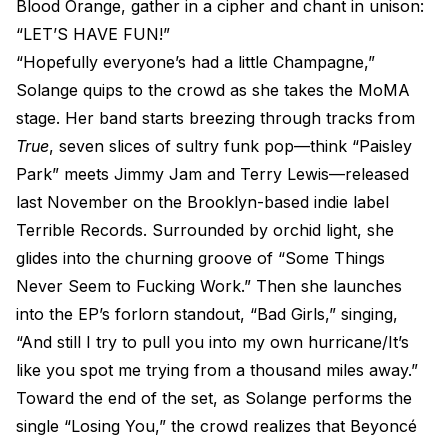
Blood Orange, gather in a cipher and chant in unison:
“LET’S HAVE FUN!”
“Hopefully everyone’s had a little Champagne,”
Solange quips to the crowd as she takes the MoMA
stage. Her band starts breezing through tracks from
True
, seven slices of sultry funk pop—think “Paisley
Park” meets Jimmy Jam and Terry Lewis—released
last November on the Brooklyn-based indie label
Terrible Records. Surrounded by orchid light, she
glides into the churning groove of “Some Things
Never Seem to Fucking Work.” Then she launches
into the EP’s forlorn standout, “Bad Girls,” singing,
“And still I try to pull you into my own hurricane/It’s
like you spot me trying from a thousand miles away.”
Toward the end of the set, as Solange performs the
single “Losing You,” the crowd realizes that Beyoncé