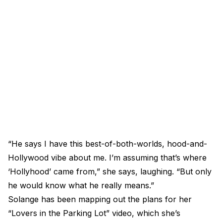
“He says I have this best-of-both-worlds, hood-and-
Hollywood vibe about me. I’m assuming that’s where
‘Hollyhood’ came from,” she says, laughing. “But only
he would know what he really means.”
Solange has been mapping out the plans for her
“Lovers in the Parking Lot” video, which she’s