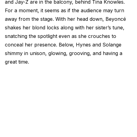
and Jay-Z are in the balcony, behind Tina Knowles.
For a moment, it seems as if the audience may turn
away from the stage. With her head down, Beyoncé
shakes her blond locks along with her sister’s tune,
snatching the spotlight even as she crouches to
conceal her presence. Below, Hynes and Solange
shimmy in unison, glowing, grooving, and having a
great time.