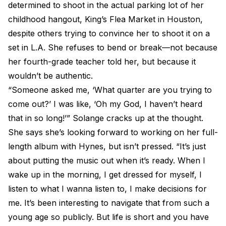
determined to shoot in the actual parking lot of her
childhood hangout, King’s Flea Market in Houston,
despite others trying to convince her to shoot it on a
set in L.A. She refuses to bend or break—not because
her fourth-grade teacher told her, but because it
wouldn’t be authentic.
“Someone asked me, ‘What quarter are you trying to
come out?’ I was like, ‘Oh my God, I haven’t heard
that in so long!’” Solange cracks up at the thought.
She says she’s looking forward to working on her full-
length album with Hynes, but isn’t pressed. “It’s just
about putting the music out when it’s ready. When I
wake up in the morning, I get dressed for myself, I
listen to what I wanna listen to, I make decisions for
me. It’s been interesting to navigate that from such a
young age so publicly. But life is short and you have