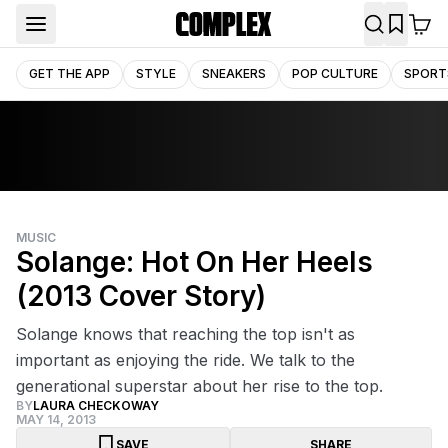
GET THE APP
STYLE
SNEAKERS
POP CULTURE
SPORT
MUSIC
Solange: Hot On Her Heels
(2013 Cover Story)
Solange knows that reaching the top isn't as
important as enjoying the ride. We talk to the
generational superstar about her rise to the top.
BY
LAURA CHECKOWAY
MAY 14, 2013
SAVE
SHARE