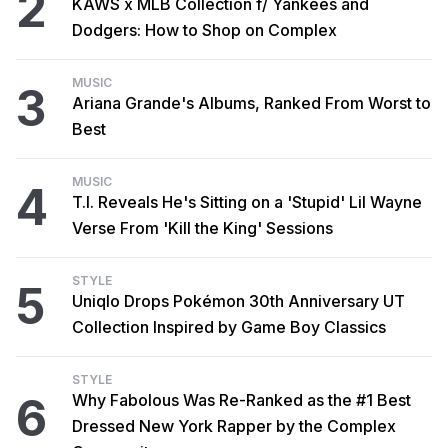
2
KAWS x MLB Collection f/ Yankees and
Dodgers: How to Shop on Complex
MUSIC
3
Ariana Grande's Albums, Ranked From Worst to
Best
MUSIC
4
T.I. Reveals He's Sitting on a 'Stupid' Lil Wayne
Verse From 'Kill the King' Sessions
STYLE
5
Uniqlo Drops Pokémon 30th Anniversary UT
Collection Inspired by Game Boy Classics
STYLE
6
Why Fabolous Was Re-Ranked as the #1 Best
Dressed New York Rapper by the Complex