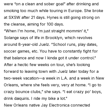
were “on a clean and sober goal” after drinking and
smoking too much while touring in Europe. She broke
at SXSW after 21 days. Hynes is still going strong on
the cleanse, aiming for 100 days.
“When I’m home, I’m just straight mommin’ it,”
Solange says of life in Brooklyn, which revolves
around 8-year-old Juelz. “School runs, play dates,
soccer games, etc. You have to constantly fight for
that balance and now I kinda got it under control.”
After a hectic few weeks on tour, she’s looking
forward to leaving town with Juelz later today for a
two-week vacation—a week in L.A. and a week in New
Orleans, where she feels very, very at home. “I go to
crazy bounce clubs,” she says. “I eat crazy po’ boys,
drink daiquiris. I ride my bike a lot.”
New Orleans native Jay Electronica connected