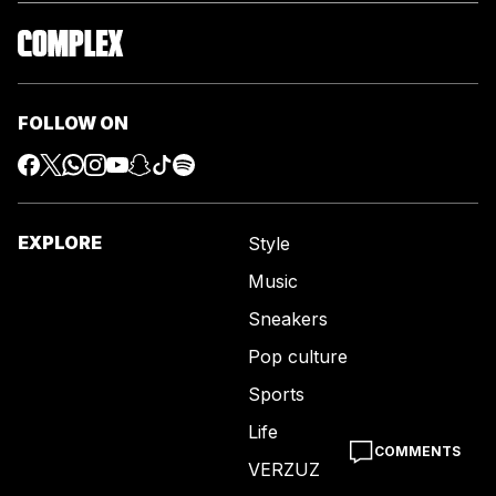
FOLLOW ON
EXPLORE
Style
Music
Sneakers
Pop culture
Sports
Life
COMMENTS
VERZUZ