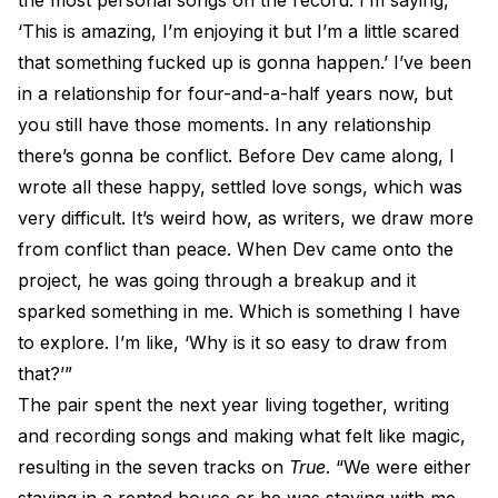
the most personal songs on the record. I’m saying,
‘This is amazing, I’m enjoying it but I’m a little scared
that something fucked up is gonna happen.’ I’ve been
in a relationship for four-and-a-half years now, but
you still have those moments. In any relationship
there’s gonna be conflict. Before Dev came along, I
wrote all these happy, settled love songs, which was
very difficult. It’s weird how, as writers, we draw more
from conflict than peace. When Dev came onto the
project, he was going through a breakup and it
sparked something in me. Which is something I have
to explore. I’m like, ‘Why is it so easy to draw from
that?’”
The pair spent the next year living together, writing
and recording songs and making what felt like magic,
resulting in the seven tracks on
True
. “We were either