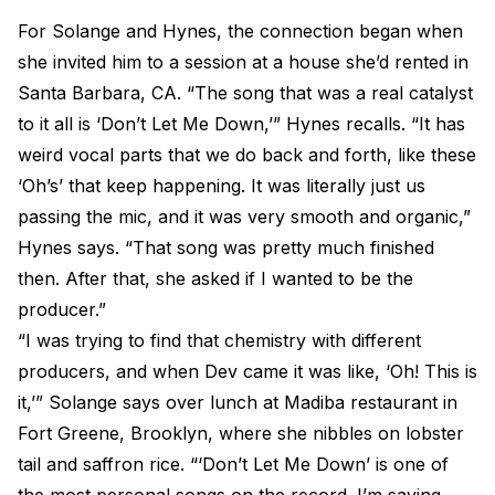
For Solange and Hynes, the connection began when
she invited him to a session at a house she’d rented in
Santa Barbara, CA. “The song that was a real catalyst
to it all is ‘Don’t Let Me Down,’” Hynes recalls. “It has
weird vocal parts that we do back and forth, like these
‘Oh’s’ that keep happening. It was literally just us
passing the mic, and it was very smooth and organic,”
Hynes says. “That song was pretty much finished
then. After that, she asked if I wanted to be the
producer.”
“I was trying to find that chemistry with different
producers, and when Dev came it was like, ‘Oh! This is
it,’” Solange says over lunch at Madiba restaurant in
Fort Greene, Brooklyn, where she nibbles on lobster
tail and saffron rice. “‘Don’t Let Me Down’ is one of