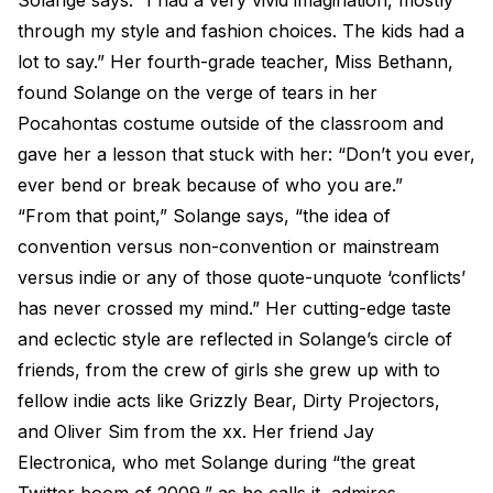
Solange says. “I had a very vivid imagination, mostly
through my style and fashion choices. The kids had a
lot to say.” Her fourth-grade teacher, Miss Bethann,
found Solange on the verge of tears in her
Pocahontas costume outside of the classroom and
gave her a lesson that stuck with her: “Don’t you ever,
ever bend or break because of who you are.”
“From that point,” Solange says, “the idea of
convention versus non-convention or mainstream
versus indie or any of those quote-unquote ‘conflicts’
has never crossed my mind.” Her cutting-edge taste
and eclectic style are reflected in Solange’s circle of
friends, from the crew of girls she grew up with to
fellow indie acts like Grizzly Bear, Dirty Projectors,
and Oliver Sim from the xx. Her friend Jay
Electronica, who met Solange during “the great