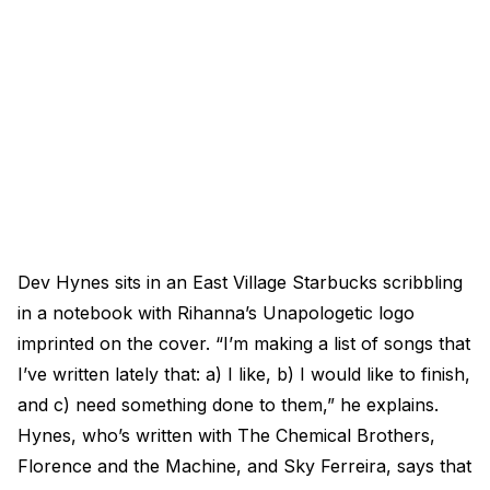
Dev Hynes sits in an East Village Starbucks scribbling
in a notebook with Rihanna’s Unapologetic logo
imprinted on the cover. “I’m making a list of songs that
I’ve written lately that: a) I like, b) I would like to finish,
and c) need something done to them,” he explains.
Hynes, who’s written with The Chemical Brothers,
Florence and the Machine, and Sky Ferreira, says that