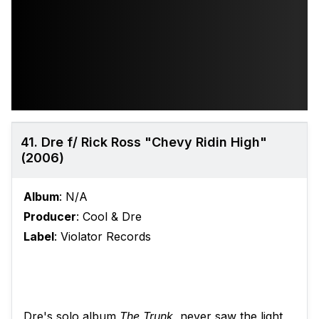
41. Dre f/ Rick Ross "Chevy Ridin High"
(2006)
Album
: N/A
Producer
: Cool & Dre
Label
: Violator Records
Dre's solo album
The Trunk
, never saw the light