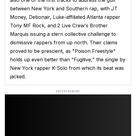
also one of the first tracks to address the gulf
between New York and Southern rap, with JT
Money, Debonair, Luke-affiliated Atlanta rapper
Tony MF Rock, and 2 Live Crew's Brother
Marquis issuing a stern collective challenge to
dismissive rappers from up north. Their claims
proved to be prescient, as "Poison Freestyle"
holds up even better than "Fugitive," the single by
New York rapper K-Solo from which its beat was
jacked.
ADVERTISEMENT