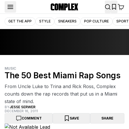
GET THE APP
STYLE
SNEAKERS
POP CULTURE
SPORT
MUSIC
The 50 Best Miami Rap Songs
From Uncle Luke to Trina and Rick Ross, Complex
counts down the rap records that put us in a Miami
state of mind.
BY
JESSE SERWER
DECEMBER 16, 2011
COMMENT
SAVE
SHARE