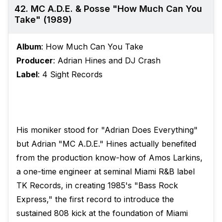
42. MC A.D.E. & Posse "How Much Can You
Take" (1989)
Album
: How Much Can You Take
Producer
: Adrian Hines and DJ Crash
Label
: 4 Sight Records
His moniker stood for "Adrian Does Everything"
but Adrian "MC A.D.E." Hines actually benefited
from the production know-how of Amos Larkins,
a one-time engineer at seminal Miami R&B label
TK Records, in creating 1985's "Bass Rock
Express," the first record to introduce the
sustained 808 kick at the foundation of Miami