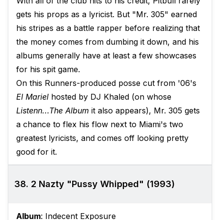
With all of the club hits to his credit, Pitbull rarely
gets his props as a lyricist. But "Mr. 305" earned
his stripes as a battle rapper before realizing that
the money comes from dumbing it down, and his
albums generally have at least a few showcases
for his spit game.
On this Runners-produced posse cut from '06's
El Mariel
hosted by DJ Khaled (on whose
Listenn...The Album
it also appears), Mr. 305 gets
a chance to flex his flow next to Miami's two
greatest lyricists, and comes off looking pretty
good for it.
38. 2 Nazty "Pussy Whipped" (1993)
Album
: Indecent Exposure