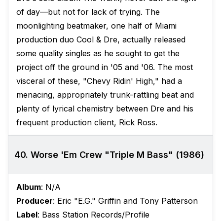
of day—but not for lack of trying. The
moonlighting beatmaker, one half of Miami
production duo Cool & Dre, actually released
some quality singles as he sought to get the
project off the ground in '05 and '06. The most
visceral of these, "Chevy Ridin' High," had a
menacing, appropriately trunk-rattling beat and
plenty of lyrical chemistry between Dre and his
frequent production client, Rick Ross.
40. Worse 'Em Crew "Triple M Bass" (1986)
Album
: N/A
Producer
: Eric "E.G." Griffin and Tony Patterson
Label
: Bass Station Records/Profile