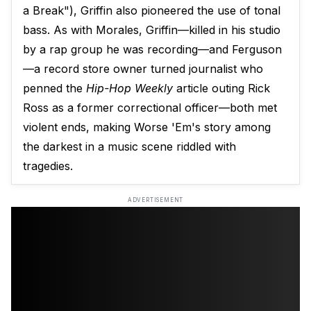
a Break"), Griffin also pioneered the use of tonal
bass. As with Morales, Griffin—killed in his studio
by a rap group he was recording—and Ferguson
—a record store owner turned journalist who
penned the
Hip-Hop Weekly
article outing Rick
Ross as a former correctional officer—both met
violent ends, making Worse 'Em's story among
the darkest in a music scene riddled with
tragedies.
ADVERTISEMENT