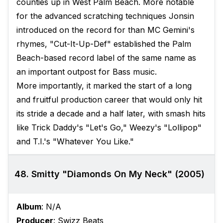
counties up in West Palm Beach. More notable
for the advanced scratching techniques Jonsin
introduced on the record for than MC Gemini's
rhymes, "Cut-It-Up-Def" established the Palm
Beach-based record label of the same name as
an important outpost for Bass music.
More importantly, it marked the start of a long
and fruitful production career that would only hit
its stride a decade and a half later, with smash hits
like Trick Daddy's "Let's Go," Weezy's "Lollipop"
and T.I.'s "Whatever You Like."
48. Smitty "Diamonds On My Neck" (2005)
Album
: N/A
Producer
: Swizz Beats