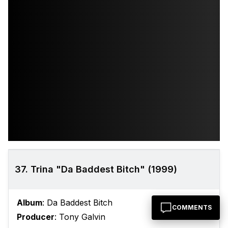
37. Trina "Da Baddest Bitch" (1999)
Album
: Da Baddest Bitch
COMMENTS
Producer
: Tony Galvin