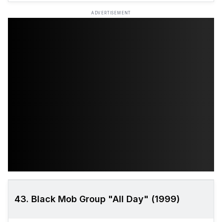
ADVERTISEMENT
43. Black Mob Group "All Day" (1999)