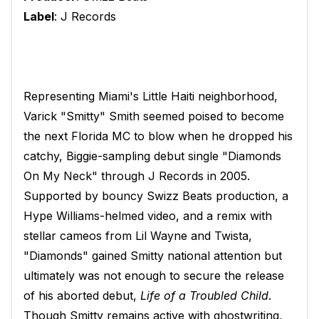
Label
: J Records
Representing Miami's Little Haiti neighborhood,
Varick "Smitty" Smith seemed poised to become
the next Florida MC to blow when he dropped his
catchy, Biggie-sampling debut single "Diamonds
On My Neck" through J Records in 2005.
Supported by bouncy Swizz Beats production, a
Hype Williams-helmed video, and a remix with
stellar cameos from Lil Wayne and Twista,
"Diamonds" gained Smitty national attention but
ultimately was not enough to secure the release
of his aborted debut,
Life of a Troubled Child
.
Though Smitty remains active with ghostwriting,