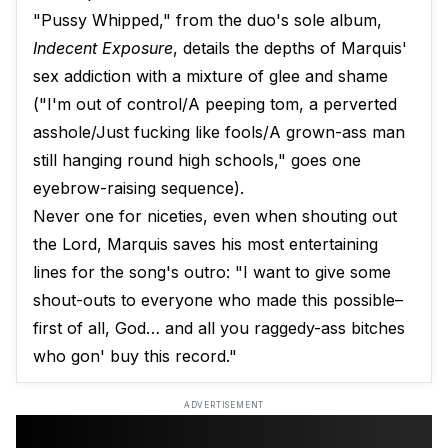
"Pussy Whipped," from the duo's sole album,
Indecent Exposure
, details the depths of Marquis'
sex addiction with a mixture of glee and shame
("I'm out of control/A peeping tom, a perverted
asshole/Just fucking like fools/A grown-ass man
still hanging round high schools," goes one
eyebrow-raising sequence).
Never one for niceties, even when shouting out
the Lord, Marquis saves his most entertaining
lines for the song's outro: "I want to give some
shout-outs to everyone who made this possible–
first of all, God… and all you raggedy-ass bitches
who gon' buy this record."
ADVERTISEMENT