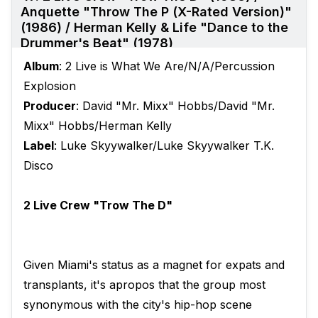
Anquette "Throw The P (X-Rated Version)"
(1986) / Herman Kelly & Life "Dance to the
Drummer's Beat" (1978)
Album
: 2 Live is What We Are/N/A/Percussion
Explosion
Producer
: David "Mr. Mixx" Hobbs/David "Mr.
Mixx" Hobbs/Herman Kelly
Label
: Luke Skyywalker/Luke Skyywalker T.K.
Disco
2 Live Crew "Trow The D"
Given Miami's status as a magnet for expats and
transplants, it's apropos that the group most
synonymous with the city's hip-hop scene