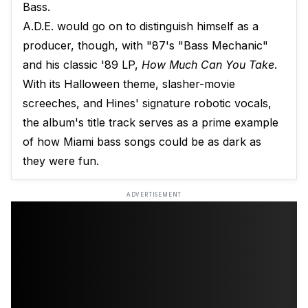
Bass.
A.D.E. would go on to distinguish himself as a
producer, though, with "87's "Bass Mechanic"
and his classic '89 LP,
How Much Can You Take
.
With its Halloween theme, slasher-movie
screeches, and Hines' signature robotic vocals,
the album's title track serves as a prime example
of how Miami bass songs could be as dark as
they were fun.
ADVERTISEMENT