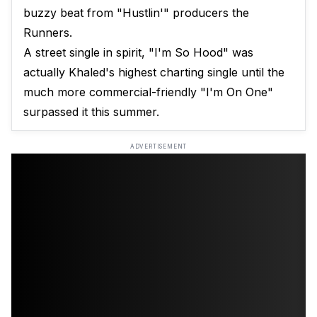
buzzy beat from "Hustlin'" producers the
Runners.
A street single in spirit, "I'm So Hood" was
actually Khaled's highest charting single until the
much more commercial-friendly "I'm On One"
surpassed it this summer.
ADVERTISEMENT