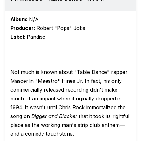
Album
: N/A
Producer
: Robert "Pops" Jobs
Label
: Pandisc
Not much is known about "Table Dance" rapper
Mascerlin "Maestro" Hines Jr. In fact, his only
commercially released recording didn't make
much of an impact when it riginally dropped in
1994. It wasn't until Chris Rock immortalized the
song on
Bigger and Blacker
that it took its rightful
place as the working man's strip club anthem—
and a comedy touchstone.