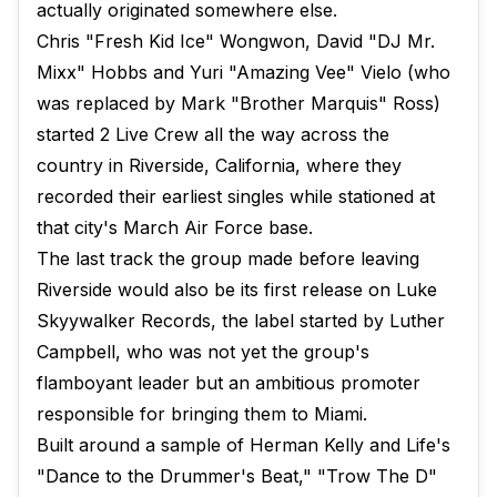
actually originated somewhere else.
Chris "Fresh Kid Ice" Wongwon, David "DJ Mr.
Mixx" Hobbs and Yuri "Amazing Vee" Vielo (who
was replaced by Mark "Brother Marquis" Ross)
started 2 Live Crew all the way across the
country in Riverside, California, where they
recorded their earliest singles while stationed at
that city's March Air Force base.
The last track the group made before leaving
Riverside would also be its first release on Luke
Skyywalker Records, the label started by Luther
Campbell, who was not yet the group's
flamboyant leader but an ambitious promoter
responsible for bringing them to Miami.
Built around a sample of Herman Kelly and Life's
"Dance to the Drummer's Beat," "Trow The D"