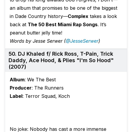
an album that promises to be one of the biggest
in Dade Country history—
Complex
takes a look
back at
The 50 Best Miami Rap Songs
. It’s
peanut butter jelly time!
Words by Jesse Serwer (
@JesseSerwer
)
50. DJ Khaled f/ Rick Ross, T-Pain, Trick
Daddy, Ace Hood, & Plies "I'm So Hood"
(2007)
Album
: We The Best
Producer
: The Runners
Label
: Terror Squad, Koch
No joke: Nobody has cast a more immense