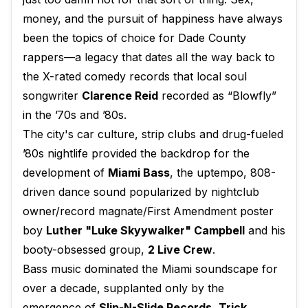
money, and the pursuit of happiness have always
been the topics of choice for Dade County
rappers—a legacy that dates all the way back to
the X-rated comedy records that local soul
songwriter
Clarence Reid
recorded as “Blowfly”
in the ’70s and ’80s.
The city's car culture, strip clubs and drug-fueled
’80s nightlife provided the backdrop for the
development of
Miami Bass
, the uptempo, 808-
driven dance sound popularized by nightclub
owner/record magnate/First Amendment poster
boy
Luther "Luke Skyywalker" Campbell
and his
booty-obsessed group,
2 Live Crew
.
Bass music dominated the Miami soundscape for
over a decade, supplanted only by the
emergence of
Slip-N-Slide Records
,
Trick