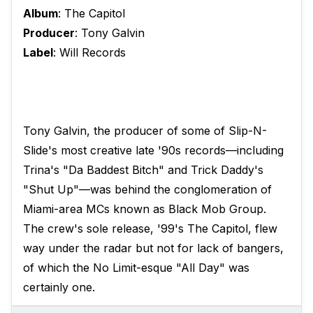
Album
: The Capitol
Producer
: Tony Galvin
Label
: Will Records
Tony Galvin, the producer of some of Slip-N-
Slide's most creative late '90s records—including
Trina's "Da Baddest Bitch" and Trick Daddy's
"Shut Up"—was behind the conglomeration of
Miami-area MCs known as Black Mob Group.
The crew's sole release, '99's The Capitol, flew
way under the radar but not for lack of bangers,
of which the No Limit-esque "All Day" was
certainly one.