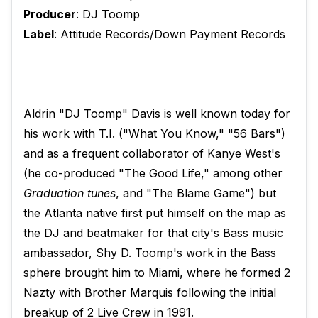
Producer
: DJ Toomp
Label
: Attitude Records/Down Payment Records
Aldrin "DJ Toomp" Davis is well known today for
his work with T.I. ("What You Know," "56 Bars")
and as a frequent collaborator of Kanye West's
(he co-produced "The Good Life," among other
Graduation tunes
, and "The Blame Game") but
the Atlanta native first put himself on the map as
the DJ and beatmaker for that city's Bass music
ambassador, Shy D. Toomp's work in the Bass
sphere brought him to Miami, where he formed 2
Nazty with Brother Marquis following the initial
breakup of 2 Live Crew in 1991.