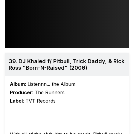
39. DJ Khaled f/ Pitbull, Trick Daddy, & Rick
Ross "Born-N-Raised" (2006)
Album
: Listennn... the Album
Producer
: The Runners
Label
: TVT Records