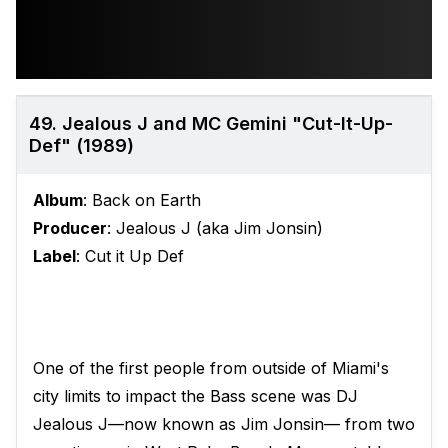
49. Jealous J and MC Gemini "Cut-It-Up-
Def" (1989)
Album
: Back on Earth
Producer
: Jealous J (aka Jim Jonsin)
Label
: Cut it Up Def
One of the first people from outside of Miami's
city limits to impact the Bass scene was DJ
Jealous J—now known as Jim Jonsin— from two