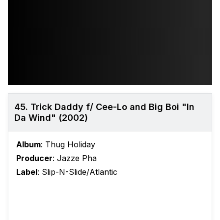
45. Trick Daddy f/ Cee-Lo and Big Boi "In
Da Wind" (2002)
Album
: Thug Holiday
Producer
: Jazze Pha
Label
: Slip-N-Slide/Atlantic