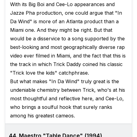
With its Big Boi and Cee-Lo appearances and
Jazze Pha production, one could argue that "In
Da Wind" is more of an Atlanta product than a
Miami one. And they might be right. But that
would be a disservice to a song supported by the
best-looking and most geographically diverse rap
video ever filmed in Miami, and the fact that this is
the track in which Trick Daddy coined his classic
"Trick love the kids" catchphrase.
But what makes "In Da Wind" truly great is the
undeniable chemistry between Trick, who's at his
most thoughtful and reflective here, and Cee-Lo,
who brings a soulful hook that surely ranks
among his greatest cameos.
44. Maestro "Table Dance" (1994)