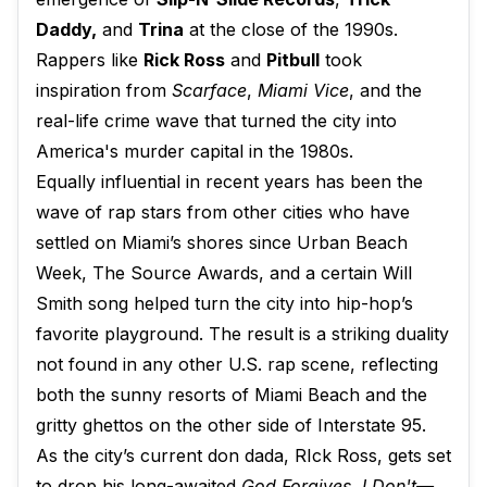
Daddy,
and
Trina
at the close of the 1990s.
Rappers like
Rick Ross
and
Pitbull
took
inspiration from
Scarface
,
Miami Vice
, and the
real-life crime wave that turned the city into
America's murder capital in the 1980s.
Equally influential in recent years has been the
wave of rap stars from other cities who have
settled on Miami’s shores since Urban Beach
Week, The Source Awards, and a certain Will
Smith song helped turn the city into hip-hop’s
favorite playground. The result is a striking duality
not found in any other U.S. rap scene, reflecting
both the sunny resorts of Miami Beach and the
gritty ghettos on the other side of Interstate 95.
As the city’s current don dada, RIck Ross, gets set
to drop his long-awaited
God Forgives, I Don't—