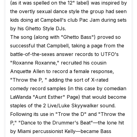
(as it was spelled on the 12" label) was inspired by
the overtly sexual dance style the group had seen
kids doing at Campbell's club Pac Jam during sets
by his Ghetto Style DJs.
The song (along with "Ghetto Bass") proved so
successful that Campbell, taking a page from the
battle-of-the-sexes answer records to UTFO's
"Roxanne Roxanne," recruited his cousin
Anquette Allen to record a female response,
"Throw the P, " adding the sort of X-rated
comedy record samples (in this case by comedian
LaWanda "Aunt Esther" Page) that would become
staples of the 2 Live/Luke Skyywalker sound.
Following its use in "Trow the D" and "Throw the
P," "Dance to the Drummer's Beat"—the lone hit
by Miami percussionist Kelly—became Bass