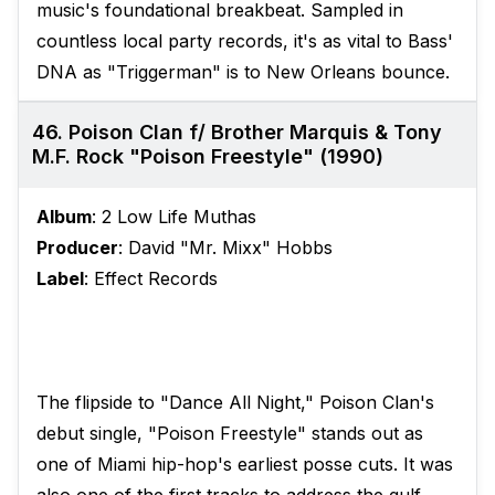
music's foundational breakbeat. Sampled in
countless local party records, it's as vital to Bass'
DNA as "Triggerman" is to New Orleans bounce.
46. Poison Clan f/ Brother Marquis & Tony
M.F. Rock "Poison Freestyle" (1990)
Album
: 2 Low Life Muthas
Producer
: David "Mr. Mixx" Hobbs
Label
: Effect Records
The flipside to "Dance All Night," Poison Clan's
debut single, "Poison Freestyle" stands out as
one of Miami hip-hop's earliest posse cuts. It was