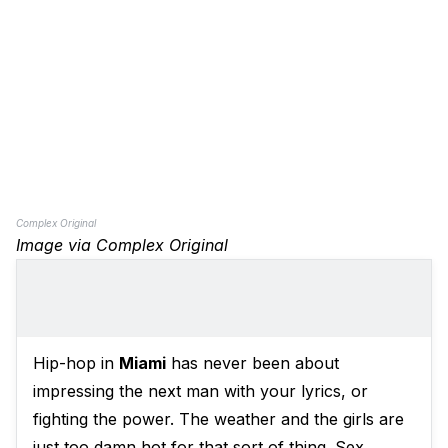
Complex Original
Image via Complex Original
Hip-hop in
Miami
has never been about
impressing the next man with your lyrics, or
fighting the power. The weather and the girls are
just too damn hot for that sort of thing. Sex,