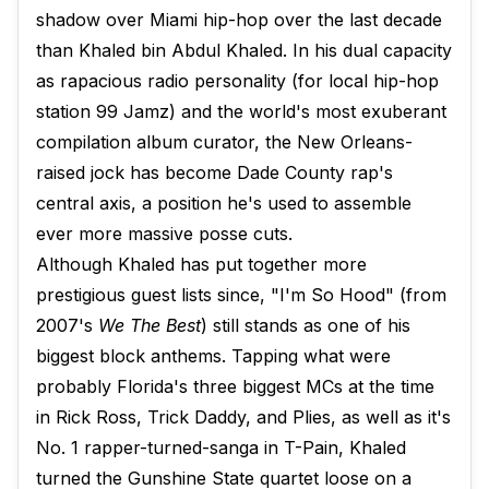
shadow over Miami hip-hop over the last decade
than Khaled bin Abdul Khaled. In his dual capacity
as rapacious radio personality (for local hip-hop
station 99 Jamz) and the world's most exuberant
compilation album curator, the New Orleans-
raised jock has become Dade County rap's
central axis, a position he's used to assemble
ever more massive posse cuts.
Although Khaled has put together more
prestigious guest lists since, "I'm So Hood" (from
2007's
We The Best
) still stands as one of his
biggest block anthems. Tapping what were
probably Florida's three biggest MCs at the time
in Rick Ross, Trick Daddy, and Plies, as well as it's
No. 1 rapper-turned-sanga in T-Pain, Khaled
turned the Gunshine State quartet loose on a