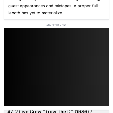
guest appearances and mixtapes, a proper full-
length has yet to materialize.
ADVERTISEMENT
47. 2 Live Crew "Trow The D" (1986) /