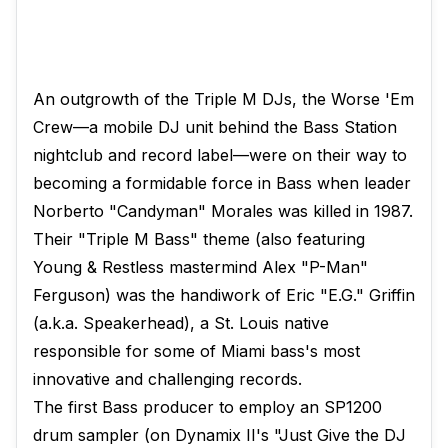
An outgrowth of the Triple M DJs, the Worse 'Em
Crew—a mobile DJ unit behind the Bass Station
nightclub and record label—were on their way to
becoming a formidable force in Bass when leader
Norberto "Candyman" Morales was killed in 1987.
Their "Triple M Bass" theme (also featuring
Young & Restless mastermind Alex "P-Man"
Ferguson) was the handiwork of Eric "E.G." Griffin
(a.k.a. Speakerhead), a St. Louis native
responsible for some of Miami bass's most
innovative and challenging records.
The first Bass producer to employ an SP1200
drum sampler (on Dynamix II's "Just Give the DJ