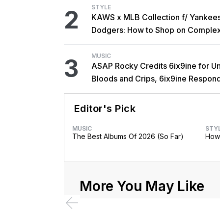
STYLE
2
KAWS x MLB Collection f/ Yankee
Dodgers: How to Shop on Comple
MUSIC
3
ASAP Rocky Credits 6ix9ine for Un
Bloods and Crips, 6ix9ine Respon
Editor's Pick
MUSIC
STY
The Best Albums Of 2026 (So Far)
How 
More You May Like