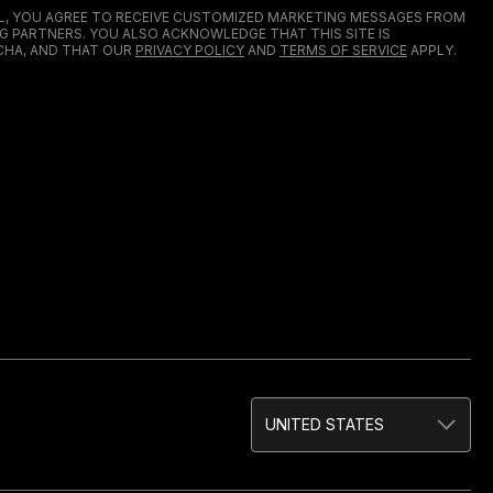
IL, YOU AGREE TO RECEIVE CUSTOMIZED MARKETING MESSAGES FROM
G PARTNERS. YOU ALSO ACKNOWLEDGE THAT THIS SITE IS
HA, AND THAT OUR
PRIVACY POLICY
AND
TERMS OF SERVICE
APPLY.
UNITED STATES