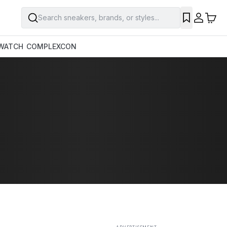
Search sneakers, brands, or styles...
SAVE
WATCH
COMPLEXCON