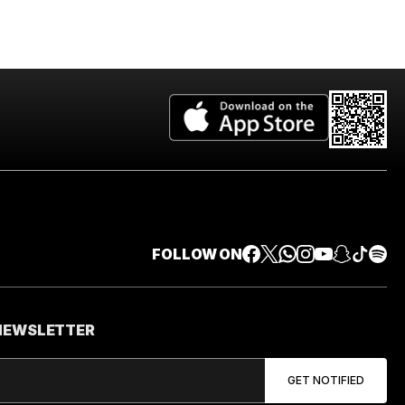
FOLLOW ON
 NEWSLETTER