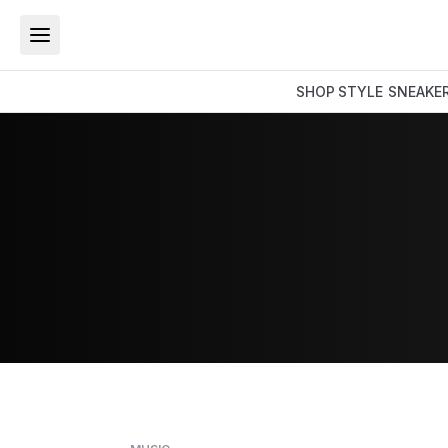
SHOP
STYLE
SNEAKE