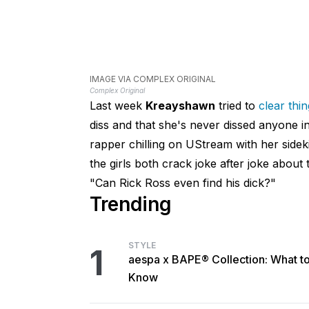
IMAGE VIA COMPLEX ORIGINAL
Complex Original
Last week
Kreayshawn
tried to
clear thi
diss and that she's never dissed anyone 
rapper chilling on UStream with her side
the girls both crack joke after joke abou
"Can Rick Ross even find his dick?"
Trending
STYLE
1
aespa x BAPE® Collection: What t
Know