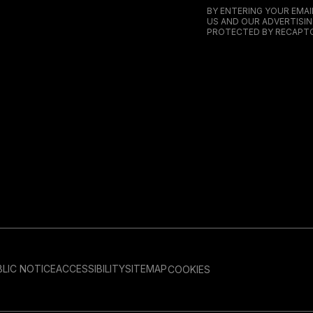
BY ENTERING YOUR EMA
US AND OUR ADVERTISIN
PROTECTED BY RECAPTC
LIC NOTICE
ACCESSIBILITY
SITEMAP
COOKIES