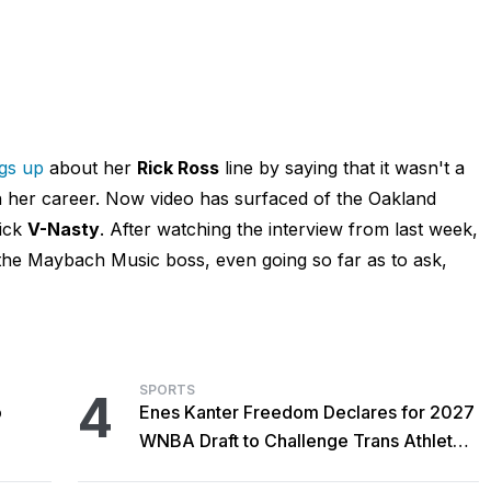
ngs up
about her
Rick Ross
line by saying that it wasn't a
in her career. Now video has surfaced of the Oakland
kick
V-Nasty
. After watching the interview from last week,
t the Maybach Music boss, even going so far as to ask,
SPORTS
4
o
Enes Kanter Freedom Declares for 2027
WNBA Draft to Challenge Trans Athlete
Rules