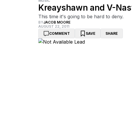
MUSIC
Kreayshawn and V-Nast
This time it's going to be hard to deny.
BY
JACOB MOORE
AUGUST 22, 2011
COMMENT
SAVE
SHARE