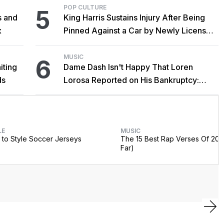
POP CULTURE
5
s and
King Harris Sustains Injury After Being
x
Pinned Against a Car by Newly Licensed
Brother Major
MUSIC
6
iting
Dame Dash Isn't Happy That Loren
ds
Lorosa Reported on His Bankruptcy:
'Y'all Make It Too Obvious'
LE
MUSIC
to Style Soccer Jerseys
The 15 Best Rap Verses Of 202
Far)