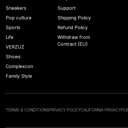
Sneakers
Support
Pop culture
Shipping Policy
Sports
Refund Policy
Life
Withdraw from
Contract (EU)
VERZUZ
Shows
Complexcon
Family Style
TERMS & CONDITIONS
PRIVACY POLICY
CALIFORNIA PRIVACY
PUB