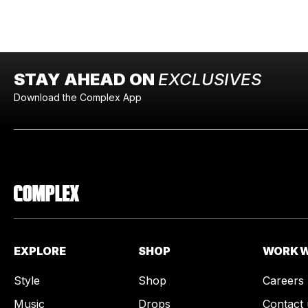
STAY AHEAD ON
EXCLUSIVES
Download the Complex App
EXPLORE
SHOP
WORK W
Style
Shop
Careers
Music
Drops
Contact 