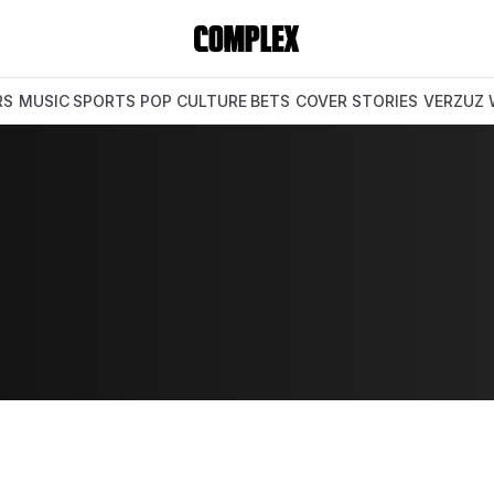
RS
MUSIC
SPORTS
POP CULTURE
BETS
COVER STORIES
VERZUZ