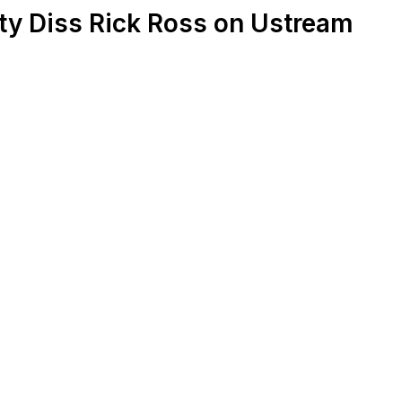
y Diss Rick Ross on Ustream