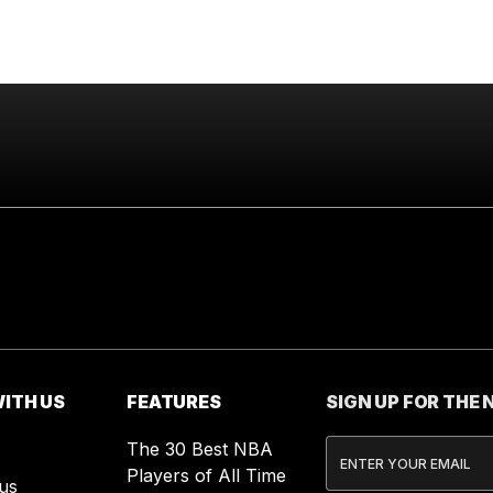
ITH US
FEATURES
SIGN UP FOR THE
The 30 Best NBA
Players of All Time
us